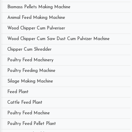
Biomass Pellets Making Machine
Animal Feed Making Machine
Wood Chipper Cum Pulveriser
Wood Chipper Cum Saw Dust Cum Pulvizer Machine
Chipper Cum Shredder
Poultry Feed Machinery
Poultry Feeding Machine
Silage Making Machine
Feed Plant
Cattle Feed Plant
Poultry Feed Machine
Poultry Feed Pellet Plant