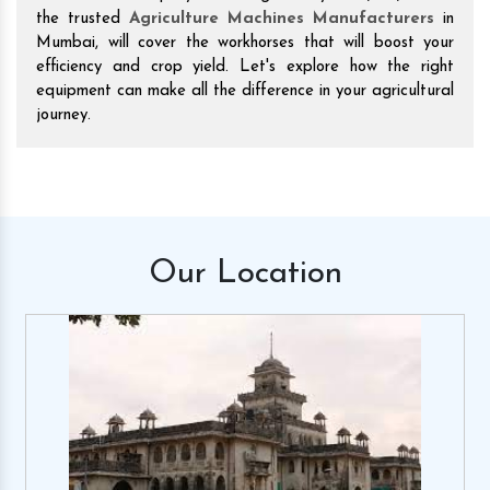
the trusted
Agriculture Machines Manufacturers
in
Mumbai, will cover the workhorses that will boost your
efficiency and crop yield. Let's explore how the right
equipment can make all the difference in your agricultural
journey.
Our
Location