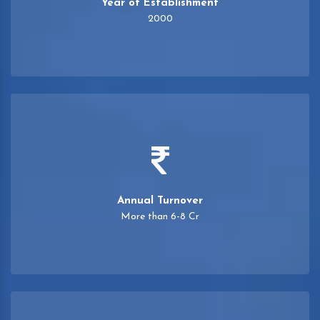
Year of Establishment
2000
Annual Turnover
More than 6-8 Cr