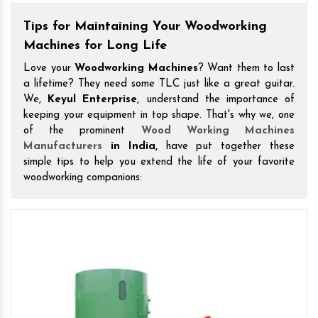
Tips for Maintaining Your Woodworking
Machines for Long Life
Love your
Woodworking Machines
? Want them to last
a lifetime? They need some TLC just like a great guitar.
We,
Keyul Enterprise
, understand the importance of
keeping your equipment in top shape. That's why we, one
of the prominent
Wood Working Machines
Manufacturers
in India,
have put together these
simple tips to help you extend the life of your favorite
woodworking companions: