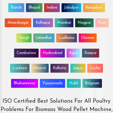
Ranchi
Bhopal
Indore
Jabalpur
Bangalore
Ahmednagar
Kolhapur
Mumbai
Nagpur
Pune
Sangli
Jalandhar
Ludhiana
Chennai
Coimbatore
Hyderabad
Agra
Kanpur
Lucknow
Meerut
Kolkata
Jaipur
Cochin
Bhubaneswar
Vijayawada
Hubli
Belgaum
ISO Certified Best Solutions For All Poultry
Problems For Biomass Wood Pellet Machine,