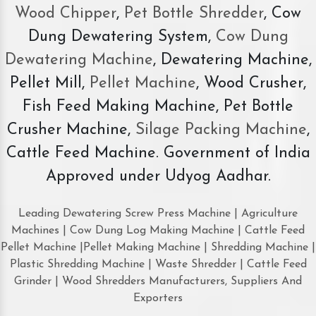
Wood Chipper
,
Pet Bottle Shredder
, Cow
Dung Dewatering System,
Cow Dung
Dewatering Machine
, Dewatering Machine,
Pellet Mill,
Pellet Machine
, Wood Crusher,
Fish Feed Making Machine, Pet Bottle
Crusher Machine,
Silage Packing Machine
,
Cattle Feed Machine. Government of India
Approved under Udyog Aadhar.
Leading Dewatering Screw Press Machine | Agriculture
Machines | Cow Dung Log Making Machine | Cattle Feed
Pellet Machine |Pellet Making Machine | Shredding Machine |
Plastic Shredding Machine | Waste Shredder | Cattle Feed
Grinder | Wood Shredders Manufacturers, Suppliers And
Exporters