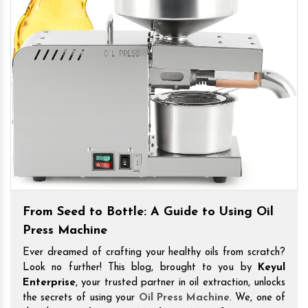
From Seed to Bottle: A Guide to Using Oil
Press Machine
Ever dreamed of crafting your healthy oils from scratch?
Look no further! This blog, brought to you by
Keyul
Enterprise
, your trusted partner in oil extraction, unlocks
the secrets of using your
Oil Press Machine
. We, one of