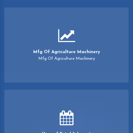
Mfg Of Agriculture Machinery
Mfg Of Agriculture Machinery