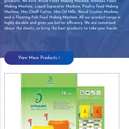
products. We have Wood Pellet Making Machine, Biomass Pellet
Making Machine, Liquid Separator Machine, Poultry Feed Making
Machine, Mini Chaff Cutter, Mini Oil Mills, Wood Crusher Machine,
and a Floating Fish Feed Making Machine. All our product range is
highly durable and gives you better efficiency. We are concerned
about the clients, so bring the best products to take your hassle.
View More Products