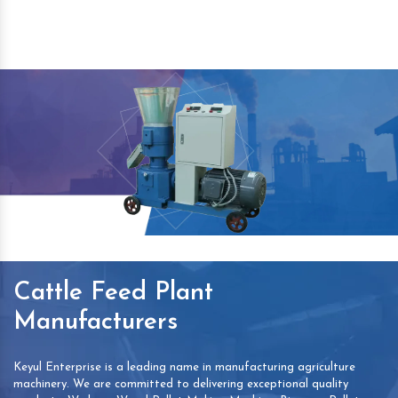
Cattle Feed Plant
Manufacturers
Keyul Enterprise is a leading name in manufacturing agriculture
machinery. We are committed to delivering exceptional quality