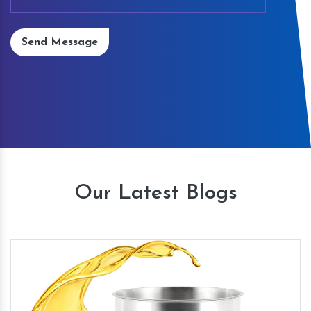
Send Message
Our Latest Blogs