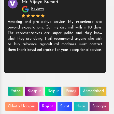
Mr. Vijaya Kumari
Reviews
Amazing and pro active service. My experience was
beyond expectations. Got my disc mill with in 10 days.
The representatives are super polite and they know
what they are doing. I will recommend anyone who wish
to buy advance agricultural machines must contact
them.Thank keyul enterprise for your exceptional service.
Patna
Bilaspur
Raipur
Panaji
Ahmedabad
Chhota Udaipur
Rajkot
Surat
Hisar
Srinagar