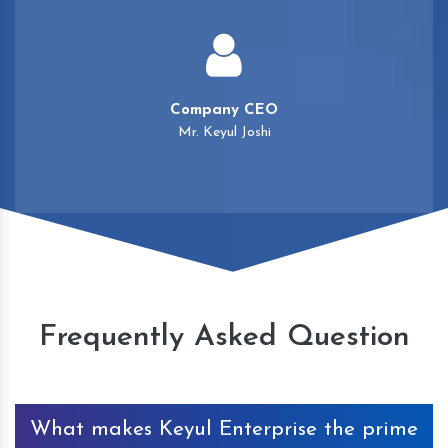
Company CEO
Mr. Keyul Joshi
Frequently Asked Question
What makes Keyul Enterprise the prime