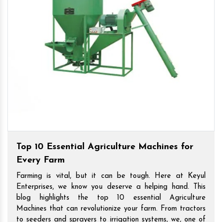
Top 10 Essential Agriculture Machines for
Every Farm
Farming is vital, but it can be tough. Here at Keyul
Enterprises, we know you deserve a helping hand. This
blog highlights the top 10 essential Agriculture
Machines that can revolutionize your farm. From tractors
to seeders and sprayers to irrigation systems, we, one of