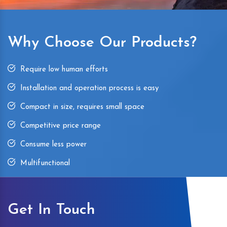
Why Choose Our Products?
Require low human efforts
Installation and operation process is easy
Compact in size, requires small space
Competitive price range
Consume less power
Multifunctional
Get In Touch