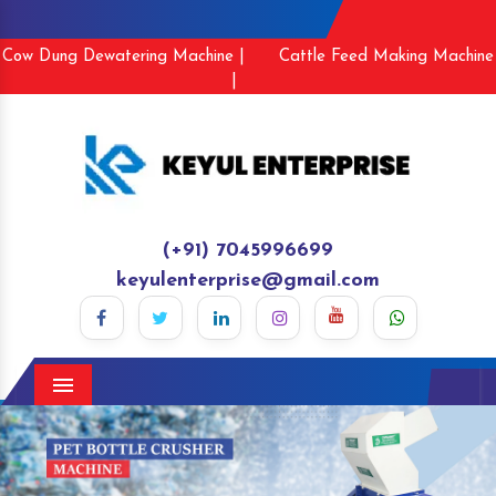
Cow Dung Dewatering Machine |
Cattle Feed Making Machine
|
(+91) 7045996699
keyulenterprise@gmail.com
Menu