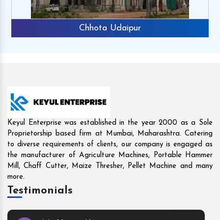
Rajkot
Keyul Enterprise was established in the year 2000 as a Sole
Proprietorship based firm at Mumbai, Maharashtra. Catering
to diverse requirements of clients, our company is engaged as
the manufacturer of Agriculture Machines, Portable Hammer
Mill, Chaff Cutter, Maize Thresher, Pellet Machine and many
more.
Testimonials