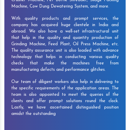
Crusher Machine, Pet Bottle Shredder, Silage Packing
Machine, Cow Dung Dewatering System, and more.
With quality products and prompt services, the
company has acquired huge clientele in India and
abroad. We also have a well-set infrastructural unit
that help in the quality and quantity production of
Grinding Machine, Feed Plant, Oil Press Machine, etc.
The quality assurance unit is also loaded with advance
technology that helps in conducting various quality
checks that make the machines free from
manufacturing defects and performance glitches.
Our team of diligent workers also help in delivering to
the specific requirements of the application areas. The
team is also appointed to meet the queries of the
clients and offer prompt solutions round the clock.
Lastly, we have ascertained distinguished position
amidst the outstanding