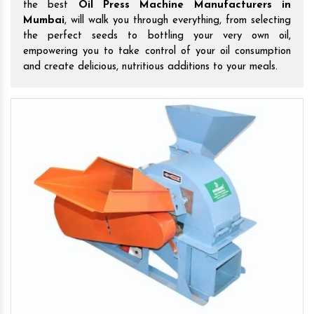
the best
Oil Press Machine Manufacturers in
Mumbai
, will walk you through everything, from selecting
the perfect seeds to bottling your very own oil,
empowering you to take control of your oil consumption
and create delicious, nutritious additions to your meals.