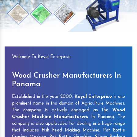
Previous
Next
Welcome To Keyul Enterprise
Wood Crusher Manufacturers In
Panama
Established in the year 2000,
Keyul Enterprise
is one
prominent name in the domain of Agriculture Machines.
The company is actively engaged as the
Wood
Crusher Machine Manufacturers
In Panama. The
company is also applauded for dealing in a huge range
that includes Fish Feed Making Machine, Pet Bottle