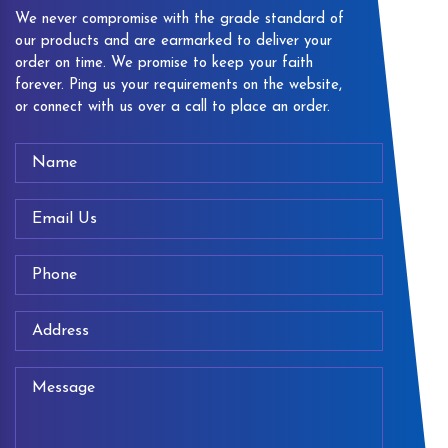
We never compromise with the grade standard of
our products and are earmarked to deliver your
order on time. We promise to keep your faith
forever. Ping us your requirements on the website,
or connect with us over a call to place an order.