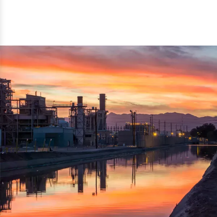
reflected thru the brand name ‘Dynamic Agro Machine’.
Machine Exporters in India. The functionality of the
Moreover, the technical and working specifications of the
machine has attracted buyers from abroad to place
machine also comply with the industry standards.
repeated orders. The machine is electrically operated and
helps in crushing the wood logs into small wood chips.
Simple and compact in design makes it easy to operate,
reduce manpower and enhance the productivity.