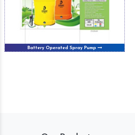
Battery Operated Spray Pump