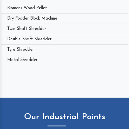
Biomass Wood Pellet
Dry Fodder Block Machine
Twin Shaft Shredder
Double Shaft Shredder
Tyre Shredder
Metal Shredder
Our Industrial Points