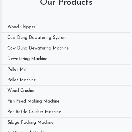
Our Products
Wood Chipper
Cow Dung Dewatering System
Cow Dung Dewatering Machine
Dewatering Machine
Pellet Mill
Pellet Machine
Wood Crusher
Fish Feed Making Machine
Pet Bottle Crusher Machine
Silage Packing Machine