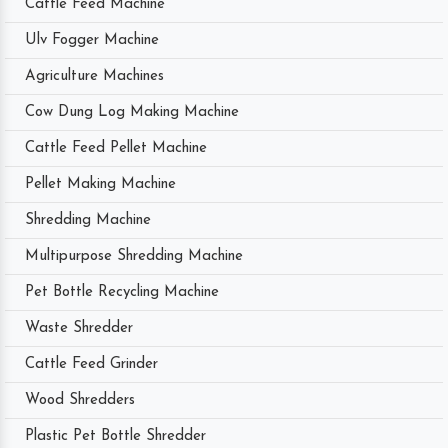
Cattle Feed Machine
Ulv Fogger Machine
Agriculture Machines
Cow Dung Log Making Machine
Cattle Feed Pellet Machine
Pellet Making Machine
Shredding Machine
Multipurpose Shredding Machine
Pet Bottle Recycling Machine
Waste Shredder
Cattle Feed Grinder
Wood Shredders
Plastic Pet Bottle Shredder