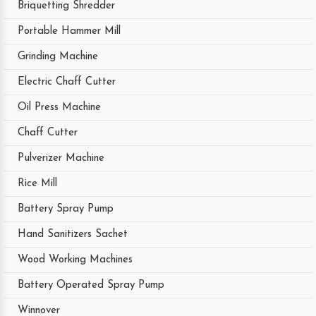
Briquetting Shredder
Portable Hammer Mill
Grinding Machine
Electric Chaff Cutter
Oil Press Machine
Chaff Cutter
Pulverizer Machine
Rice Mill
Battery Spray Pump
Hand Sanitizers Sachet
Wood Working Machines
Battery Operated Spray Pump
Winnover