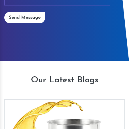
Send Message
Our Latest Blogs