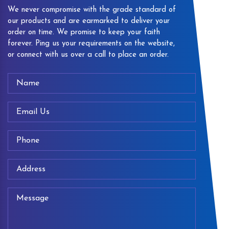
We never compromise with the grade standard of
our products and are earmarked to deliver your
order on time. We promise to keep your faith
forever. Ping us your requirements on the website,
or connect with us over a call to place an order.