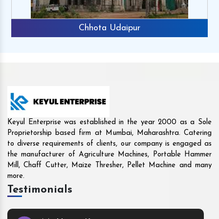
Rajkot
Keyul Enterprise was established in the year 2000 as a Sole
Proprietorship based firm at Mumbai, Maharashtra. Catering
to diverse requirements of clients, our company is engaged as
the manufacturer of Agriculture Machines, Portable Hammer
Mill, Chaff Cutter, Maize Thresher, Pellet Machine and many
more.
Testimonials