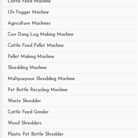
Cattle Feed Machine
Ulv Fogger Machine
Agriculture Machines
Cow Dung Log Making Machine
Cattle Feed Pellet Machine
Pellet Making Machine
Shredding Machine
Multipurpose Shredding Machine
Pet Bottle Recycling Machine
Waste Shredder
Cattle Feed Grinder
Wood Shredders
Plastic Pet Bottle Shredder