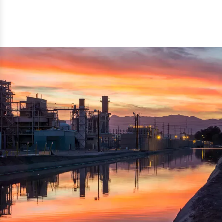
reflected thru the brand name ‘Dynamic Agro Machine’.
Machine Exporters in India. The functionality of the
Moreover, the technical and working specifications of the
machine has attracted buyers from abroad to place
machine also comply with the industry standards.
repeated orders. The machine is electrically operated and
helps in crushing the wood logs into small wood chips.
Simple and compact in design makes it easy to operate,
reduce manpower and enhance the productivity.