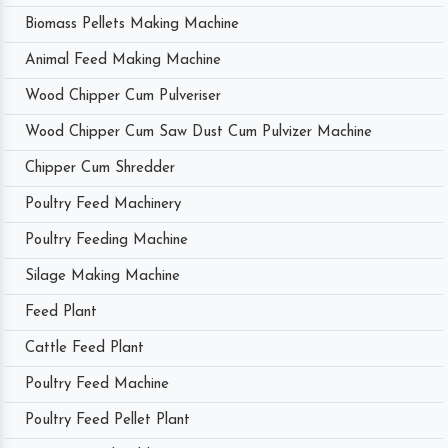
Biomass Pellets Making Machine
Animal Feed Making Machine
Wood Chipper Cum Pulveriser
Wood Chipper Cum Saw Dust Cum Pulvizer Machine
Chipper Cum Shredder
Poultry Feed Machinery
Poultry Feeding Machine
Silage Making Machine
Feed Plant
Cattle Feed Plant
Poultry Feed Machine
Poultry Feed Pellet Plant