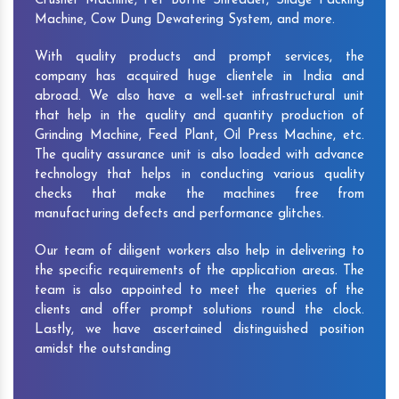
Crusher Machine, Pet Bottle Shredder, Silage Packing
Machine, Cow Dung Dewatering System, and more.
With quality products and prompt services, the
company has acquired huge clientele in India and
abroad. We also have a well-set infrastructural unit
that help in the quality and quantity production of
Grinding Machine, Feed Plant, Oil Press Machine, etc.
The quality assurance unit is also loaded with advance
technology that helps in conducting various quality
checks that make the machines free from
manufacturing defects and performance glitches.
Our team of diligent workers also help in delivering to
the specific requirements of the application areas. The
team is also appointed to meet the queries of the
clients and offer prompt solutions round the clock.
Lastly, we have ascertained distinguished position
amidst the outstanding