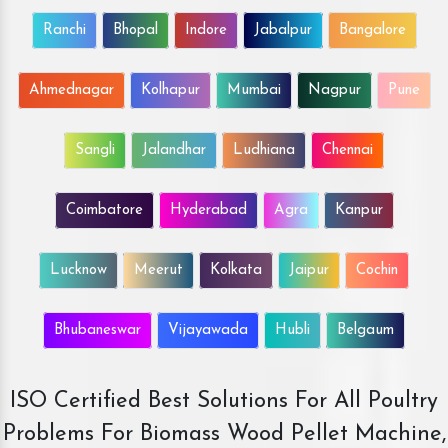
Ranchi
Bhopal
Indore
Jabalpur
Bangalore
Ahmednagar
Kolhapur
Mumbai
Nagpur
Pune
Sangli
Jalandhar
Ludhiana
Chennai
Coimbatore
Hyderabad
Agra
Kanpur
Lucknow
Meerut
Kolkata
Jaipur
Cochin
Bhubaneswar
Vijayawada
Hubli
Belgaum
ISO Certified Best Solutions For All Poultry
Problems For Biomass Wood Pellet Machine,