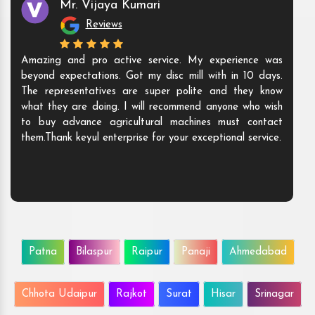
Mr. Vijaya Kumari
Reviews
Amazing and pro active service. My experience was
beyond expectations. Got my disc mill with in 10 days.
The representatives are super polite and they know
what they are doing. I will recommend anyone who wish
to buy advance agricultural machines must contact
them.Thank keyul enterprise for your exceptional service.
Patna
Bilaspur
Raipur
Panaji
Ahmedabad
Chhota Udaipur
Rajkot
Surat
Hisar
Srinagar