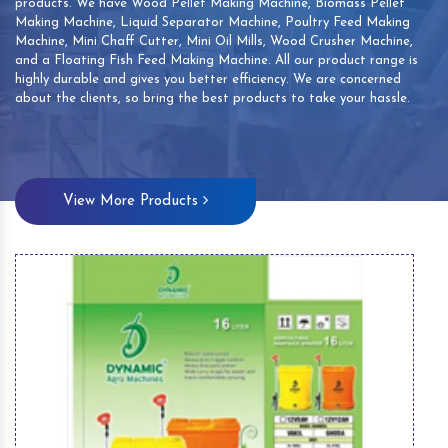
products. We have Wood Pellet Making Machine, Biomass Pellet
Making Machine, Liquid Separator Machine, Poultry Feed Making
Machine, Mini Chaff Cutter, Mini Oil Mills, Wood Crusher Machine,
and a Floating Fish Feed Making Machine. All our product range is
highly durable and gives you better efficiency. We are concerned
about the clients, so bring the best products to take your hassle.
View More Products