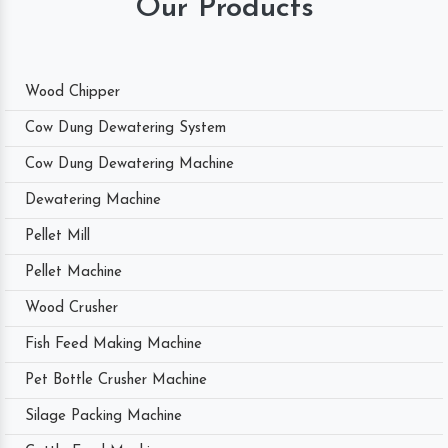
Our Products
Wood Chipper
Cow Dung Dewatering System
Cow Dung Dewatering Machine
Dewatering Machine
Pellet Mill
Pellet Machine
Wood Crusher
Fish Feed Making Machine
Pet Bottle Crusher Machine
Silage Packing Machine