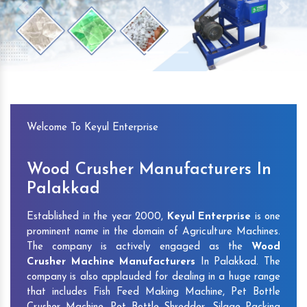
Previous
Next
Welcome To Keyul Enterprise
Wood Crusher Manufacturers In
Palakkad
Established in the year 2000,
Keyul Enterprise
is one
prominent name in the domain of Agriculture Machines.
The company is actively engaged as the
Wood
Crusher Machine Manufacturers
In Palakkad. The
company is also applauded for dealing in a huge range
that includes Fish Feed Making Machine, Pet Bottle