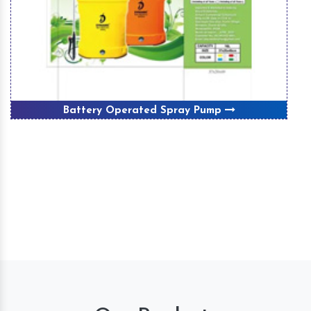
Battery Operated Spray Pump