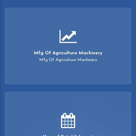
Mfg Of Agriculture Machinery
Mfg Of Agriculture Machinery