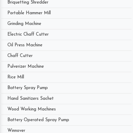
Briquetting Shredder
Portable Hammer Mill
Grinding Machine
Electric Chaff Cutter
Oil Press Machine
Chaff Cutter
Pulverizer Machine
Rice Mill
Battery Spray Pump
Hand Sanitizers Sachet
Wood Working Machines
Battery Operated Spray Pump
Winnover