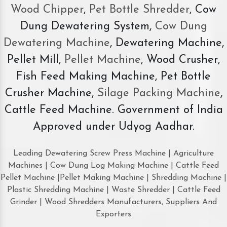
Wood Chipper
,
Pet Bottle Shredder
, Cow
Dung Dewatering System,
Cow Dung
Dewatering Machine
, Dewatering Machine,
Pellet Mill,
Pellet Machine
, Wood Crusher,
Fish Feed Making Machine, Pet Bottle
Crusher Machine,
Silage Packing Machine
,
Cattle Feed Machine. Government of India
Approved under Udyog Aadhar.
Leading Dewatering Screw Press Machine | Agriculture
Machines | Cow Dung Log Making Machine | Cattle Feed
Pellet Machine |Pellet Making Machine | Shredding Machine |
Plastic Shredding Machine | Waste Shredder | Cattle Feed
Grinder | Wood Shredders Manufacturers, Suppliers And
Exporters