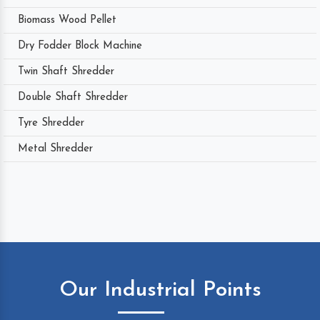
Biomass Wood Pellet
Dry Fodder Block Machine
Twin Shaft Shredder
Double Shaft Shredder
Tyre Shredder
Metal Shredder
Our Industrial Points