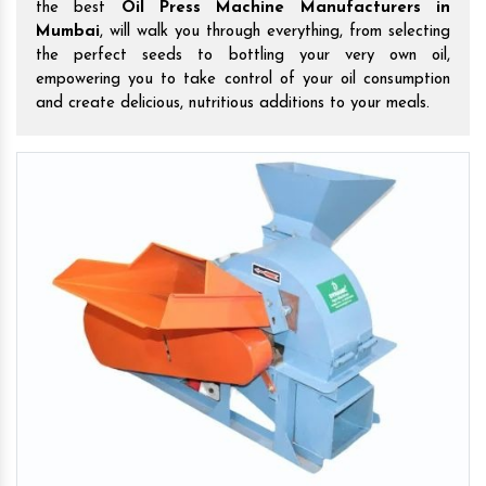
the best
Oil Press Machine Manufacturers in
Mumbai
, will walk you through everything, from selecting
the perfect seeds to bottling your very own oil,
empowering you to take control of your oil consumption
and create delicious, nutritious additions to your meals.