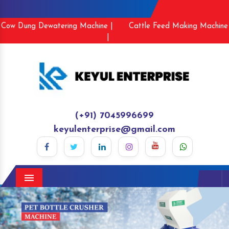
Cow Dung Dewatering Machine |
Cattle Feed Making Machine
|
(+91) 7045996699
keyulenterprise@gmail.com
Menu