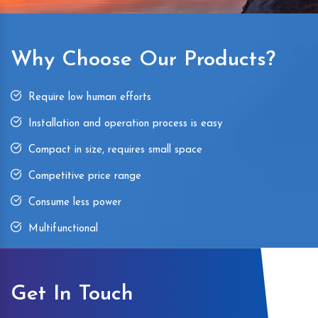
Why Choose Our Products?
Require low human efforts
Installation and operation process is easy
Compact in size, requires small space
Competitive price range
Consume less power
Multifunctional
Get In Touch