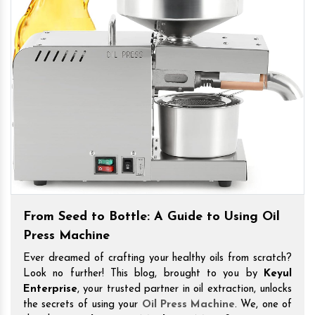
From Seed to Bottle: A Guide to Using Oil
Press Machine
Ever dreamed of crafting your healthy oils from scratch?
Look no further! This blog, brought to you by
Keyul
Enterprise
, your trusted partner in oil extraction, unlocks
the secrets of using your
Oil Press Machine
. We, one of