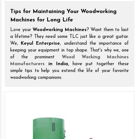
Tips for Maintaining Your Woodworking
Machines for Long Life
Love your
Woodworking Machines
? Want them to last
a lifetime? They need some TLC just like a great guitar.
We,
Keyul Enterprise
, understand the importance of
keeping your equipment in top shape. That's why we, one
of the prominent
Wood Working Machines
Manufacturers
in India,
have put together these
simple tips to help you extend the life of your favorite
woodworking companions: