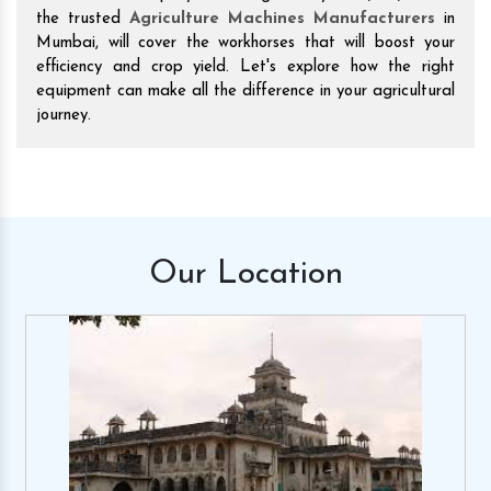
the trusted
Agriculture Machines Manufacturers
in
Mumbai, will cover the workhorses that will boost your
efficiency and crop yield. Let's explore how the right
equipment can make all the difference in your agricultural
journey.
Our
Location