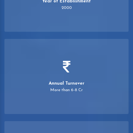
Year of Establishment
2000
Annual Turnover
More than 6-8 Cr