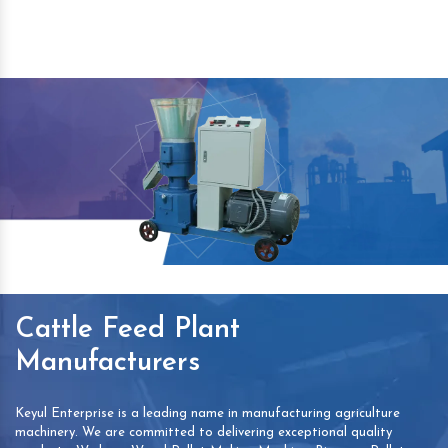
Cattle Feed Plant
Manufacturers
Keyul Enterprise is a leading name in manufacturing agriculture
machinery. We are committed to delivering exceptional quality