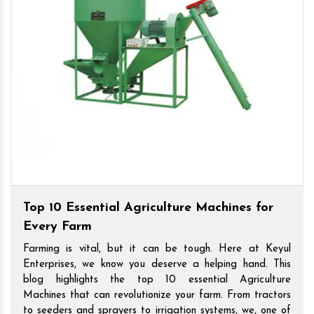
Top 10 Essential Agriculture Machines for
Every Farm
Farming is vital, but it can be tough. Here at Keyul
Enterprises, we know you deserve a helping hand. This
blog highlights the top 10 essential Agriculture
Machines that can revolutionize your farm. From tractors
to seeders and sprayers to irrigation systems, we, one of