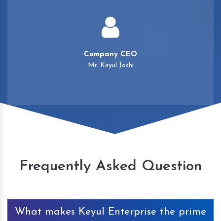
Company CEO
Mr. Keyul Joshi
Frequently Asked Question
What makes Keyul Enterprise the prime