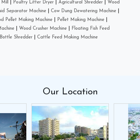
Mill
|
Poultry Litter Dryer
|
Agricultural Shredder
|
Wood
uid Separator Machine
|
Cow Dung Dewatering Machine
|
d Pellet Making Machine
|
Pellet Making Machine
|
Machine
|
Wood Crusher Machine
|
Floating Fish Feed
Bottle Shredder
|
Cattle Feed Making Machine
Our
Location