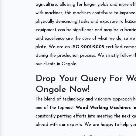
agriculture, allowing for larger yields and more ef
with machines, this machines contribute to improve
physically demanding tasks and exposure to hazar
equipment can be significant and may be a barrier
and excellence are the core of what we do, so we 
plate. We are an
ISO-9001:2005
certified compa
during the production process. We strictly follow 
our clients in Ongole.
Drop Your Query For W
Ongole Now!
The blend of technology and visionary approach h
one of the topmost
Wood Working Machines Imp
constantly putting efforts into meeting the next g
ahead with our experts. We are happy to help you.