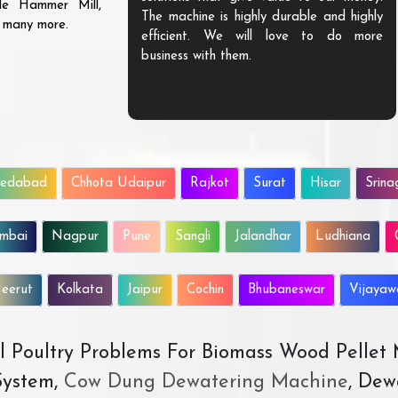
ble Hammer Mill,
The machine is highly durable and highly
d many more.
efficient. We will love to do more
business with them.
edabad
Chhota Udaipur
Rajkot
Surat
Hisar
Srina
mbai
Nagpur
Pune
Sangli
Jalandhar
Ludhiana
eerut
Kolkata
Jaipur
Cochin
Bhubaneswar
Vijaya
All Poultry Problems For Biomass Wood Pellet
ystem,
Cow Dung Dewatering Machine
, Dew