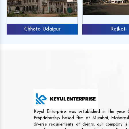
Chhota Udaipur
Rajkot
Keyul Enterprise was established in the yea
Proprietorship based firm at Mumbai, Maharash
diverse requirements of clients, our company i