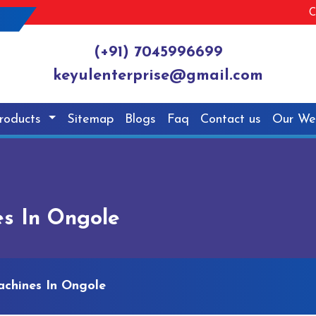
C
(+91) 7045996699
keyulenterprise@gmail.com
roducts
Sitemap
Blogs
Faq
Contact us
Our We
s In Ongole
chines In Ongole