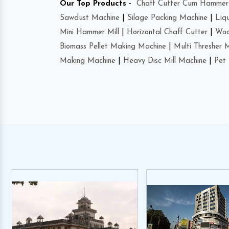
Our Top Products -
Chaff Cutter Cum Hammer 
Sawdust Machine
|
Silage Packing Machine
|
Liq
Mini Hammer Mill
|
Horizontal Chaff Cutter
|
Woo
Biomass Pellet Making Machine
|
Multi Thresher 
Making Machine
|
Heavy Disc Mill Machine
|
Pet 