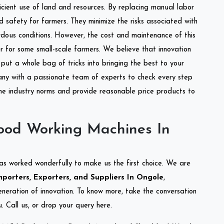
ficient use of land and resources. By replacing manual labor
d safety for farmers. They minimize the risks associated with
dous conditions. However, the cost and maintenance of this
 for some small-scale farmers. We believe that innovation
put a whole bag of tricks into bringing the best to your
ny with a passionate team of experts to check every step
the industry norms and provide reasonable price products to
ood Working Machines In
as worked wonderfully to make us the first choice. We are
orters, Exporters, and Suppliers In Ongole
,
eneration of innovation. To know more, take the conversation
 Call us, or drop your query here.