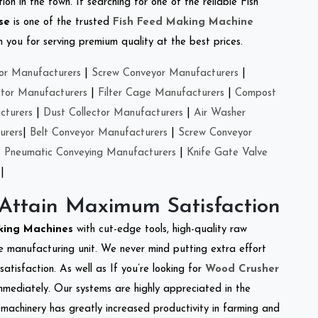
on in the town. If searching for one of the reliable Fish
se
is one of the trusted
Fish Feed Making Machine
you for serving premium quality at the best prices.
or Manufacturers
|
Screw Conveyor Manufacturers
|
ctor Manufacturers
|
Filter Cage Manufacturers
|
Compost
cturers
|
Dust Collector Manufacturers
|
Air Washer
urers
|
Belt Conveyor Manufacturers
|
Screw Conveyor
|
Pneumatic Conveying Manufacturers
|
Knife Gate Valve
|
 Attain Maximum Satisfaction
king Machines
with cut-edge tools, high-quality raw
e manufacturing unit. We never mind putting extra effort
atisfaction. As well as If you’re looking for
Wood Crusher
immediately. Our systems are highly appreciated in the
l machinery has greatly increased productivity in farming and