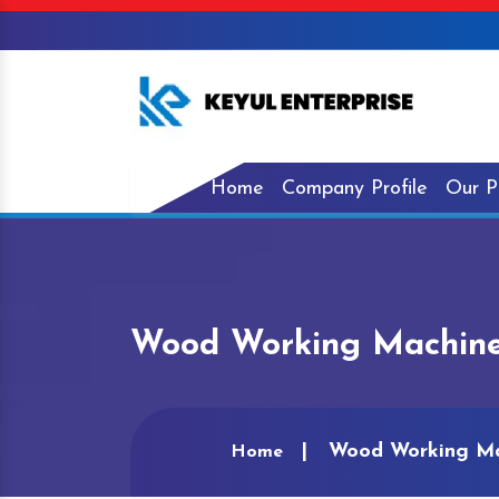
Home
Company Profile
Our P
Wood Working Machine
Wood Working Ma
Home