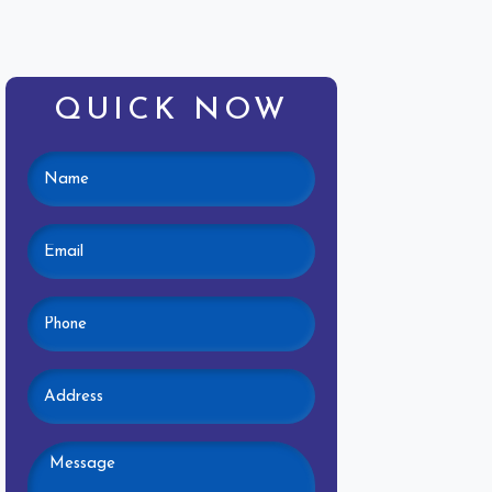
QUICK NOW