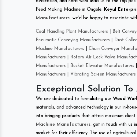
dedication, and hard work lead us to the top positi
Feed Making Machine in Ongole.
Keyul Enterpri
Manufacturers
.
we’d be happy to associate with 
Coal Handling Plant Manufacturers
|
Belt Convey
Pneumatic Conveying Manufacturers
|
Dust Colle
Machine Manufacturers
|
Chain Conveyor Manufa
Manufacturers
|
Rotary Air Lock Valve Manufact
Manufacturers
|
Bucket Elevator Manufacturers
Manufacturers
|
Vibrating Screen Manufacturers
Exceptional Solution To
We are dedicated to formulating our
Wood Wor
materials, and advanced technology in our in-hous
into bringing products that attain maximum client s
Machine Manufacturers
, get in touch with us 
market for their efficiency. The use of agricultura