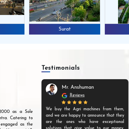
Surat
Testimonials
Mr. Anshuman
Reviews
We buy the Agri machines from them,
r 2000 as a Sole
and we are happy to announce that they
tra. Catering to
are the ones who have exceptional
s engaged as the
solutions that give value to our money.