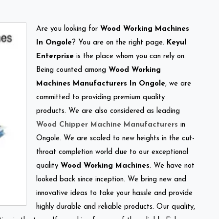
Are you looking for
Wood Working Machines
In Ongole
? You are on the right page.
Keyul
Enterprise
is the place whom you can rely on.
Being counted among
Wood Working
Machines Manufacturers In Ongole
, we are
committed to providing premium quality
products. We are also considered as leading
Wood Chipper Machine Manufacturers
in
Ongole. We are scaled to new heights in the cut-
throat completion world due to our exceptional
quality
Wood Working Machines
. We have not
looked back since inception. We bring new and
innovative ideas to take your hassle and provide
highly durable and reliable products. Our quality,