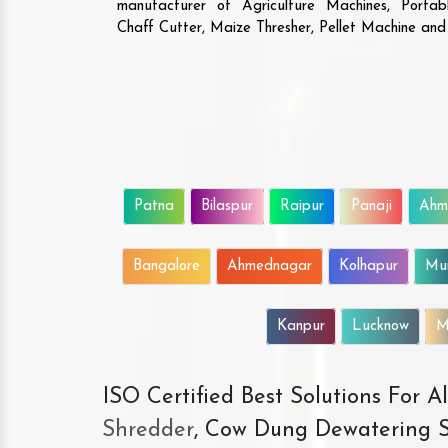
manufacturer of Agriculture Machines, Porta
Chaff Cutter, Maize Thresher, Pellet Machine an
Patna
Bilaspur
Raipur
Panaji
Ahm
Bangalore
Ahmednagar
Kolhapur
Mu
Kanpur
Lucknow
M
ISO Certified Best Solutions For 
Shredder
, Cow Dung Dewatering S