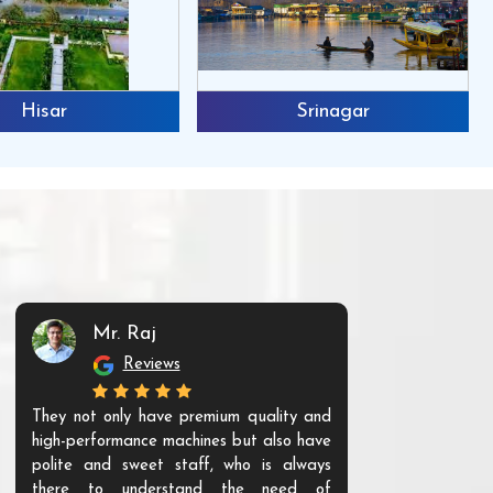
Hisar
Srinagar
Mr. Raj
Mr. 
Reviews
Re
They not only have premium quality and
The products t
high-performance machines but also have
and unique. Th
polite and sweet staff, who is always
your Agri ind
there to understand the need of
are happy to