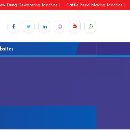
ow Dung Dewatering Machine |
Cattle Feed Making Machine |
bsites