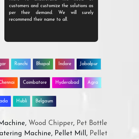
customers and customize the solutions as
them. Their p
per their demand. We will surely
quality. We a
recommend their name to all.
customer.
gar
Ranchi
Bhopal
Indore
Jabalpur
Chennai
Coimbatore
Hyderabad
Agra
wada
Hubli
Belgaum
 Machine,
Wood Chipper
,
Pet Bottle
atering Machine, Pellet Mill,
Pellet