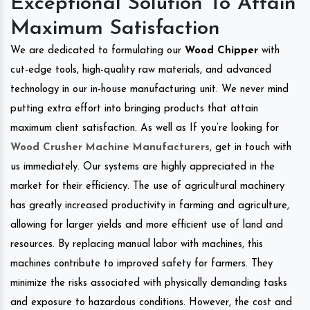
Exceptional Solution To Attain
Maximum Satisfaction
We are dedicated to formulating our
Wood Chipper
with
cut-edge tools, high-quality raw materials, and advanced
technology in our in-house manufacturing unit. We never mind
putting extra effort into bringing products that attain
maximum client satisfaction. As well as If you’re looking for
Wood Crusher Machine Manufacturers
, get in touch with
us immediately. Our systems are highly appreciated in the
market for their efficiency. The use of agricultural machinery
has greatly increased productivity in farming and agriculture,
allowing for larger yields and more efficient use of land and
resources. By replacing manual labor with machines, this
machines contribute to improved safety for farmers. They
minimize the risks associated with physically demanding tasks
and exposure to hazardous conditions. However, the cost and