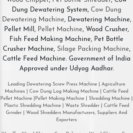
Wood Chipper
,
Pet Bottle Shredder
, Cow
Dung Dewatering System,
Cow Dung
Dewatering Machine
, Dewatering Machine,
Pellet Mill,
Pellet Machine
, Wood Crusher,
Fish Feed Making Machine, Pet Bottle
Crusher Machine,
Silage Packing Machine
,
Cattle Feed Machine. Government of India
Approved under Udyog Aadhar.
Leading Dewatering Screw Press Machine | Agriculture
Machines | Cow Dung Log Making Machine | Cattle Feed
Pellet Machine |Pellet Making Machine | Shredding Machine |
Plastic Shredding Machine | Waste Shredder | Cattle Feed
Grinder | Wood Shredders Manufacturers, Suppliers And
Exporters