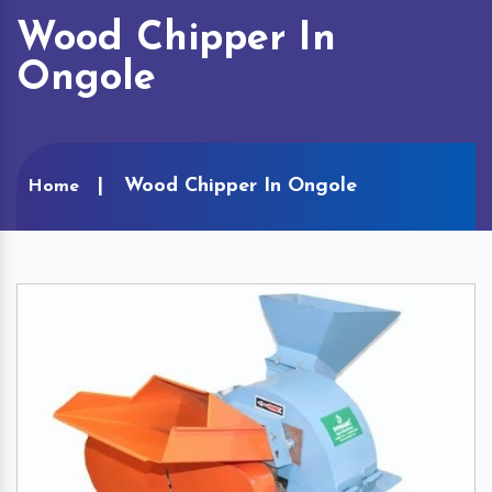
Wood Chipper In
Ongole
Wood Chipper In Ongole
Home