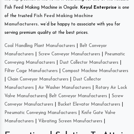
Fish Feed Making Machine in Ongole.
Keyul Enterprise
is one
of the trusted
Fish Feed Making Machine
Manufacturers
.
we’d be happy to associate with you for
serving premium quality at the best prices.
Coal Handling Plant Manufacturers
|
Belt Conveyor
Manufacturers
|
Screw Conveyor Manufacturers
|
Pneumatic
Conveying Manufacturers
|
Dust Collector Manufacturers
|
Filter Cage Manufacturers
|
Compost Machine Manufacturers
|
Chain Conveyor Manufacturers
|
Dust Collector
Manufacturers
|
Air Washer Manufacturers
|
Rotary Air Lock
Valve Manufacturers
|
Belt Conveyor Manufacturers
|
Screw
Conveyor Manufacturers
|
Bucket Elevator Manufacturers
|
Pneumatic Conveying Manufacturers
|
Knife Gate Valve
Manufacturers
|
Vibrating Screen Manufacturers
|