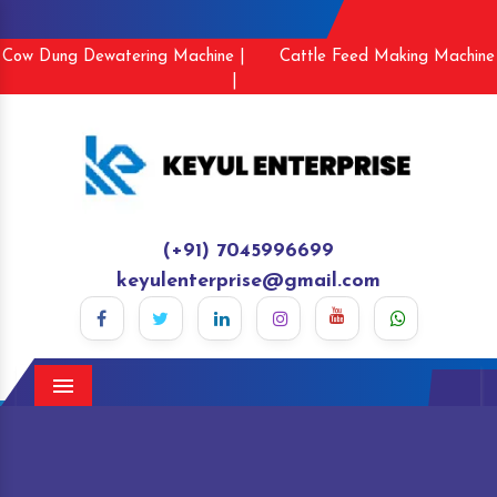
Cow Dung Dewatering Machine |
Cattle Feed Making Machine
|
(+91) 7045996699
keyulenterprise@gmail.com
Menu