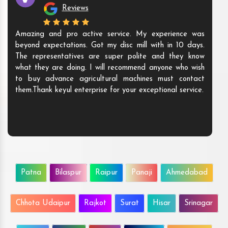
Reviews
Amazing and pro active service. My experience was
beyond expectations. Got my disc mill with in 10 days.
The representatives are super polite and they know
what they are doing. I will recommend anyone who wish
to buy advance agricultural machines must contact
them.Thank keyul enterprise for your exceptional service.
Patna
Bilaspur
Raipur
Panaji
Ahmedabad
Chhota Udaipur
Rajkot
Surat
Hisar
Srinagar