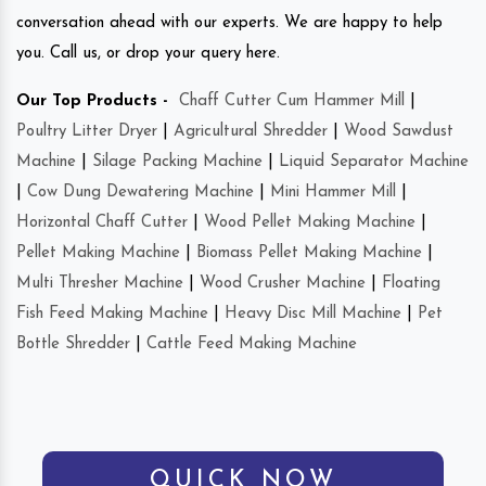
conversation ahead with our experts. We are happy to help
you. Call us, or drop your query here.
Our Top Products -
Chaff Cutter Cum Hammer Mill
|
Poultry Litter Dryer
|
Agricultural Shredder
|
Wood Sawdust
Machine
|
Silage Packing Machine
|
Liquid Separator Machine
|
Cow Dung Dewatering Machine
|
Mini Hammer Mill
|
Horizontal Chaff Cutter
|
Wood Pellet Making Machine
|
Pellet Making Machine
|
Biomass Pellet Making Machine
|
Multi Thresher Machine
|
Wood Crusher Machine
|
Floating
Fish Feed Making Machine
|
Heavy Disc Mill Machine
|
Pet
Bottle Shredder
|
Cattle Feed Making Machine
QUICK NOW