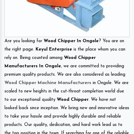
Are you looking for
Wood Chipper In Ongole
? You are on
the right page.
Keyul Enterprise
is the place whom you can
rely on. Being counted among
Wood Chipper
Manufacturers In Ongole
, we are committed to providing
premium quality products. We are also considered as leading
Wood Chipper Machine Manufacturers
in Ongole. We are
scaled to new heights in the cut-throat completion world due
to our exceptional quality
Wood Chipper
. We have not
looked back since inception. We bring new and innovative ideas
to take your hassle and provide highly durable and reliable
products. Our quality, dedication, and hard work lead us to
the top position in the town. If searching for one of the reliable