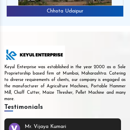
Chhota Udaipur
Keyul Enterprise was established in the year 2000 as a Sole
Proprietorship based firm at Mumbai, Maharashtra. Catering
to diverse requirements of clients, our company is engaged as
the manufacturer of Agriculture Machines, Portable Hammer
Mill, Chaff Cutter, Maize Thresher, Pellet Machine and many
more.
Testimonials
Mr. Vijaya Kumari