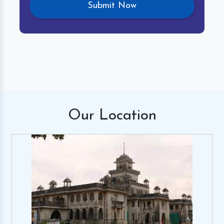
Our
Location