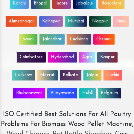
Ranchi
Bhopal
Indore
Jabalpur
Bangalore
Ahmednagar
Kolhapur
Mumbai
Nagpur
Pune
Sangli
Jalandhar
Ludhiana
Chennai
Coimbatore
Hyderabad
Agra
Kanpur
Lucknow
Meerut
Kolkata
Jaipur
Cochin
Bhubaneswar
Vijayawada
Hubli
Belgaum
ISO Certified Best Solutions For All Poultry
Problems For Biomass Wood Pellet Machine,