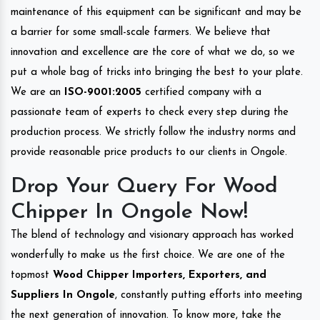
maintenance of this equipment can be significant and may be
a barrier for some small-scale farmers. We believe that
innovation and excellence are the core of what we do, so we
put a whole bag of tricks into bringing the best to your plate.
We are an
ISO-9001:2005
certified company with a
passionate team of experts to check every step during the
production process. We strictly follow the industry norms and
provide reasonable price products to our clients in Ongole.
Drop Your Query For Wood
Chipper In Ongole Now!
The blend of technology and visionary approach has worked
wonderfully to make us the first choice. We are one of the
topmost
Wood Chipper Importers, Exporters, and
Suppliers In Ongole
, constantly putting efforts into meeting
the next generation of innovation. To know more, take the