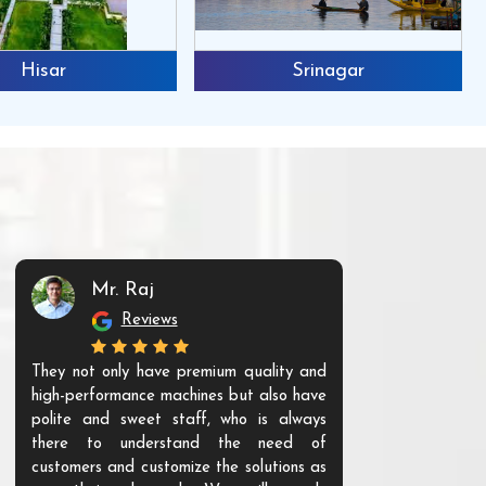
Hisar
Srinagar
Mr. Raj
Mr. 
Reviews
Re
They not only have premium quality and
The products t
high-performance machines but also have
and unique. Th
polite and sweet staff, who is always
your Agri ind
there to understand the need of
are happy to
customers and customize the solutions as
them. Their p