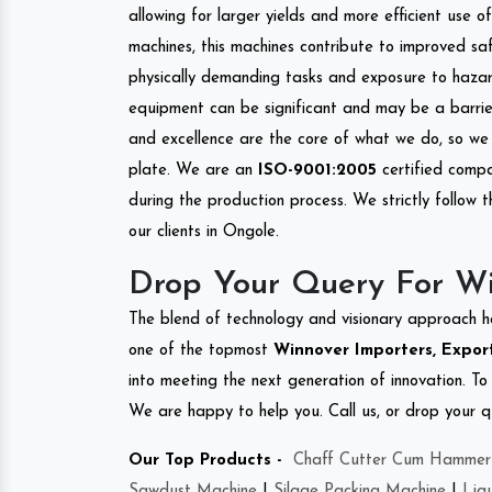
allowing for larger yields and more efficient use 
machines, this machines contribute to improved saf
physically demanding tasks and exposure to hazar
equipment can be significant and may be a barrier
and excellence are the core of what we do, so we 
plate. We are an
ISO-9001:2005
certified compa
during the production process. We strictly follow 
our clients in Ongole.
Drop Your Query For W
The blend of technology and visionary approach h
one of the topmost
Winnover Importers, Export
into meeting the next generation of innovation. T
We are happy to help you. Call us, or drop your q
Our Top Products -
Chaff Cutter Cum Hammer 
Sawdust Machine
|
Silage Packing Machine
|
Liq