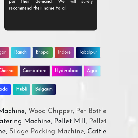
per their demand. We will surely
quality. We a
recommend their name to all.
customer.
gar
Ranchi
Bhopal
Indore
Jabalpur
Chennai
Coimbatore
Hyderabad
Agra
wada
Hubli
Belgaum
 Machine,
Wood Chipper
,
Pet Bottle
atering Machine, Pellet Mill,
Pellet
ne,
Silage Packing Machine
, Cattle