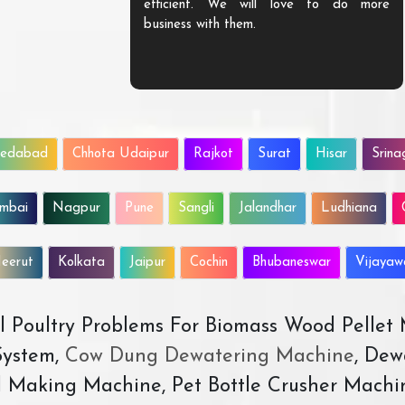
efficient. We will love to do more
business with them.
edabad
Chhota Udaipur
Rajkot
Surat
Hisar
Srina
mbai
Nagpur
Pune
Sangli
Jalandhar
Ludhiana
eerut
Kolkata
Jaipur
Cochin
Bhubaneswar
Vijaya
All Poultry Problems For Biomass Wood Pellet
ystem,
Cow Dung Dewatering Machine
, Dew
d Making Machine, Pet Bottle Crusher Machi