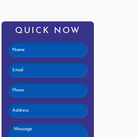
QUICK NOW