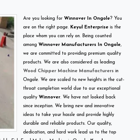
Are you looking for
Winnover In Ongole
? You
are on the right page.
Keyul Enterprise
is the
place whom you can rely on. Being counted
among
Winnover Manufacturers In Ongole
,
we are committed to providing premium quality
products. We are also considered as leading
Wood Chipper Machine Manufacturers
in
Ongole. We are scaled to new heights in the cut-
throat completion world due to our exceptional
quality
Winnover
. We have not looked back
since inception. We bring new and innovative
ideas to take your hassle and provide highly
durable and reliable products. Our quality,
dedication, and hard work lead us to the top