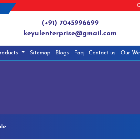
C
(+91) 7045996699
keyulenterprise@gmail.com
roducts
Sitemap
Blogs
Faq
Contact us
Our We
le