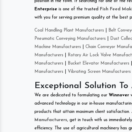
position in the town. If searching for one of the 
Enterprise
is one of the trusted
Fish Feed Mak
with you for serving premium quality at the best p
Coal Handling Plant Manufacturers
|
Belt Convey
Pneumatic Conveying Manufacturers
|
Dust Colle
Machine Manufacturers
|
Chain Conveyor Manufa
Manufacturers
|
Rotary Air Lock Valve Manufact
Manufacturers
|
Bucket Elevator Manufacturers
Manufacturers
|
Vibrating Screen Manufacturers
Exceptional Solution To
We are dedicated to formulating our
Winnover
advanced technology in our in-house manufacturing
products that attain maximum client satisfaction. 
Manufacturers
, get in touch with us immediatel
efficiency. The use of agricultural machinery has g