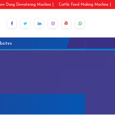
ow Dung Dewatering Machine |
Cattle Feed Making Machine |
bsites