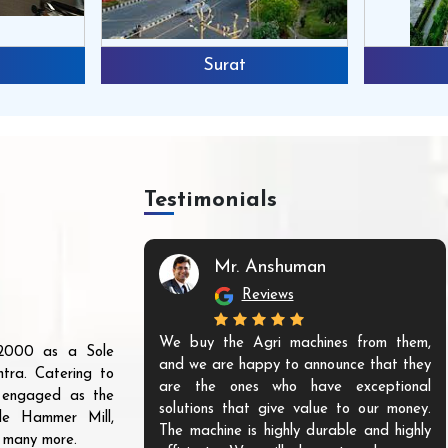
Surat
Testimonials
Mr. Anshuman
Reviews
We buy the Agri machines from them,
r 2000 as a Sole
and we are happy to announce that they
tra. Catering to
are the ones who have exceptional
s engaged as the
solutions that give value to our money.
ble Hammer Mill,
The machine is highly durable and highly
d many more.