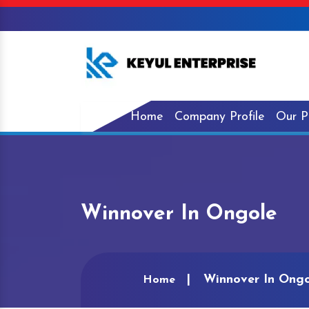
Home
Company Profile
Our P
Winnover In Ongole
Winnover In Ongo
Home