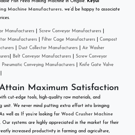
reliable Fish Feed Making Machine in Ongole.
Keyul
ing Machine Manufacturers
.
we’d be happy to associate
rices.
or Manufacturers
|
Screw Conveyor Manufacturers
|
ctor Manufacturers
|
Filter Cage Manufacturers
|
Compost
cturers
|
Dust Collector Manufacturers
|
Air Washer
urers
|
Belt Conveyor Manufacturers
|
Screw Conveyor
|
Pneumatic Conveying Manufacturers
|
Knife Gate Valve
|
 Attain Maximum Satisfaction
with cut-edge tools, high-quality raw materials, and
 unit. We never mind putting extra effort into bringing
As well as If you’re looking for
Wood Crusher Machine
y. Our systems are highly appreciated in the market for their
reatly increased productivity in farming and agriculture,