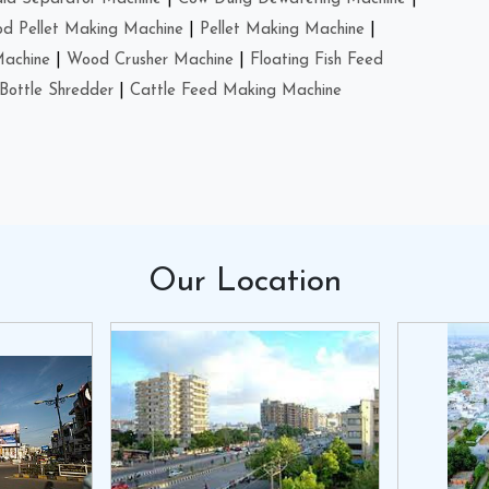
d Pellet Making Machine
|
Pellet Making Machine
|
Machine
|
Wood Crusher Machine
|
Floating Fish Feed
Bottle Shredder
|
Cattle Feed Making Machine
Our
Location