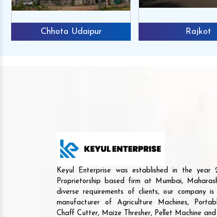
Chhota Udaipur
Rajkot
Keyul Enterprise was established in the yea
Proprietorship based firm at Mumbai, Maharash
diverse requirements of clients, our company i
manufacturer of Agriculture Machines, Porta
Chaff Cutter, Maize Thresher, Pellet Machine an