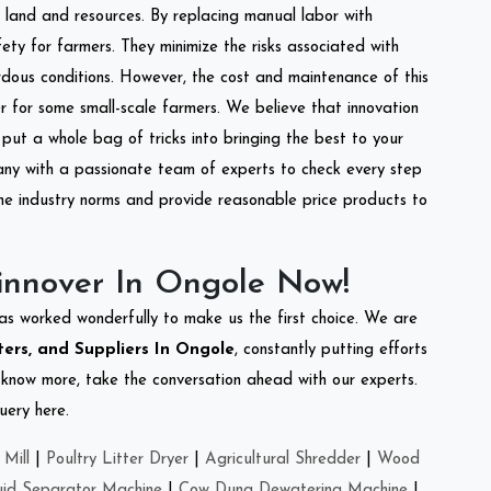
of land and resources. By replacing manual labor with
ety for farmers. They minimize the risks associated with
dous conditions. However, the cost and maintenance of this
 for some small-scale farmers. We believe that innovation
put a whole bag of tricks into bringing the best to your
ny with a passionate team of experts to check every step
the industry norms and provide reasonable price products to
innover In Ongole Now!
as worked wonderfully to make us the first choice. We are
ers, and Suppliers In Ongole
, constantly putting efforts
o know more, take the conversation ahead with our experts.
uery here.
Mill
|
Poultry Litter Dryer
|
Agricultural Shredder
|
Wood
uid Separator Machine
|
Cow Dung Dewatering Machine
|