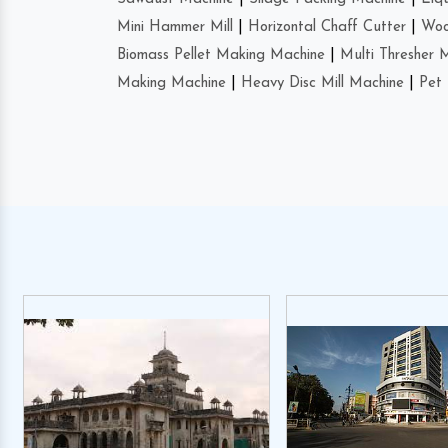
Mini Hammer Mill
|
Horizontal Chaff Cutter
|
Woo
Biomass Pellet Making Machine
|
Multi Thresher 
Making Machine
|
Heavy Disc Mill Machine
|
Pet 