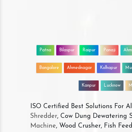
Patna
Bilaspur
Raipur
Panaji
Ahm
Bangalore
Ahmednagar
Kolhapur
Mu
Kanpur
Lucknow
M
ISO Certified Best Solutions For 
Shredder
, Cow Dung Dewatering S
Machine
, Wood Crusher, Fish Fee