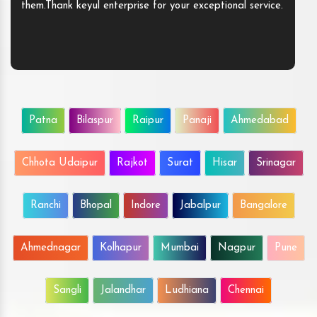
them.Thank keyul enterprise for your exceptional service.
Patna
Bilaspur
Raipur
Panaji
Ahmedabad
Chhota Udaipur
Rajkot
Surat
Hisar
Srinagar
Ranchi
Bhopal
Indore
Jabalpur
Bangalore
Ahmednagar
Kolhapur
Mumbai
Nagpur
Pune
Sangli
Jalandhar
Ludhiana
Chennai