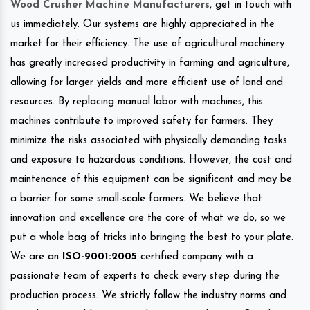
Wood Crusher Machine Manufacturers
, get in touch with
us immediately. Our systems are highly appreciated in the
market for their efficiency. The use of agricultural machinery
has greatly increased productivity in farming and agriculture,
allowing for larger yields and more efficient use of land and
resources. By replacing manual labor with machines, this
machines contribute to improved safety for farmers. They
minimize the risks associated with physically demanding tasks
and exposure to hazardous conditions. However, the cost and
maintenance of this equipment can be significant and may be
a barrier for some small-scale farmers. We believe that
innovation and excellence are the core of what we do, so we
put a whole bag of tricks into bringing the best to your plate.
We are an
ISO-9001:2005
certified company with a
passionate team of experts to check every step during the
production process. We strictly follow the industry norms and