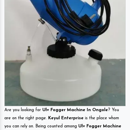
Are you looking for
Ulv Fogger Machine In Ongole
? You
are on the right page.
Keyul Enterprise
is the place whom
you can rely on. Being counted among
Ulv Fogger Machine