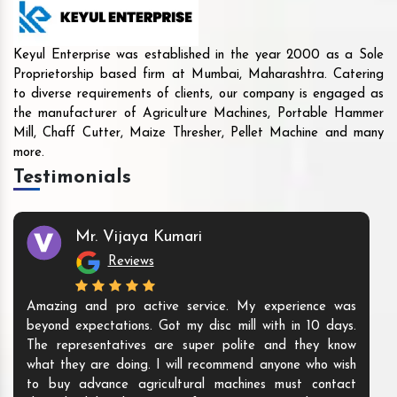
Keyul Enterprise was established in the year 2000 as a Sole
Proprietorship based firm at Mumbai, Maharashtra. Catering
to diverse requirements of clients, our company is engaged as
the manufacturer of Agriculture Machines, Portable Hammer
Mill, Chaff Cutter, Maize Thresher, Pellet Machine and many
more.
Testimonials
Mr. Vijaya Kumari
Reviews
Amazing and pro active service. My experience was
beyond expectations. Got my disc mill with in 10 days.
The representatives are super polite and they know
what they are doing. I will recommend anyone who wish
to buy advance agricultural machines must contact