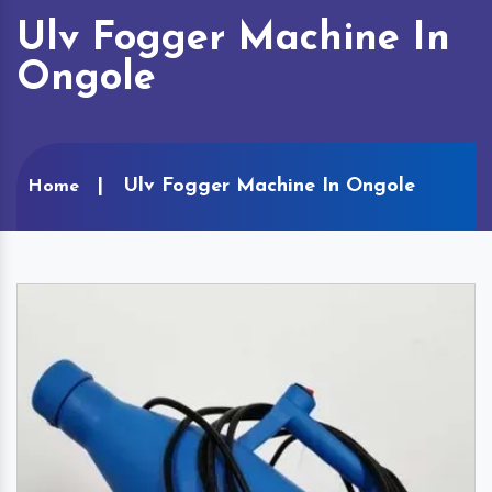
Ulv Fogger Machine In
Ongole
Ulv Fogger Machine In Ongole
Home