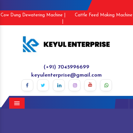
Cow Dung Dewatering Machine |
Cattle Feed Making Machine
|
(+91) 7045996699
keyulenterprise@gmail.com
Menu