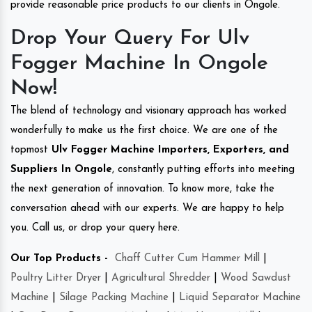
provide reasonable price products to our clients in Ongole.
Drop Your Query For Ulv
Fogger Machine In Ongole
Now!
The blend of technology and visionary approach has worked
wonderfully to make us the first choice. We are one of the
topmost
Ulv Fogger Machine Importers, Exporters, and
Suppliers In Ongole
, constantly putting efforts into meeting
the next generation of innovation. To know more, take the
conversation ahead with our experts. We are happy to help
you. Call us, or drop your query here.
Our Top Products -
Chaff Cutter Cum Hammer Mill
|
Poultry Litter Dryer
|
Agricultural Shredder
|
Wood Sawdust
Machine
|
Silage Packing Machine
|
Liquid Separator Machine