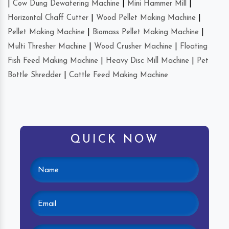
|
Cow Dung Dewatering Machine
|
Mini Hammer Mill
|
Horizontal Chaff Cutter
|
Wood Pellet Making Machine
|
Pellet Making Machine
|
Biomass Pellet Making Machine
|
Multi Thresher Machine
|
Wood Crusher Machine
|
Floating
Fish Feed Making Machine
|
Heavy Disc Mill Machine
|
Pet
Bottle Shredder
|
Cattle Feed Making Machine
QUICK NOW