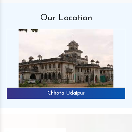
Our
Location
Chhota Udaipur