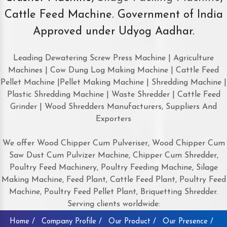
Cattle Feed Machine. Government of India
Approved under Udyog Aadhar.
Leading Dewatering Screw Press Machine | Agriculture
Machines | Cow Dung Log Making Machine | Cattle Feed
Pellet Machine |Pellet Making Machine | Shredding Machine |
Plastic Shredding Machine | Waste Shredder | Cattle Feed
Grinder | Wood Shredders Manufacturers, Suppliers And
Exporters
We offer Wood Chipper Cum Pulveriser, Wood Chipper Cum
Saw Dust Cum Pulvizer Machine, Chipper Cum Shredder,
Poultry Feed Machinery, Poultry Feeding Machine, Silage
Making Machine, Feed Plant, Cattle Feed Plant, Poultry Feed
Machine, Poultry Feed Pellet Plant, Briquetting Shredder.
Serving clients worldwide:
Home /
Company Profile /
Our Product /
Our Presence /