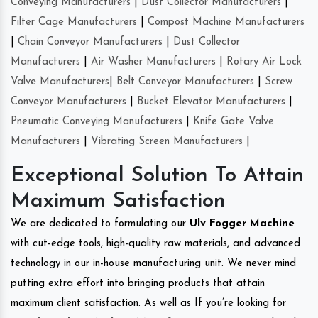
Conveying Manufacturers
|
Dust Collector Manufacturers
|
Filter Cage Manufacturers
|
Compost Machine Manufacturers
|
Chain Conveyor Manufacturers
|
Dust Collector
Manufacturers
|
Air Washer Manufacturers
|
Rotary Air Lock
Valve Manufacturers
|
Belt Conveyor Manufacturers
|
Screw
Conveyor Manufacturers
|
Bucket Elevator Manufacturers
|
Pneumatic Conveying Manufacturers
|
Knife Gate Valve
Manufacturers
|
Vibrating Screen Manufacturers
|
Exceptional Solution To Attain
Maximum Satisfaction
We are dedicated to formulating our
Ulv Fogger Machine
with cut-edge tools, high-quality raw materials, and advanced
technology in our in-house manufacturing unit. We never mind
putting extra effort into bringing products that attain
maximum client satisfaction. As well as If you’re looking for