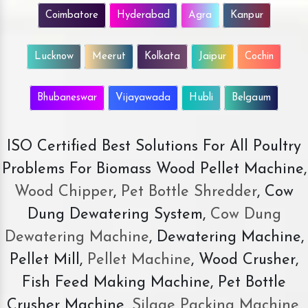
Coimbatore
Hyderabad
Agra
Kanpur
Lucknow
Meerut
Kolkata
Jaipur
Cochin
Bhubaneswar
Vijayawada
Hubli
Belgaum
ISO Certified Best Solutions For All Poultry
Problems For Biomass Wood Pellet Machine,
Wood Chipper
,
Pet Bottle Shredder
, Cow
Dung Dewatering System,
Cow Dung
Dewatering Machine
, Dewatering Machine,
Pellet Mill,
Pellet Machine
, Wood Crusher,
Fish Feed Making Machine, Pet Bottle
Crusher Machine,
Silage Packing Machine
,