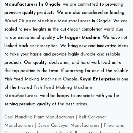
Manufacturers In Ongole
, we are committed to providing
premium quality products. We are also considered as leading
Wood Chipper Machine Manufacturers
in Ongole. We are
scaled to new heights in the cut-throat completion world due
to our exceptional quality
Ulv Fogger Machine
. We have not
looked back since inception. We bring new and innovative ideas
to take your hassle and provide highly durable and reliable
products. Our quality, dedication, and hard work lead us to
the top position in the town. If searching for one of the reliable
Fish Feed Making Machine in Ongole.
Keyul Enterprise
is one
of the trusted
Fish Feed Making Machine
Manufacturers
.
we’d be happy to associate with you for
serving premium quality at the best prices.
Coal Handling Plant Manufacturers
|
Belt Conveyor
Manufacturers
|
Screw Conveyor Manufacturers
|
Pneumatic