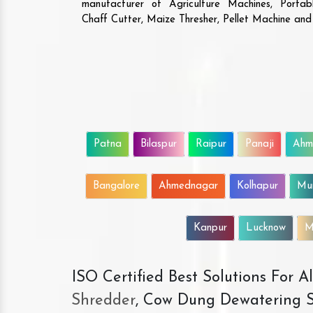
manufacturer of Agriculture Machines, Porta
Chaff Cutter, Maize Thresher, Pellet Machine an
Patna
Bilaspur
Raipur
Panaji
Ahm
Bangalore
Ahmednagar
Kolhapur
Mu
Kanpur
Lucknow
M
ISO Certified Best Solutions For 
Shredder
, Cow Dung Dewatering S