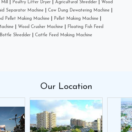
Mill
|
Poultry Litter Dryer
|
Agricultural Shredder
|
Wood
uid Separator Machine
|
Cow Dung Dewatering Machine
|
d Pellet Making Machine
|
Pellet Making Machine
|
Machine
|
Wood Crusher Machine
|
Floating Fish Feed
Bottle Shredder
|
Cattle Feed Making Machine
Our
Location