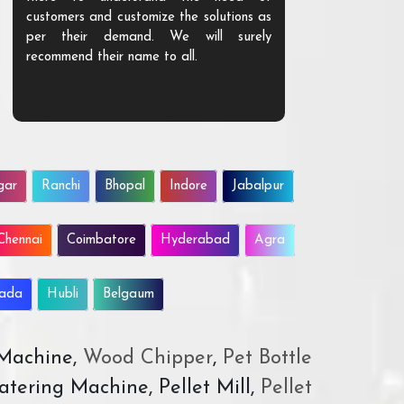
customers and customize the solutions as
them. Their p
per their demand. We will surely
quality. We a
recommend their name to all.
customer.
gar
Ranchi
Bhopal
Indore
Jabalpur
Chennai
Coimbatore
Hyderabad
Agra
wada
Hubli
Belgaum
 Machine,
Wood Chipper
,
Pet Bottle
atering Machine, Pellet Mill,
Pellet