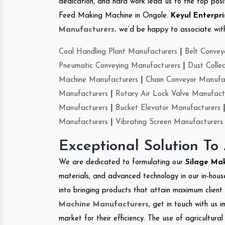
dedication, and hard work lead us to the top positi
Feed Making Machine in Ongole.
Keyul Enterpri
Manufacturers
.
we’d be happy to associate with 
Coal Handling Plant Manufacturers
|
Belt Convey
Pneumatic Conveying Manufacturers
|
Dust Colle
Machine Manufacturers
|
Chain Conveyor Manufa
Manufacturers
|
Rotary Air Lock Valve Manufact
Manufacturers
|
Bucket Elevator Manufacturers
Manufacturers
|
Vibrating Screen Manufacturers
Exceptional Solution To
We are dedicated to formulating our
Silage Ma
materials, and advanced technology in our in-hous
into bringing products that attain maximum client s
Machine Manufacturers
, get in touch with us 
market for their efficiency. The use of agricultura