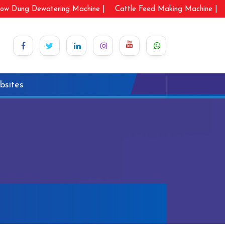
ow Dung Dewatering Machine |
Cattle Feed Making Machine |
bsites