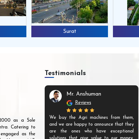
Surat
Testimonials
Mr. Anshuman
Reviews
We buy the Agri machines from them,
r 2000 as a Sole
and we are happy to announce that they
tra. Catering to
are the ones who have exceptional
s engaged as the
solutions that give value to our money.