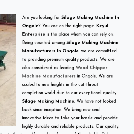
Are you looking for
Silage Making Machine In
Ongole
? You are on the right page.
Keyul
Enterprise
is the place whom you can rely on.
Being counted among
Silage Making Machine
Manufacturers In Ongole
, we are committed
to providing premium quality products. We are
also considered as leading
Wood Chipper
Machine Manufacturers
in Ongole. We are
scaled to new heights in the cut-throat
completion world due to our exceptional quality
Silage Making Machine
. We have not looked
back since inception. We bring new and
innovative ideas to take your hassle and provide
highly durable and reliable products. Our quality,