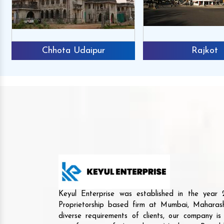
Chhota Udaipur
Rajkot
Keyul Enterprise was established in the yea
Proprietorship based firm at Mumbai, Maharash
diverse requirements of clients, our company i