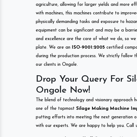
agriculture, allowing for larger yields and more ef
with machines, this machines contribute to improve
physically demanding tasks and exposure to hazar
equipment can be significant and may be a barrier
and excellence are the core of what we do, so we 
plate. We are an
ISO-9001:2005
certified compa
during the production process. We strictly follow 
our clients in Ongole.
Drop Your Query For Si
Ongole Now!
The blend of technology and visionary approach h
one of the topmost
Silage Making Machine Impo
putting efforts into meeting the next generation 
with our experts. We are happy to help you. Call u