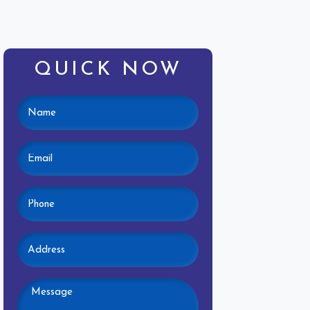
QUICK NOW