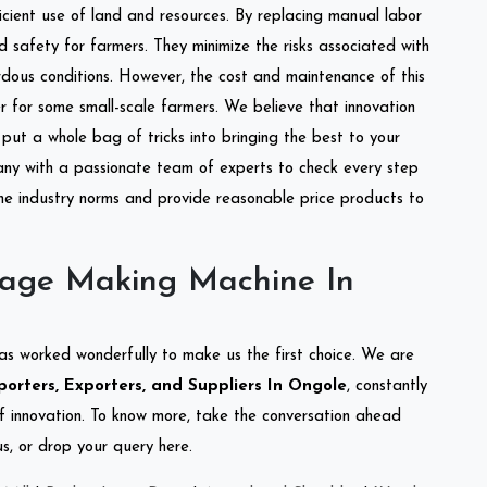
ficient use of land and resources. By replacing manual labor
d safety for farmers. They minimize the risks associated with
dous conditions. However, the cost and maintenance of this
 for some small-scale farmers. We believe that innovation
put a whole bag of tricks into bringing the best to your
ny with a passionate team of experts to check every step
the industry norms and provide reasonable price products to
lage Making Machine In
as worked wonderfully to make us the first choice. We are
rters, Exporters, and Suppliers In Ongole
, constantly
of innovation. To know more, take the conversation ahead
s, or drop your query here.