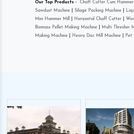
Our Top Products -
Chaff Cutter Cum Hammer 
Sawdust Machine
|
Silage Packing Machine
|
Liq
Mini Hammer Mill
|
Horizontal Chaff Cutter
|
Woo
Biomass Pellet Making Machine
|
Multi Thresher 
Making Machine
|
Heavy Disc Mill Machine
|
Pet 