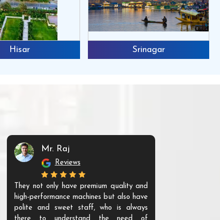
Hisar
Srinagar
Mr. Raj
Mr. 
Reviews
Re
They not only have premium quality and
The products t
high-performance machines but also have
and unique. Th
polite and sweet staff, who is always
your Agri ind
there to understand the need of
are happy to