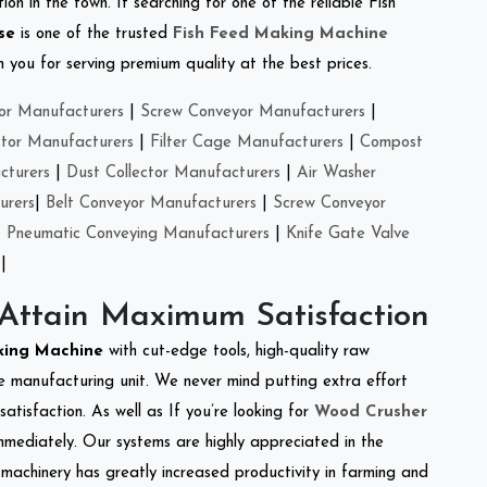
on in the town. If searching for one of the reliable Fish
se
is one of the trusted
Fish Feed Making Machine
you for serving premium quality at the best prices.
or Manufacturers
|
Screw Conveyor Manufacturers
|
ctor Manufacturers
|
Filter Cage Manufacturers
|
Compost
cturers
|
Dust Collector Manufacturers
|
Air Washer
urers
|
Belt Conveyor Manufacturers
|
Screw Conveyor
|
Pneumatic Conveying Manufacturers
|
Knife Gate Valve
|
 Attain Maximum Satisfaction
king Machine
with cut-edge tools, high-quality raw
e manufacturing unit. We never mind putting extra effort
atisfaction. As well as If you’re looking for
Wood Crusher
immediately. Our systems are highly appreciated in the
l machinery has greatly increased productivity in farming and