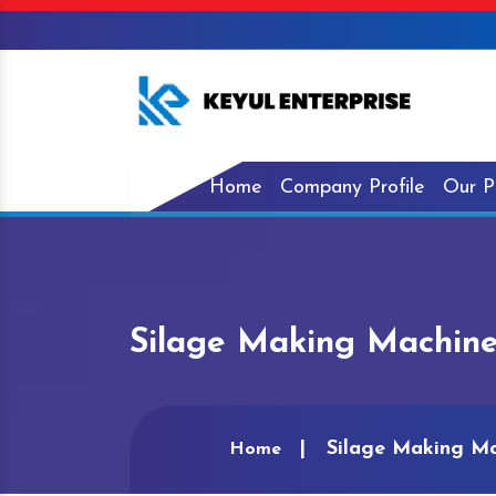
Home
Company Profile
Our P
Silage Making Machine
Silage Making Ma
Home