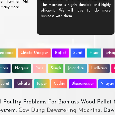
ble Hammer Mill,
The machine is highly durable and highly
d many more.
efficient. We will love to do more
business with them.
edabad
Chhota Udaipur
Rajkot
Surat
Hisar
Srina
mbai
Nagpur
Pune
Sangli
Jalandhar
Ludhiana
eerut
Kolkata
Jaipur
Cochin
Bhubaneswar
Vijaya
All Poultry Problems For Biomass Wood Pellet
ystem,
Cow Dung Dewatering Machine
, Dew