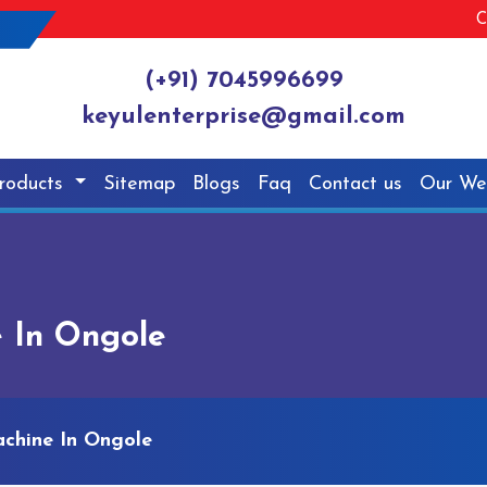
C
(+91) 7045996699
keyulenterprise@gmail.com
roducts
Sitemap
Blogs
Faq
Contact us
Our We
 In Ongole
chine In Ongole