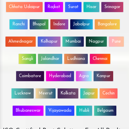
Chhota Udaipur
Rajkot
Surat
Hisar
Srinagar
Ranchi
Bhopal
Indore
Jabalpur
Bangalore
Ahmednagar
Kolhapur
Mumbai
Nagpur
Pune
Sangli
Jalandhar
Ludhiana
Chennai
Coimbatore
Hyderabad
Agra
Kanpur
Lucknow
Meerut
Kolkata
Jaipur
Cochin
Bhubaneswar
Vijayawada
Hubli
Belgaum