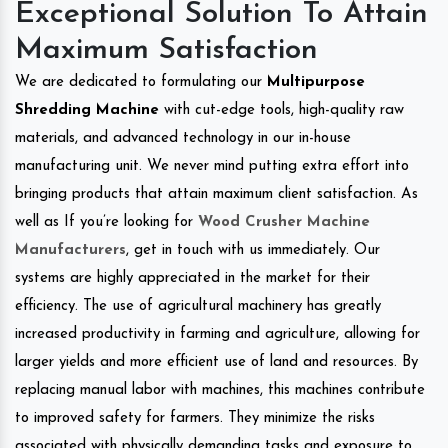
Exceptional Solution To Attain
Maximum Satisfaction
We are dedicated to formulating our
Multipurpose
Shredding Machine
with cut-edge tools, high-quality raw
materials, and advanced technology in our in-house
manufacturing unit. We never mind putting extra effort into
bringing products that attain maximum client satisfaction. As
well as If you’re looking for
Wood Crusher Machine
Manufacturers
, get in touch with us immediately. Our
systems are highly appreciated in the market for their
efficiency. The use of agricultural machinery has greatly
increased productivity in farming and agriculture, allowing for
larger yields and more efficient use of land and resources. By
replacing manual labor with machines, this machines contribute
to improved safety for farmers. They minimize the risks
associated with physically demanding tasks and exposure to