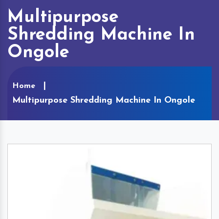
Multipurpose
Shredding Machine In
Ongole
Home
Multipurpose Shredding Machine In Ongole