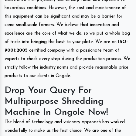
hazardous conditions. However, the cost and maintenance of
this equipment can be significant and may be a barrier for
some small-scale farmers. We believe that innovation and
excellence are the core of what we do, so we put a whole bag
of tricks into bringing the best to your plate. We are an
ISO-
9001:2005
certified company with a passionate team of
experts to check every step during the production process. We
strictly follow the industry norms and provide reasonable price
products to our clients in Ongole.
Drop Your Query For
Multipurpose Shredding
Machine In Ongole Now!
The blend of technology and visionary approach has worked
wonderfully to make us the first choice. We are one of the