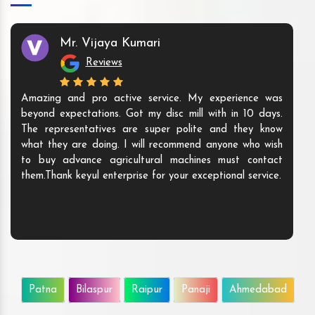
Mr. Vijaya Kumari
Reviews
Amazing and pro active service. My experience was
beyond expectations. Got my disc mill with in 10 days.
The representatives are super polite and they know
what they are doing. I will recommend anyone who wish
to buy advance agricultural machines must contact
them.Thank keyul enterprise for your exceptional service.
Patna
Bilaspur
Raipur
Panaji
Ahmedabad