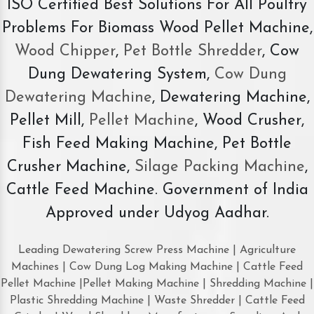
ISO Certified Best Solutions For All Poultry
Problems For Biomass Wood Pellet Machine,
Wood Chipper
,
Pet Bottle Shredder
, Cow
Dung Dewatering System,
Cow Dung
Dewatering Machine
, Dewatering Machine,
Pellet Mill,
Pellet Machine
, Wood Crusher,
Fish Feed Making Machine, Pet Bottle
Crusher Machine,
Silage Packing Machine
,
Cattle Feed Machine. Government of India
Approved under Udyog Aadhar.
Leading Dewatering Screw Press Machine | Agriculture
Machines | Cow Dung Log Making Machine | Cattle Feed
Pellet Machine |Pellet Making Machine | Shredding Machine |
Plastic Shredding Machine | Waste Shredder | Cattle Feed