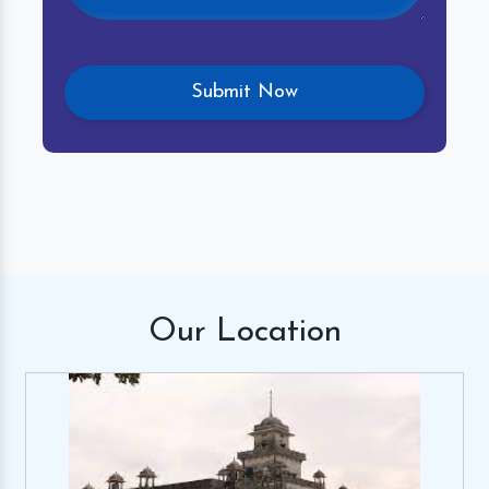
Our
Location