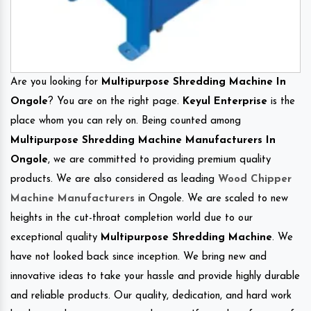
Are you looking for
Multipurpose Shredding Machine In
Ongole
? You are on the right page.
Keyul Enterprise
is the
place whom you can rely on. Being counted among
Multipurpose Shredding Machine Manufacturers In
Ongole
, we are committed to providing premium quality
products. We are also considered as leading
Wood Chipper
Machine Manufacturers
in Ongole. We are scaled to new
heights in the cut-throat completion world due to our
exceptional quality
Multipurpose Shredding Machine
. We
have not looked back since inception. We bring new and
innovative ideas to take your hassle and provide highly durable
and reliable products. Our quality, dedication, and hard work