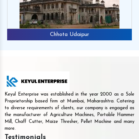
Chhota Udaipur
Keyul Enterprise was established in the year 2000 as a Sole
Proprietorship based firm at Mumbai, Maharashtra. Catering
to diverse requirements of clients, our company is engaged as
the manufacturer of Agriculture Machines, Portable Hammer
Mill, Chaff Cutter, Maize Thresher, Pellet Machine and many
more.
Testimonials