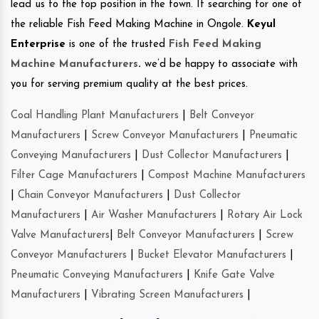
lead us to the top position in the town. If searching for one of
the reliable Fish Feed Making Machine in Ongole.
Keyul
Enterprise
is one of the trusted
Fish Feed Making
Machine Manufacturers
.
we’d be happy to associate with
you for serving premium quality at the best prices.
Coal Handling Plant Manufacturers
|
Belt Conveyor
Manufacturers
|
Screw Conveyor Manufacturers
|
Pneumatic
Conveying Manufacturers
|
Dust Collector Manufacturers
|
Filter Cage Manufacturers
|
Compost Machine Manufacturers
|
Chain Conveyor Manufacturers
|
Dust Collector
Manufacturers
|
Air Washer Manufacturers
|
Rotary Air Lock
Valve Manufacturers
|
Belt Conveyor Manufacturers
|
Screw
Conveyor Manufacturers
|
Bucket Elevator Manufacturers
|
Pneumatic Conveying Manufacturers
|
Knife Gate Valve
Manufacturers
|
Vibrating Screen Manufacturers
|