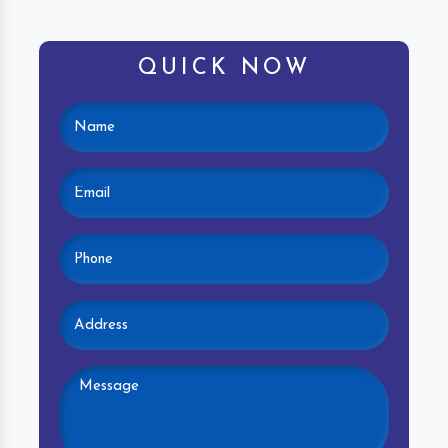
QUICK NOW