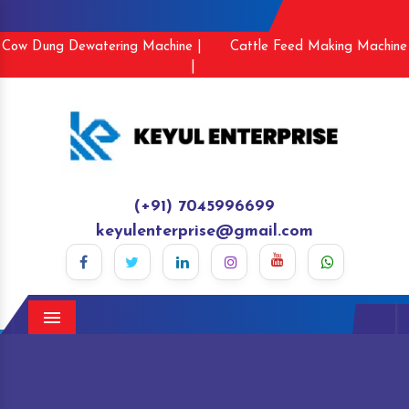
Cow Dung Dewatering Machine |
Cattle Feed Making Machine
|
(+91) 7045996699
keyulenterprise@gmail.com
Menu