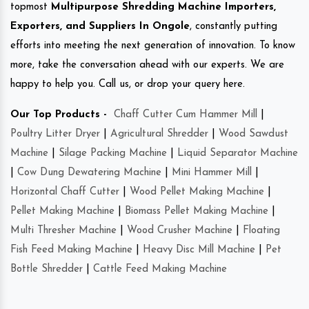
topmost
Multipurpose Shredding Machine Importers,
Exporters, and Suppliers In Ongole
, constantly putting
efforts into meeting the next generation of innovation. To know
more, take the conversation ahead with our experts. We are
happy to help you. Call us, or drop your query here.
Our Top Products -
Chaff Cutter Cum Hammer Mill
|
Poultry Litter Dryer
|
Agricultural Shredder
|
Wood Sawdust
Machine
|
Silage Packing Machine
|
Liquid Separator Machine
|
Cow Dung Dewatering Machine
|
Mini Hammer Mill
|
Horizontal Chaff Cutter
|
Wood Pellet Making Machine
|
Pellet Making Machine
|
Biomass Pellet Making Machine
|
Multi Thresher Machine
|
Wood Crusher Machine
|
Floating
Fish Feed Making Machine
|
Heavy Disc Mill Machine
|
Pet
Bottle Shredder
|
Cattle Feed Making Machine