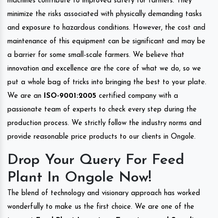
machines contribute to improved safety for farmers. They
minimize the risks associated with physically demanding tasks
and exposure to hazardous conditions. However, the cost and
maintenance of this equipment can be significant and may be
a barrier for some small-scale farmers. We believe that
innovation and excellence are the core of what we do, so we
put a whole bag of tricks into bringing the best to your plate.
We are an
ISO-9001:2005
certified company with a
passionate team of experts to check every step during the
production process. We strictly follow the industry norms and
provide reasonable price products to our clients in Ongole.
Drop Your Query For Feed
Plant In Ongole Now!
The blend of technology and visionary approach has worked
wonderfully to make us the first choice. We are one of the