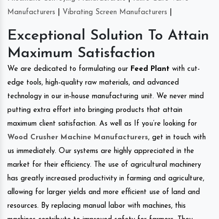
Manufacturers
|
Vibrating Screen Manufacturers
|
Exceptional Solution To Attain
Maximum Satisfaction
We are dedicated to formulating our
Feed Plant
with cut-
edge tools, high-quality raw materials, and advanced
technology in our in-house manufacturing unit. We never mind
putting extra effort into bringing products that attain
maximum client satisfaction. As well as If you’re looking for
Wood Crusher Machine Manufacturers
, get in touch with
us immediately. Our systems are highly appreciated in the
market for their efficiency. The use of agricultural machinery
has greatly increased productivity in farming and agriculture,
allowing for larger yields and more efficient use of land and
resources. By replacing manual labor with machines, this