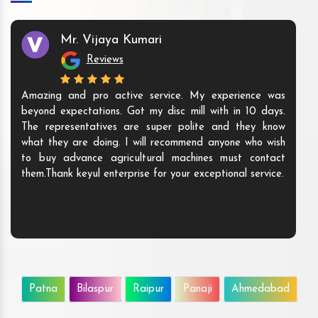
Mr. Vijaya Kumari
Reviews
Amazing and pro active service. My experience was
beyond expectations. Got my disc mill with in 10 days.
The representatives are super polite and they know
what they are doing. I will recommend anyone who wish
to buy advance agricultural machines must contact
them.Thank keyul enterprise for your exceptional service.
Patna
Bilaspur
Raipur
Panaji
Ahmedabad