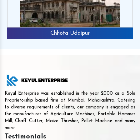
Chhota Udaipur
Keyul Enterprise was established in the year 2000 as a Sole
Proprietorship based firm at Mumbai, Maharashtra. Catering
to diverse requirements of clients, our company is engaged as
the manufacturer of Agriculture Machines, Portable Hammer
Mill, Chaff Cutter, Maize Thresher, Pellet Machine and many
more.
Testimonials