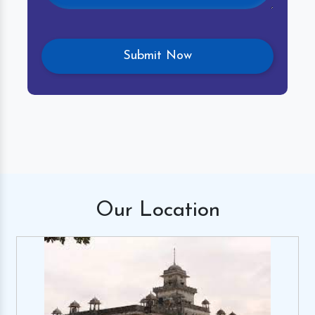
Our
Location