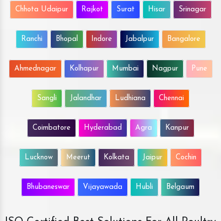
Chhota Udaipur
Rajkot
Surat
Hisar
Srinagar
Ranchi
Bhopal
Indore
Jabalpur
Bangalore
Ahmednagar
Kolhapur
Mumbai
Nagpur
Pune
Sangli
Jalandhar
Ludhiana
Chennai
Coimbatore
Hyderabad
Agra
Kanpur
Lucknow
Meerut
Kolkata
Jaipur
Cochin
Bhubaneswar
Vijayawada
Hubli
Belgaum