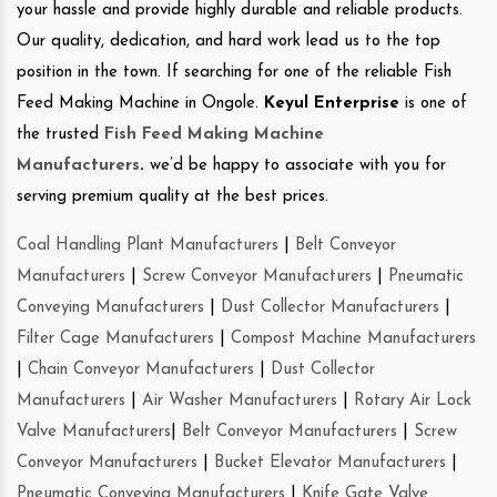
your hassle and provide highly durable and reliable products.
Our quality, dedication, and hard work lead us to the top
position in the town. If searching for one of the reliable Fish
Feed Making Machine in Ongole.
Keyul Enterprise
is one of
the trusted
Fish Feed Making Machine
Manufacturers
.
we’d be happy to associate with you for
serving premium quality at the best prices.
Coal Handling Plant Manufacturers
|
Belt Conveyor
Manufacturers
|
Screw Conveyor Manufacturers
|
Pneumatic
Conveying Manufacturers
|
Dust Collector Manufacturers
|
Filter Cage Manufacturers
|
Compost Machine Manufacturers
|
Chain Conveyor Manufacturers
|
Dust Collector
Manufacturers
|
Air Washer Manufacturers
|
Rotary Air Lock
Valve Manufacturers
|
Belt Conveyor Manufacturers
|
Screw
Conveyor Manufacturers
|
Bucket Elevator Manufacturers
|
Pneumatic Conveying Manufacturers
|
Knife Gate Valve