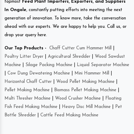
topmost
Feed Plant Importers, Exporters, and Suppliers
In Ongole
, constantly putting efforts into meeting the next
generation of innovation. To know more, take the conversation
ahead with our experts. We are happy to help you. Call us, or
drop your query here.
Our Top Products -
Chaff Cutter Cum Hammer Mill
|
Poultry Litter Dryer
|
Agricultural Shredder
|
Wood Sawdust
Machine
|
Silage Packing Machine
|
Liquid Separator Machine
|
Cow Dung Dewatering Machine
|
Mini Hammer Mill
|
Horizontal Chaff Cutter
|
Wood Pellet Making Machine
|
Pellet Making Machine
|
Biomass Pellet Making Machine
|
Multi Thresher Machine
|
Wood Crusher Machine
|
Floating
Fish Feed Making Machine
|
Heavy Disc Mill Machine
|
Pet
Bottle Shredder
|
Cattle Feed Making Machine