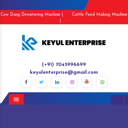
Cow Dung Dewatering Machine |
Cattle Feed Making Machine
|
(+91) 7045996699
keyulenterprise@gmail.com
Menu