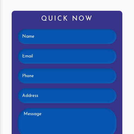
QUICK NOW