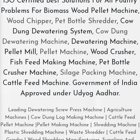
ISO Certified Best Solutions For All Poultry
Problems For Biomass Wood Pellet Machine,
Wood Chipper
,
Pet Bottle Shredder
, Cow
Dung Dewatering System,
Cow Dung
Dewatering Machine
, Dewatering Machine,
Pellet Mill,
Pellet Machine
, Wood Crusher,
Fish Feed Making Machine, Pet Bottle
Crusher Machine,
Silage Packing Machine
,
Cattle Feed Machine. Government of India
Approved under Udyog Aadhar.
Leading Dewatering Screw Press Machine | Agriculture
Machines | Cow Dung Log Making Machine | Cattle Feed
Pellet Machine |Pellet Making Machine | Shredding Machine |
Plastic Shredding Machine | Waste Shredder | Cattle Feed
Grinder | Wood Shredders Manufacturers, Suppliers And