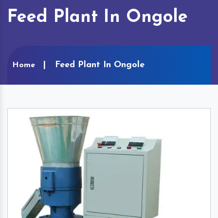
Feed Plant In Ongole
Feed Plant In Ongole
Home