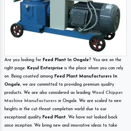
Are you looking for
Feed Plant In Ongole
? You are on the
right page.
Keyul Enterprise
is the place whom you can rely
on. Being counted among
Feed Plant Manufacturers In
Ongole
, we are committed to providing premium quality
products. We are also considered as leading
Wood Chipper
Machine Manufacturers
in Ongole. We are scaled to new
heights in the cut-throat completion world due to our
exceptional quality
Feed Plant
. We have not looked back
since inception. We bring new and innovative ideas to take