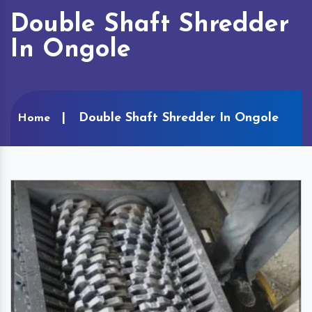
Double Shaft Shredder
In Ongole
Double Shaft Shredder In Ongole
Home