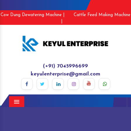
Cow Dung Dewatering Machine |
Cattle Feed Making Machine
|
(+91) 7045996699
keyulenterprise@gmail.com
Menu