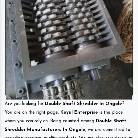
Are you looking for
Double Shaft Shredder In Ongole
?
You are on the right page.
Keyul Enterprise
is the place
whom you can rely on. Being counted among
Double Shaft
Shredder Manufacturers In Ongole
, we are committed to