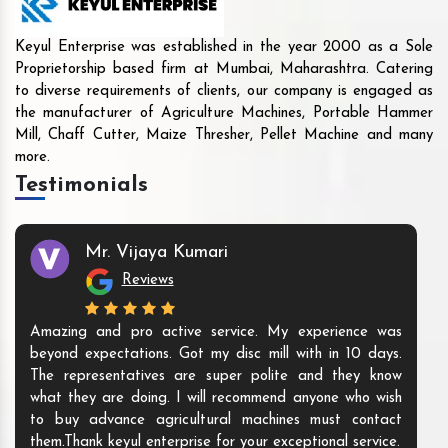
Keyul Enterprise was established in the year 2000 as a Sole
Proprietorship based firm at Mumbai, Maharashtra. Catering
to diverse requirements of clients, our company is engaged as
the manufacturer of Agriculture Machines, Portable Hammer
Mill, Chaff Cutter, Maize Thresher, Pellet Machine and many
more.
Testimonials
Mr. Vijaya Kumari
Reviews
Amazing and pro active service. My experience was
beyond expectations. Got my disc mill with in 10 days.
The representatives are super polite and they know
what they are doing. I will recommend anyone who wish
to buy advance agricultural machines must contact
them.Thank keyul enterprise for your exceptional service.