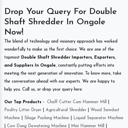
Drop Your Query For Double
Shaft Shredder In Ongole
Now!
The blend of technology and visionary approach has worked
wonderfully to make us the first choice. We are one of the
topmost
Double Shaft Shredder Importers, Exporters,
and Suppliers In Ongole
, constantly putting efforts into
meeting the next generation of innovation. To know more, take
the conversation ahead with our experts. We are happy to
help you. Call us, or drop your query here.
Our Top Products -
Chaff Cutter Cum Hammer Mill
|
Poultry Litter Dryer
|
Agricultural Shredder
|
Wood Sawdust
Machine
|
Silage Packing Machine
|
Liquid Separator Machine
|
Cow Dung Dewatering Machine
|
Mini Hammer Mill
|