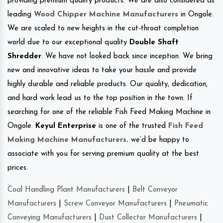
providing premium quality products. We are also considered as
leading
Wood Chipper Machine Manufacturers
in Ongole.
We are scaled to new heights in the cut-throat completion
world due to our exceptional quality
Double Shaft
Shredder
. We have not looked back since inception. We bring
new and innovative ideas to take your hassle and provide
highly durable and reliable products. Our quality, dedication,
and hard work lead us to the top position in the town. If
searching for one of the reliable Fish Feed Making Machine in
Ongole.
Keyul Enterprise
is one of the trusted
Fish Feed
Making Machine Manufacturers
.
we’d be happy to
associate with you for serving premium quality at the best
prices.
Coal Handling Plant Manufacturers
|
Belt Conveyor
Manufacturers
|
Screw Conveyor Manufacturers
|
Pneumatic
Conveying Manufacturers
|
Dust Collector Manufacturers
|