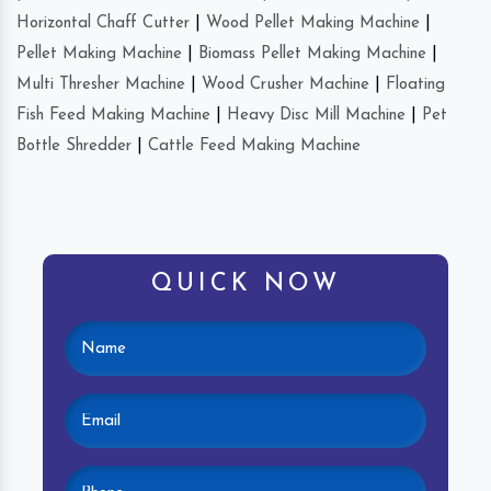
Horizontal Chaff Cutter
|
Wood Pellet Making Machine
|
Pellet Making Machine
|
Biomass Pellet Making Machine
|
Multi Thresher Machine
|
Wood Crusher Machine
|
Floating
Fish Feed Making Machine
|
Heavy Disc Mill Machine
|
Pet
Bottle Shredder
|
Cattle Feed Making Machine
QUICK NOW