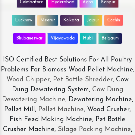
Coimbatore
Hyderabad
Agra
Kanpur
Lucknow
Meerut
Kolkata
Jaipur
Cochin
Bhubaneswar
Vijayawada
Hubli
Belgaum
ISO Certified Best Solutions For All Poultry
Problems For Biomass Wood Pellet Machine,
Wood Chipper
,
Pet Bottle Shredder
, Cow
Dung Dewatering System,
Cow Dung
Dewatering Machine
, Dewatering Machine,
Pellet Mill,
Pellet Machine
, Wood Crusher,
Fish Feed Making Machine, Pet Bottle
Crusher Machine,
Silage Packing Machine
,