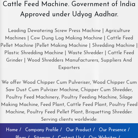
Cattle Feed Machine. Government of India
Approved under Udyog Aadhar.
Leading Dewatering Screw Press Machine | Agriculture
Machines | Cow Dung Log Making Machine | Cattle Feed
Pellet Machine |Pellet Making Machine | Shredding Machine |
Plastic Shredding Machine | Waste Shredder | Cattle Feed
Grinder | Wood Shredders Manufacturers, Suppliers And
Exporters
We offer Wood Chipper Cum Pulveriser, Wood Chipper Cum
Saw Dust Cum Pulvizer Machine, Chipper Cum Shredder,
Poultry Feed Machinery, Poultry Feeding Machine, Silage
Making Machine, Feed Plant, Cattle Feed Plant, Poultry Feed
Machine, Poultry Feed Pellet Plant, Briquetting Shredder.
Serving clients worldwide:
Home /
Company Profile /
Our Product /
Our Presence /