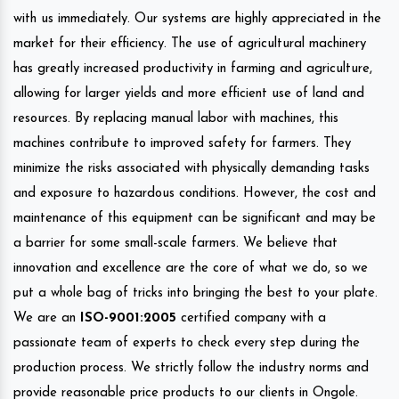
with us immediately. Our systems are highly appreciated in the
market for their efficiency. The use of agricultural machinery
has greatly increased productivity in farming and agriculture,
allowing for larger yields and more efficient use of land and
resources. By replacing manual labor with machines, this
machines contribute to improved safety for farmers. They
minimize the risks associated with physically demanding tasks
and exposure to hazardous conditions. However, the cost and
maintenance of this equipment can be significant and may be
a barrier for some small-scale farmers. We believe that
innovation and excellence are the core of what we do, so we
put a whole bag of tricks into bringing the best to your plate.
We are an
ISO-9001:2005
certified company with a
passionate team of experts to check every step during the
production process. We strictly follow the industry norms and
provide reasonable price products to our clients in Ongole.