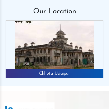
Our
Location
Chhota Udaipur