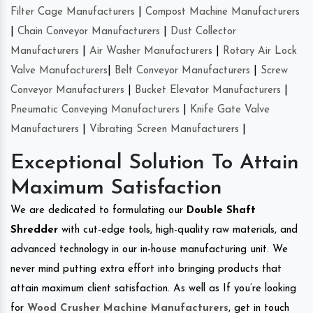
Filter Cage Manufacturers
|
Compost Machine Manufacturers
|
Chain Conveyor Manufacturers
|
Dust Collector
Manufacturers
|
Air Washer Manufacturers
|
Rotary Air Lock
Valve Manufacturers
|
Belt Conveyor Manufacturers
|
Screw
Conveyor Manufacturers
|
Bucket Elevator Manufacturers
|
Pneumatic Conveying Manufacturers
|
Knife Gate Valve
Manufacturers
|
Vibrating Screen Manufacturers
|
Exceptional Solution To Attain
Maximum Satisfaction
We are dedicated to formulating our
Double Shaft
Shredder
with cut-edge tools, high-quality raw materials, and
advanced technology in our in-house manufacturing unit. We
never mind putting extra effort into bringing products that
attain maximum client satisfaction. As well as If you’re looking
for
Wood Crusher Machine Manufacturers
, get in touch