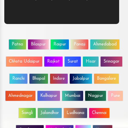
Patna
Bilaspur
Raipur
Panaji
Ahmedabad
Chhota Udaipur
Rajkot
Surat
Hisar
Srinagar
Ranchi
Bhopal
Indore
Jabalpur
Bangalore
Ahmednagar
Kolhapur
Mumbai
Nagpur
Pune
Sangli
Jalandhar
Ludhiana
Chennai