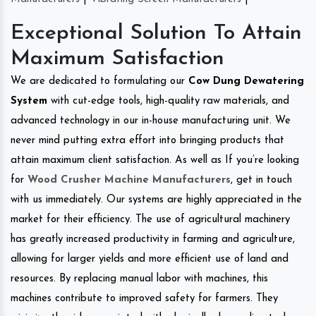
Exceptional Solution To Attain
Maximum Satisfaction
We are dedicated to formulating our
Cow Dung Dewatering
System
with cut-edge tools, high-quality raw materials, and
advanced technology in our in-house manufacturing unit. We
never mind putting extra effort into bringing products that
attain maximum client satisfaction. As well as If you’re looking
for
Wood Crusher Machine Manufacturers
, get in touch
with us immediately. Our systems are highly appreciated in the
market for their efficiency. The use of agricultural machinery
has greatly increased productivity in farming and agriculture,
allowing for larger yields and more efficient use of land and
resources. By replacing manual labor with machines, this
machines contribute to improved safety for farmers. They