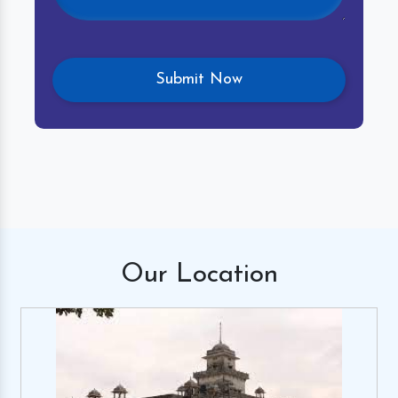
Our
Location