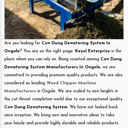
Are you looking for
Cow Dung Dewatering System In
Ongole
? You are on the right page.
Keyul Enterprise
is the
place whom you can rely on. Being counted among
Cow Dung
Dewatering System Manufacturers In Ongole
, we are
committed to providing premium quality products. We are also
considered as leading
Wood Chipper Machine
Manufacturers
in Ongole. We are scaled to new heights in
the cut-throat completion world due to our exceptional quality
Cow Dung Dewatering System
. We have not looked back
since inception. We bring new and innovative ideas to take
your hassle and provide highly durable and reliable products.