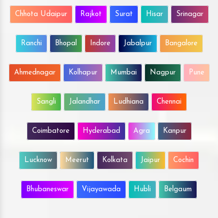
Chhota Udaipur
Rajkot
Surat
Hisar
Srinagar
Ranchi
Bhopal
Indore
Jabalpur
Bangalore
Ahmednagar
Kolhapur
Mumbai
Nagpur
Pune
Sangli
Jalandhar
Ludhiana
Chennai
Coimbatore
Hyderabad
Agra
Kanpur
Lucknow
Meerut
Kolkata
Jaipur
Cochin
Bhubaneswar
Vijayawada
Hubli
Belgaum