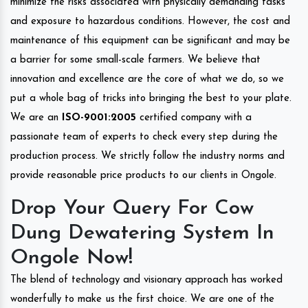
minimize the risks associated with physically demanding tasks
and exposure to hazardous conditions. However, the cost and
maintenance of this equipment can be significant and may be
a barrier for some small-scale farmers. We believe that
innovation and excellence are the core of what we do, so we
put a whole bag of tricks into bringing the best to your plate.
We are an
ISO-9001:2005
certified company with a
passionate team of experts to check every step during the
production process. We strictly follow the industry norms and
provide reasonable price products to our clients in Ongole.
Drop Your Query For Cow
Dung Dewatering System In
Ongole Now!
The blend of technology and visionary approach has worked
wonderfully to make us the first choice. We are one of the