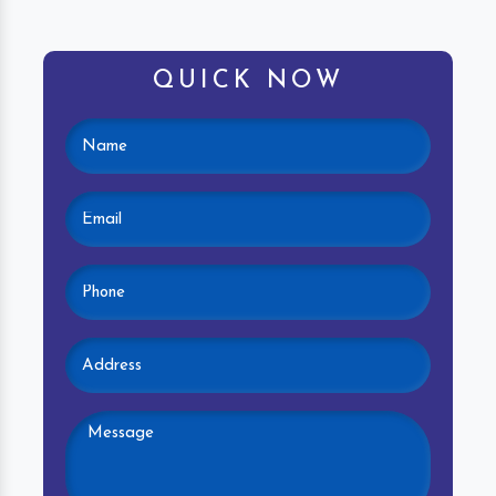
QUICK NOW