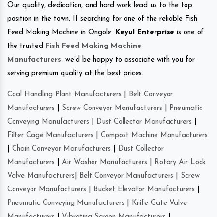
Our quality, dedication, and hard work lead us to the top
position in the town. If searching for one of the reliable Fish
Feed Making Machine in Ongole.
Keyul Enterprise
is one of
the trusted
Fish Feed Making Machine
Manufacturers
.
we’d be happy to associate with you for
serving premium quality at the best prices.
Coal Handling Plant Manufacturers
|
Belt Conveyor
Manufacturers
|
Screw Conveyor Manufacturers
|
Pneumatic
Conveying Manufacturers
|
Dust Collector Manufacturers
|
Filter Cage Manufacturers
|
Compost Machine Manufacturers
|
Chain Conveyor Manufacturers
|
Dust Collector
Manufacturers
|
Air Washer Manufacturers
|
Rotary Air Lock
Valve Manufacturers
|
Belt Conveyor Manufacturers
|
Screw
Conveyor Manufacturers
|
Bucket Elevator Manufacturers
|
Pneumatic Conveying Manufacturers
|
Knife Gate Valve
Manufacturers
|
Vibrating Screen Manufacturers
|