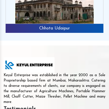
Chhota Udaipur
Keyul Enterprise was established in the year 2000 as a Sole
Proprietorship based firm at Mumbai, Maharashtra. Catering
to diverse requirements of clients, our company is engaged as
the manufacturer of Agriculture Machines, Portable Hammer
Mill, Chaff Cutter, Maize Thresher, Pellet Machine and many
more.
Testimonials