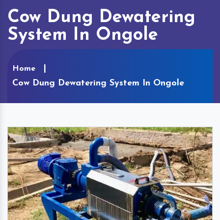
Cow Dung Dewatering
System In Ongole
Home
Cow Dung Dewatering System In Ongole