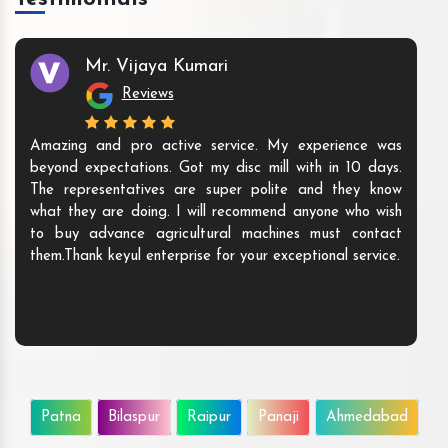
Mr. Vijaya Kumari
Reviews
Amazing and pro active service. My experience was
beyond expectations. Got my disc mill with in 10 days.
The representatives are super polite and they know
what they are doing. I will recommend anyone who wish
to buy advance agricultural machines must contact
them.Thank keyul enterprise for your exceptional service.
Patna
Bilaspur
Raipur
Panaji
Ahmedabad