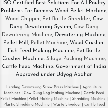
ISO Certified Best Solutions For All Poultry
Problems For Biomass Wood Pellet Machine,
Wood Chipper
,
Pet Bottle Shredder
, Cow
Dung Dewatering System,
Cow Dung
Dewatering Machine
, Dewatering Machine,
Pellet Mill,
Pellet Machine
, Wood Crusher,
Fish Feed Making Machine, Pet Bottle
Crusher Machine,
Silage Packing Machine
,
Cattle Feed Machine. Government of India
Approved under Udyog Aadhar.
Leading Dewatering Screw Press Machine | Agriculture
Machines | Cow Dung Log Making Machine | Cattle Feed
Pellet Machine |Pellet Making Machine | Shredding Machine |
Plastic Shredding Machine | Waste Shredder | Cattle Feed