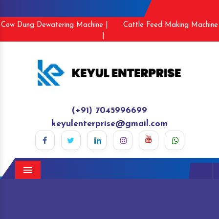
Cow Dung Dewatering Machine |
Cattle Feed Making Machine
|
(+91) 7045996699
keyulenterprise@gmail.com
Menu