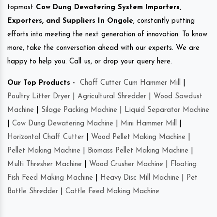
topmost
Cow Dung Dewatering System Importers,
Exporters, and Suppliers In Ongole
, constantly putting
efforts into meeting the next generation of innovation. To know
more, take the conversation ahead with our experts. We are
happy to help you. Call us, or drop your query here.
Our Top Products -
Chaff Cutter Cum Hammer Mill
|
Poultry Litter Dryer
|
Agricultural Shredder
|
Wood Sawdust
Machine
|
Silage Packing Machine
|
Liquid Separator Machine
|
Cow Dung Dewatering Machine
|
Mini Hammer Mill
|
Horizontal Chaff Cutter
|
Wood Pellet Making Machine
|
Pellet Making Machine
|
Biomass Pellet Making Machine
|
Multi Thresher Machine
|
Wood Crusher Machine
|
Floating
Fish Feed Making Machine
|
Heavy Disc Mill Machine
|
Pet
Bottle Shredder
|
Cattle Feed Making Machine