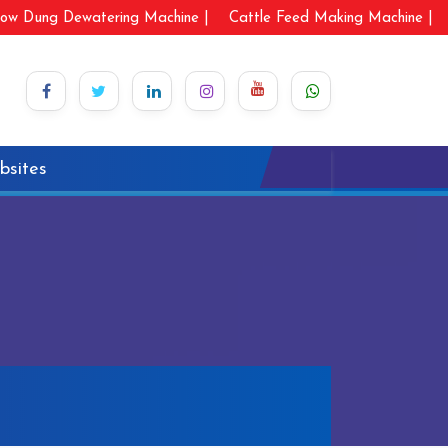
ow Dung Dewatering Machine |
Cattle Feed Making Machine |
bsites