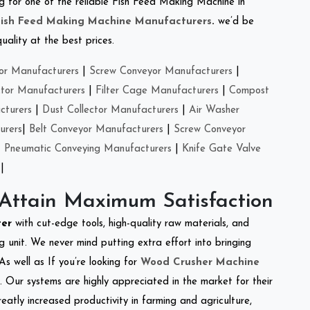
ing for one of the reliable Fish Feed Making Machine in
Fish Feed Making Machine Manufacturers
.
we’d be
ality at the best prices.
or Manufacturers
|
Screw Conveyor Manufacturers
|
ctor Manufacturers
|
Filter Cage Manufacturers
|
Compost
cturers
|
Dust Collector Manufacturers
|
Air Washer
urers
|
Belt Conveyor Manufacturers
|
Screw Conveyor
|
Pneumatic Conveying Manufacturers
|
Knife Gate Valve
|
 Attain Maximum Satisfaction
ter
with cut-edge tools, high-quality raw materials, and
 unit. We never mind putting extra effort into bringing
As well as If you’re looking for
Wood Crusher Machine
y. Our systems are highly appreciated in the market for their
reatly increased productivity in farming and agriculture,