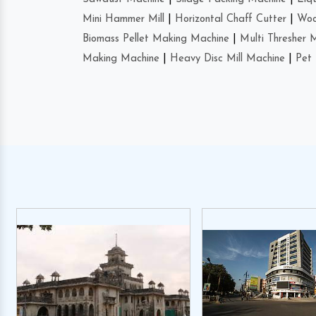
Mini Hammer Mill
|
Horizontal Chaff Cutter
|
Woo
Biomass Pellet Making Machine
|
Multi Thresher 
Making Machine
|
Heavy Disc Mill Machine
|
Pet 