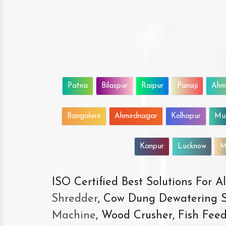
Patna
Bilaspur
Raipur
Panaji
Ahm
Bangalore
Ahmednagar
Kolhapur
Mu
Kanpur
Lucknow
M
ISO Certified Best Solutions For 
Shredder
, Cow Dung Dewatering S
Machine
, Wood Crusher, Fish Fee