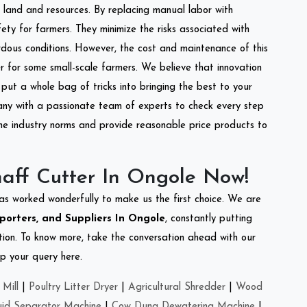
of land and resources. By replacing manual labor with
ety for farmers. They minimize the risks associated with
dous conditions. However, the cost and maintenance of this
 for some small-scale farmers. We believe that innovation
put a whole bag of tricks into bringing the best to your
ny with a passionate team of experts to check every step
the industry norms and provide reasonable price products to
aff Cutter In Ongole Now!
as worked wonderfully to make us the first choice. We are
porters, and Suppliers In Ongole
, constantly putting
ation. To know more, take the conversation ahead with our
op your query here.
Mill
|
Poultry Litter Dryer
|
Agricultural Shredder
|
Wood
uid Separator Machine
|
Cow Dung Dewatering Machine
|