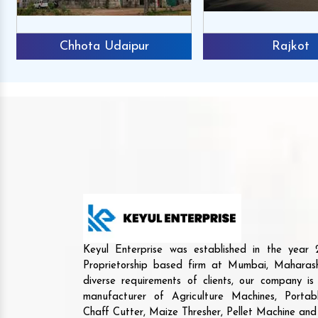
Chhota Udaipur
Rajkot
Keyul Enterprise was established in the yea
Proprietorship based firm at Mumbai, Maharash
diverse requirements of clients, our company i
manufacturer of Agriculture Machines, Porta
Chaff Cutter, Maize Thresher, Pellet Machine an