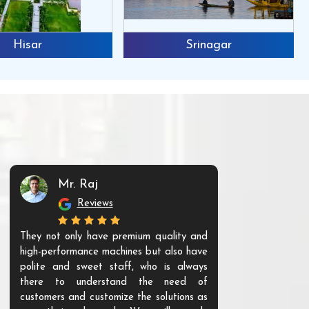
Hisar
Srinagar
Mr. Raj
Mr. 
Reviews
Re
They not only have premium quality and
The products t
high-performance machines but also have
and unique. Th
polite and sweet staff, who is always
your Agri ind
there to understand the need of
are happy to
customers and customize the solutions as
them. Their p