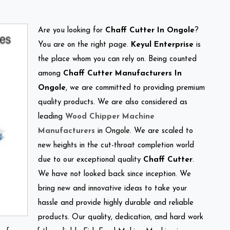
Are you looking for
Chaff Cutter In Ongole
?
You are on the right page.
Keyul Enterprise
is
the place whom you can rely on. Being counted
among
Chaff Cutter Manufacturers In
Ongole
, we are committed to providing premium
quality products. We are also considered as
leading
Wood Chipper Machine
Manufacturers
in Ongole. We are scaled to
new heights in the cut-throat completion world
due to our exceptional quality
Chaff Cutter
.
We have not looked back since inception. We
bring new and innovative ideas to take your
hassle and provide highly durable and reliable
products. Our quality, dedication, and hard work