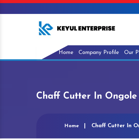
Home
Company Profile
Our P
Chaff Cutter In Ongole
Chaff Cutter In O
Home