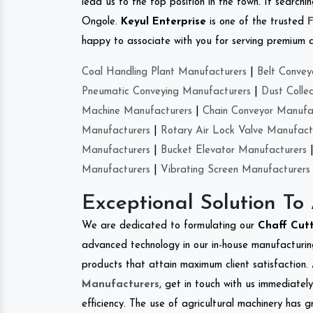
lead us to the top position in the town. If search
Ongole.
Keyul Enterprise
is one of the trusted
happy to associate with you for serving premium qu
Coal Handling Plant Manufacturers
|
Belt Convey
Pneumatic Conveying Manufacturers
|
Dust Colle
Machine Manufacturers
|
Chain Conveyor Manufa
Manufacturers
|
Rotary Air Lock Valve Manufact
Manufacturers
|
Bucket Elevator Manufacturers
Manufacturers
|
Vibrating Screen Manufacturers
Exceptional Solution To
We are dedicated to formulating our
Chaff Cut
advanced technology in our in-house manufacturing
products that attain maximum client satisfaction. 
Manufacturers
, get in touch with us immediatel
efficiency. The use of agricultural machinery has g