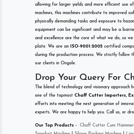
allowing for larger yields and more efficient use 
machines, this machines contribute to improved saf
physically demanding tasks and exposure to hazar
equipment can be significant and may be a barrier
and excellence are the core of what we do, so we 
plate. We are an
ISO-9001:2005
certified compa
during the production process. We strictly follow 
our clients in Ongole.
Drop Your Query For Ch
The blend of technology and visionary approach h
one of the topmost
Chaff Cutter Importers, Ex
efforts into meeting the next generation of innov
experts. We are happy to help you. Call us, or dr
Our Top Products -
Chaff Cutter Cum Hammer 
Sawdust Machine
|
Silage Packing Machine
|
Liq