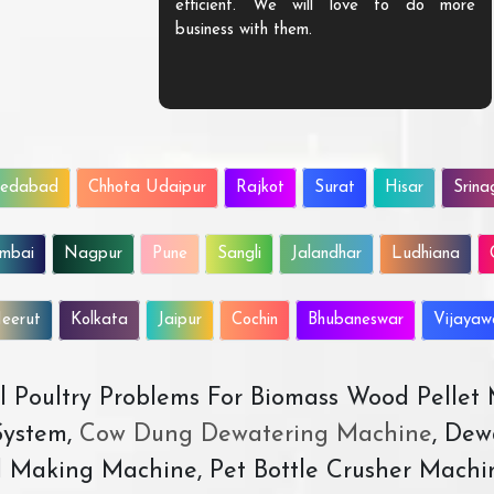
efficient. We will love to do more
business with them.
edabad
Chhota Udaipur
Rajkot
Surat
Hisar
Srina
mbai
Nagpur
Pune
Sangli
Jalandhar
Ludhiana
eerut
Kolkata
Jaipur
Cochin
Bhubaneswar
Vijaya
All Poultry Problems For Biomass Wood Pellet
ystem,
Cow Dung Dewatering Machine
, Dew
d Making Machine, Pet Bottle Crusher Machi