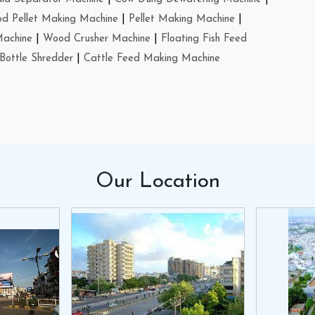
d Pellet Making Machine
|
Pellet Making Machine
|
Machine
|
Wood Crusher Machine
|
Floating Fish Feed
Bottle Shredder
|
Cattle Feed Making Machine
Our
Location