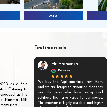
Surat
Testimonials
Mr. Anshuman
Reviews
We buy the Agri machines from them,
r 2000 as a Sole
and we are happy to announce that they
tra. Catering to
are the ones who have exceptional
s engaged as the
solutions that give value to our money.
ble Hammer Mill,
The machine is highly durable and highly
d many more.