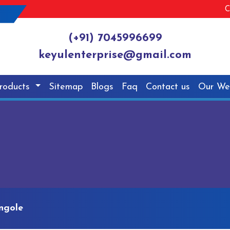
C
(+91) 7045996699
keyulenterprise@gmail.com
roducts
Sitemap
Blogs
Faq
Contact us
Our We
ngole