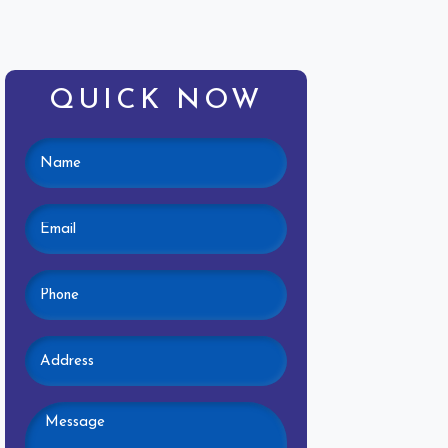
QUICK NOW