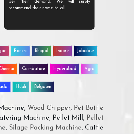
per their demand. We will surely
quality. We a
recommend their name to all.
customer.
gar
Ranchi
Bhopal
Indore
Jabalpur
Chennai
Coimbatore
Hyderabad
Agra
wada
Hubli
Belgaum
 Machine,
Wood Chipper
,
Pet Bottle
atering Machine, Pellet Mill,
Pellet
ne,
Silage Packing Machine
, Cattle