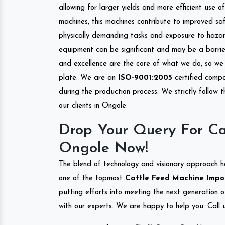
allowing for larger yields and more efficient use 
machines, this machines contribute to improved saf
physically demanding tasks and exposure to hazar
equipment can be significant and may be a barrier
and excellence are the core of what we do, so we 
plate. We are an
ISO-9001:2005
certified compa
during the production process. We strictly follow 
our clients in Ongole.
Drop Your Query For Ca
Ongole Now!
The blend of technology and visionary approach h
one of the topmost
Cattle Feed Machine Import
putting efforts into meeting the next generation 
with our experts. We are happy to help you. Call u