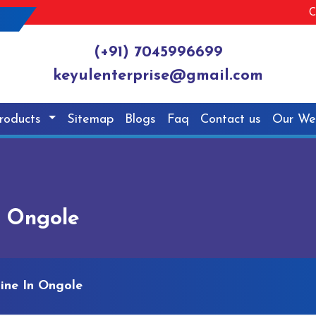
C
(+91) 7045996699
keyulenterprise@gmail.com
roducts
Sitemap
Blogs
Faq
Contact us
Our We
n Ongole
ine In Ongole