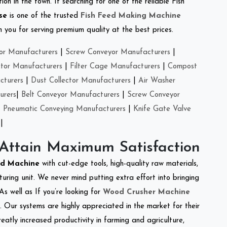
on in the town. If searching for one of the reliable Fish
se
is one of the trusted
Fish Feed Making Machine
you for serving premium quality at the best prices.
or Manufacturers
|
Screw Conveyor Manufacturers
|
ctor Manufacturers
|
Filter Cage Manufacturers
|
Compost
cturers
|
Dust Collector Manufacturers
|
Air Washer
urers
|
Belt Conveyor Manufacturers
|
Screw Conveyor
|
Pneumatic Conveying Manufacturers
|
Knife Gate Valve
|
 Attain Maximum Satisfaction
ed Machine
with cut-edge tools, high-quality raw materials,
ring unit. We never mind putting extra effort into bringing
As well as If you’re looking for
Wood Crusher Machine
y. Our systems are highly appreciated in the market for their
reatly increased productivity in farming and agriculture,