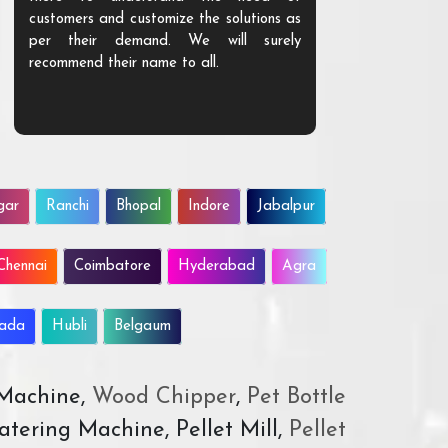
customers and customize the solutions as
them. Their p
per their demand. We will surely
quality. We a
recommend their name to all.
customer.
gar
Ranchi
Bhopal
Indore
Jabalpur
Chennai
Coimbatore
Hyderabad
Agra
wada
Hubli
Belgaum
 Machine,
Wood Chipper
,
Pet Bottle
atering Machine, Pellet Mill,
Pellet