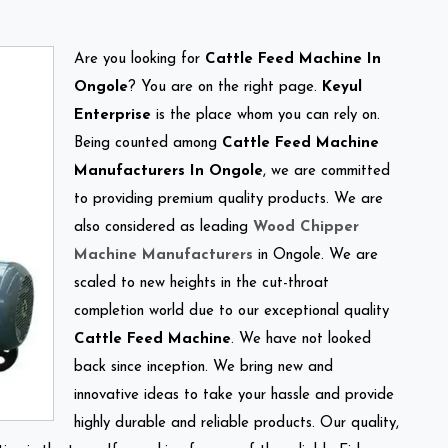
Are you looking for
Cattle Feed Machine In
Ongole
? You are on the right page.
Keyul
Enterprise
is the place whom you can rely on.
Being counted among
Cattle Feed Machine
Manufacturers In Ongole
, we are committed
to providing premium quality products. We are
also considered as leading
Wood Chipper
Machine Manufacturers
in Ongole. We are
scaled to new heights in the cut-throat
completion world due to our exceptional quality
Cattle Feed Machine
. We have not looked
back since inception. We bring new and
innovative ideas to take your hassle and provide
highly durable and reliable products. Our quality,