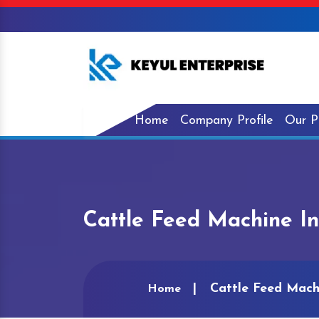
Home
Company Profile
Our P
Cattle Feed Machine I
Cattle Feed Mach
Home