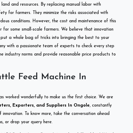
of land and resources. By replacing manual labor with
ety for farmers. They minimize the risks associated with
dous conditions. However, the cost and maintenance of this
 for some small-scale farmers. We believe that innovation
put a whole bag of tricks into bringing the best to your
ny with a passionate team of experts to check every step
the industry norms and provide reasonable price products to
ttle Feed Machine In
as worked wonderfully to make us the first choice. We are
ers, Exporters, and Suppliers In Ongole
, constantly
of innovation. To know more, take the conversation ahead
s, or drop your query here.