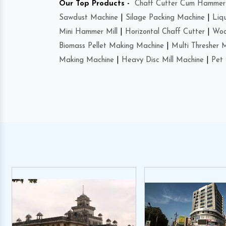
Our Top Products -
Chaff Cutter Cum Hammer 
Sawdust Machine
|
Silage Packing Machine
|
Liq
Mini Hammer Mill
|
Horizontal Chaff Cutter
|
Woo
Biomass Pellet Making Machine
|
Multi Thresher 
Making Machine
|
Heavy Disc Mill Machine
|
Pet 