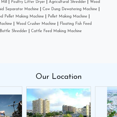
Mill
|
Poultry Litter Dryer
|
Agricultural Shredder
|
Wood
uid Separator Machine
|
Cow Dung Dewatering Machine
|
d Pellet Making Machine
|
Pellet Making Machine
|
Machine
|
Wood Crusher Machine
|
Floating Fish Feed
Bottle Shredder
|
Cattle Feed Making Machine
Our
Location