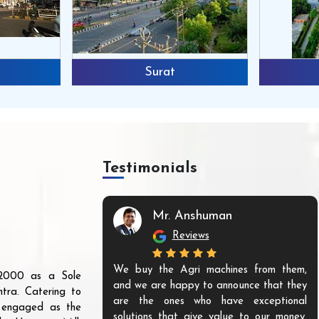
Surat
Testimonials
Mr. Anshuman
Reviews
We buy the Agri machines from them,
r 2000 as a Sole
and we are happy to announce that they
tra. Catering to
are the ones who have exceptional
s engaged as the
solutions that give value to our money.