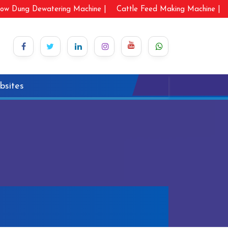
ow Dung Dewatering Machine |
Cattle Feed Making Machine |
bsites