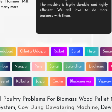
ble Hammer Mill,
The machine is highly durable and highly
d many more.
efficient. We will love to do more
business with them.
edabad
Chhota Udaipur
Rajkot
Surat
Hisar
Srina
mbai
Nagpur
Pune
Sangli
Jalandhar
Ludhiana
eerut
Kolkata
Jaipur
Cochin
Bhubaneswar
Vijaya
All Poultry Problems For Biomass Wood Pellet
ystem,
Cow Dung Dewatering Machine
, Dew