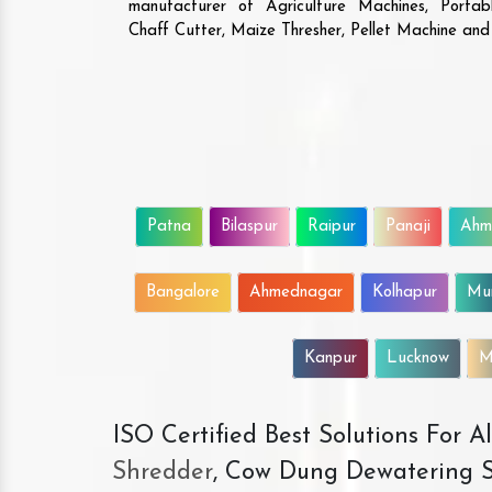
manufacturer of Agriculture Machines, Porta
Chaff Cutter, Maize Thresher, Pellet Machine an
Patna
Bilaspur
Raipur
Panaji
Ahm
Bangalore
Ahmednagar
Kolhapur
Mu
Kanpur
Lucknow
M
ISO Certified Best Solutions For 
Shredder
, Cow Dung Dewatering S