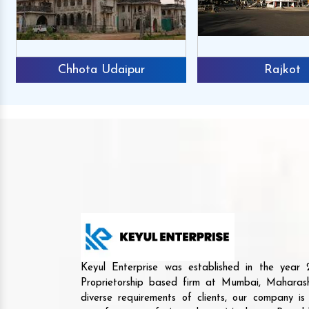
Chhota Udaipur
Rajkot
Keyul Enterprise was established in the yea
Proprietorship based firm at Mumbai, Maharash
diverse requirements of clients, our company i