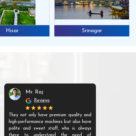
Hisar
Srinagar
Mr. Raj
Mr. 
Reviews
Re
They not only have premium quality and
The products t
high-performance machines but also have
and unique. Th
polite and sweet staff, who is always
your Agri ind
there to understand the need of
are happy to