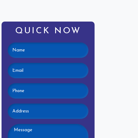
QUICK NOW