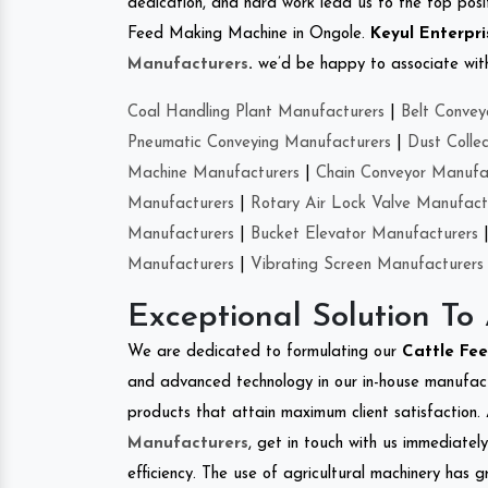
dedication, and hard work lead us to the top positi
Feed Making Machine in Ongole.
Keyul Enterpri
Manufacturers
.
we’d be happy to associate with 
Coal Handling Plant Manufacturers
|
Belt Convey
Pneumatic Conveying Manufacturers
|
Dust Colle
Machine Manufacturers
|
Chain Conveyor Manufa
Manufacturers
|
Rotary Air Lock Valve Manufact
Manufacturers
|
Bucket Elevator Manufacturers
Manufacturers
|
Vibrating Screen Manufacturers
Exceptional Solution To
We are dedicated to formulating our
Cattle Fe
and advanced technology in our in-house manufactu
products that attain maximum client satisfaction. 
Manufacturers
, get in touch with us immediatel
efficiency. The use of agricultural machinery has g