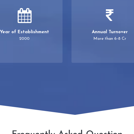
Year of Establishment
Annual Turnover
2000
More than 6-8 Cr