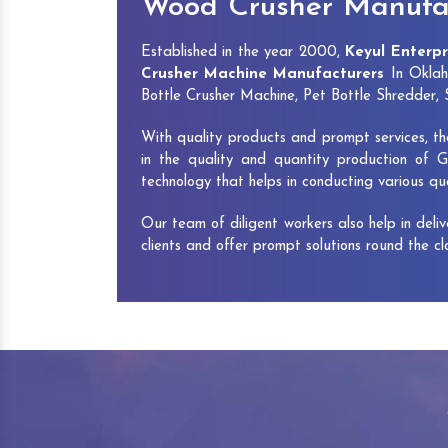
Wood Crusher Manufa
Established in the year 2000,
Keyul Enterpr
Crusher Machine Manufacturers
In Oklah
Bottle Crusher Machine, Pet Bottle Shredder
With quality products and prompt services, th
in the quality and quantity production of G
technology that helps in conducting various q
Our team of diligent workers also help in deli
clients and offer prompt solutions round the c