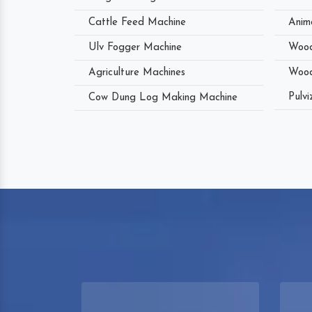
Cattle Feed Machine
Anim
Ulv Fogger Machine
Wood
Agriculture Machines
Wood
Pulvi
Cow Dung Log Making Machine