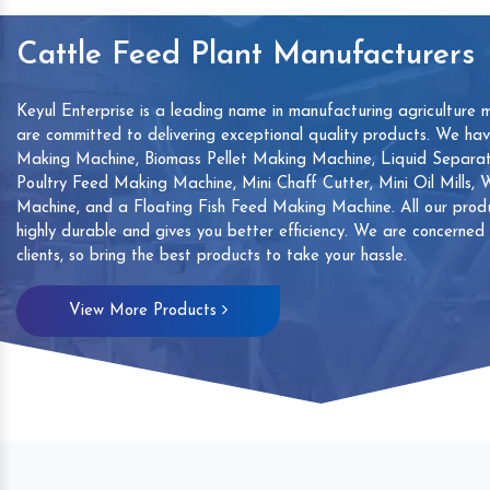
Cattle Feed Plant Manufacturers
Keyul Enterprise is a leading name in manufacturing agriculture 
are committed to delivering exceptional quality products. We ha
Making Machine, Biomass Pellet Making Machine, Liquid Separat
Poultry Feed Making Machine, Mini Chaff Cutter, Mini Oil Mills,
Machine, and a Floating Fish Feed Making Machine. All our produ
highly durable and gives you better efficiency. We are concerned
clients, so bring the best products to take your hassle.
mp
Hand Sanitizers Sachet
Wood Working
View More Products