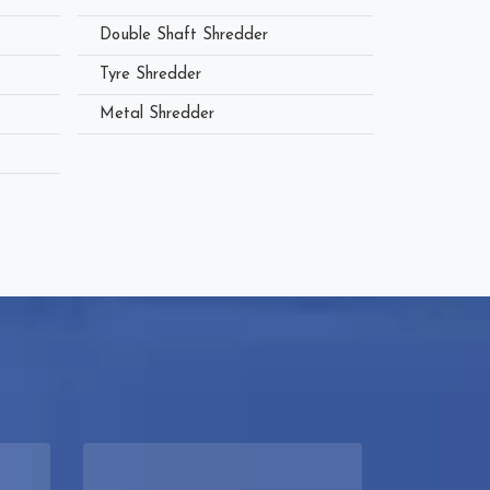
Double Shaft Shredder
Tyre Shredder
Metal Shredder