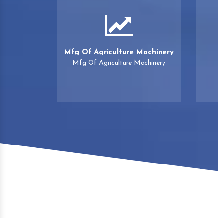
Mfg Of Agriculture Machinery
Mfg Of Agriculture Machinery