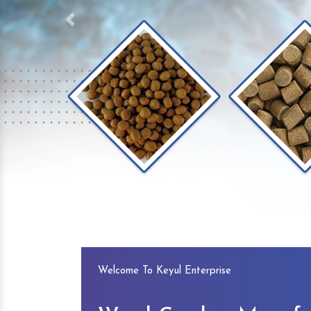
Previous
Welcome To Keyul Enterprise