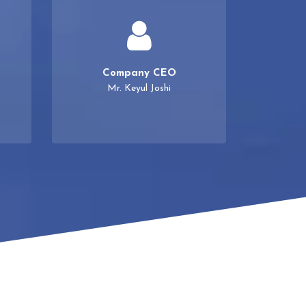
Company CEO
Mr. Keyul Joshi