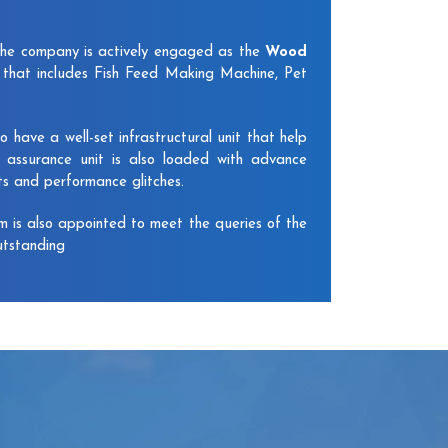
The company is actively engaged as the
Wood
that includes Fish Feed Making Machine, Pet
have a well-set infrastructural unit that help
y assurance unit is also loaded with advance
ts and performance glitches.
am is also appointed to meet the queries of the
utstanding