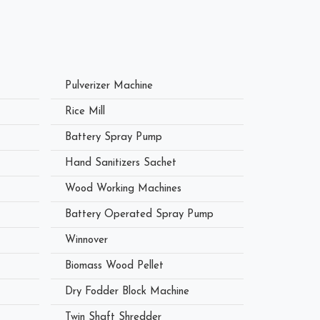
Pulverizer Machine
Rice Mill
Battery Spray Pump
Hand Sanitizers Sachet
Wood Working Machines
Battery Operated Spray Pump
Winnover
Biomass Wood Pellet
Dry Fodder Block Machine
Twin Shaft Shredder