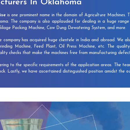
cturers In Oklahoma
ise
is one prominent name in the domain of Agriculture Machines. 
oma. The company is also applauded for dealing in a huge range 
, Silage Packing Machine, Cow Dung Dewatering System, and more.
e company has acquired huge clientele in India and abroad. We also 
rinding Machine, Feed Plant, Oil Press Machine, etc. The qualit
uality checks that make the machines free from manufacturing defec
vering to the specific requirements of the application areas. The te
lock. Lastly, we have ascertained distinguished position amidst the o