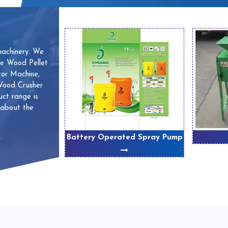
machinery. We
ve Wood Pellet
or Machine,
 Wood Crusher
ct range is
 about the
 Machines
Battery Operated Spray Pump