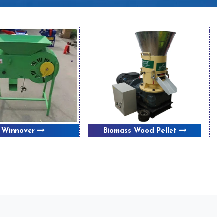
Winnover
Biomass Wood Pellet