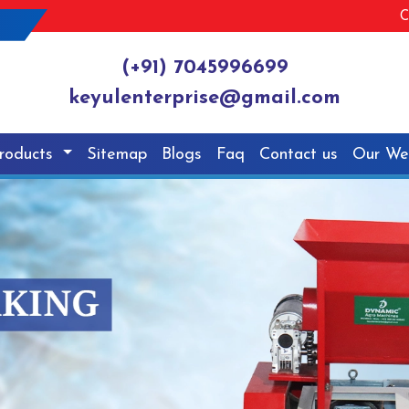
C
(+91) 7045996699
keyulenterprise@gmail.com
roducts
Sitemap
Blogs
Faq
Contact us
Our We