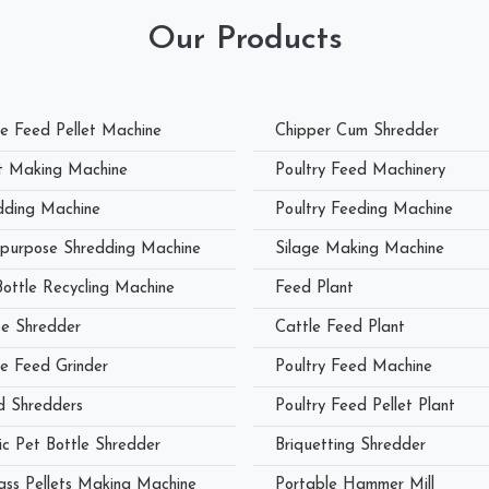
Our Products
le Feed Pellet Machine
Chipper Cum Shredder
et Making Machine
Poultry Feed Machinery
dding Machine
Poultry Feeding Machine
ipurpose Shredding Machine
Silage Making Machine
Bottle Recycling Machine
Feed Plant
e Shredder
Cattle Feed Plant
le Feed Grinder
Poultry Feed Machine
 Shredders
Poultry Feed Pellet Plant
ic Pet Bottle Shredder
Briquetting Shredder
ass Pellets Making Machine
Portable Hammer Mill