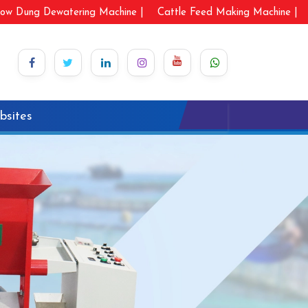
ow Dung Dewatering Machine |
Cattle Feed Making Machine |
bsites