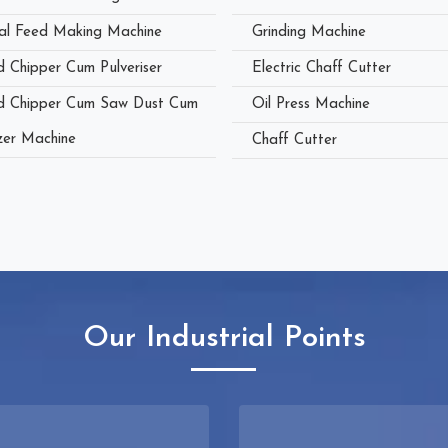
al Feed Making Machine
Grinding Machine
 Chipper Cum Pulveriser
Electric Chaff Cutter
 Chipper Cum Saw Dust Cum
Oil Press Machine
zer Machine
Chaff Cutter
Our Industrial Points