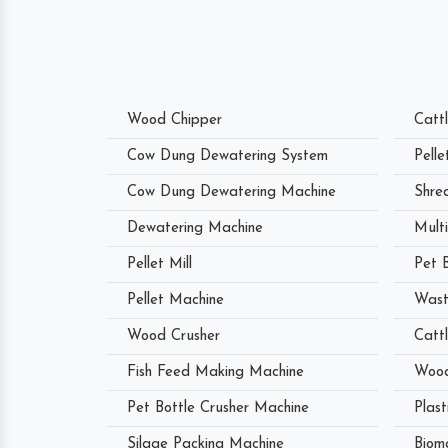
Wood Chipper
Catt
Cow Dung Dewatering System
Pell
Cow Dung Dewatering Machine
Shre
Dewatering Machine
Mult
Pellet Mill
Pet 
Pellet Machine
Wast
Wood Crusher
Catt
Fish Feed Making Machine
Wood
Pet Bottle Crusher Machine
Plast
Silage Packing Machine
Biom