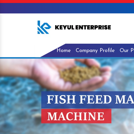
Home
Company Profile
Our P