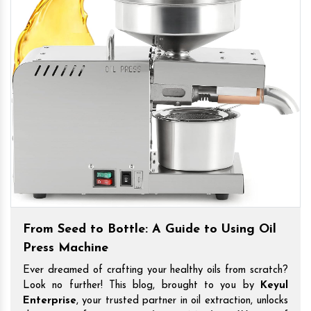
From Seed to Bottle: A Guide to Using Oil
Press Machine
Ever dreamed of crafting your healthy oils from scratch?
Look no further! This blog, brought to you by
Keyul
Enterprise
, your trusted partner in oil extraction, unlocks