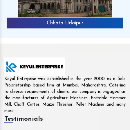
Rajkot
Keyul Enterprise was established in the year 2000 as a Sole
Proprietorship based firm at Mumbai, Maharashtra. Catering
to diverse requirements of clients, our company is engaged as
the manufacturer of Agriculture Machines, Portable Hammer
Mill, Chaff Cutter, Maize Thresher, Pellet Machine and many
more.
Testimonials