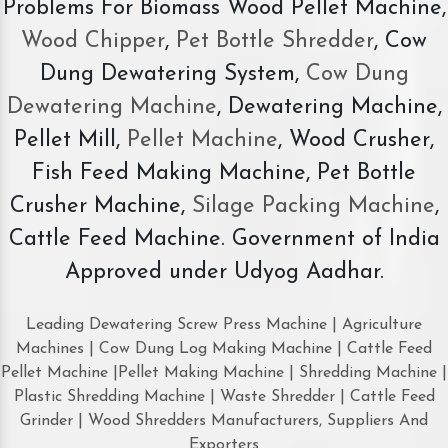
Problems For Biomass Wood Pellet Machine,
Wood Chipper
,
Pet Bottle Shredder
, Cow
Dung Dewatering System,
Cow Dung
Dewatering Machine
, Dewatering Machine,
Pellet Mill,
Pellet Machine
, Wood Crusher,
Fish Feed Making Machine, Pet Bottle
Crusher Machine,
Silage Packing Machine
,
Cattle Feed Machine. Government of India
Approved under Udyog Aadhar.
Leading Dewatering Screw Press Machine | Agriculture
Machines | Cow Dung Log Making Machine | Cattle Feed
Pellet Machine |Pellet Making Machine | Shredding Machine |
Plastic Shredding Machine | Waste Shredder | Cattle Feed
Grinder | Wood Shredders Manufacturers, Suppliers And
Exporters