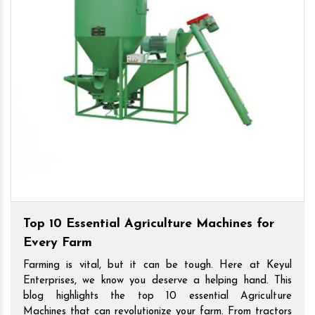
Top 10 Essential Agriculture Machines for
Every Farm
Farming is vital, but it can be tough. Here at Keyul
Enterprises, we know you deserve a helping hand. This
blog highlights the top 10 essential Agriculture
Machines that can revolutionize your farm. From tractors