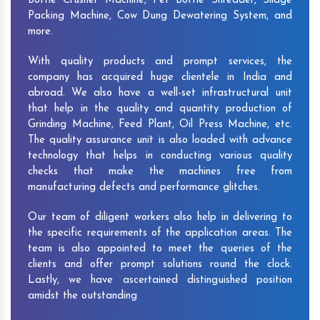
Bottle Crusher Machine, Pet Bottle Shredder, Silage
Packing Machine, Cow Dung Dewatering System, and
more.
With quality products and prompt services, the
company has acquired huge clientele in India and
abroad. We also have a well-set infrastructural unit
that help in the quality and quantity production of
Grinding Machine, Feed Plant, Oil Press Machine, etc.
The quality assurance unit is also loaded with advance
technology that helps in conducting various quality
checks that make the machines free from
manufacturing defects and performance glitches.
Our team of diligent workers also help in delivering to
the specific requirements of the application areas. The
team is also appointed to meet the queries of the
clients and offer prompt solutions round the clock.
Lastly, we have ascertained distinguished position
amidst the outstanding