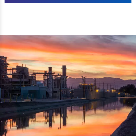
Machines. The authenticity of the machine is also
We are listed as one of the topmost Wood Crusher
reflected thru the brand name ‘Dynamic Agro Machine’.
Machine Exporters in India. The functionality of the
Moreover, the technical and working specifications of the
machine has attracted buyers from abroad to place
machine also comply with the industry standards.
repeated orders. The machine is electrically operated and
helps in crushing the wood logs into small wood chips.
Simple and compact in design makes it easy to operate,
reduce manpower and enhance the productivity.