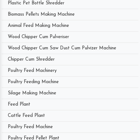
Plastic Pet Bottle Shredder
Biomass Pellets Making Machine
Animal Feed Making Machine
Wood Chipper Cum Pulveriser
Wood Chipper Cum Saw Dust Cum Pulvizer Machine
Chipper Cum Shredder
Poultry Feed Machinery
Poultry Feeding Machine
Silage Making Machine
Feed Plant
Cattle Feed Plant
Poultry Feed Machine
Poultry Feed Pellet Plant