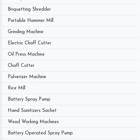
Briquetting Shredder
Portable Hammer Mill
Grinding Machine
Electric Chaff Cutter
Oil Press Machine
Chaff Cutter
Pulverizer Machine
Rice Mill
Battery Spray Pump
Hand Sanitizers Sachet
Wood Working Machines
Battery Operated Spray Pump