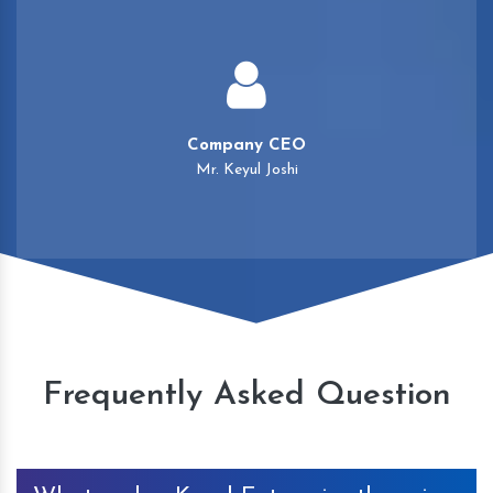
Company CEO
Mr. Keyul Joshi
Frequently Asked Question