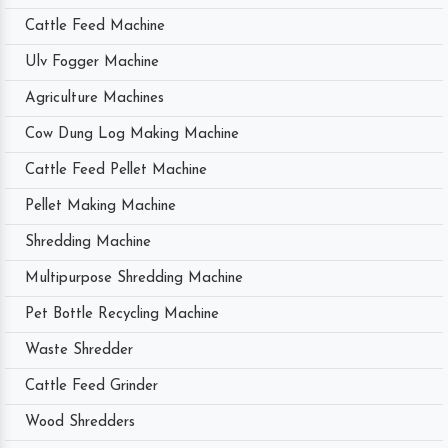
Cattle Feed Machine
Ulv Fogger Machine
Agriculture Machines
Cow Dung Log Making Machine
Cattle Feed Pellet Machine
Pellet Making Machine
Shredding Machine
Multipurpose Shredding Machine
Pet Bottle Recycling Machine
Waste Shredder
Cattle Feed Grinder
Wood Shredders