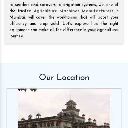
to seeders and sprayers to irrigation systems, we, one of
the trusted
Agriculture Machines Manufacturers
in
Mumbai, will cover the workhorses that will boost your
efficiency and crop yield. Let's explore how the right
equipment can make all the difference in your agricultural
journey.
Our
Location