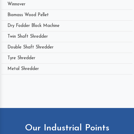
Winnover
Biomass Wood Pellet
Dry Fodder Block Machine
Twin Shaft Shredder
Double Shaft Shredder
Tyre Shredder
Metal Shredder
Our Industrial Points