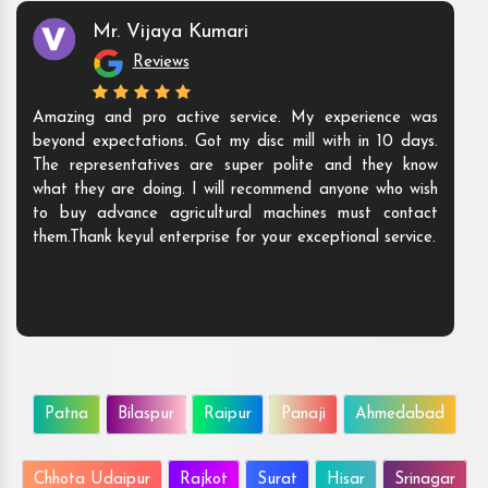
Mr. Vijaya Kumari
Reviews
Amazing and pro active service. My experience was
beyond expectations. Got my disc mill with in 10 days.
The representatives are super polite and they know
what they are doing. I will recommend anyone who wish
to buy advance agricultural machines must contact
them.Thank keyul enterprise for your exceptional service.
Patna
Bilaspur
Raipur
Panaji
Ahmedabad
Chhota Udaipur
Rajkot
Surat
Hisar
Srinagar