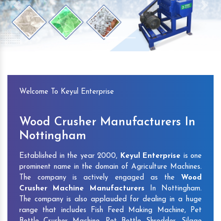
Previous
Next
Welcome To Keyul Enterprise
Wood Crusher Manufacturers In
Nottingham
Established in the year 2000,
Keyul Enterprise
is one
prominent name in the domain of Agriculture Machines.
The company is actively engaged as the
Wood
Crusher Machine Manufacturers
In Nottingham.
The company is also applauded for dealing in a huge
range that includes Fish Feed Making Machine, Pet