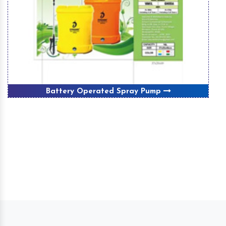
Battery Operated Spray Pump