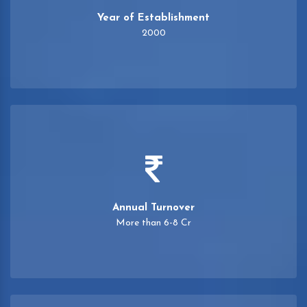
Year of Establishment
2000
Annual Turnover
More than 6-8 Cr