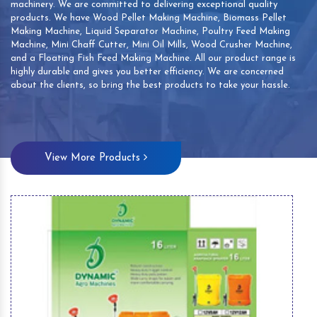
machinery. We are committed to delivering exceptional quality
products. We have Wood Pellet Making Machine, Biomass Pellet
Making Machine, Liquid Separator Machine, Poultry Feed Making
Machine, Mini Chaff Cutter, Mini Oil Mills, Wood Crusher Machine,
and a Floating Fish Feed Making Machine. All our product range is
highly durable and gives you better efficiency. We are concerned
about the clients, so bring the best products to take your hassle.
View More Products