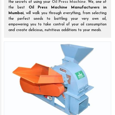
the secrets of using your
Oil Press Machine
. We, one of
the best
Oil Press Machine Manufacturers in
Mumbai
, will walk you through everything, from selecting
the perfect seeds to bottling your very own oil,
empowering you to take control of your oil consumption
and create delicious, nutritious additions to your meals.