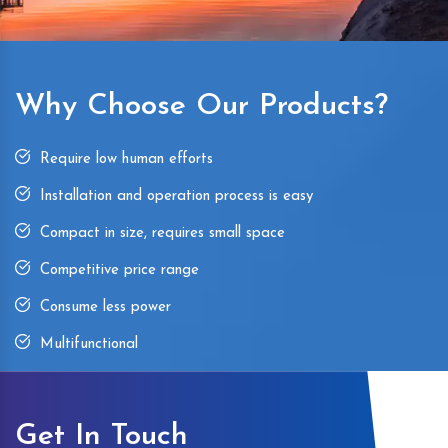
Why Choose Our Products?
Require low human efforts
Installation and operation process is easy
Compact in size, requires small space
Competitive price range
Consume less power
Multifunctional
Get In Touch