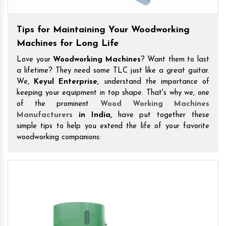
Tips for Maintaining Your Woodworking
Machines for Long Life
Love your
Woodworking Machines
? Want them to last
a lifetime? They need some TLC just like a great guitar.
We,
Keyul Enterprise
, understand the importance of
keeping your equipment in top shape. That's why we, one
of the prominent
Wood Working Machines
Manufacturers
in India,
have put together these
simple tips to help you extend the life of your favorite
woodworking companions: