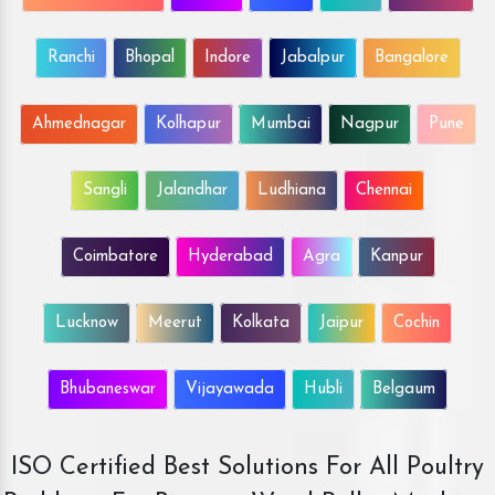
Ranchi
Bhopal
Indore
Jabalpur
Bangalore
Ahmednagar
Kolhapur
Mumbai
Nagpur
Pune
Sangli
Jalandhar
Ludhiana
Chennai
Coimbatore
Hyderabad
Agra
Kanpur
Lucknow
Meerut
Kolkata
Jaipur
Cochin
Bhubaneswar
Vijayawada
Hubli
Belgaum
ISO Certified Best Solutions For All Poultry