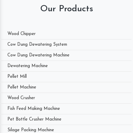
Our Products
Wood Chipper
Cow Dung Dewatering System
Cow Dung Dewatering Machine
Dewatering Machine
Pellet Mill
Pellet Machine
Wood Crusher
Fish Feed Making Machine
Pet Bottle Crusher Machine
Silage Packing Machine