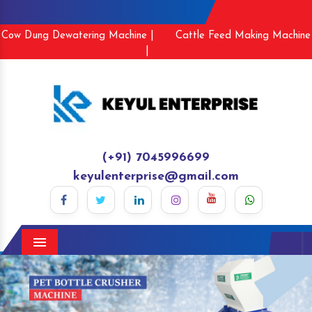
Cow Dung Dewatering Machine |
Cattle Feed Making Machine
|
(+91) 7045996699
keyulenterprise@gmail.com
Menu