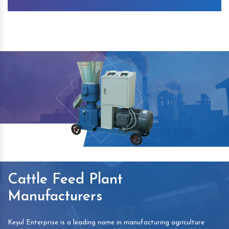
Cattle Feed Plant
Manufacturers
Keyul Enterprise is a leading name in manufacturing agriculture