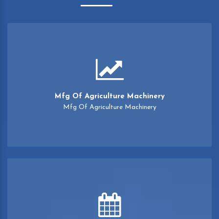
Mfg Of Agriculture Machinery
Mfg Of Agriculture Machinery