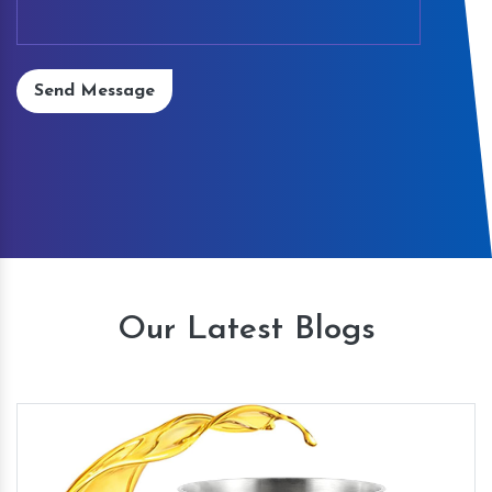
Send Message
Our Latest Blogs