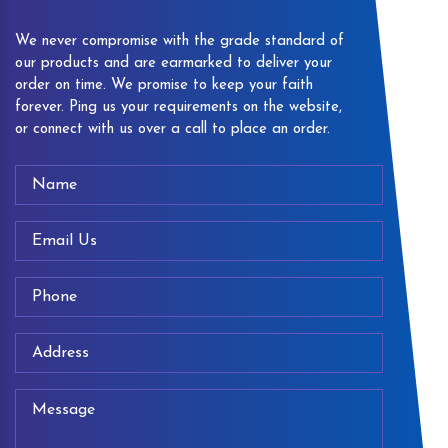
We never compromise with the grade standard of
our products and are earmarked to deliver your
order on time. We promise to keep your faith
forever. Ping us your requirements on the website,
or connect with us over a call to place an order.