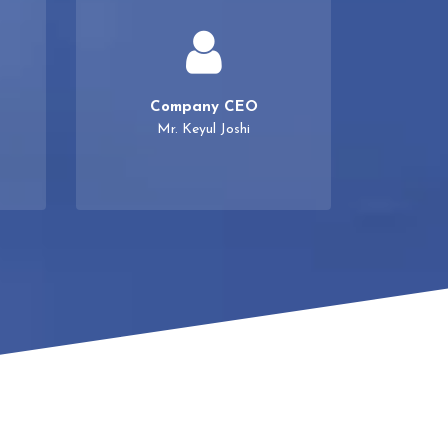
Company CEO
Mr. Keyul Joshi