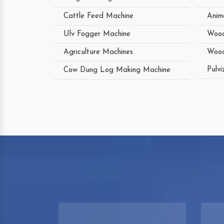
Cattle Feed Machine
Anim
Ulv Fogger Machine
Wood
Agriculture Machines
Wood
Pulvi
Cow Dung Log Making Machine