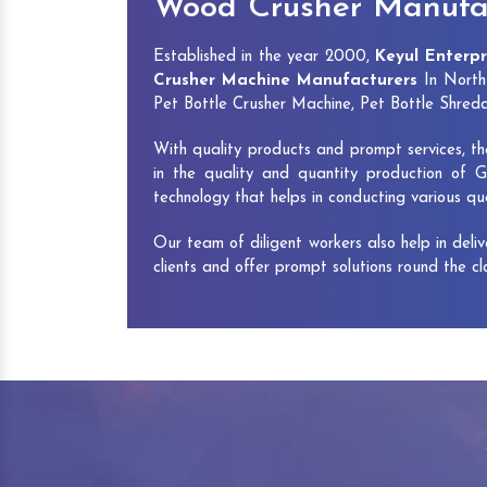
Wood Crusher Manufac
Established in the year 2000,
Keyul Enterpr
Crusher Machine Manufacturers
In North 
Pet Bottle Crusher Machine, Pet Bottle Shre
With quality products and prompt services, th
in the quality and quantity production of G
technology that helps in conducting various q
Our team of diligent workers also help in deli
clients and offer prompt solutions round the c