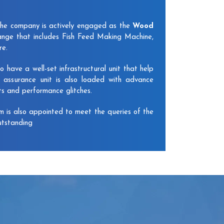
The company is actively engaged as the
Wood
ange that includes Fish Feed Making Machine,
re.
have a well-set infrastructural unit that help
y assurance unit is also loaded with advance
ts and performance glitches.
am is also appointed to meet the queries of the
utstanding