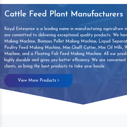
Cattle Feed Plant Manufacturers
Keyul Enterprise is a leading name in manufacturing agriculture 
are committed to delivering exceptional quality products. We ha
Making Machine, Biomass Pellet Making Machine, Liquid Separat
Poultry Feed Making Machine, Mini Chaff Cutter, Mini Oil Mills,
Machine, and a Floating Fish Feed Making Machine. All our produ
highly durable and gives you better efficiency. We are concerned
clients, so bring the best products to take your hassle.
mp
Hand Sanitizers Sachet
Wood Working
View More Products