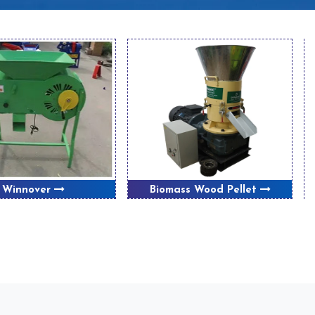
Winnover
Biomass Wood Pellet