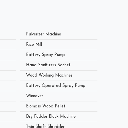
Pulverizer Machine
Rice Mill
Battery Spray Pump
Hand Sanitizers Sachet
Wood Working Machines
Battery Operated Spray Pump
Winnover
Biomass Wood Pellet
Dry Fodder Block Machine
Twin Shaft Shredder