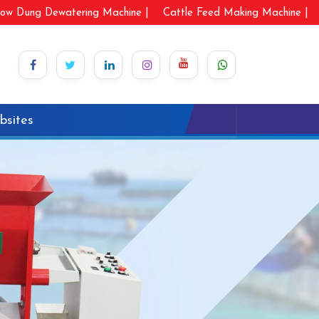
ow Dung Dewatering Machine |
Cattle Feed Making Machine |
bsites