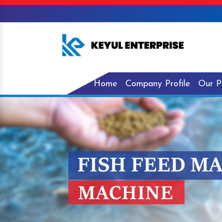
Home
Company Profile
Our P