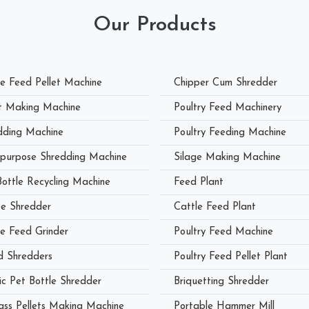
Our Products
le Feed Pellet Machine
Chipper Cum Shredder
et Making Machine
Poultry Feed Machinery
dding Machine
Poultry Feeding Machine
ipurpose Shredding Machine
Silage Making Machine
Bottle Recycling Machine
Feed Plant
e Shredder
Cattle Feed Plant
le Feed Grinder
Poultry Feed Machine
 Shredders
Poultry Feed Pellet Plant
ic Pet Bottle Shredder
Briquetting Shredder
ass Pellets Making Machine
Portable Hammer Mill