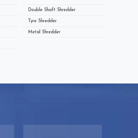
Double Shaft Shredder
Tyre Shredder
Metal Shredder