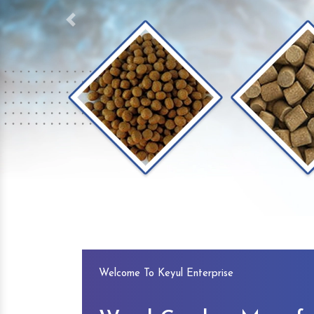
Previous
Welcome To Keyul Enterprise