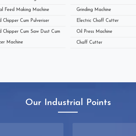
al Feed Making Machine
Grinding Machine
 Chipper Cum Pulveriser
Electric Chaff Cutter
 Chipper Cum Saw Dust Cum
Oil Press Machine
zer Machine
Chaff Cutter
Our Industrial Points