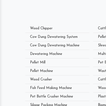
Wood Chipper
Catt
Cow Dung Dewatering System
Pell
Cow Dung Dewatering Machine
Shre
Dewatering Machine
Mult
Pellet Mill
Pet 
Pellet Machine
Wast
Wood Crusher
Catt
Fish Feed Making Machine
Wood
Pet Bottle Crusher Machine
Plast
Silage Packing Machine
Biom