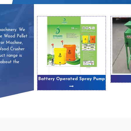
machinery. We
ve Wood Pellet
or Machine,
 Wood Crusher
ct range is
 about the
 Machines
Battery Operated Spray Pump