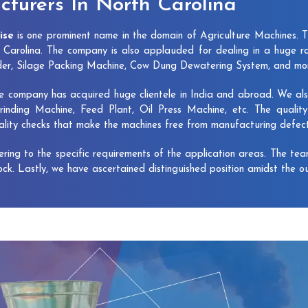
turers In North Carolina
ise
is one prominent name in the domain of Agriculture Machines. 
Carolina. The company is also applauded for dealing in a huge r
dder, Silage Packing Machine, Cow Dung Dewatering System, and mo
e company has acquired huge clientele in India and abroad. We also 
rinding Machine, Feed Plant, Oil Press Machine, etc. The qualit
uality checks that make the machines free from manufacturing defec
vering to the specific requirements of the application areas. The te
lock. Lastly, we have ascertained distinguished position amidst the o