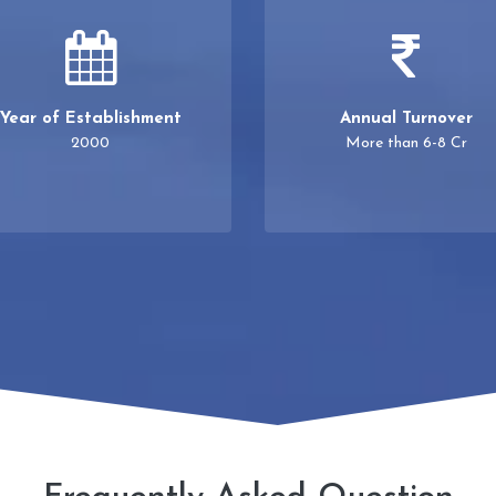
Year of Establishment
Annual Turnover
2000
More than 6-8 Cr