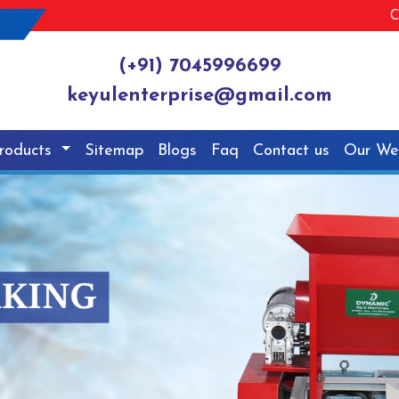
C
(+91) 7045996699
keyulenterprise@gmail.com
roducts
Sitemap
Blogs
Faq
Contact us
Our We