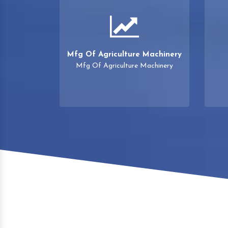
Mfg Of Agriculture Machinery
Mfg Of Agriculture Machinery