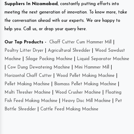
Suppliers In Nizamabad
, constantly putting efforts into
meeting the next generation of innovation. To know more, take
the conversation ahead with our experts. We are happy to
help you. Call us, or drop your query here.
Our Top Products -
Chaff Cutter Cum Hammer Mill
|
Poultry Litter Dryer
|
Agricultural Shredder
|
Wood Sawdust
Machine
|
Silage Packing Machine
|
Liquid Separator Machine
|
Cow Dung Dewatering Machine
|
Mini Hammer Mill
|
Horizontal Chaff Cutter
|
Wood Pellet Making Machine
|
Pellet Making Machine
|
Biomass Pellet Making Machine
|
Multi Thresher Machine
|
Wood Crusher Machine
|
Floating
Fish Feed Making Machine
|
Heavy Disc Mill Machine
|
Pet
Bottle Shredder
|
Cattle Feed Making Machine