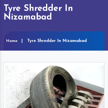
Tyre Shredder In
Nizamabad
Tyre Shredder In Nizamabad
Home