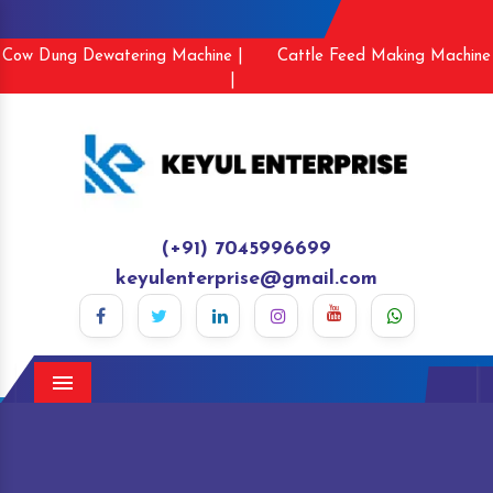
Cow Dung Dewatering Machine |
Cattle Feed Making Machine
|
(+91) 7045996699
keyulenterprise@gmail.com
Menu