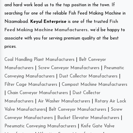
and hard work lead us to the top position in the town. If
searching for one of the reliable Fish Feed Making Machine in
Nizamabad.
Keyul Enterprise
is one of the trusted
Fish
Feed Making Machine Manufacturers
.
we’d be happy to
associate with you for serving premium quality at the best
prices.
Coal Handling Plant Manufacturers
|
Belt Conveyor
Manufacturers
|
Screw Conveyor Manufacturers
|
Pneumatic
Conveying Manufacturers
|
Dust Collector Manufacturers
|
Filter Cage Manufacturers
|
Compost Machine Manufacturers
|
Chain Conveyor Manufacturers
|
Dust Collector
Manufacturers
|
Air Washer Manufacturers
|
Rotary Air Lock
Valve Manufacturers
|
Belt Conveyor Manufacturers
|
Screw
Conveyor Manufacturers
|
Bucket Elevator Manufacturers
|
Pneumatic Conveying Manufacturers
|
Knife Gate Valve