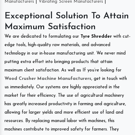
Manufacturers
|
Vibrating Screen Manufacturers
|
Exceptional Solution To Attain
Maximum Satisfaction
We are dedicated to formulating our
Tyre Shredder
with cut-
edge tools, high-quality raw materials, and advanced
technology in our in-house manufacturing unit. We never mind
putting extra effort into bringing products that attain
maximum client satisfaction. As well as If you’re looking for
Wood Crusher Machine Manufacturers
, get in touch with
us immediately. Our systems are highly appreciated in the
market for their efficiency. The use of agricultural machinery
has greatly increased productivity in farming and agriculture,
allowing for larger yields and more efficient use of land and
resources. By replacing manual labor with machines, this
machines contribute to improved safety for farmers. They