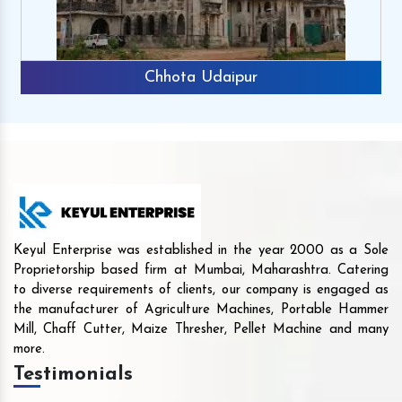
Chhota Udaipur
Keyul Enterprise was established in the year 2000 as a Sole
Proprietorship based firm at Mumbai, Maharashtra. Catering
to diverse requirements of clients, our company is engaged as
the manufacturer of Agriculture Machines, Portable Hammer
Mill, Chaff Cutter, Maize Thresher, Pellet Machine and many
more.
Testimonials