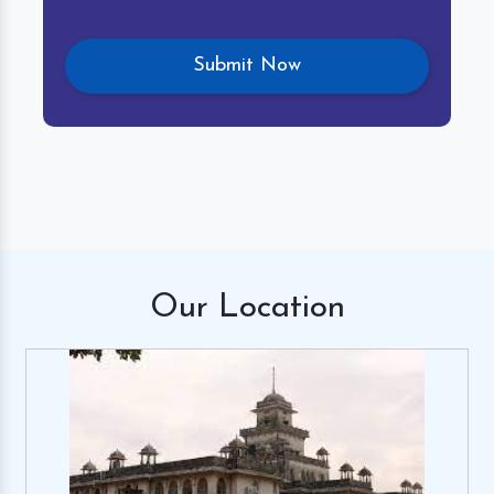
Our
Location