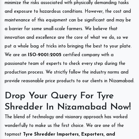
minimize the risks associated with physically demanding tasks
and exposure to hazardous conditions. However, the cost and
maintenance of this equipment can be significant and may be
a barrier for some small-scale farmers. We believe that
innovation and excellence are the core of what we do, so we
put a whole bag of tricks into bringing the best to your plate.
We are an
ISO-9001:2005
certified company with a
passionate team of experts to check every step during the
production process. We strictly follow the industry norms and
provide reasonable price products to our clients in Nizamabad.
Drop Your Query For Tyre
Shredder In Nizamabad Now!
The blend of technology and visionary approach has worked
wonderfully to make us the first choice. We are one of the
topmost
Tyre Shredder Importers, Exporters, and