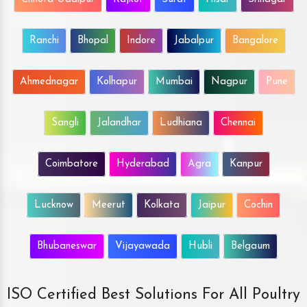
Ranchi
Bhopal
Indore
Jabalpur
Bangalore
Ahmednagar
Kolhapur
Mumbai
Nagpur
Pune
Sangli
Jalandhar
Ludhiana
Chennai
Coimbatore
Hyderabad
Agra
Kanpur
Lucknow
Meerut
Kolkata
Jaipur
Cochin
Bhubaneswar
Vijayawada
Hubli
Belgaum
ISO Certified Best Solutions For All Poultry