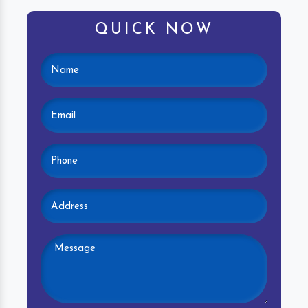
QUICK NOW