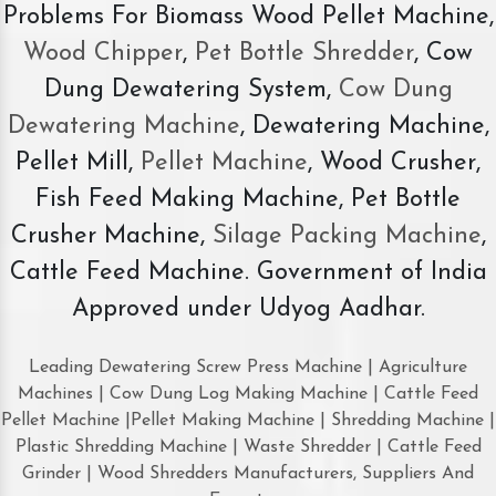
Problems For Biomass Wood Pellet Machine,
Wood Chipper
,
Pet Bottle Shredder
, Cow
Dung Dewatering System,
Cow Dung
Dewatering Machine
, Dewatering Machine,
Pellet Mill,
Pellet Machine
, Wood Crusher,
Fish Feed Making Machine, Pet Bottle
Crusher Machine,
Silage Packing Machine
,
Cattle Feed Machine. Government of India
Approved under Udyog Aadhar.
Leading Dewatering Screw Press Machine | Agriculture
Machines | Cow Dung Log Making Machine | Cattle Feed
Pellet Machine |Pellet Making Machine | Shredding Machine |
Plastic Shredding Machine | Waste Shredder | Cattle Feed
Grinder | Wood Shredders Manufacturers, Suppliers And