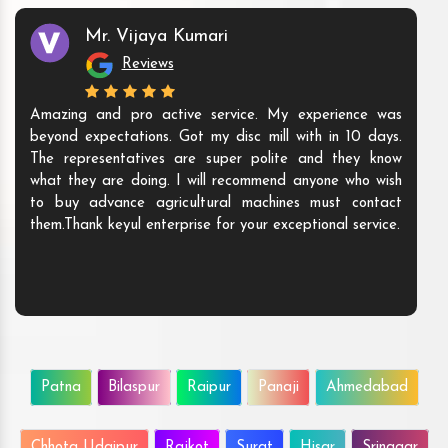
Mr. Vijaya Kumari
Reviews
Amazing and pro active service. My experience was
beyond expectations. Got my disc mill with in 10 days.
The representatives are super polite and they know
what they are doing. I will recommend anyone who wish
to buy advance agricultural machines must contact
them.Thank keyul enterprise for your exceptional service.
Patna
Bilaspur
Raipur
Panaji
Ahmedabad
Chhota Udaipur
Rajkot
Surat
Hisar
Srinagar