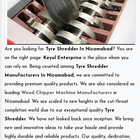
Are you looking for
Tyre Shredder In Nizamabad
? You are
on the right page.
Keyul Enterprise
is the place whom you
can rely on. Being counted among
Tyre Shredder
Manufacturers In Nizamabad
, we are committed to
providing premium quality products. We are also considered as
leading
Wood Chipper Machine Manufacturers
in
Nizamabad. We are scaled to new heights in the cut-throat
completion world due to our exceptional quality
Tyre
Shredder
. We have not looked back since inception. We bring
new and innovative ideas to take your hassle and provide
highly durable and reliable products. Our quality, dedication,