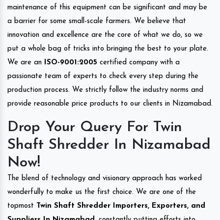
maintenance of this equipment can be significant and may be
a barrier for some small-scale farmers. We believe that
innovation and excellence are the core of what we do, so we
put a whole bag of tricks into bringing the best to your plate.
We are an
ISO-9001:2005
certified company with a
passionate team of experts to check every step during the
production process. We strictly follow the industry norms and
provide reasonable price products to our clients in Nizamabad.
Drop Your Query For Twin
Shaft Shredder In Nizamabad
Now!
The blend of technology and visionary approach has worked
wonderfully to make us the first choice. We are one of the
topmost
Twin Shaft Shredder Importers, Exporters, and
Suppliers In Nizamabad
, constantly putting efforts into