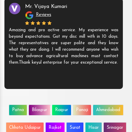
Mr. Vijaya Kumari
Reviews
Amazing and pro active service. My experience was
beyond expectations. Got my disc mill with in 10 days.
The representatives are super polite and they know
what they are doing. I will recommend anyone who wish
to buy advance agricultural machines must contact
them.Thank keyul enterprise for your exceptional service.
Patna
Bilaspur
Raipur
Panaji
Ahmedabad
Chhota Udaipur
Rajkot
Surat
Hisar
Srinagar