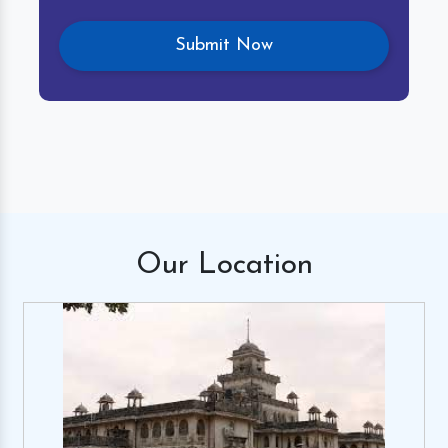
Our
Location