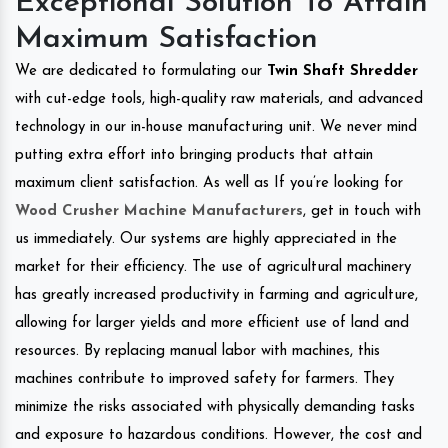
Exceptional Solution To Attain
Maximum Satisfaction
We are dedicated to formulating our
Twin Shaft Shredder
with cut-edge tools, high-quality raw materials, and advanced
technology in our in-house manufacturing unit. We never mind
putting extra effort into bringing products that attain
maximum client satisfaction. As well as If you’re looking for
Wood Crusher Machine Manufacturers
, get in touch with
us immediately. Our systems are highly appreciated in the
market for their efficiency. The use of agricultural machinery
has greatly increased productivity in farming and agriculture,
allowing for larger yields and more efficient use of land and
resources. By replacing manual labor with machines, this
machines contribute to improved safety for farmers. They
minimize the risks associated with physically demanding tasks
and exposure to hazardous conditions. However, the cost and