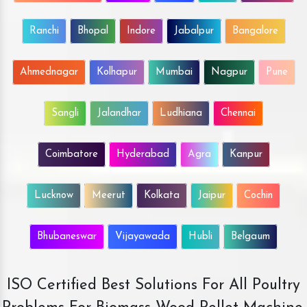
Ranchi
Bhopal
Indore
Jabalpur
Bangalore
Ahmednagar
Kolhapur
Mumbai
Nagpur
Pune
Sangli
Jalandhar
Ludhiana
Chennai
Coimbatore
Hyderabad
Agra
Kanpur
Lucknow
Meerut
Kolkata
Jaipur
Cochin
Bhubaneswar
Vijayawada
Hubli
Belgaum
ISO Certified Best Solutions For All Poultry