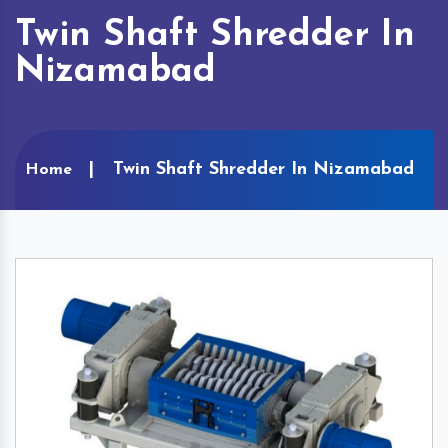
Twin Shaft Shredder In
Nizamabad
Twin Shaft Shredder In Nizamabad
Home