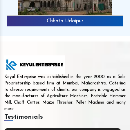
Chhota Udaipur
Keyul Enterprise was established in the year 2000 as a Sole
Proprietorship based firm at Mumbai, Maharashtra. Catering
to diverse requirements of clients, our company is engaged as
the manufacturer of Agriculture Machines, Portable Hammer
Mill, Chaff Cutter, Maize Thresher, Pellet Machine and many
more.
Testimonials