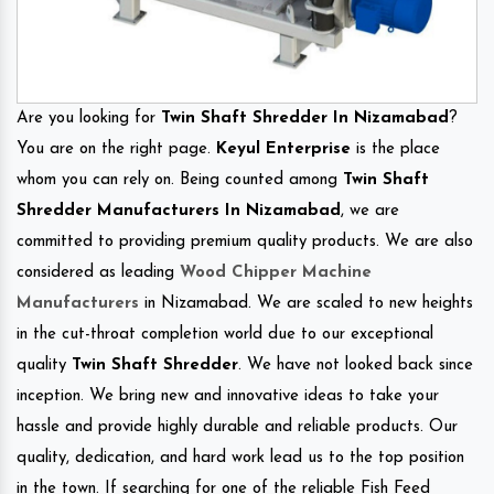
Are you looking for
Twin Shaft Shredder In Nizamabad
?
You are on the right page.
Keyul Enterprise
is the place
whom you can rely on. Being counted among
Twin Shaft
Shredder Manufacturers In Nizamabad
, we are
committed to providing premium quality products. We are also
considered as leading
Wood Chipper Machine
Manufacturers
in Nizamabad. We are scaled to new heights
in the cut-throat completion world due to our exceptional
quality
Twin Shaft Shredder
. We have not looked back since
inception. We bring new and innovative ideas to take your
hassle and provide highly durable and reliable products. Our
quality, dedication, and hard work lead us to the top position
in the town. If searching for one of the reliable Fish Feed