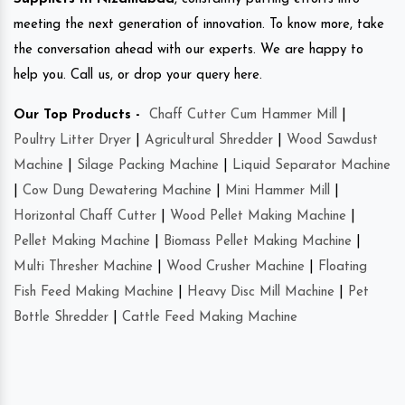
meeting the next generation of innovation. To know more, take
the conversation ahead with our experts. We are happy to
help you. Call us, or drop your query here.
Our Top Products -
Chaff Cutter Cum Hammer Mill
|
Poultry Litter Dryer
|
Agricultural Shredder
|
Wood Sawdust
Machine
|
Silage Packing Machine
|
Liquid Separator Machine
|
Cow Dung Dewatering Machine
|
Mini Hammer Mill
|
Horizontal Chaff Cutter
|
Wood Pellet Making Machine
|
Pellet Making Machine
|
Biomass Pellet Making Machine
|
Multi Thresher Machine
|
Wood Crusher Machine
|
Floating
Fish Feed Making Machine
|
Heavy Disc Mill Machine
|
Pet
Bottle Shredder
|
Cattle Feed Making Machine