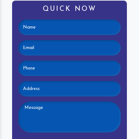
QUICK NOW