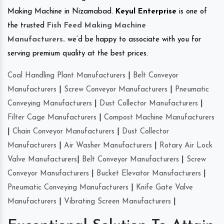
Making Machine in Nizamabad.
Keyul Enterprise
is one of
the trusted
Fish Feed Making Machine
Manufacturers
.
we’d be happy to associate with you for
serving premium quality at the best prices.
Coal Handling Plant Manufacturers
|
Belt Conveyor
Manufacturers
|
Screw Conveyor Manufacturers
|
Pneumatic
Conveying Manufacturers
|
Dust Collector Manufacturers
|
Filter Cage Manufacturers
|
Compost Machine Manufacturers
|
Chain Conveyor Manufacturers
|
Dust Collector
Manufacturers
|
Air Washer Manufacturers
|
Rotary Air Lock
Valve Manufacturers
|
Belt Conveyor Manufacturers
|
Screw
Conveyor Manufacturers
|
Bucket Elevator Manufacturers
|
Pneumatic Conveying Manufacturers
|
Knife Gate Valve
Manufacturers
|
Vibrating Screen Manufacturers
|