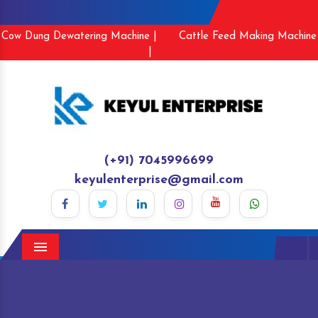
Cow Dung Dewatering Machine |
Cattle Feed Making Machine
|
(+91) 7045996699
keyulenterprise@gmail.com
Menu