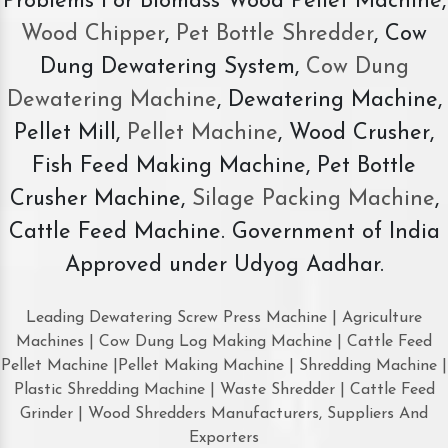
Problems For Biomass Wood Pellet Machine,
Wood Chipper
,
Pet Bottle Shredder
, Cow
Dung Dewatering System,
Cow Dung
Dewatering Machine
, Dewatering Machine,
Pellet Mill,
Pellet Machine
, Wood Crusher,
Fish Feed Making Machine, Pet Bottle
Crusher Machine,
Silage Packing Machine
,
Cattle Feed Machine. Government of India
Approved under Udyog Aadhar.
Leading Dewatering Screw Press Machine | Agriculture
Machines | Cow Dung Log Making Machine | Cattle Feed
Pellet Machine |Pellet Making Machine | Shredding Machine |
Plastic Shredding Machine | Waste Shredder | Cattle Feed
Grinder | Wood Shredders Manufacturers, Suppliers And
Exporters