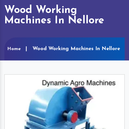
Wood Working
Machines In Nellore
Wood Working Machines In Nellore
Home