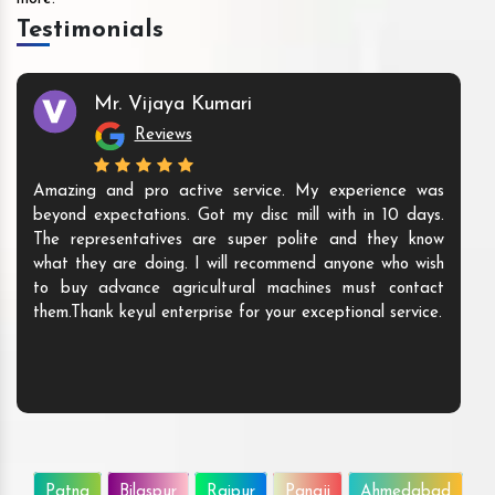
Testimonials
Mr. Vijaya Kumari
Reviews
Amazing and pro active service. My experience was
beyond expectations. Got my disc mill with in 10 days.
The representatives are super polite and they know
what they are doing. I will recommend anyone who wish
to buy advance agricultural machines must contact
them.Thank keyul enterprise for your exceptional service.
Patna
Bilaspur
Raipur
Panaji
Ahmedabad