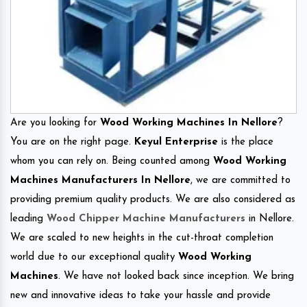
Are you looking for
Wood Working Machines In Nellore
?
You are on the right page.
Keyul Enterprise
is the place
whom you can rely on. Being counted among
Wood Working
Machines Manufacturers In Nellore
, we are committed to
providing premium quality products. We are also considered as
leading
Wood Chipper Machine Manufacturers
in Nellore.
We are scaled to new heights in the cut-throat completion
world due to our exceptional quality
Wood Working
Machines
. We have not looked back since inception. We bring
new and innovative ideas to take your hassle and provide