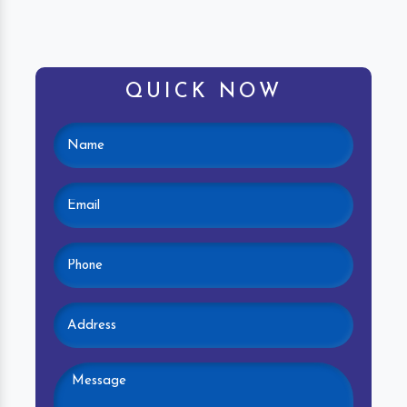
QUICK NOW