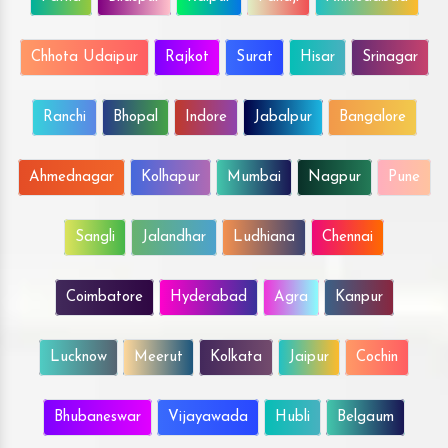
Chhota Udaipur
Rajkot
Surat
Hisar
Srinagar
Ranchi
Bhopal
Indore
Jabalpur
Bangalore
Ahmednagar
Kolhapur
Mumbai
Nagpur
Pune
Sangli
Jalandhar
Ludhiana
Chennai
Coimbatore
Hyderabad
Agra
Kanpur
Lucknow
Meerut
Kolkata
Jaipur
Cochin
Bhubaneswar
Vijayawada
Hubli
Belgaum