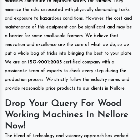
machines contribute to improved safety for farmers. They
minimize the risks associated with physically demanding tasks
and exposure to hazardous conditions. However, the cost and
maintenance of this equipment can be significant and may be
a barrier for some small-scale farmers. We believe that
innovation and excellence are the core of what we do, so we
put a whole bag of tricks into bringing the best to your plate.
We are an
ISO-9001:2005
certified company with a
passionate team of experts to check every step during the
production process. We strictly follow the industry norms and
provide reasonable price products to our clients in Nellore.
Drop Your Query For Wood
Working Machines In Nellore
Now!
The blend of technology and visionary approach has worked