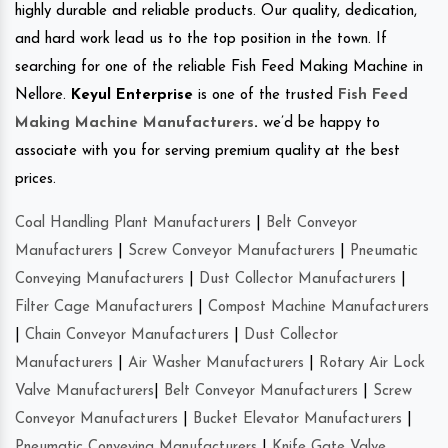
highly durable and reliable products. Our quality, dedication,
and hard work lead us to the top position in the town. If
searching for one of the reliable Fish Feed Making Machine in
Nellore.
Keyul Enterprise
is one of the trusted
Fish Feed
Making Machine Manufacturers
.
we’d be happy to
associate with you for serving premium quality at the best
prices.
Coal Handling Plant Manufacturers
|
Belt Conveyor
Manufacturers
|
Screw Conveyor Manufacturers
|
Pneumatic
Conveying Manufacturers
|
Dust Collector Manufacturers
|
Filter Cage Manufacturers
|
Compost Machine Manufacturers
|
Chain Conveyor Manufacturers
|
Dust Collector
Manufacturers
|
Air Washer Manufacturers
|
Rotary Air Lock
Valve Manufacturers
|
Belt Conveyor Manufacturers
|
Screw
Conveyor Manufacturers
|
Bucket Elevator Manufacturers
|
Pneumatic Conveying Manufacturers
|
Knife Gate Valve