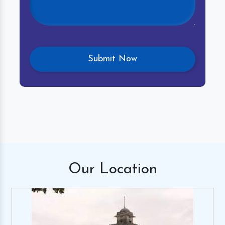
Our
Location