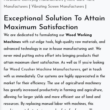
Manufacturers
|
Vibrating Screen Manufacturers
|
Exceptional Solution To Attain
Maximum Satisfaction
We are dedicated to formulating our
Wood Working
Machines
with cut-edge tools, high-quality raw materials, and
advanced technology in our in-house manufacturing unit. We
never mind putting extra effort into bringing products that
attain maximum client satisfaction. As well as If you’re looking
for
Wood Crusher Machine Manufacturers
, get in touch
with us immediately. Our systems are highly appreciated in the
market for their efficiency. The use of agricultural machinery
has greatly increased productivity in farming and agriculture,
allowing for larger yields and more efficient use of land and
resources. By replacing manual labor with machines, this