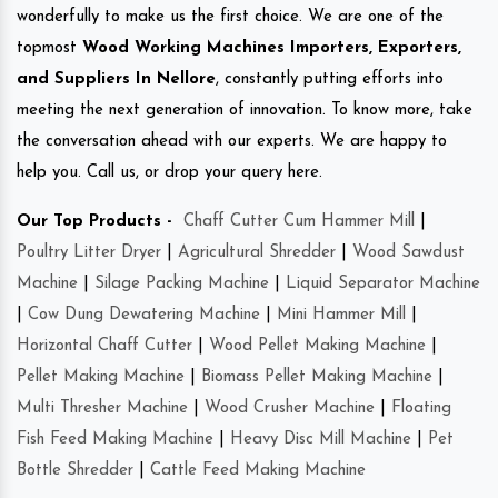
wonderfully to make us the first choice. We are one of the
topmost
Wood Working Machines Importers, Exporters,
and Suppliers In Nellore
, constantly putting efforts into
meeting the next generation of innovation. To know more, take
the conversation ahead with our experts. We are happy to
help you. Call us, or drop your query here.
Our Top Products -
Chaff Cutter Cum Hammer Mill
|
Poultry Litter Dryer
|
Agricultural Shredder
|
Wood Sawdust
Machine
|
Silage Packing Machine
|
Liquid Separator Machine
|
Cow Dung Dewatering Machine
|
Mini Hammer Mill
|
Horizontal Chaff Cutter
|
Wood Pellet Making Machine
|
Pellet Making Machine
|
Biomass Pellet Making Machine
|
Multi Thresher Machine
|
Wood Crusher Machine
|
Floating
Fish Feed Making Machine
|
Heavy Disc Mill Machine
|
Pet
Bottle Shredder
|
Cattle Feed Making Machine