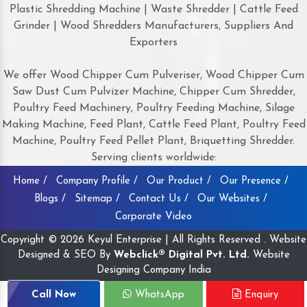
Plastic Shredding Machine | Waste Shredder | Cattle Feed
Grinder | Wood Shredders Manufacturers, Suppliers And
Exporters
We offer Wood Chipper Cum Pulveriser, Wood Chipper Cum
Saw Dust Cum Pulvizer Machine, Chipper Cum Shredder,
Poultry Feed Machinery, Poultry Feeding Machine, Silage
Making Machine, Feed Plant, Cattle Feed Plant, Poultry Feed
Machine, Poultry Feed Pellet Plant, Briquetting Shredder.
Serving clients worldwide:
Home /
Company Profile /
Our Product /
Our Presence /
Blogs /
Sitemap /
Contact Us /
Our Websites /
Corporate Video
Copyright © 2026 Keyul Enterprise | All Rights Reserved . Website
Designed & SEO By
Webclick® Digital Pvt. Ltd.
Website
Designing Company India
Call Now
WhatsApp
Enquiry