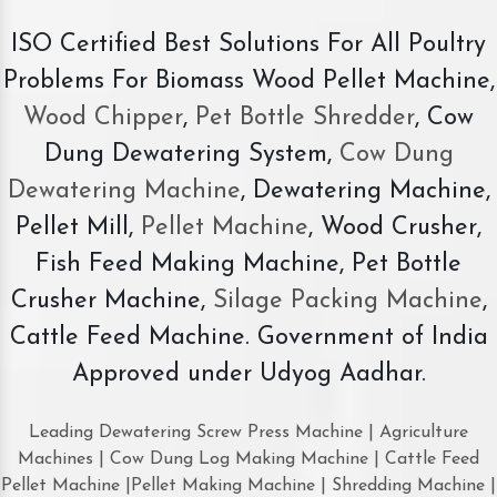
ISO Certified Best Solutions For All Poultry
Problems For Biomass Wood Pellet Machine,
Wood Chipper
,
Pet Bottle Shredder
, Cow
Dung Dewatering System,
Cow Dung
Dewatering Machine
, Dewatering Machine,
Pellet Mill,
Pellet Machine
, Wood Crusher,
Fish Feed Making Machine, Pet Bottle
Crusher Machine,
Silage Packing Machine
,
Cattle Feed Machine. Government of India
Approved under Udyog Aadhar.
Leading Dewatering Screw Press Machine | Agriculture
Machines | Cow Dung Log Making Machine | Cattle Feed
Pellet Machine |Pellet Making Machine | Shredding Machine |