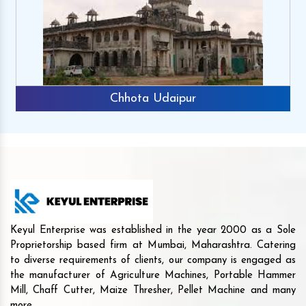
Chhota Udaipur
Keyul Enterprise was established in the year 2000 as a Sole
Proprietorship based firm at Mumbai, Maharashtra. Catering
to diverse requirements of clients, our company is engaged as
the manufacturer of Agriculture Machines, Portable Hammer
Mill, Chaff Cutter, Maize Thresher, Pellet Machine and many
more.