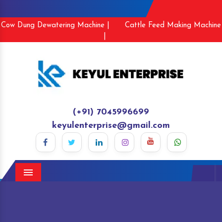
Cow Dung Dewatering Machine |
Cattle Feed Making Machine
|
(+91) 7045996699
keyulenterprise@gmail.com
Menu