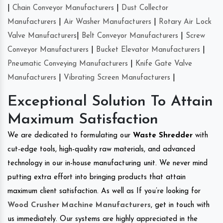
|
Chain Conveyor Manufacturers
|
Dust Collector
Manufacturers
|
Air Washer Manufacturers
|
Rotary Air Lock
Valve Manufacturers
|
Belt Conveyor Manufacturers
|
Screw
Conveyor Manufacturers
|
Bucket Elevator Manufacturers
|
Pneumatic Conveying Manufacturers
|
Knife Gate Valve
Manufacturers
|
Vibrating Screen Manufacturers
|
Exceptional Solution To Attain
Maximum Satisfaction
We are dedicated to formulating our
Waste Shredder
with
cut-edge tools, high-quality raw materials, and advanced
technology in our in-house manufacturing unit. We never mind
putting extra effort into bringing products that attain
maximum client satisfaction. As well as If you’re looking for
Wood Crusher Machine Manufacturers
, get in touch with
us immediately. Our systems are highly appreciated in the