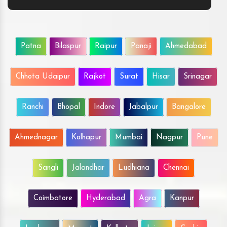
Patna
Bilaspur
Raipur
Panaji
Ahmedabad
Chhota Udaipur
Rajkot
Surat
Hisar
Srinagar
Ranchi
Bhopal
Indore
Jabalpur
Bangalore
Ahmednagar
Kolhapur
Mumbai
Nagpur
Pune
Sangli
Jalandhar
Ludhiana
Chennai
Coimbatore
Hyderabad
Agra
Kanpur