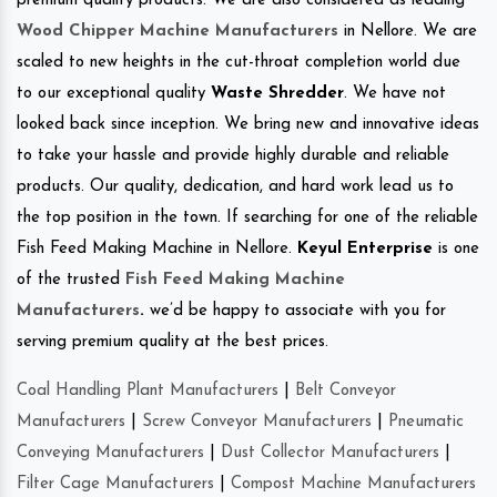
premium quality products. We are also considered as leading
Wood Chipper Machine Manufacturers
in Nellore. We are
scaled to new heights in the cut-throat completion world due
to our exceptional quality
Waste Shredder
. We have not
looked back since inception. We bring new and innovative ideas
to take your hassle and provide highly durable and reliable
products. Our quality, dedication, and hard work lead us to
the top position in the town. If searching for one of the reliable
Fish Feed Making Machine in Nellore.
Keyul Enterprise
is one
of the trusted
Fish Feed Making Machine
Manufacturers
.
we’d be happy to associate with you for
serving premium quality at the best prices.
Coal Handling Plant Manufacturers
|
Belt Conveyor
Manufacturers
|
Screw Conveyor Manufacturers
|
Pneumatic
Conveying Manufacturers
|
Dust Collector Manufacturers
|
Filter Cage Manufacturers
|
Compost Machine Manufacturers