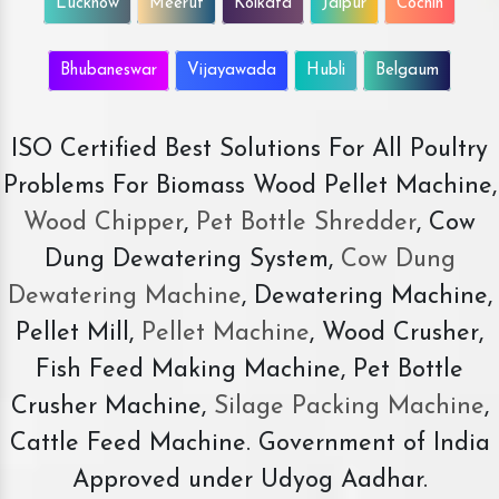
Lucknow
Meerut
Kolkata
Jaipur
Cochin
Bhubaneswar
Vijayawada
Hubli
Belgaum
ISO Certified Best Solutions For All Poultry
Problems For Biomass Wood Pellet Machine,
Wood Chipper
,
Pet Bottle Shredder
, Cow
Dung Dewatering System,
Cow Dung
Dewatering Machine
, Dewatering Machine,
Pellet Mill,
Pellet Machine
, Wood Crusher,
Fish Feed Making Machine, Pet Bottle
Crusher Machine,
Silage Packing Machine
,
Cattle Feed Machine. Government of India
Approved under Udyog Aadhar.