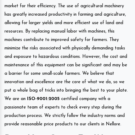
market for their efficiency. The use of agricultural machinery
has greatly increased productivity in farming and agriculture,
allowing for larger yields and more efficient use of land and
resources. By replacing manual labor with machines, this
machines contribute to improved safety for farmers. They
minimize the risks associated with physically demanding tasks
and exposure to hazardous conditions. However, the cost and
maintenance of this equipment can be significant and may be
a barrier for some small-scale farmers. We believe that
innovation and excellence are the core of what we do, so we
put a whole bag of tricks into bringing the best to your plate.
We are an
ISO-9001:2005
certified company with a
passionate team of experts to check every step during the
production process. We strictly follow the industry norms and
provide reasonable price products to our clients in Nellore.