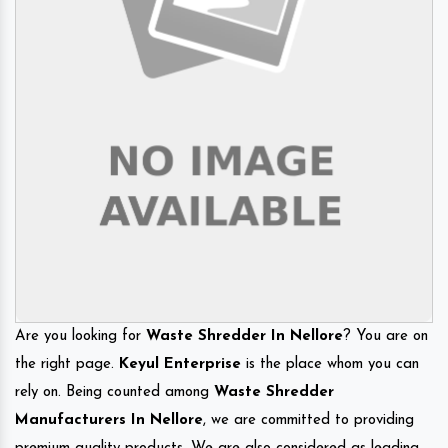
Are you looking for
Waste Shredder In Nellore
? You are on
the right page.
Keyul Enterprise
is the place whom you can
rely on. Being counted among
Waste Shredder
Manufacturers In Nellore
, we are committed to providing