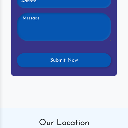
Our
Location