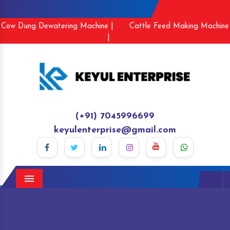
Cow Dung Dewatering Machine |
Cattle Feed Making Machine
|
(+91) 7045996699
keyulenterprise@gmail.com
Menu