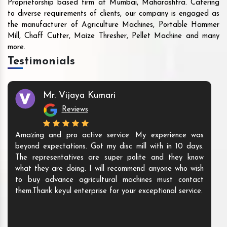
Proprietorship based firm at Mumbai, Maharashtra. Catering
to diverse requirements of clients, our company is engaged as
the manufacturer of Agriculture Machines, Portable Hammer
Mill, Chaff Cutter, Maize Thresher, Pellet Machine and many
more.
Testimonials
Mr. Vijaya Kumari
Reviews
Amazing and pro active service. My experience was
beyond expectations. Got my disc mill with in 10 days.
The representatives are super polite and they know
what they are doing. I will recommend anyone who wish
to buy advance agricultural machines must contact
them.Thank keyul enterprise for your exceptional service.