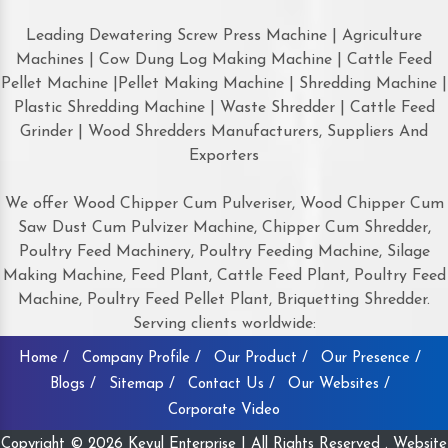
Leading Dewatering Screw Press Machine | Agriculture
Machines | Cow Dung Log Making Machine | Cattle Feed
Pellet Machine |Pellet Making Machine | Shredding Machine |
Plastic Shredding Machine | Waste Shredder | Cattle Feed
Grinder | Wood Shredders Manufacturers, Suppliers And
Exporters
We offer Wood Chipper Cum Pulveriser, Wood Chipper Cum
Saw Dust Cum Pulvizer Machine, Chipper Cum Shredder,
Poultry Feed Machinery, Poultry Feeding Machine, Silage
Making Machine, Feed Plant, Cattle Feed Plant, Poultry Feed
Machine, Poultry Feed Pellet Plant, Briquetting Shredder.
Serving clients worldwide:
Home /
Company Profile /
Our Product /
Our Presence /
Blogs /
Sitemap /
Contact Us /
Our Websites /
Corporate Video
Copyright © 2026 Keyul Enterprise | All Rights Reserved . Website