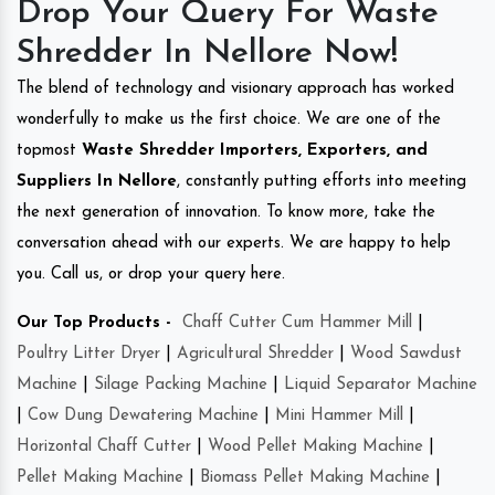
Drop Your Query For Waste
Shredder In Nellore Now!
The blend of technology and visionary approach has worked
wonderfully to make us the first choice. We are one of the
topmost
Waste Shredder Importers, Exporters, and
Suppliers In Nellore
, constantly putting efforts into meeting
the next generation of innovation. To know more, take the
conversation ahead with our experts. We are happy to help
you. Call us, or drop your query here.
Our Top Products -
Chaff Cutter Cum Hammer Mill
|
Poultry Litter Dryer
|
Agricultural Shredder
|
Wood Sawdust
Machine
|
Silage Packing Machine
|
Liquid Separator Machine
|
Cow Dung Dewatering Machine
|
Mini Hammer Mill
|
Horizontal Chaff Cutter
|
Wood Pellet Making Machine
|
Pellet Making Machine
|
Biomass Pellet Making Machine
|