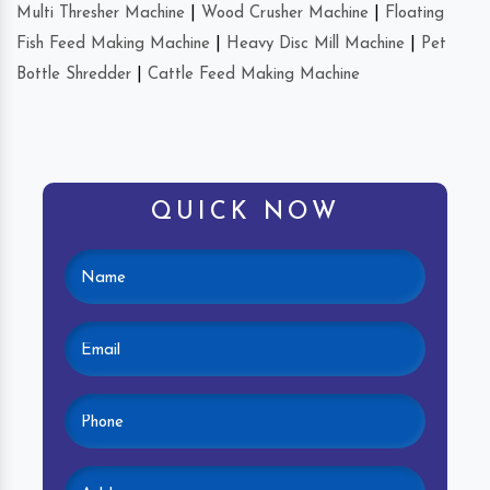
Multi Thresher Machine
|
Wood Crusher Machine
|
Floating
Fish Feed Making Machine
|
Heavy Disc Mill Machine
|
Pet
Bottle Shredder
|
Cattle Feed Making Machine
QUICK NOW