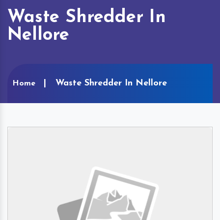
Waste Shredder In
Nellore
Waste Shredder In Nellore
Home