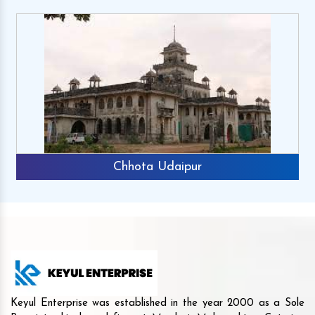
Chhota Udaipur
Keyul Enterprise was established in the year 2000 as a Sole