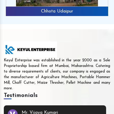
Chhota Udaipur
Keyul Enterprise was established in the year 2000 as a Sole
Proprietorship based firm at Mumbai, Maharashtra. Catering
to diverse requirements of clients, our company is engaged as
the manufacturer of Agriculture Machines, Portable Hammer
Mill, Chaff Cutter, Maize Thresher, Pellet Machine and many
more.
Testimonials
Mr. Vijaya Kumari