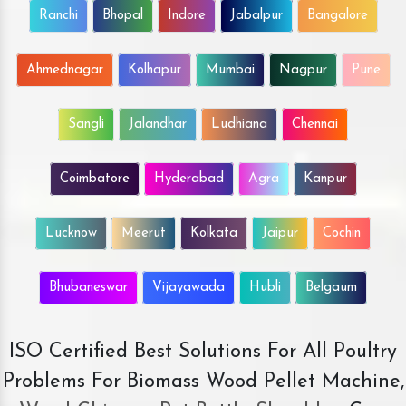
Ranchi
Bhopal
Indore
Jabalpur
Bangalore
Ahmednagar
Kolhapur
Mumbai
Nagpur
Pune
Sangli
Jalandhar
Ludhiana
Chennai
Coimbatore
Hyderabad
Agra
Kanpur
Lucknow
Meerut
Kolkata
Jaipur
Cochin
Bhubaneswar
Vijayawada
Hubli
Belgaum
ISO Certified Best Solutions For All Poultry
Problems For Biomass Wood Pellet Machine,