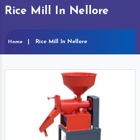
Rice Mill In Nellore
Rice Mill In Nellore
Home