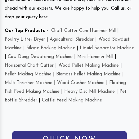
ahead with our experts. We are happy to help you. Call us, or
drop your query here.
Our Top Products -
Chaff Cutter Cum Hammer Mill
|
Poultry Litter Dryer
|
Agricultural Shredder
|
Wood Sawdust
Machine
|
Silage Packing Machine
|
Liquid Separator Machine
|
Cow Dung Dewatering Machine
|
Mini Hammer Mill
|
Horizontal Chaff Cutter
|
Wood Pellet Making Machine
|
Pellet Making Machine
|
Biomass Pellet Making Machine
|
Multi Thresher Machine
|
Wood Crusher Machine
|
Floating
Fish Feed Making Machine
|
Heavy Disc Mill Machine
|
Pet
Bottle Shredder
|
Cattle Feed Making Machine