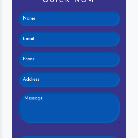
QUICK NOW