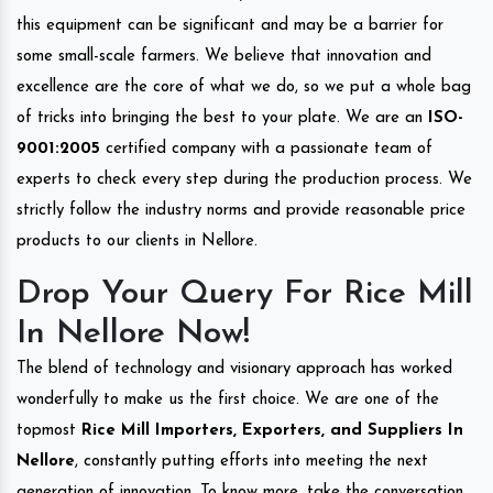
this equipment can be significant and may be a barrier for
some small-scale farmers. We believe that innovation and
excellence are the core of what we do, so we put a whole bag
of tricks into bringing the best to your plate. We are an
ISO-
9001:2005
certified company with a passionate team of
experts to check every step during the production process. We
strictly follow the industry norms and provide reasonable price
products to our clients in Nellore.
Drop Your Query For Rice Mill
In Nellore Now!
The blend of technology and visionary approach has worked
wonderfully to make us the first choice. We are one of the
topmost
Rice Mill Importers, Exporters, and Suppliers In
Nellore
, constantly putting efforts into meeting the next
generation of innovation. To know more, take the conversation