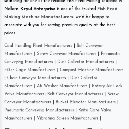
searching for one of the reliable Fish Feed Making Machine in
Nellore.
Keyul Enterprise
is one of the trusted
Fish Feed
Making Machine Manufacturers
.
we’d be happy to
associate with you for serving premium quality at the best
prices.
Coal Handling Plant Manufacturers
|
Belt Conveyor
Manufacturers
|
Screw Conveyor Manufacturers
|
Pneumatic
Conveying Manufacturers
|
Dust Collector Manufacturers
|
Filter Cage Manufacturers
|
Compost Machine Manufacturers
|
Chain Conveyor Manufacturers
|
Dust Collector
Manufacturers
|
Air Washer Manufacturers
|
Rotary Air Lock
Valve Manufacturers
|
Belt Conveyor Manufacturers
|
Screw
Conveyor Manufacturers
|
Bucket Elevator Manufacturers
|
Pneumatic Conveying Manufacturers
|
Knife Gate Valve
Manufacturers
|
Vibrating Screen Manufacturers
|