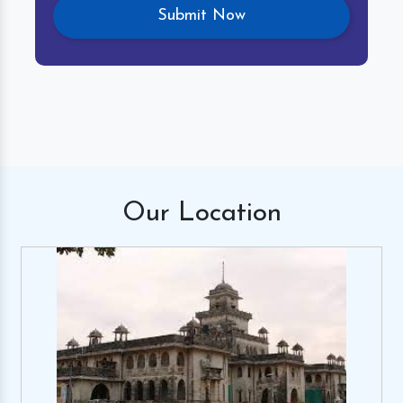
Our
Location