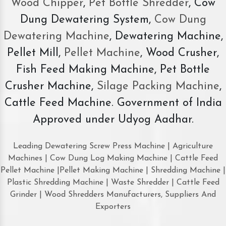
Wood Chipper
,
Pet Bottle Shredder
, Cow
Dung Dewatering System,
Cow Dung
Dewatering Machine
, Dewatering Machine,
Pellet Mill,
Pellet Machine
, Wood Crusher,
Fish Feed Making Machine, Pet Bottle
Crusher Machine,
Silage Packing Machine
,
Cattle Feed Machine. Government of India
Approved under Udyog Aadhar.
Leading Dewatering Screw Press Machine | Agriculture
Machines | Cow Dung Log Making Machine | Cattle Feed
Pellet Machine |Pellet Making Machine | Shredding Machine |
Plastic Shredding Machine | Waste Shredder | Cattle Feed
Grinder | Wood Shredders Manufacturers, Suppliers And
Exporters