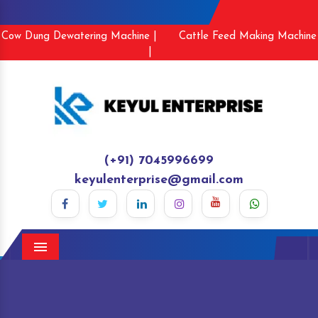
Cow Dung Dewatering Machine |
Cattle Feed Making Machine
|
(+91) 7045996699
keyulenterprise@gmail.com
Menu