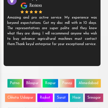
Reviews
Amazing and pro active service. My experience was
beyond expectations. Got my disc mill with in 10 days.
The representatives are super polite and they know
what they are doing. I will recommend anyone who wish
to buy advance agricultural machines must contact
them.Thank keyul enterprise for your exceptional service.
Patna
Bilaspur
Raipur
Panaji
Ahmedabad
Chhota Udaipur
Rajkot
Surat
Hisar
Srinagar