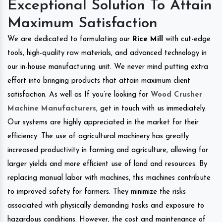
Exceptional Solution To Attain
Maximum Satisfaction
We are dedicated to formulating our
Rice Mill
with cut-edge
tools, high-quality raw materials, and advanced technology in
our in-house manufacturing unit. We never mind putting extra
effort into bringing products that attain maximum client
satisfaction. As well as If you’re looking for
Wood Crusher
Machine Manufacturers
, get in touch with us immediately.
Our systems are highly appreciated in the market for their
efficiency. The use of agricultural machinery has greatly
increased productivity in farming and agriculture, allowing for
larger yields and more efficient use of land and resources. By
replacing manual labor with machines, this machines contribute
to improved safety for farmers. They minimize the risks
associated with physically demanding tasks and exposure to
hazardous conditions. However, the cost and maintenance of