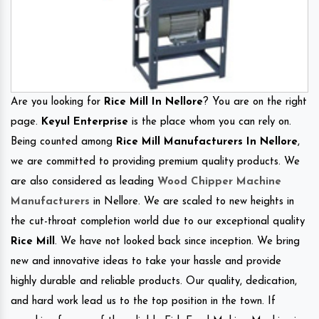
Are you looking for
Rice Mill In Nellore
? You are on the right
page.
Keyul Enterprise
is the place whom you can rely on.
Being counted among
Rice Mill Manufacturers In Nellore
,
we are committed to providing premium quality products. We
are also considered as leading
Wood Chipper Machine
Manufacturers
in Nellore. We are scaled to new heights in
the cut-throat completion world due to our exceptional quality
Rice Mill
. We have not looked back since inception. We bring
new and innovative ideas to take your hassle and provide
highly durable and reliable products. Our quality, dedication,
and hard work lead us to the top position in the town. If