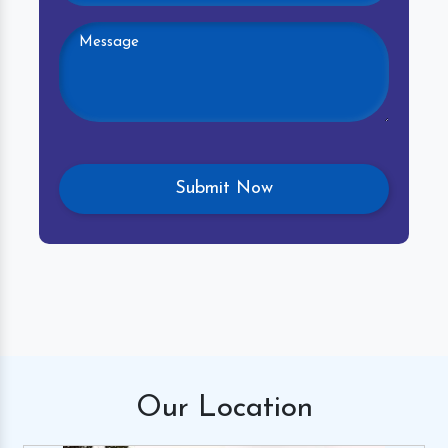
Our
Location