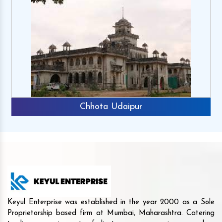
Chhota Udaipur
Keyul Enterprise was established in the year 2000 as a Sole
Proprietorship based firm at Mumbai, Maharashtra. Catering