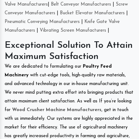
Valve Manufacturers
|
Belt Conveyor Manufacturers
|
Screw
Conveyor Manufacturers
|
Bucket Elevator Manufacturers
|
Pneumatic Conveying Manufacturers
|
Knife Gate Valve
Manufacturers
|
Vibrating Screen Manufacturers
|
Exceptional Solution To Attain
Maximum Satisfaction
We are dedicated to formulating our
Poultry Feed
Machinery
with cut-edge tools, high-quality raw materials,
and advanced technology in our in-house manufacturing unit.
We never mind putting extra effort into bringing products that
attain maximum client satisfaction. As well as If you’re looking
for
Wood Crusher Machine Manufacturers
, get in touch
with us immediately. Our systems are highly appreciated in the
market for their efficiency. The use of agricultural machinery
has greatly increased productivity in farming and agriculture,