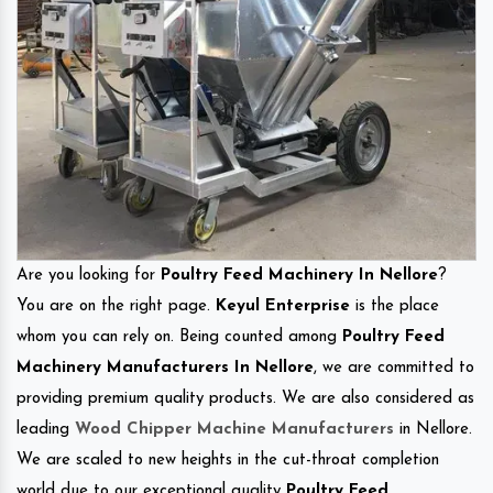
Are you looking for
Poultry Feed Machinery In Nellore
?
You are on the right page.
Keyul Enterprise
is the place
whom you can rely on. Being counted among
Poultry Feed
Machinery Manufacturers In Nellore
, we are committed to
providing premium quality products. We are also considered as
leading
Wood Chipper Machine Manufacturers
in Nellore.
We are scaled to new heights in the cut-throat completion
world due to our exceptional quality
Poultry Feed