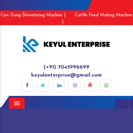
Cow Dung Dewatering Machine |
Cattle Feed Making Machine
|
(+91) 7045996699
keyulenterprise@gmail.com
Menu