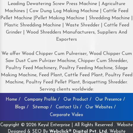
Leading Dewatering Screw Press Machine | Agriculture
Machines | Cow Dung Log Making Machine | Cattle Feed
Pellet Machine |Pellet Making Machine | Shredding Machine |
Plastic Shredding Machine | Waste Shredder | Cattle Feed
Grinder | Wood Shredders Manufacturers, Suppliers And
Exporters
We offer Wood Chipper Cum Pulveriser, Wood Chipper Cum
Saw Dust Cum Pulvizer Machine, Chipper Cum Shredder,
Poultry Feed Machinery, Poultry Feeding Machine, Silage
Making Machine, Feed Plant, Cattle Feed Plant, Poultry Feed
Machine, Poultry Feed Pellet Plant, Briquetting Shredder.
Serving clients worldwide:
Home /
Company Profile /
Our Product /
Our Presence /
Blogs /
Sitemap /
Contact Us /
Our Websites /
Corporate Video
Copyright © 2026 Keyul Enterprise | All Rights Reserved . Website
Designed & SEO By
Webclick® Digital Pvt. Ltd.
Website