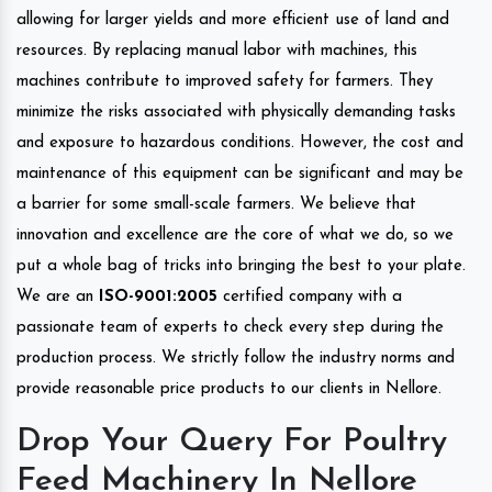
allowing for larger yields and more efficient use of land and
resources. By replacing manual labor with machines, this
machines contribute to improved safety for farmers. They
minimize the risks associated with physically demanding tasks
and exposure to hazardous conditions. However, the cost and
maintenance of this equipment can be significant and may be
a barrier for some small-scale farmers. We believe that
innovation and excellence are the core of what we do, so we
put a whole bag of tricks into bringing the best to your plate.
We are an
ISO-9001:2005
certified company with a
passionate team of experts to check every step during the
production process. We strictly follow the industry norms and
provide reasonable price products to our clients in Nellore.
Drop Your Query For Poultry
Feed Machinery In Nellore