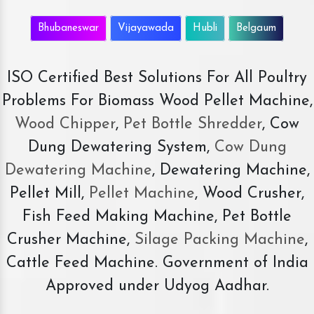
Bhubaneswar
Vijayawada
Hubli
Belgaum
ISO Certified Best Solutions For All Poultry
Problems For Biomass Wood Pellet Machine,
Wood Chipper
,
Pet Bottle Shredder
, Cow
Dung Dewatering System,
Cow Dung
Dewatering Machine
, Dewatering Machine,
Pellet Mill,
Pellet Machine
, Wood Crusher,
Fish Feed Making Machine, Pet Bottle
Crusher Machine,
Silage Packing Machine
,
Cattle Feed Machine. Government of India
Approved under Udyog Aadhar.