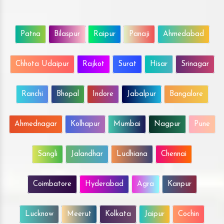
Patna
Bilaspur
Raipur
Panaji
Ahmedabad
Chhota Udaipur
Rajkot
Surat
Hisar
Srinagar
Ranchi
Bhopal
Indore
Jabalpur
Bangalore
Ahmednagar
Kolhapur
Mumbai
Nagpur
Pune
Sangli
Jalandhar
Ludhiana
Chennai
Coimbatore
Hyderabad
Agra
Kanpur
Lucknow
Meerut
Kolkata
Jaipur
Cochin