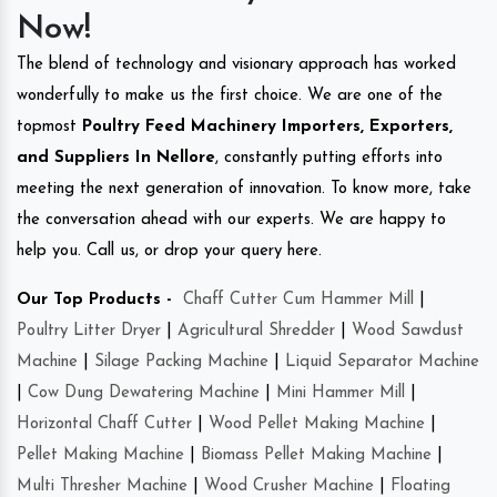
Now!
The blend of technology and visionary approach has worked
wonderfully to make us the first choice. We are one of the
topmost
Poultry Feed Machinery Importers, Exporters,
and Suppliers In Nellore
, constantly putting efforts into
meeting the next generation of innovation. To know more, take
the conversation ahead with our experts. We are happy to
help you. Call us, or drop your query here.
Our Top Products -
Chaff Cutter Cum Hammer Mill
|
Poultry Litter Dryer
|
Agricultural Shredder
|
Wood Sawdust
Machine
|
Silage Packing Machine
|
Liquid Separator Machine
|
Cow Dung Dewatering Machine
|
Mini Hammer Mill
|
Horizontal Chaff Cutter
|
Wood Pellet Making Machine
|
Pellet Making Machine
|
Biomass Pellet Making Machine
|
Multi Thresher Machine
|
Wood Crusher Machine
|
Floating