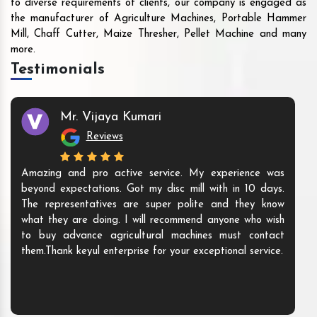
to diverse requirements of clients, our company is engaged as
the manufacturer of Agriculture Machines, Portable Hammer
Mill, Chaff Cutter, Maize Thresher, Pellet Machine and many
more.
Testimonials
Mr. Vijaya Kumari
Reviews
Amazing and pro active service. My experience was
beyond expectations. Got my disc mill with in 10 days.
The representatives are super polite and they know
what they are doing. I will recommend anyone who wish
to buy advance agricultural machines must contact
them.Thank keyul enterprise for your exceptional service.