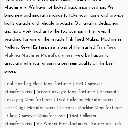
Machinery
. We have not looked back since inception. We
bring new and innovative ideas to take your hassle and provide
highly durable and reliable products. Our quality, dedication,
and hard work lead us to the top position in the town. If
searching for one of the reliable Fish Feed Making Machine in
Nellore.
Keyul Enterprise
is one of the trusted
Fish Feed
Making Machine Manufacturers
.
we’d be happy to
associate with you for serving premium quality at the best
prices.
Coal Handling Plant Manufacturers
|
Belt Conveyor
Manufacturers
|
Screw Conveyor Manufacturers
|
Pneumatic
Conveying Manufacturers
|
Dust Collector Manufacturers
|
Filter Cage Manufacturers
|
Compost Machine Manufacturers
|
Chain Conveyor Manufacturers
|
Dust Collector
Manufacturers
|
Air Washer Manufacturers
|
Rotary Air Lock