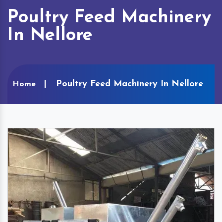
Poultry Feed Machinery
In Nellore
Poultry Feed Machinery In Nellore
Home