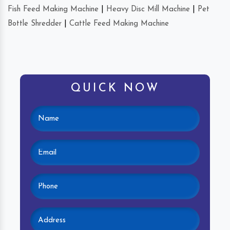
Fish Feed Making Machine
|
Heavy Disc Mill Machine
|
Pet
Bottle Shredder
|
Cattle Feed Making Machine
QUICK NOW