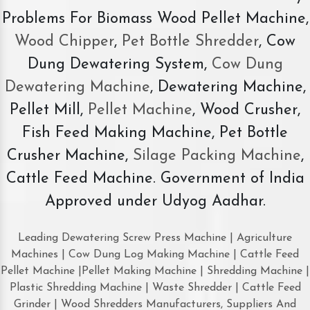
Problems For Biomass Wood Pellet Machine,
Wood Chipper
,
Pet Bottle Shredder
, Cow
Dung Dewatering System,
Cow Dung
Dewatering Machine
, Dewatering Machine,
Pellet Mill,
Pellet Machine
, Wood Crusher,
Fish Feed Making Machine, Pet Bottle
Crusher Machine,
Silage Packing Machine
,
Cattle Feed Machine. Government of India
Approved under Udyog Aadhar.
Leading Dewatering Screw Press Machine | Agriculture
Machines | Cow Dung Log Making Machine | Cattle Feed
Pellet Machine |Pellet Making Machine | Shredding Machine |
Plastic Shredding Machine | Waste Shredder | Cattle Feed
Grinder | Wood Shredders Manufacturers, Suppliers And