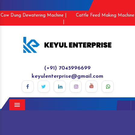
Cow Dung Dewatering Machine |
Cattle Feed Making Machine
|
(+91) 7045996699
keyulenterprise@gmail.com
Menu