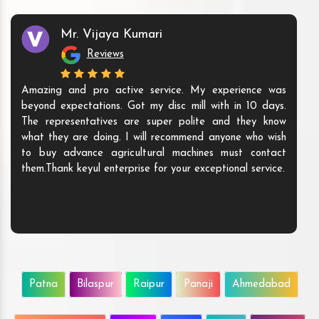
Mr. Vijaya Kumari
Reviews
Amazing and pro active service. My experience was
beyond expectations. Got my disc mill with in 10 days.
The representatives are super polite and they know
what they are doing. I will recommend anyone who wish
to buy advance agricultural machines must contact
them.Thank keyul enterprise for your exceptional service.
Patna
Bilaspur
Raipur
Panaji
Ahmedabad