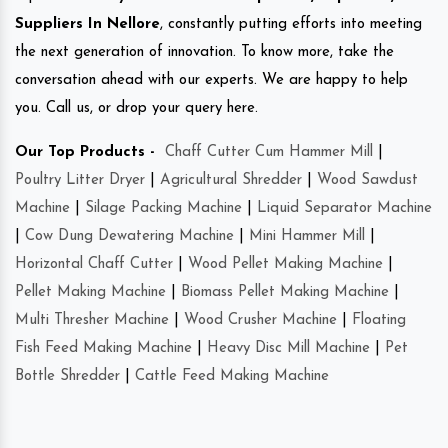
Suppliers In Nellore
, constantly putting efforts into meeting
the next generation of innovation. To know more, take the
conversation ahead with our experts. We are happy to help
you. Call us, or drop your query here.
Our Top Products -
Chaff Cutter Cum Hammer Mill
|
Poultry Litter Dryer
|
Agricultural Shredder
|
Wood Sawdust
Machine
|
Silage Packing Machine
|
Liquid Separator Machine
|
Cow Dung Dewatering Machine
|
Mini Hammer Mill
|
Horizontal Chaff Cutter
|
Wood Pellet Making Machine
|
Pellet Making Machine
|
Biomass Pellet Making Machine
|
Multi Thresher Machine
|
Wood Crusher Machine
|
Floating
Fish Feed Making Machine
|
Heavy Disc Mill Machine
|
Pet
Bottle Shredder
|
Cattle Feed Making Machine