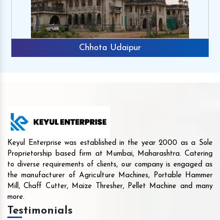
Chhota Udaipur
Keyul Enterprise was established in the year 2000 as a Sole
Proprietorship based firm at Mumbai, Maharashtra. Catering
to diverse requirements of clients, our company is engaged as
the manufacturer of Agriculture Machines, Portable Hammer
Mill, Chaff Cutter, Maize Thresher, Pellet Machine and many
more.
Testimonials