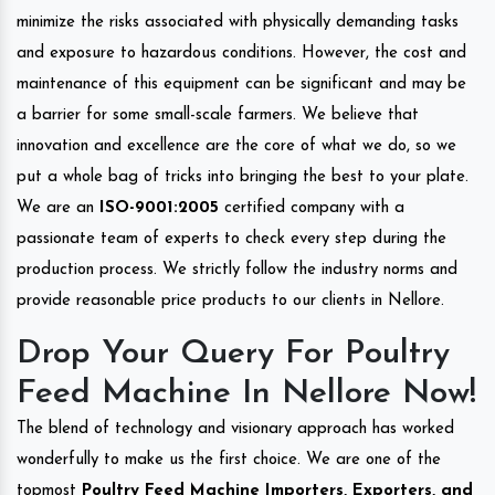
minimize the risks associated with physically demanding tasks
and exposure to hazardous conditions. However, the cost and
maintenance of this equipment can be significant and may be
a barrier for some small-scale farmers. We believe that
innovation and excellence are the core of what we do, so we
put a whole bag of tricks into bringing the best to your plate.
We are an
ISO-9001:2005
certified company with a
passionate team of experts to check every step during the
production process. We strictly follow the industry norms and
provide reasonable price products to our clients in Nellore.
Drop Your Query For Poultry
Feed Machine In Nellore Now!
The blend of technology and visionary approach has worked
wonderfully to make us the first choice. We are one of the
topmost
Poultry Feed Machine Importers, Exporters, and