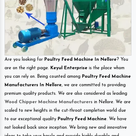
Are you looking for
Poultry Feed Machine In Nellore
? You
are on the right page.
Keyul Enterprise
is the place whom
you can rely on. Being counted among
Poultry Feed Machine
Manufacturers In Nellore
, we are committed to providing
premium quality products. We are also considered as leading
Wood Chipper Machine Manufacturers
in Nellore. We are
scaled to new heights in the cut-throat completion world due
to our exceptional quality
Poultry Feed Machine
. We have
not looked back since inception. We bring new and innovative