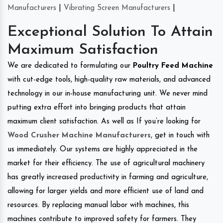
Manufacturers
|
Vibrating Screen Manufacturers
|
Exceptional Solution To Attain
Maximum Satisfaction
We are dedicated to formulating our
Poultry Feed Machine
with cut-edge tools, high-quality raw materials, and advanced
technology in our in-house manufacturing unit. We never mind
putting extra effort into bringing products that attain
maximum client satisfaction. As well as If you’re looking for
Wood Crusher Machine Manufacturers
, get in touch with
us immediately. Our systems are highly appreciated in the
market for their efficiency. The use of agricultural machinery
has greatly increased productivity in farming and agriculture,
allowing for larger yields and more efficient use of land and
resources. By replacing manual labor with machines, this
machines contribute to improved safety for farmers. They