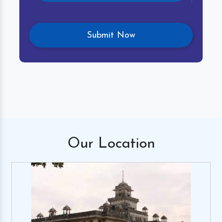
Our
Location