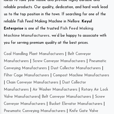
ideas to take your hassle and provide highly durable and
reliable products. Our quality, dedication, and hard work lead
us to the top position in the town. If searching for one of the
reliable Fish Feed Making Machine in Nellore.
Keyul
Enterprise
is one of the trusted
Fish Feed Making
Machine Manufacturers
.
we’d be happy to associate with
you for serving premium quality at the best prices.
Coal Handling Plant Manufacturers
|
Belt Conveyor
Manufacturers
|
Screw Conveyor Manufacturers
|
Pneumatic
Conveying Manufacturers
|
Dust Collector Manufacturers
|
Filter Cage Manufacturers
|
Compost Machine Manufacturers
|
Chain Conveyor Manufacturers
|
Dust Collector
Manufacturers
|
Air Washer Manufacturers
|
Rotary Air Lock
Valve Manufacturers
|
Belt Conveyor Manufacturers
|
Screw
Conveyor Manufacturers
|
Bucket Elevator Manufacturers
|
Pneumatic Conveying Manufacturers
|
Knife Gate Valve