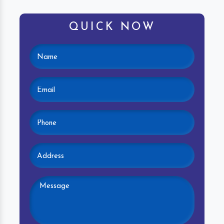
QUICK NOW