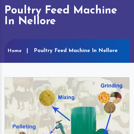
Poultry Feed Machine
In Nellore
Poultry Feed Machine In Nellore
Home