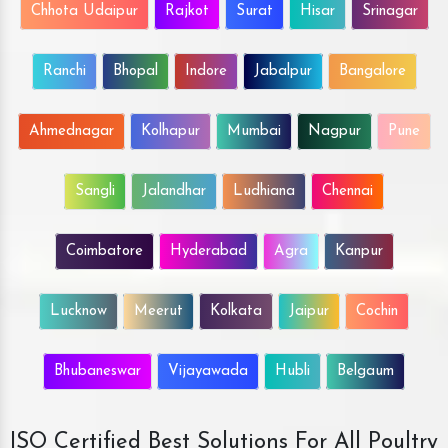
Chhota Udaipur
Rajkot
Surat
Hisar
Srinagar
Ranchi
Bhopal
Indore
Jabalpur
Bangalore
Ahmednagar
Kolhapur
Mumbai
Nagpur
Pune
Sangli
Jalandhar
Ludhiana
Chennai
Coimbatore
Hyderabad
Agra
Kanpur
Lucknow
Meerut
Kolkata
Jaipur
Cochin
Bhubaneswar
Vijayawada
Hubli
Belgaum
ISO Certified Best Solutions For All Poultry