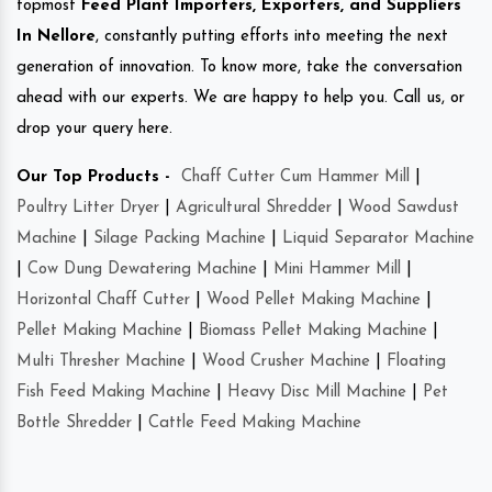
topmost
Feed Plant Importers, Exporters, and Suppliers
In Nellore
, constantly putting efforts into meeting the next
generation of innovation. To know more, take the conversation
ahead with our experts. We are happy to help you. Call us, or
drop your query here.
Our Top Products -
Chaff Cutter Cum Hammer Mill
|
Poultry Litter Dryer
|
Agricultural Shredder
|
Wood Sawdust
Machine
|
Silage Packing Machine
|
Liquid Separator Machine
|
Cow Dung Dewatering Machine
|
Mini Hammer Mill
|
Horizontal Chaff Cutter
|
Wood Pellet Making Machine
|
Pellet Making Machine
|
Biomass Pellet Making Machine
|
Multi Thresher Machine
|
Wood Crusher Machine
|
Floating
Fish Feed Making Machine
|
Heavy Disc Mill Machine
|
Pet
Bottle Shredder
|
Cattle Feed Making Machine