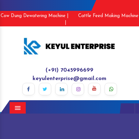
Cow Dung Dewatering Machine |
Cattle Feed Making Machine
|
(+91) 7045996699
keyulenterprise@gmail.com
Menu