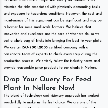
machines contribute to improved safety for farmers. They
minimize the risks associated with physically demanding tasks
and exposure to hazardous conditions. However, the cost and
maintenance of this equipment can be significant and may be
a barrier for some small-scale farmers. We believe that
innovation and excellence are the core of what we do, so we
put a whole bag of tricks into bringing the best to your plate.
We are an
ISO-9001:2005
certified company with a
passionate team of experts to check every step during the
production process. We strictly follow the industry norms and
provide reasonable price products to our clients in Nellore.
Drop Your Query For Feed
Plant In Nellore Now!
The blend of technology and visionary approach has worked
wonderfully to make us the first choice. We are one of the