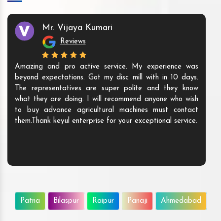
Mr. Vijaya Kumari
Reviews
Amazing and pro active service. My experience was
beyond expectations. Got my disc mill with in 10 days.
The representatives are super polite and they know
what they are doing. I will recommend anyone who wish
to buy advance agricultural machines must contact
them.Thank keyul enterprise for your exceptional service.
Patna
Bilaspur
Raipur
Panaji
Ahmedabad