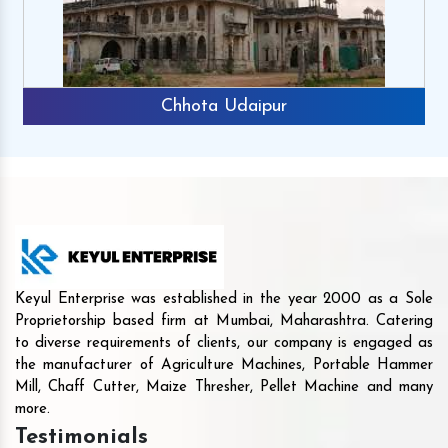
Chhota Udaipur
Keyul Enterprise was established in the year 2000 as a Sole
Proprietorship based firm at Mumbai, Maharashtra. Catering
to diverse requirements of clients, our company is engaged as
the manufacturer of Agriculture Machines, Portable Hammer
Mill, Chaff Cutter, Maize Thresher, Pellet Machine and many
more.
Testimonials