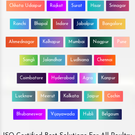
Chhota Udaipur
Rajkot
Surat
Hisar
Srinagar
Ranchi
Bhopal
Indore
Jabalpur
Bangalore
Ahmednagar
Kolhapur
Mumbai
Nagpur
Pune
Sangli
Jalandhar
Ludhiana
Chennai
Coimbatore
Hyderabad
Agra
Kanpur
Lucknow
Meerut
Kolkata
Jaipur
Cochin
Bhubaneswar
Vijayawada
Hubli
Belgaum