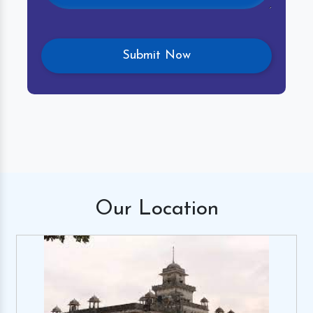
Our
Location