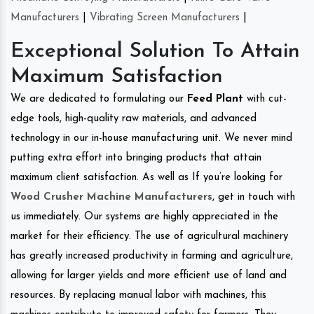
Manufacturers
|
Vibrating Screen Manufacturers
|
Exceptional Solution To Attain
Maximum Satisfaction
We are dedicated to formulating our
Feed Plant
with cut-
edge tools, high-quality raw materials, and advanced
technology in our in-house manufacturing unit. We never mind
putting extra effort into bringing products that attain
maximum client satisfaction. As well as If you’re looking for
Wood Crusher Machine Manufacturers
, get in touch with
us immediately. Our systems are highly appreciated in the
market for their efficiency. The use of agricultural machinery
has greatly increased productivity in farming and agriculture,
allowing for larger yields and more efficient use of land and
resources. By replacing manual labor with machines, this