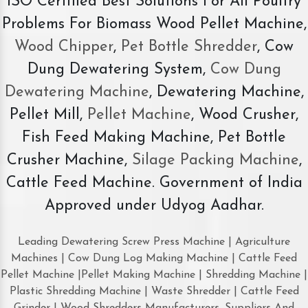
ISO Certified Best Solutions For All Poultry
Problems For Biomass Wood Pellet Machine,
Wood Chipper
,
Pet Bottle Shredder
, Cow
Dung Dewatering System,
Cow Dung
Dewatering Machine
, Dewatering Machine,
Pellet Mill,
Pellet Machine
, Wood Crusher,
Fish Feed Making Machine, Pet Bottle
Crusher Machine,
Silage Packing Machine
,
Cattle Feed Machine. Government of India
Approved under Udyog Aadhar.
Leading Dewatering Screw Press Machine | Agriculture
Machines | Cow Dung Log Making Machine | Cattle Feed
Pellet Machine |Pellet Making Machine | Shredding Machine |
Plastic Shredding Machine | Waste Shredder | Cattle Feed
Grinder | Wood Shredders Manufacturers, Suppliers And