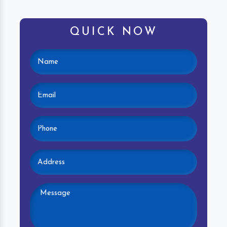
QUICK NOW