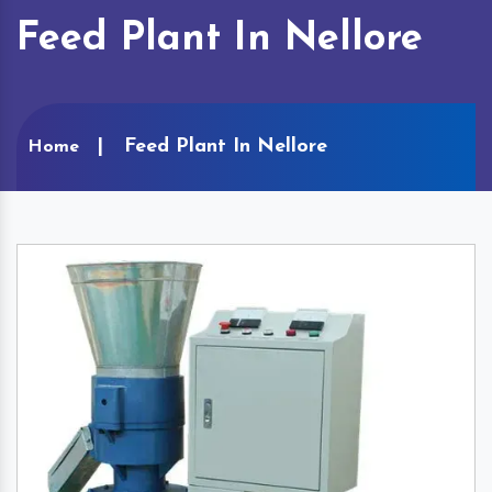
Feed Plant In Nellore
Feed Plant In Nellore
Home