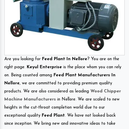
Are you looking for
Feed Plant In Nellore
? You are on the
right page.
Keyul Enterprise
is the place whom you can rely
on. Being counted among
Feed Plant Manufacturers In
Nellore
, we are committed to providing premium quality
products. We are also considered as leading
Wood Chipper
Machine Manufacturers
in Nellore. We are scaled to new
heights in the cut-throat completion world due to our
exceptional quality
Feed Plant
. We have not looked back
since inception. We bring new and innovative ideas to take