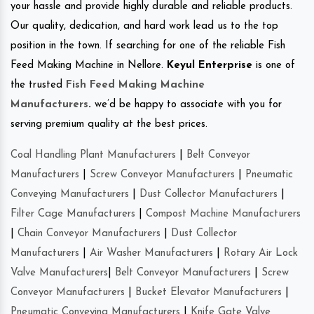
your hassle and provide highly durable and reliable products.
Our quality, dedication, and hard work lead us to the top
position in the town. If searching for one of the reliable Fish
Feed Making Machine in Nellore.
Keyul Enterprise
is one of
the trusted
Fish Feed Making Machine
Manufacturers
.
we’d be happy to associate with you for
serving premium quality at the best prices.
Coal Handling Plant Manufacturers
|
Belt Conveyor
Manufacturers
|
Screw Conveyor Manufacturers
|
Pneumatic
Conveying Manufacturers
|
Dust Collector Manufacturers
|
Filter Cage Manufacturers
|
Compost Machine Manufacturers
|
Chain Conveyor Manufacturers
|
Dust Collector
Manufacturers
|
Air Washer Manufacturers
|
Rotary Air Lock
Valve Manufacturers
|
Belt Conveyor Manufacturers
|
Screw
Conveyor Manufacturers
|
Bucket Elevator Manufacturers
|
Pneumatic Conveying Manufacturers
|
Knife Gate Valve