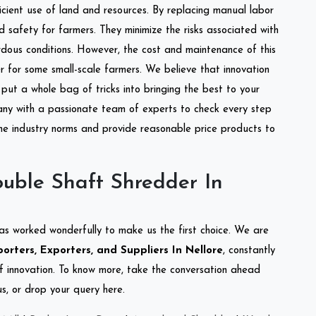
ficient use of land and resources. By replacing manual labor
d safety for farmers. They minimize the risks associated with
dous conditions. However, the cost and maintenance of this
 for some small-scale farmers. We believe that innovation
put a whole bag of tricks into bringing the best to your
ny with a passionate team of experts to check every step
the industry norms and provide reasonable price products to
uble Shaft Shredder In
as worked wonderfully to make us the first choice. We are
rters, Exporters, and Suppliers In Nellore
, constantly
of innovation. To know more, take the conversation ahead
s, or drop your query here.