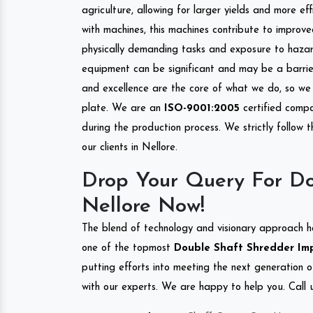
agriculture, allowing for larger yields and more ef
with machines, this machines contribute to improve
physically demanding tasks and exposure to hazar
equipment can be significant and may be a barrier
and excellence are the core of what we do, so we 
plate. We are an
ISO-9001:2005
certified compa
during the production process. We strictly follow 
our clients in Nellore.
Drop Your Query For Do
Nellore Now!
The blend of technology and visionary approach h
one of the topmost
Double Shaft Shredder Impo
putting efforts into meeting the next generation 
with our experts. We are happy to help you. Call u