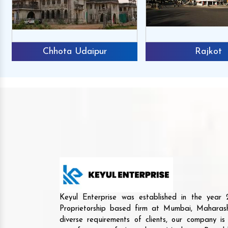
Chhota Udaipur
Rajkot
Keyul Enterprise was established in the yea
Proprietorship based firm at Mumbai, Maharash
diverse requirements of clients, our company i