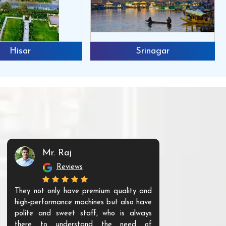
Hisar
Srinagar
Mr. Raj
Mr. 
Reviews
Re
They not only have premium quality and
The products t
high-performance machines but also have
and unique. Th
polite and sweet staff, who is always
your Agri ind
there to understand the need of
are happy to