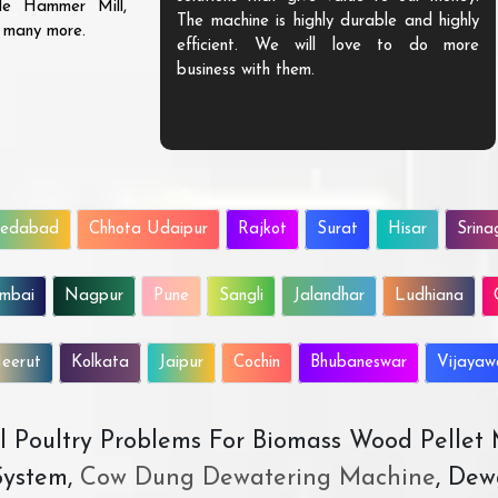
ble Hammer Mill,
The machine is highly durable and highly
d many more.
efficient. We will love to do more
business with them.
edabad
Chhota Udaipur
Rajkot
Surat
Hisar
Srina
mbai
Nagpur
Pune
Sangli
Jalandhar
Ludhiana
eerut
Kolkata
Jaipur
Cochin
Bhubaneswar
Vijaya
All Poultry Problems For Biomass Wood Pellet
ystem,
Cow Dung Dewatering Machine
, Dew