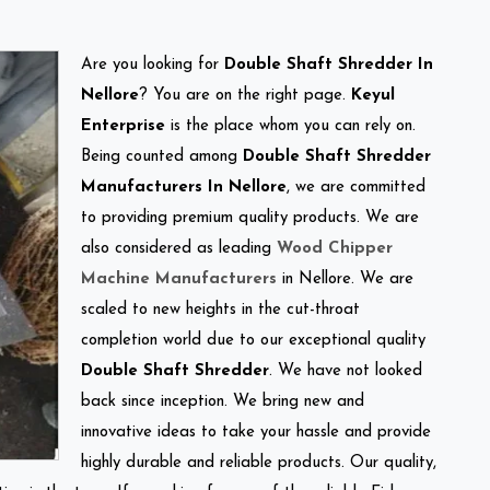
Are you looking for
Double Shaft Shredder In
Nellore
? You are on the right page.
Keyul
Enterprise
is the place whom you can rely on.
Being counted among
Double Shaft Shredder
Manufacturers In Nellore
, we are committed
to providing premium quality products. We are
also considered as leading
Wood Chipper
Machine Manufacturers
in Nellore. We are
scaled to new heights in the cut-throat
completion world due to our exceptional quality
Double Shaft Shredder
. We have not looked
back since inception. We bring new and
innovative ideas to take your hassle and provide
highly durable and reliable products. Our quality,