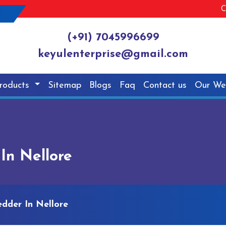
C
(+91) 7045996699
keyulenterprise@gmail.com
roducts
Sitemap
Blogs
Faq
Contact us
Our We
In Nellore
dder In Nellore