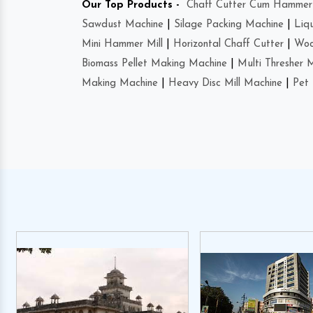
Our Top Products -
Chaff Cutter Cum Hammer 
Sawdust Machine
|
Silage Packing Machine
|
Liq
Mini Hammer Mill
|
Horizontal Chaff Cutter
|
Woo
Biomass Pellet Making Machine
|
Multi Thresher 
Making Machine
|
Heavy Disc Mill Machine
|
Pet 