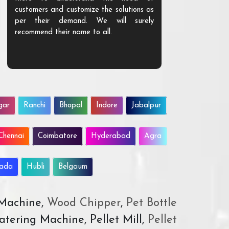
customers and customize the solutions as
them. Their p
per their demand. We will surely
quality. We a
recommend their name to all.
customer.
gar
Ranchi
Bhopal
Indore
Jabalpur
Chennai
Coimbatore
Hyderabad
Agra
wada
Hubli
Belgaum
 Machine,
Wood Chipper
,
Pet Bottle
atering Machine, Pellet Mill,
Pellet