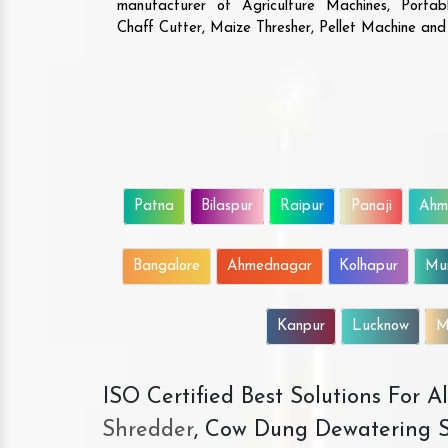
manufacturer of Agriculture Machines, Porta
Chaff Cutter, Maize Thresher, Pellet Machine an
Patna
Bilaspur
Raipur
Panaji
Ahm
Bangalore
Ahmednagar
Kolhapur
Mu
Kanpur
Lucknow
M
ISO Certified Best Solutions For 
Shredder
, Cow Dung Dewatering S