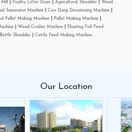
Mill
|
Poultry Litter Dryer
|
Agricultural Shredder
|
Wood
uid Separator Machine
|
Cow Dung Dewatering Machine
|
d Pellet Making Machine
|
Pellet Making Machine
|
Machine
|
Wood Crusher Machine
|
Floating Fish Feed
Bottle Shredder
|
Cattle Feed Making Machine
Our
Location