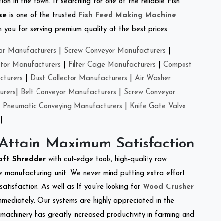
on in the town. If searching for one of the reliable Fish
se
is one of the trusted
Fish Feed Making Machine
you for serving premium quality at the best prices.
or Manufacturers
|
Screw Conveyor Manufacturers
|
ctor Manufacturers
|
Filter Cage Manufacturers
|
Compost
cturers
|
Dust Collector Manufacturers
|
Air Washer
urers
|
Belt Conveyor Manufacturers
|
Screw Conveyor
|
Pneumatic Conveying Manufacturers
|
Knife Gate Valve
|
 Attain Maximum Satisfaction
aft Shredder
with cut-edge tools, high-quality raw
e manufacturing unit. We never mind putting extra effort
atisfaction. As well as If you’re looking for
Wood Crusher
immediately. Our systems are highly appreciated in the
l machinery has greatly increased productivity in farming and