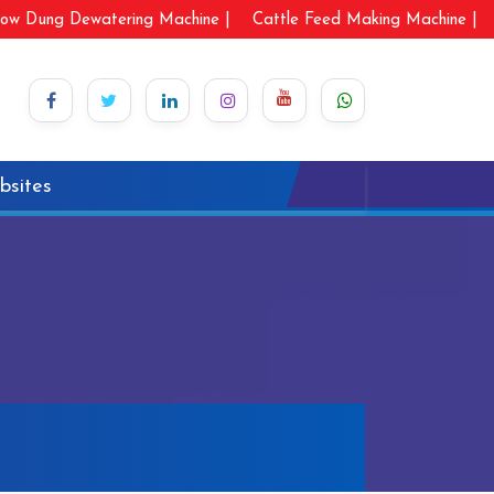
ow Dung Dewatering Machine |
Cattle Feed Making Machine |
bsites