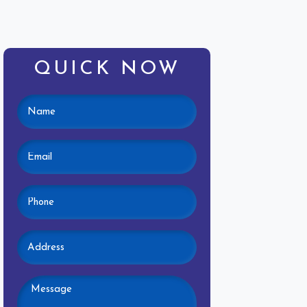
QUICK NOW