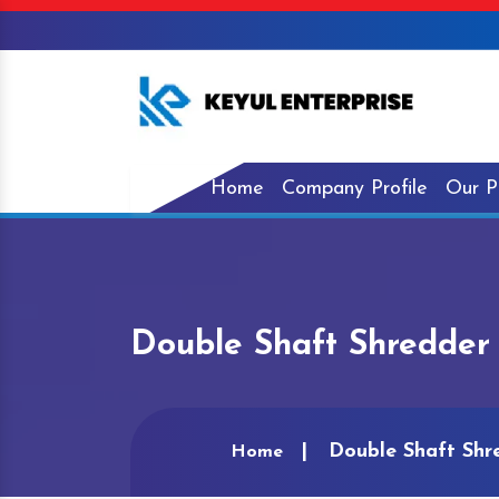
Home
Company Profile
Our P
Double Shaft Shredder 
Double Shaft Shre
Home