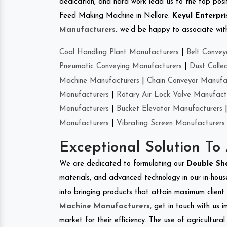
dedication, and hard work lead us to the top positi
Feed Making Machine in Nellore.
Keyul Enterpri
Manufacturers
.
we’d be happy to associate with 
Coal Handling Plant Manufacturers
|
Belt Convey
Pneumatic Conveying Manufacturers
|
Dust Colle
Machine Manufacturers
|
Chain Conveyor Manufa
Manufacturers
|
Rotary Air Lock Valve Manufact
Manufacturers
|
Bucket Elevator Manufacturers
Manufacturers
|
Vibrating Screen Manufacturers
Exceptional Solution To
We are dedicated to formulating our
Double Sh
materials, and advanced technology in our in-hous
into bringing products that attain maximum client s
Machine Manufacturers
, get in touch with us 
market for their efficiency. The use of agricultura