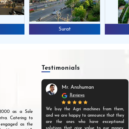
Surat
Testimonials
Mr. Anshuman
Reviews
We buy the Agri machines from them,
r 2000 as a Sole
and we are happy to announce that they
tra. Catering to
are the ones who have exceptional
s engaged as the
solutions that give value to our money.