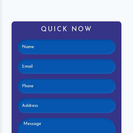
QUICK NOW