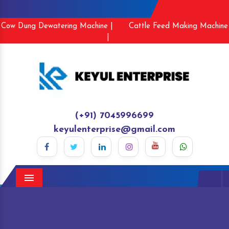
Cow Dung Dewatering Machine |
Cattle Feed Making Machine
|
(+91) 7045996699
keyulenterprise@gmail.com
Menu