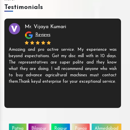
Testimonials
Mr. Vijaya Kumari
Reviews
Amazing and pro active service. My experience was
beyond expectations. Got my disc mill with in 10 days.
The representatives are super polite and they know
what they are doing. I will recommend anyone who wish
to buy advance agricultural machines must contact
them.Thank keyul enterprise for your exceptional service.
Patna
Bilaspur
Raipur
Panaji
Ahmedabad