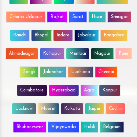
Chhota Udaipur
Rajkot
Surat
Hisar
Srinagar
Ranchi
Bhopal
Indore
Jabalpur
Bangalore
Ahmednagar
Kolhapur
Mumbai
Nagpur
Pune
Sangli
Jalandhar
Ludhiana
Chennai
Coimbatore
Hyderabad
Agra
Kanpur
Lucknow
Meerut
Kolkata
Jaipur
Cochin
Bhubaneswar
Vijayawada
Hubli
Belgaum