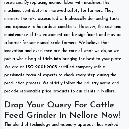
resources. By replacing manual labor with machines, this
machines contribute to improved safety for farmers. They
minimize the risks associated with physically demanding tasks
and exposure to hazardous conditions. However, the cost and
maintenance of this equipment can be significant and may be
a barrier for some small-scale farmers. We believe that
innovation and excellence are the core of what we do, so we
put a whole bag of tricks into bringing the best to your plate.
We are an
ISO-9001:2005
certified company with a
passionate team of experts to check every step during the
production process. We strictly follow the industry norms and
provide reasonable price products to our clients in Nellore.
Drop Your Query For Cattle
Feed Grinder In Nellore Now!
The blend of technology and visionary approach has worked