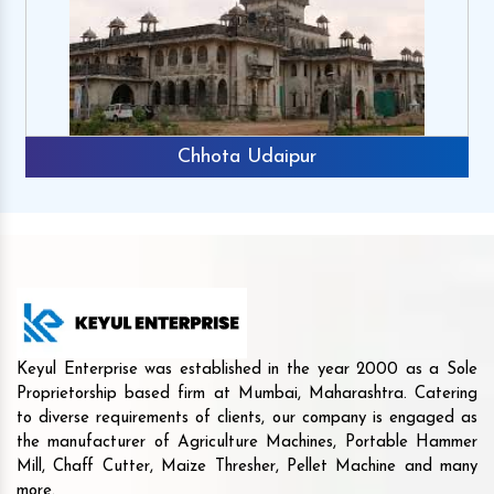
Chhota Udaipur
Keyul Enterprise was established in the year 2000 as a Sole
Proprietorship based firm at Mumbai, Maharashtra. Catering
to diverse requirements of clients, our company is engaged as
the manufacturer of Agriculture Machines, Portable Hammer
Mill, Chaff Cutter, Maize Thresher, Pellet Machine and many
more.