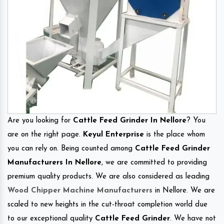
Are you looking for
Cattle Feed Grinder In Nellore
? You
are on the right page.
Keyul Enterprise
is the place whom
you can rely on. Being counted among
Cattle Feed Grinder
Manufacturers In Nellore
, we are committed to providing
premium quality products. We are also considered as leading
Wood Chipper Machine Manufacturers
in Nellore. We are
scaled to new heights in the cut-throat completion world due
to our exceptional quality
Cattle Feed Grinder
. We have not