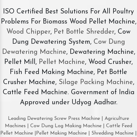
ISO Certified Best Solutions For All Poultry
Problems For Biomass Wood Pellet Machine,
Wood Chipper
,
Pet Bottle Shredder
, Cow
Dung Dewatering System,
Cow Dung
Dewatering Machine
, Dewatering Machine,
Pellet Mill,
Pellet Machine
, Wood Crusher,
Fish Feed Making Machine, Pet Bottle
Crusher Machine,
Silage Packing Machine
,
Cattle Feed Machine. Government of India
Approved under Udyog Aadhar.
Leading Dewatering Screw Press Machine | Agriculture
Machines | Cow Dung Log Making Machine | Cattle Feed
Pellet Machine |Pellet Making Machine | Shredding Machine |