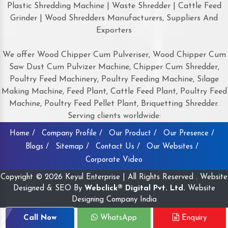
Plastic Shredding Machine | Waste Shredder | Cattle Feed
Grinder | Wood Shredders Manufacturers, Suppliers And
Exporters
We offer Wood Chipper Cum Pulveriser, Wood Chipper Cum
Saw Dust Cum Pulvizer Machine, Chipper Cum Shredder,
Poultry Feed Machinery, Poultry Feeding Machine, Silage
Making Machine, Feed Plant, Cattle Feed Plant, Poultry Feed
Machine, Poultry Feed Pellet Plant, Briquetting Shredder.
Serving clients worldwide:
Home /
Company Profile /
Our Product /
Our Presence /
Blogs /
Sitemap /
Contact Us /
Our Websites /
Corporate Video
Copyright © 2026 Keyul Enterprise | All Rights Reserved . Website
Designed & SEO By
Webclick® Digital Pvt. Ltd.
Website
Designing Company India
Call Now
WhatsApp
Enquiry