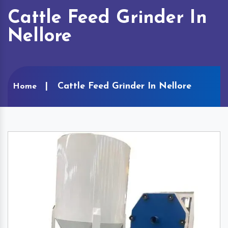
Cattle Feed Grinder In
Nellore
Cattle Feed Grinder In Nellore
Home