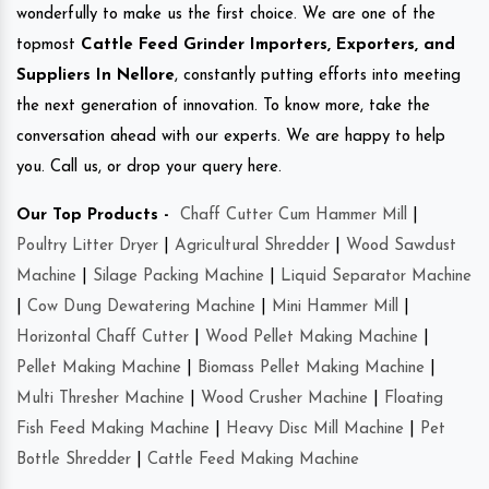
wonderfully to make us the first choice. We are one of the
topmost
Cattle Feed Grinder Importers, Exporters, and
Suppliers In Nellore
, constantly putting efforts into meeting
the next generation of innovation. To know more, take the
conversation ahead with our experts. We are happy to help
you. Call us, or drop your query here.
Our Top Products -
Chaff Cutter Cum Hammer Mill
|
Poultry Litter Dryer
|
Agricultural Shredder
|
Wood Sawdust
Machine
|
Silage Packing Machine
|
Liquid Separator Machine
|
Cow Dung Dewatering Machine
|
Mini Hammer Mill
|
Horizontal Chaff Cutter
|
Wood Pellet Making Machine
|
Pellet Making Machine
|
Biomass Pellet Making Machine
|
Multi Thresher Machine
|
Wood Crusher Machine
|
Floating
Fish Feed Making Machine
|
Heavy Disc Mill Machine
|
Pet
Bottle Shredder
|
Cattle Feed Making Machine