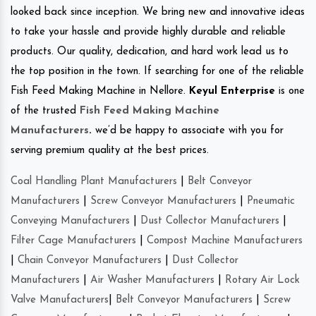
looked back since inception. We bring new and innovative ideas
to take your hassle and provide highly durable and reliable
products. Our quality, dedication, and hard work lead us to
the top position in the town. If searching for one of the reliable
Fish Feed Making Machine in Nellore.
Keyul Enterprise
is one
of the trusted
Fish Feed Making Machine
Manufacturers
.
we’d be happy to associate with you for
serving premium quality at the best prices.
Coal Handling Plant Manufacturers
|
Belt Conveyor
Manufacturers
|
Screw Conveyor Manufacturers
|
Pneumatic
Conveying Manufacturers
|
Dust Collector Manufacturers
|
Filter Cage Manufacturers
|
Compost Machine Manufacturers
|
Chain Conveyor Manufacturers
|
Dust Collector
Manufacturers
|
Air Washer Manufacturers
|
Rotary Air Lock
Valve Manufacturers
|
Belt Conveyor Manufacturers
|
Screw