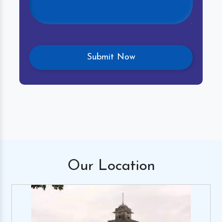
Our
Location