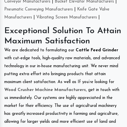
Conveyor Manufacturers
|
Bucket Elevator Manufacturers
|
Pneumatic Conveying Manufacturers
|
Knife Gate Valve
Manufacturers
|
Vibrating Screen Manufacturers
|
Exceptional Solution To Attain
Maximum Satisfaction
We are dedicated to formulating our
Cattle Feed Grinder
with cut-edge tools, high-quality raw materials, and advanced
technology in our in-house manufacturing unit. We never mind
putting extra effort into bringing products that attain
maximum client satisfaction. As well as If you’re looking for
Wood Crusher Machine Manufacturers
, get in touch with
us immediately. Our systems are highly appreciated in the
market for their efficiency. The use of agricultural machinery
has greatly increased productivity in farming and agriculture,
allowing for larger yields and more efficient use of land and