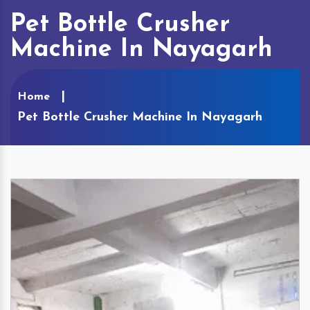
Pet Bottle Crusher
Machine In Nayagarh
Home
Pet Bottle Crusher Machine In Nayagarh