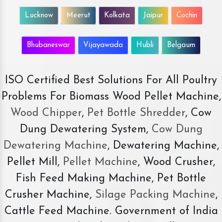
Lucknow
Meerut
Kolkata
Jaipur
Cochin
Bhubaneswar
Vijayawada
Hubli
Belgaum
ISO Certified Best Solutions For All Poultry
Problems For Biomass Wood Pellet Machine,
Wood Chipper
,
Pet Bottle Shredder
, Cow
Dung Dewatering System,
Cow Dung
Dewatering Machine
, Dewatering Machine,
Pellet Mill,
Pellet Machine
, Wood Crusher,
Fish Feed Making Machine, Pet Bottle
Crusher Machine,
Silage Packing Machine
,
Cattle Feed Machine. Government of India