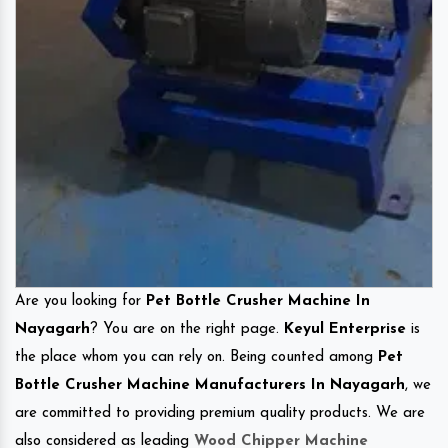
Are you looking for
Pet Bottle Crusher Machine In
Nayagarh
? You are on the right page.
Keyul Enterprise
is
the place whom you can rely on. Being counted among
Pet
Bottle Crusher Machine Manufacturers In Nayagarh
, we
are committed to providing premium quality products. We are
also considered as leading
Wood Chipper Machine