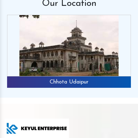
Our
Location
Chhota Udaipur