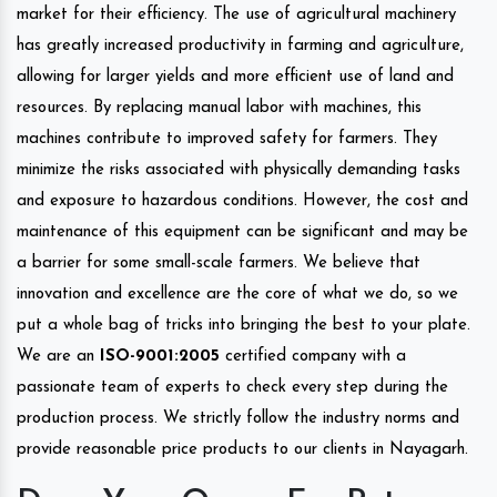
market for their efficiency. The use of agricultural machinery
has greatly increased productivity in farming and agriculture,
allowing for larger yields and more efficient use of land and
resources. By replacing manual labor with machines, this
machines contribute to improved safety for farmers. They
minimize the risks associated with physically demanding tasks
and exposure to hazardous conditions. However, the cost and
maintenance of this equipment can be significant and may be
a barrier for some small-scale farmers. We believe that
innovation and excellence are the core of what we do, so we
put a whole bag of tricks into bringing the best to your plate.
We are an
ISO-9001:2005
certified company with a
passionate team of experts to check every step during the
production process. We strictly follow the industry norms and
provide reasonable price products to our clients in Nayagarh.