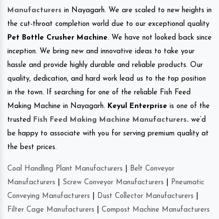
Manufacturers
in Nayagarh. We are scaled to new heights in
the cut-throat completion world due to our exceptional quality
Pet Bottle Crusher Machine
. We have not looked back since
inception. We bring new and innovative ideas to take your
hassle and provide highly durable and reliable products. Our
quality, dedication, and hard work lead us to the top position
in the town. If searching for one of the reliable Fish Feed
Making Machine in Nayagarh.
Keyul Enterprise
is one of the
trusted
Fish Feed Making Machine Manufacturers
.
we’d
be happy to associate with you for serving premium quality at
the best prices.
Coal Handling Plant Manufacturers
|
Belt Conveyor
Manufacturers
|
Screw Conveyor Manufacturers
|
Pneumatic
Conveying Manufacturers
|
Dust Collector Manufacturers
|
Filter Cage Manufacturers
|
Compost Machine Manufacturers