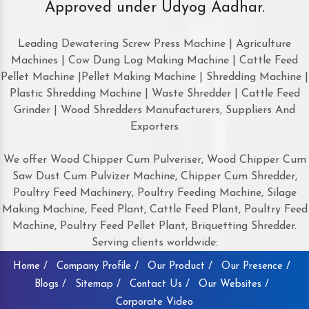
Approved under Udyog Aadhar.
Leading Dewatering Screw Press Machine | Agriculture
Machines | Cow Dung Log Making Machine | Cattle Feed
Pellet Machine |Pellet Making Machine | Shredding Machine |
Plastic Shredding Machine | Waste Shredder | Cattle Feed
Grinder | Wood Shredders Manufacturers, Suppliers And
Exporters
We offer Wood Chipper Cum Pulveriser, Wood Chipper Cum
Saw Dust Cum Pulvizer Machine, Chipper Cum Shredder,
Poultry Feed Machinery, Poultry Feeding Machine, Silage
Making Machine, Feed Plant, Cattle Feed Plant, Poultry Feed
Machine, Poultry Feed Pellet Plant, Briquetting Shredder.
Serving clients worldwide:
Home /
Company Profile /
Our Product /
Our Presence /
Blogs /
Sitemap /
Contact Us /
Our Websites /
Corporate Video