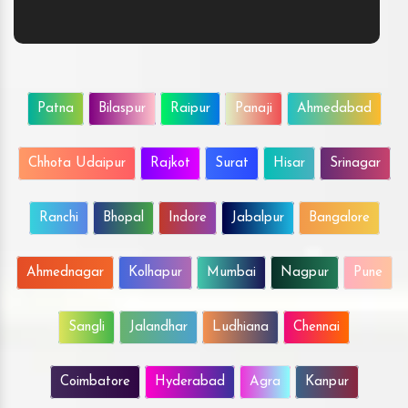
Patna
Bilaspur
Raipur
Panaji
Ahmedabad
Chhota Udaipur
Rajkot
Surat
Hisar
Srinagar
Ranchi
Bhopal
Indore
Jabalpur
Bangalore
Ahmednagar
Kolhapur
Mumbai
Nagpur
Pune
Sangli
Jalandhar
Ludhiana
Chennai
Coimbatore
Hyderabad
Agra
Kanpur