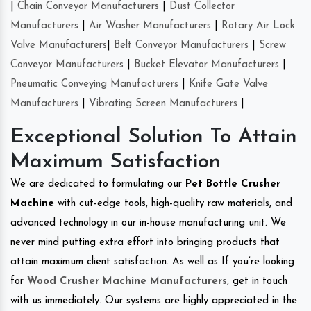
|
Chain Conveyor Manufacturers
|
Dust Collector
Manufacturers
|
Air Washer Manufacturers
|
Rotary Air Lock
Valve Manufacturers
|
Belt Conveyor Manufacturers
|
Screw
Conveyor Manufacturers
|
Bucket Elevator Manufacturers
|
Pneumatic Conveying Manufacturers
|
Knife Gate Valve
Manufacturers
|
Vibrating Screen Manufacturers
|
Exceptional Solution To Attain
Maximum Satisfaction
We are dedicated to formulating our
Pet Bottle Crusher
Machine
with cut-edge tools, high-quality raw materials, and
advanced technology in our in-house manufacturing unit. We
never mind putting extra effort into bringing products that
attain maximum client satisfaction. As well as If you’re looking
for
Wood Crusher Machine Manufacturers
, get in touch
with us immediately. Our systems are highly appreciated in the