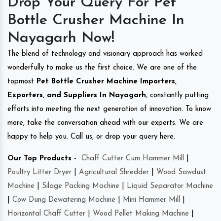
Drop Your Query For Pet
Bottle Crusher Machine In
Nayagarh Now!
The blend of technology and visionary approach has worked
wonderfully to make us the first choice. We are one of the
topmost
Pet Bottle Crusher Machine Importers,
Exporters, and Suppliers In Nayagarh
, constantly putting
efforts into meeting the next generation of innovation. To know
more, take the conversation ahead with our experts. We are
happy to help you. Call us, or drop your query here.
Our Top Products -
Chaff Cutter Cum Hammer Mill
|
Poultry Litter Dryer
|
Agricultural Shredder
|
Wood Sawdust
Machine
|
Silage Packing Machine
|
Liquid Separator Machine
|
Cow Dung Dewatering Machine
|
Mini Hammer Mill
|
Horizontal Chaff Cutter
|
Wood Pellet Making Machine
|