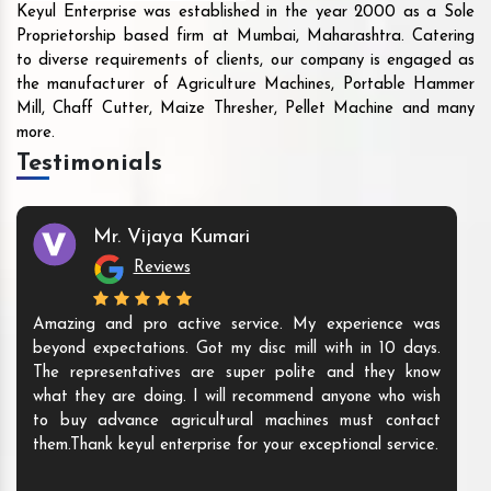
Keyul Enterprise was established in the year 2000 as a Sole
Proprietorship based firm at Mumbai, Maharashtra. Catering
to diverse requirements of clients, our company is engaged as
the manufacturer of Agriculture Machines, Portable Hammer
Mill, Chaff Cutter, Maize Thresher, Pellet Machine and many
more.
Testimonials
Mr. Vijaya Kumari
Reviews
Amazing and pro active service. My experience was
beyond expectations. Got my disc mill with in 10 days.
The representatives are super polite and they know
what they are doing. I will recommend anyone who wish
to buy advance agricultural machines must contact
them.Thank keyul enterprise for your exceptional service.