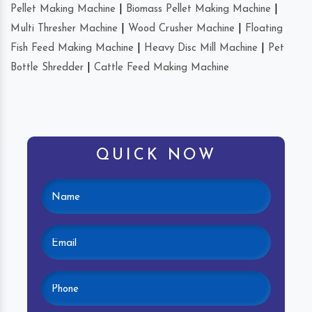
Pellet Making Machine
|
Biomass Pellet Making Machine
|
Multi Thresher Machine
|
Wood Crusher Machine
|
Floating
Fish Feed Making Machine
|
Heavy Disc Mill Machine
|
Pet
Bottle Shredder
|
Cattle Feed Making Machine
QUICK NOW