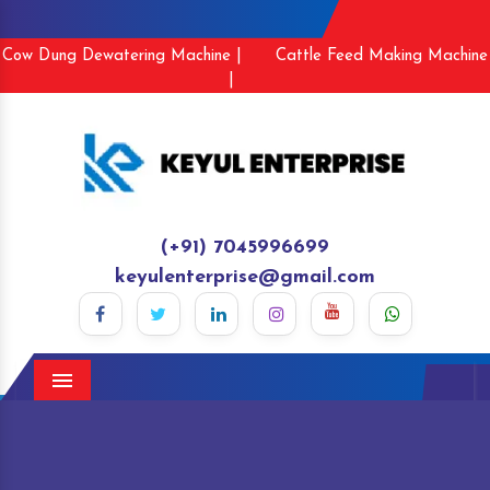
Cow Dung Dewatering Machine |
Cattle Feed Making Machine
|
(+91) 7045996699
keyulenterprise@gmail.com
Menu