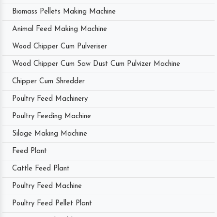
Biomass Pellets Making Machine
Animal Feed Making Machine
Wood Chipper Cum Pulveriser
Wood Chipper Cum Saw Dust Cum Pulvizer Machine
Chipper Cum Shredder
Poultry Feed Machinery
Poultry Feeding Machine
Silage Making Machine
Feed Plant
Cattle Feed Plant
Poultry Feed Machine
Poultry Feed Pellet Plant