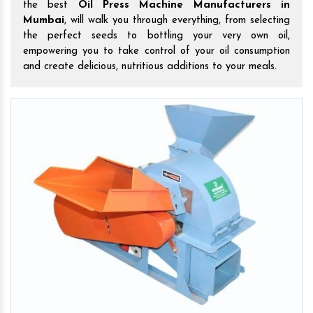
the best
Oil Press Machine Manufacturers in
Mumbai
, will walk you through everything, from selecting
the perfect seeds to bottling your very own oil,
empowering you to take control of your oil consumption
and create delicious, nutritious additions to your meals.