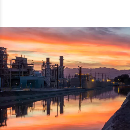
reflected thru the brand name ‘Dynamic Agro Machine’.
Machine Exporters in India. The functionality of the
Moreover, the technical and working specifications of the
machine has attracted buyers from abroad to place
machine also comply with the industry standards.
repeated orders. The machine is electrically operated and
helps in crushing the wood logs into small wood chips.
Simple and compact in design makes it easy to operate,
reduce manpower and enhance the productivity.