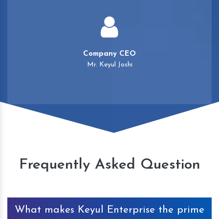
Company CEO
Mr. Keyul Joshi
Frequently Asked Question
What makes Keyul Enterprise the prime