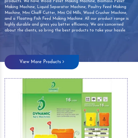
products. We have Wood Pellet Making Machine, Biomass Pellet
Making Machine, Liquid Separator Machine, Poultry Feed Making
Machine, Mini Chaff Cutter, Mini Oil Mills, Wood Crusher Machine,
and a Floating Fish Feed Making Machine. All our product range is
highly durable and gives you better efficiency. We are concerned
about the clients, so bring the best products to take your hassle.
View More Products