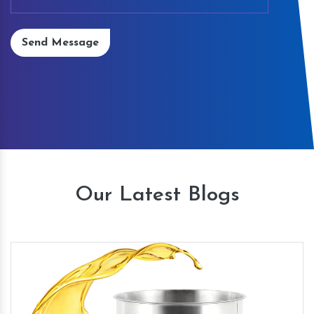
Send Message
Our Latest Blogs