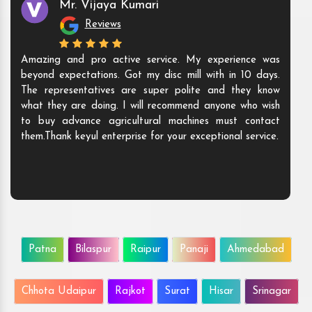
Mr. Vijaya Kumari
Reviews
Amazing and pro active service. My experience was
beyond expectations. Got my disc mill with in 10 days.
The representatives are super polite and they know
what they are doing. I will recommend anyone who wish
to buy advance agricultural machines must contact
them.Thank keyul enterprise for your exceptional service.
Patna
Bilaspur
Raipur
Panaji
Ahmedabad
Chhota Udaipur
Rajkot
Surat
Hisar
Srinagar