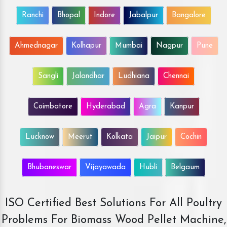
Ranchi
Bhopal
Indore
Jabalpur
Bangalore
Ahmednagar
Kolhapur
Mumbai
Nagpur
Pune
Sangli
Jalandhar
Ludhiana
Chennai
Coimbatore
Hyderabad
Agra
Kanpur
Lucknow
Meerut
Kolkata
Jaipur
Cochin
Bhubaneswar
Vijayawada
Hubli
Belgaum
ISO Certified Best Solutions For All Poultry
Problems For Biomass Wood Pellet Machine,