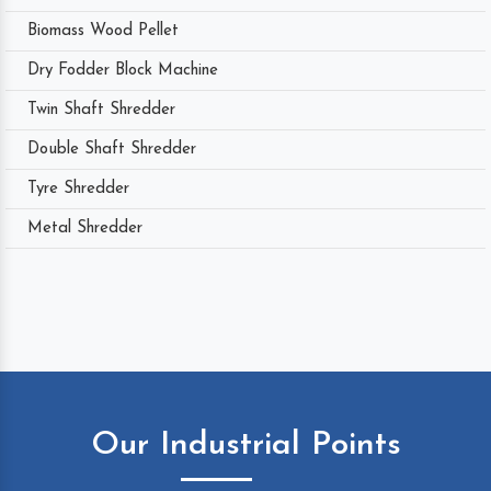
Biomass Wood Pellet
Dry Fodder Block Machine
Twin Shaft Shredder
Double Shaft Shredder
Tyre Shredder
Metal Shredder
Our Industrial Points