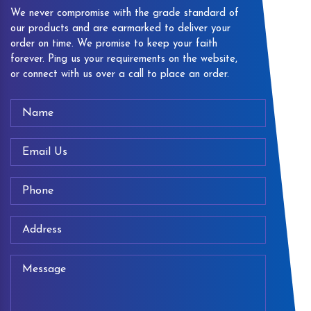
We never compromise with the grade standard of
our products and are earmarked to deliver your
order on time. We promise to keep your faith
forever. Ping us your requirements on the website,
or connect with us over a call to place an order.