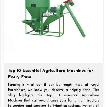
Top 10 Essential Agriculture Machines for
Every Farm
Farming is vital, but it can be tough. Here at Keyul
Enterprises, we know you deserve a helping hand. This
blog highlights the top 10 essential Agriculture
Machines that can revolutionize your farm. From tractors
to seeders and sprayers to irrigation systems, we, one of