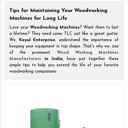
Tips for Maintaining Your Woodworking
Machines for Long Life
Love your
Woodworking Machines
? Want them to last
a lifetime? They need some TLC just like a great guitar.
We,
Keyul Enterprise
, understand the importance of
keeping your equipment in top shape. That's why we, one
of the prominent
Wood Working Machines
Manufacturers
in India,
have put together these
simple tips to help you extend the life of your favorite
woodworking companions: