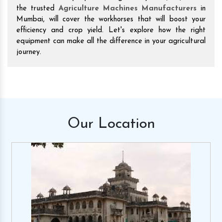
the trusted
Agriculture Machines Manufacturers
in
Mumbai, will cover the workhorses that will boost your
efficiency and crop yield. Let's explore how the right
equipment can make all the difference in your agricultural
journey.
Our
Location