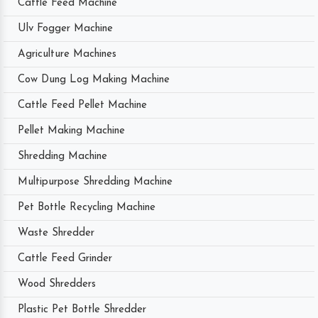
Cattle Feed Machine
Ulv Fogger Machine
Agriculture Machines
Cow Dung Log Making Machine
Cattle Feed Pellet Machine
Pellet Making Machine
Shredding Machine
Multipurpose Shredding Machine
Pet Bottle Recycling Machine
Waste Shredder
Cattle Feed Grinder
Wood Shredders
Plastic Pet Bottle Shredder