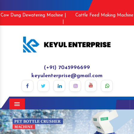
Cow Dung Dewatering Machine |
Cattle Feed Making Machine
|
(+91) 7045996699
keyulenterprise@gmail.com
Menu