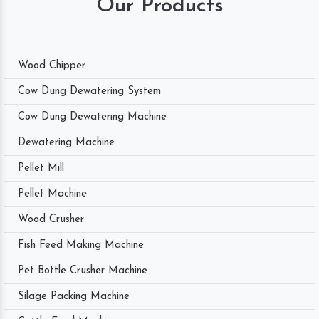
Our Products
Wood Chipper
Cow Dung Dewatering System
Cow Dung Dewatering Machine
Dewatering Machine
Pellet Mill
Pellet Machine
Wood Crusher
Fish Feed Making Machine
Pet Bottle Crusher Machine
Silage Packing Machine