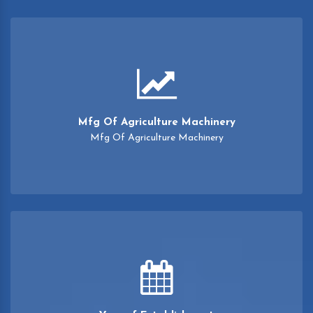
Mfg Of Agriculture Machinery
Mfg Of Agriculture Machinery