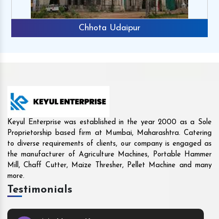
Rajkot
Keyul Enterprise was established in the year 2000 as a Sole
Proprietorship based firm at Mumbai, Maharashtra. Catering
to diverse requirements of clients, our company is engaged as
the manufacturer of Agriculture Machines, Portable Hammer
Mill, Chaff Cutter, Maize Thresher, Pellet Machine and many
more.
Testimonials