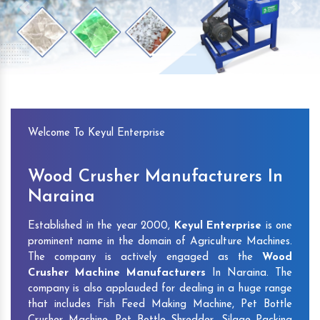
Previous
Next
Welcome To Keyul Enterprise
Wood Crusher Manufacturers In
Naraina
Established in the year 2000,
Keyul Enterprise
is one
prominent name in the domain of Agriculture Machines.
The company is actively engaged as the
Wood
Crusher Machine Manufacturers
In Naraina. The
company is also applauded for dealing in a huge range
that includes Fish Feed Making Machine, Pet Bottle