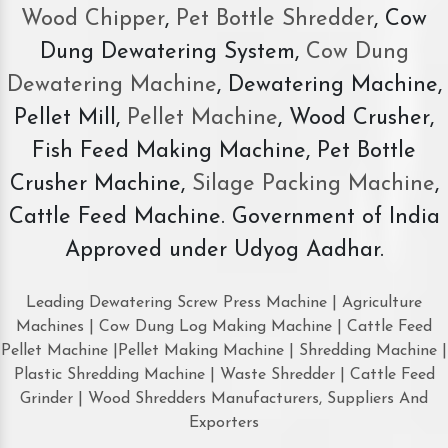
Wood Chipper
,
Pet Bottle Shredder
, Cow
Dung Dewatering System,
Cow Dung
Dewatering Machine
, Dewatering Machine,
Pellet Mill,
Pellet Machine
, Wood Crusher,
Fish Feed Making Machine, Pet Bottle
Crusher Machine,
Silage Packing Machine
,
Cattle Feed Machine. Government of India
Approved under Udyog Aadhar.
Leading Dewatering Screw Press Machine | Agriculture
Machines | Cow Dung Log Making Machine | Cattle Feed
Pellet Machine |Pellet Making Machine | Shredding Machine |
Plastic Shredding Machine | Waste Shredder | Cattle Feed
Grinder | Wood Shredders Manufacturers, Suppliers And
Exporters