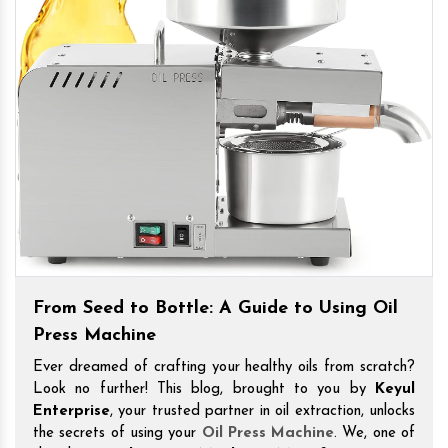
From Seed to Bottle: A Guide to Using Oil
Press Machine
Ever dreamed of crafting your healthy oils from scratch?
Look no further! This blog, brought to you by
Keyul
Enterprise
, your trusted partner in oil extraction, unlocks
the secrets of using your
Oil Press Machine
. We, one of