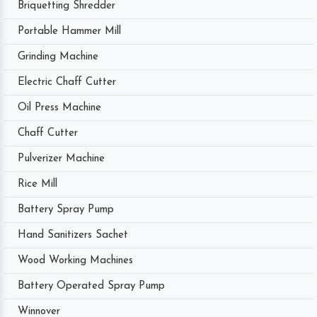
Briquetting Shredder
Portable Hammer Mill
Grinding Machine
Electric Chaff Cutter
Oil Press Machine
Chaff Cutter
Pulverizer Machine
Rice Mill
Battery Spray Pump
Hand Sanitizers Sachet
Wood Working Machines
Battery Operated Spray Pump
Winnover