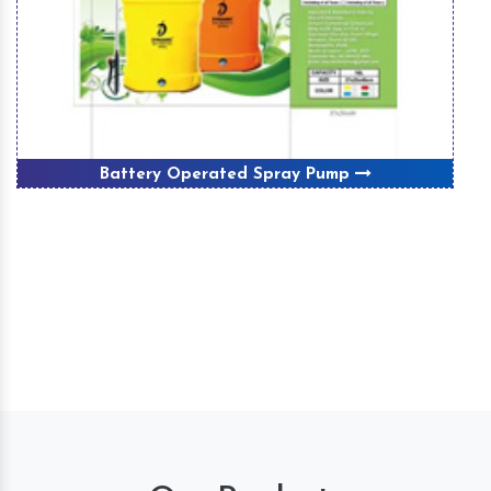
Battery Operated Spray Pump