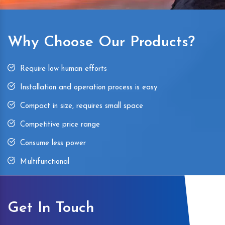
Why Choose Our Products?
Require low human efforts
Installation and operation process is easy
Compact in size, requires small space
Competitive price range
Consume less power
Multifunctional
Get In Touch