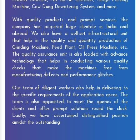
Crusher Machine, Pet Bottle Shredder, Silage Packing
Machine, Cow Dung Dewatering System, and more.
With quality products and prompt services, the
company has acquired huge clientele in India and
abroad. We also have a well-set infrastructural unit
that help in the quality and quantity production of
Grinding Machine, Feed Plant, Oil Press Machine, etc.
The quality assurance unit is also loaded with advance
technology that helps in conducting various quality
checks that make the machines free from
manufacturing defects and performance glitches.
Our team of diligent workers also help in delivering to
the specific requirements of the application areas. The
team is also appointed to meet the queries of the
clients and offer prompt solutions round the clock.
Lastly, we have ascertained distinguished position
amidst the outstanding