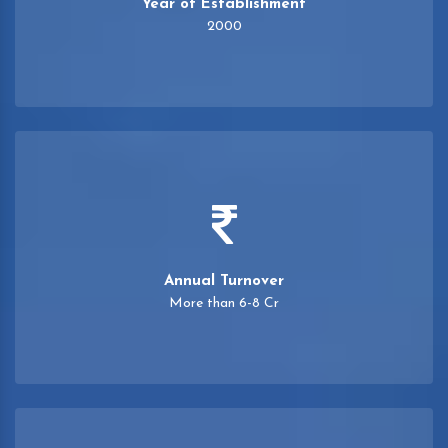
Year of Establishment
2000
Annual Turnover
More than 6-8 Cr