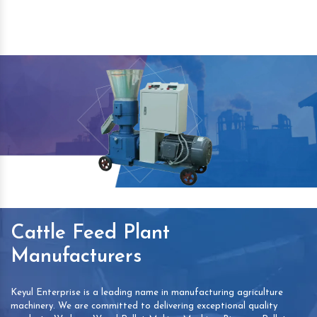
Cattle Feed Plant
Manufacturers
Keyul Enterprise is a leading name in manufacturing agriculture
machinery. We are committed to delivering exceptional quality