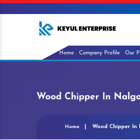
Home
Company Profile
Our P
Wood Chipper In Nalg
Wood Chipper In
Home