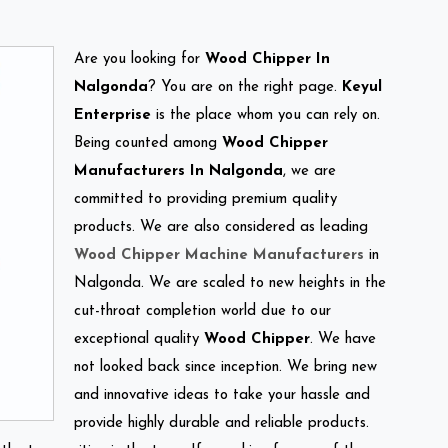
Are you looking for
Wood Chipper In
Nalgonda
? You are on the right page.
Keyul
Enterprise
is the place whom you can rely on.
Being counted among
Wood Chipper
Manufacturers In Nalgonda
, we are
committed to providing premium quality
products. We are also considered as leading
Wood Chipper Machine Manufacturers
in
Nalgonda. We are scaled to new heights in the
cut-throat completion world due to our
exceptional quality
Wood Chipper
. We have
not looked back since inception. We bring new
and innovative ideas to take your hassle and
provide highly durable and reliable products.