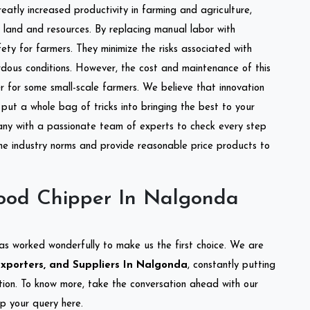
reatly increased productivity in farming and agriculture,
of land and resources. By replacing manual labor with
ety for farmers. They minimize the risks associated with
dous conditions. However, the cost and maintenance of this
 for some small-scale farmers. We believe that innovation
put a whole bag of tricks into bringing the best to your
ny with a passionate team of experts to check every step
the industry norms and provide reasonable price products to
ood Chipper In Nalgonda
as worked wonderfully to make us the first choice. We are
xporters, and Suppliers In Nalgonda
, constantly putting
ation. To know more, take the conversation ahead with our
op your query here.