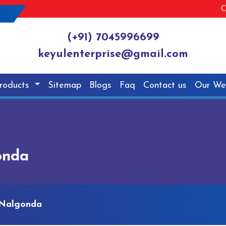
C
(+91) 7045996699
keyulenterprise@gmail.com
roducts
Sitemap
Blogs
Faq
Contact us
Our We
onda
 Nalgonda