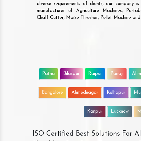
diverse requirements of clients, our company i
manufacturer of Agriculture Machines, Porta
Chaff Cutter, Maize Thresher, Pellet Machine an
Patna
Bilaspur
Raipur
Panaji
Ahm
Bangalore
Ahmednagar
Kolhapur
Mu
Kanpur
Lucknow
M
ISO Certified Best Solutions For 