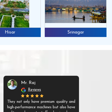
Hisar
Srinagar
Mr. Raj
Mr. 
Reviews
Re
They not only have premium quality and
The products t
high-performance machines but also have
and unique. Th