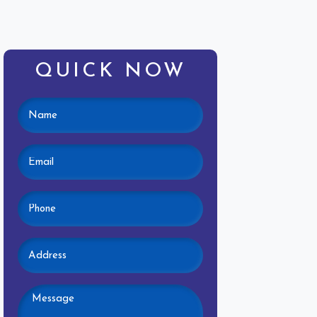
QUICK NOW