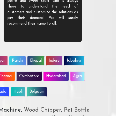
polite and sweet staff, who is always
your Agri ind
there to understand the need of
are happy to
customers and customize the solutions as
them. Their p
per their demand. We will surely
quality. We a
recommend their name to all.
customer.
gar
Ranchi
Bhopal
Indore
Jabalpur
Chennai
Coimbatore
Hyderabad
Agra
wada
Hubli
Belgaum
 Machine,
Wood Chipper
,
Pet Bottle