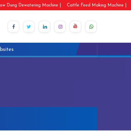
ow Dung Dewatering Machine |
Cattle Feed Making Machine |
bsites