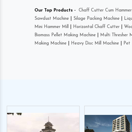
Our Top Products -
Chaff Cutter Cum Hammer 
Sawdust Machine
|
Silage Packing Machine
|
Liq
Mini Hammer Mill
|
Horizontal Chaff Cutter
|
Woo
Biomass Pellet Making Machine
|
Multi Thresher 
Making Machine
|
Heavy Disc Mill Machine
|
Pet 