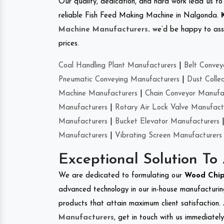
Our quality, dedication, and hard work lead us to 
reliable Fish Feed Making Machine in Nalgonda.
Machine Manufacturers
.
we’d be happy to asso
prices.
Coal Handling Plant Manufacturers
|
Belt Convey
Pneumatic Conveying Manufacturers
|
Dust Colle
Machine Manufacturers
|
Chain Conveyor Manufa
Manufacturers
|
Rotary Air Lock Valve Manufact
Manufacturers
|
Bucket Elevator Manufacturers
Manufacturers
|
Vibrating Screen Manufacturers
Exceptional Solution To
We are dedicated to formulating our
Wood Chi
advanced technology in our in-house manufacturing
products that attain maximum client satisfaction. 
Manufacturers
, get in touch with us immediatel