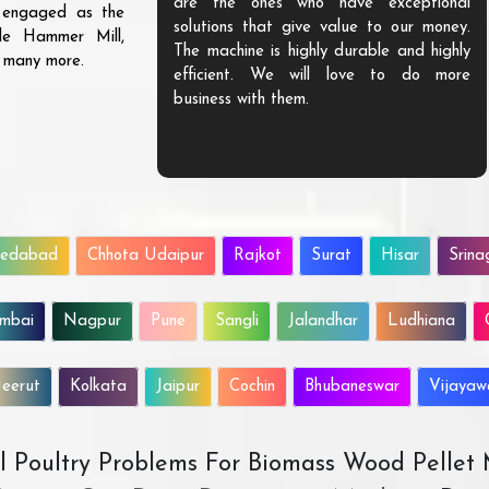
are the ones who have exceptional
s engaged as the
solutions that give value to our money.
ble Hammer Mill,
The machine is highly durable and highly
d many more.
efficient. We will love to do more
business with them.
edabad
Chhota Udaipur
Rajkot
Surat
Hisar
Srina
mbai
Nagpur
Pune
Sangli
Jalandhar
Ludhiana
eerut
Kolkata
Jaipur
Cochin
Bhubaneswar
Vijaya
All Poultry Problems For Biomass Wood Pellet