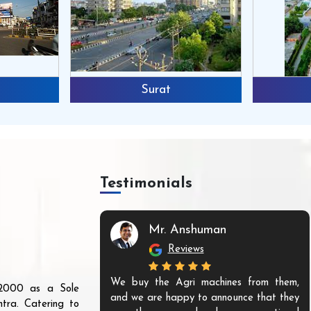
Surat
Testimonials
Mr. Anshuman
Reviews
We buy the Agri machines from them,
r 2000 as a Sole
and we are happy to announce that they
tra. Catering to