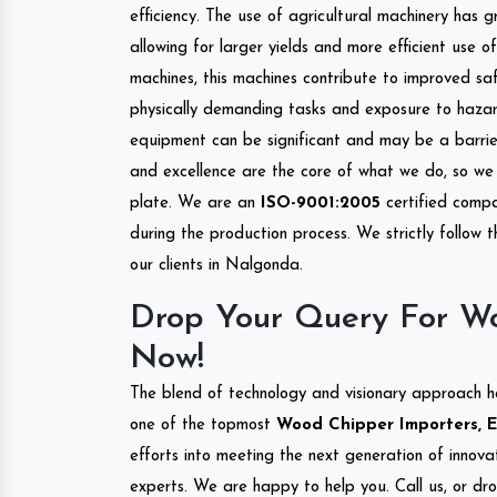
efficiency. The use of agricultural machinery has g
allowing for larger yields and more efficient use 
machines, this machines contribute to improved saf
physically demanding tasks and exposure to hazar
equipment can be significant and may be a barrier
and excellence are the core of what we do, so we 
plate. We are an
ISO-9001:2005
certified compa
during the production process. We strictly follow 
our clients in Nalgonda.
Drop Your Query For W
Now!
The blend of technology and visionary approach h
one of the topmost
Wood Chipper Importers, E
efforts into meeting the next generation of innov
experts. We are happy to help you. Call us, or dr