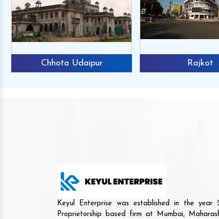
Chhota Udaipur
Rajkot
Keyul Enterprise was established in the yea
Proprietorship based firm at Mumbai, Maharash