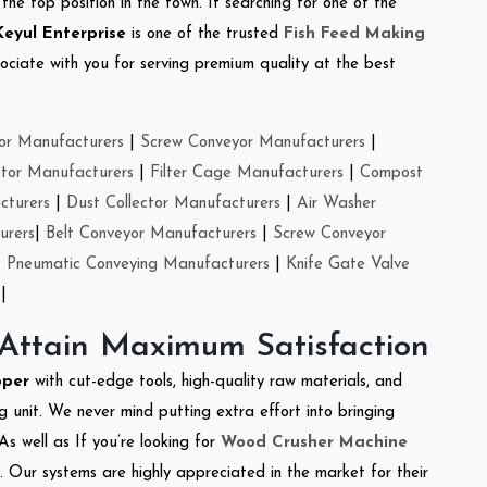
the top position in the town. If searching for one of the
Keyul Enterprise
is one of the trusted
Fish Feed Making
ciate with you for serving premium quality at the best
or Manufacturers
|
Screw Conveyor Manufacturers
|
ctor Manufacturers
|
Filter Cage Manufacturers
|
Compost
cturers
|
Dust Collector Manufacturers
|
Air Washer
urers
|
Belt Conveyor Manufacturers
|
Screw Conveyor
|
Pneumatic Conveying Manufacturers
|
Knife Gate Valve
|
 Attain Maximum Satisfaction
pper
with cut-edge tools, high-quality raw materials, and
 unit. We never mind putting extra effort into bringing
As well as If you’re looking for
Wood Crusher Machine
y. Our systems are highly appreciated in the market for their