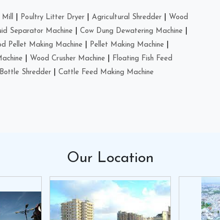
Mill
|
Poultry Litter Dryer
|
Agricultural Shredder
|
Wood
uid Separator Machine
|
Cow Dung Dewatering Machine
|
d Pellet Making Machine
|
Pellet Making Machine
|
Machine
|
Wood Crusher Machine
|
Floating Fish Feed
Bottle Shredder
|
Cattle Feed Making Machine
Our
Location