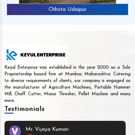
Chhota Udaipur
Keyul Enterprise was established in the year 2000 as a Sole
Proprietorship based firm at Mumbai, Maharashtra. Catering
to diverse requirements of clients, our company is engaged as
the manufacturer of Agriculture Machines, Portable Hammer
Mill, Chaff Cutter, Maize Thresher, Pellet Machine and many
more.
Testimonials
Mr. Vijaya Kumari