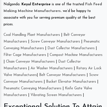
Nalgonda.
Keyul Enterprise
is one of the trusted
Fish Feed
Making Machine Manufacturers
.
we’d be happy to
associate with you for serving premium quality at the best
prices.
Coal Handling Plant Manufacturers
|
Belt Conveyor
Manufacturers
|
Screw Conveyor Manufacturers
|
Pneumatic
Conveying Manufacturers
|
Dust Collector Manufacturers
|
Filter Cage Manufacturers
|
Compost Machine Manufacturers
|
Chain Conveyor Manufacturers
|
Dust Collector
Manufacturers
|
Air Washer Manufacturers
|
Rotary Air Lock
Valve Manufacturers
|
Belt Conveyor Manufacturers
|
Screw
Conveyor Manufacturers
|
Bucket Elevator Manufacturers
|
Pneumatic Conveying Manufacturers
|
Knife Gate Valve
Manufacturers
|
Vibrating Screen Manufacturers
|
Exceptional Solution To Attain