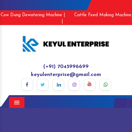
Cow Dung Dewatering Machine |
Cattle Feed Making Machine
|
(+91) 7045996699
keyulenterprise@gmail.com
Menu