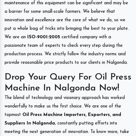
maintenance of this equipment can be significant and may be
a barrier for some small-scale farmers. We believe that
innovation and excellence are the core of what we do, so we
put a whole bag of tricks into bringing the best to your plate.
We are an
ISO-9001:2005
certified company with a
passionate team of experts to check every step during the
production process. We strictly follow the industry norms and
provide reasonable price products to our clients in Nalgonda.
Drop Your Query For Oil Press
Machine In Nalgonda Now!
The blend of technology and visionary approach has worked
wonderfully to make us the first choice. We are one of the
topmost
Oil Press Machine Importers, Exporters, and
Suppliers In Nalgonda
, constantly putting efforts into
meeting the next generation of innovation. To know more, take