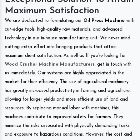
Maximum Satisfaction
We are dedicated to formulating our
Oil Press Machine
with
cut-edge tools, high-quality raw materials, and advanced
technology in our in-house manufacturing unit. We never mind
putting extra effort into bringing products that attain
maximum client satisfaction. As well as If you’re looking for
Wood Crusher Machine Manufacturers
, get in touch with
us immediately. Our systems are highly appreciated in the
market for their efficiency. The use of agricultural machinery
has greatly increased productivity in farming and agriculture,
allowing for larger yields and more efficient use of land and
resources. By replacing manual labor with machines, this
machines contribute to improved safety for farmers. They
minimize the risks associated with physically demanding tasks
and exposure to hazardous conditions. However, the cost and