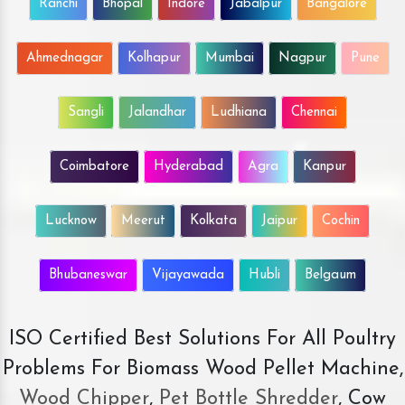
Ranchi
Bhopal
Indore
Jabalpur
Bangalore
Ahmednagar
Kolhapur
Mumbai
Nagpur
Pune
Sangli
Jalandhar
Ludhiana
Chennai
Coimbatore
Hyderabad
Agra
Kanpur
Lucknow
Meerut
Kolkata
Jaipur
Cochin
Bhubaneswar
Vijayawada
Hubli
Belgaum
ISO Certified Best Solutions For All Poultry
Problems For Biomass Wood Pellet Machine,
Wood Chipper
,
Pet Bottle Shredder
, Cow