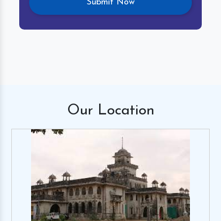
Our
Location