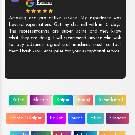
Reviews
Amazing and pro active service. My experience was
beyond expectations. Got my disc mill with in 10 days.
The representatives are super polite and they know
what they are doing. I will recommend anyone who wish
to buy advance agricultural machines must contact
them.Thank keyul enterprise for your exceptional service.
Patna
Bilaspur
Raipur
Panaji
Ahmedabad
Chhota Udaipur
Rajkot
Surat
Hisar
Srinagar