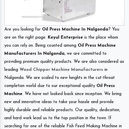
Are you looking for
Oil Press Machine In Nalgonda
? You
are on the right page.
Keyul Enterprise
is the place whom
you can rely on. Being counted among
Oil Press Machine
Manufacturers In Nalgonda
, we are committed to
providing premium quality products. We are also considered as
leading
Wood Chipper Machine Manufacturers
in
Nalgonda. We are scaled to new heights in the cut-throat
completion world due to our exceptional quality
Oil Press
Machine
. We have not looked back since inception. We bring
new and innovative ideas to take your hassle and provide
highly durable and reliable products. Our quality, dedication,
and hard work lead us to the top position in the town. If
searching for one of the reliable Fish Feed Making Machine in