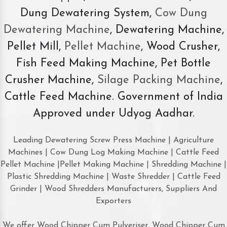
Dung Dewatering System,
Cow Dung
Dewatering Machine
, Dewatering Machine,
Pellet Mill,
Pellet Machine
, Wood Crusher,
Fish Feed Making Machine, Pet Bottle
Crusher Machine,
Silage Packing Machine
,
Cattle Feed Machine. Government of India
Approved under Udyog Aadhar.
Leading Dewatering Screw Press Machine | Agriculture
Machines | Cow Dung Log Making Machine | Cattle Feed
Pellet Machine |Pellet Making Machine | Shredding Machine |
Plastic Shredding Machine | Waste Shredder | Cattle Feed
Grinder | Wood Shredders Manufacturers, Suppliers And
Exporters
We offer Wood Chipper Cum Pulveriser, Wood Chipper Cum