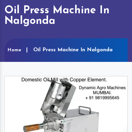
Oil Press Machine In
Nalgonda
Oil Press Machine In Nalgonda
Home