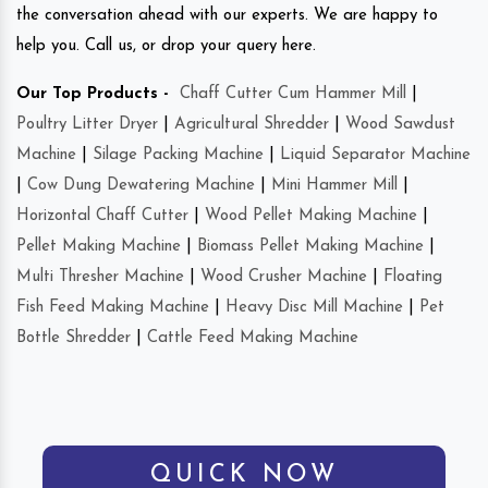
the conversation ahead with our experts. We are happy to
help you. Call us, or drop your query here.
Our Top Products -
Chaff Cutter Cum Hammer Mill
|
Poultry Litter Dryer
|
Agricultural Shredder
|
Wood Sawdust
Machine
|
Silage Packing Machine
|
Liquid Separator Machine
|
Cow Dung Dewatering Machine
|
Mini Hammer Mill
|
Horizontal Chaff Cutter
|
Wood Pellet Making Machine
|
Pellet Making Machine
|
Biomass Pellet Making Machine
|
Multi Thresher Machine
|
Wood Crusher Machine
|
Floating
Fish Feed Making Machine
|
Heavy Disc Mill Machine
|
Pet
Bottle Shredder
|
Cattle Feed Making Machine
QUICK NOW