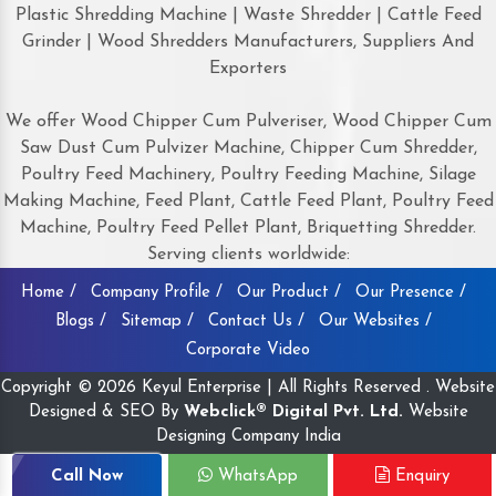
Plastic Shredding Machine | Waste Shredder | Cattle Feed
Grinder | Wood Shredders Manufacturers, Suppliers And
Exporters
We offer Wood Chipper Cum Pulveriser, Wood Chipper Cum
Saw Dust Cum Pulvizer Machine, Chipper Cum Shredder,
Poultry Feed Machinery, Poultry Feeding Machine, Silage
Making Machine, Feed Plant, Cattle Feed Plant, Poultry Feed
Machine, Poultry Feed Pellet Plant, Briquetting Shredder.
Serving clients worldwide:
Home /
Company Profile /
Our Product /
Our Presence /
Blogs /
Sitemap /
Contact Us /
Our Websites /
Corporate Video
Copyright © 2026 Keyul Enterprise | All Rights Reserved . Website
Designed & SEO By
Webclick® Digital Pvt. Ltd.
Website
Designing Company India
Call Now
WhatsApp
Enquiry