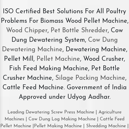
ISO Certified Best Solutions For All Poultry
Problems For Biomass Wood Pellet Machine,
Wood Chipper
,
Pet Bottle Shredder
, Cow
Dung Dewatering System,
Cow Dung
Dewatering Machine
, Dewatering Machine,
Pellet Mill,
Pellet Machine
, Wood Crusher,
Fish Feed Making Machine, Pet Bottle
Crusher Machine,
Silage Packing Machine
,
Cattle Feed Machine. Government of India
Approved under Udyog Aadhar.
Leading Dewatering Screw Press Machine | Agriculture
Machines | Cow Dung Log Making Machine | Cattle Feed
Pellet Machine |Pellet Making Machine | Shredding Machine |