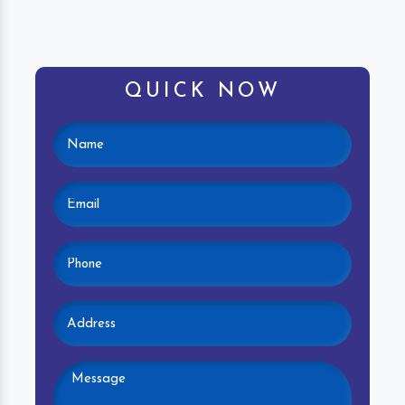
QUICK NOW