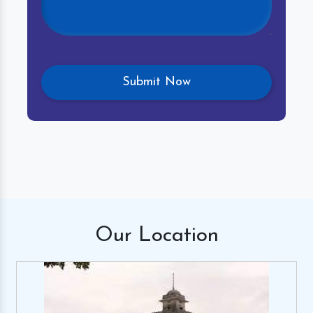
Our
Location