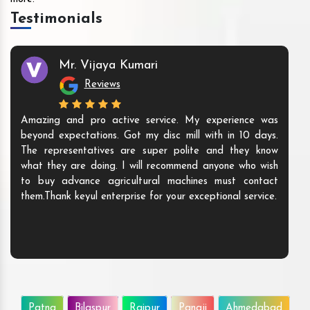
Testimonials
Mr. Vijaya Kumari
Reviews
Amazing and pro active service. My experience was
beyond expectations. Got my disc mill with in 10 days.
The representatives are super polite and they know
what they are doing. I will recommend anyone who wish
to buy advance agricultural machines must contact
them.Thank keyul enterprise for your exceptional service.
Patna
Bilaspur
Raipur
Panaji
Ahmedabad