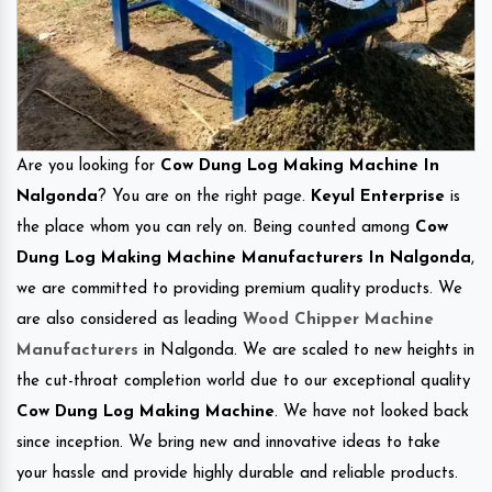
Are you looking for
Cow Dung Log Making Machine In
Nalgonda
? You are on the right page.
Keyul Enterprise
is
the place whom you can rely on. Being counted among
Cow
Dung Log Making Machine Manufacturers In Nalgonda
,
we are committed to providing premium quality products. We
are also considered as leading
Wood Chipper Machine
Manufacturers
in Nalgonda. We are scaled to new heights in
the cut-throat completion world due to our exceptional quality
Cow Dung Log Making Machine
. We have not looked back
since inception. We bring new and innovative ideas to take
your hassle and provide highly durable and reliable products.