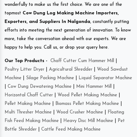
wonderfully to make us the first choice. We are one of the
topmost
Cow Dung Log Making Machine Importers,
Exporters, and Suppliers In Nalgonda
, constantly putting
efforts into meeting the next generation of innovation. To know
more, take the conversation ahead with our experts. We are
happy to help you. Call us, or drop your query here.
Our Top Products -
Chaff Cutter Cum Hammer Mill
|
Poultry Litter Dryer
|
Agricultural Shredder
|
Wood Sawdust
Machine
|
Silage Packing Machine
|
Liquid Separator Machine
|
Cow Dung Dewatering Machine
|
Mini Hammer Mill
|
Horizontal Chaff Cutter
|
Wood Pellet Making Machine
|
Pellet Making Machine
|
Biomass Pellet Making Machine
|
Multi Thresher Machine
|
Wood Crusher Machine
|
Floating
Fish Feed Making Machine
|
Heavy Disc Mill Machine
|
Pet
Bottle Shredder
|
Cattle Feed Making Machine