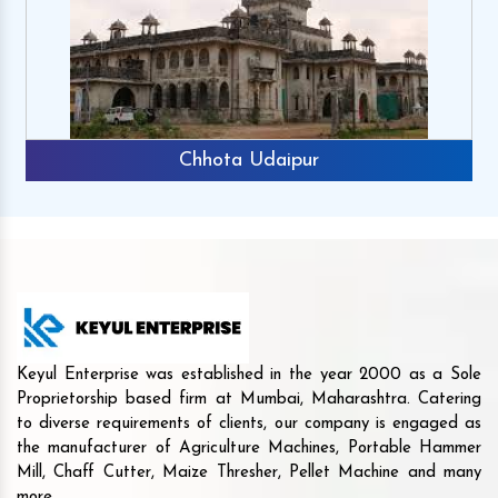
Chhota Udaipur
Keyul Enterprise was established in the year 2000 as a Sole
Proprietorship based firm at Mumbai, Maharashtra. Catering
to diverse requirements of clients, our company is engaged as
the manufacturer of Agriculture Machines, Portable Hammer
Mill, Chaff Cutter, Maize Thresher, Pellet Machine and many
more.