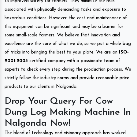
to improved safety for farmers. They minimize the risks
associated with physically demanding tasks and exposure to
hazardous conditions. However, the cost and maintenance of
this equipment can be significant and may be a barrier for
some small-scale farmers. We believe that innovation and
excellence are the core of what we do, so we put a whole bag
of tricks into bringing the best to your plate. We are an
ISO-
9001:2005
certified company with a passionate team of
experts to check every step during the production process. We
strictly follow the industry norms and provide reasonable price
products to our clients in Nalgonda.
Drop Your Query For Cow
Dung Log Making Machine In
Nalgonda Now!
The blend of technology and visionary approach has worked