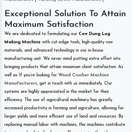
Exceptional Solution To Attain
Maximum Satisfaction
We are dedicated to formulating our
Cow Dung Log
Making Machine
with cut-edge tools, high-quality raw
materials, and advanced technology in our in-house
manufacturing unit. We never mind putting extra effort into
bringing products that attain maximum client satisfaction. As
well as If you’re looking for
Wood Crusher Machine
Manufacturers
, get in touch with us immediately. Our
systems are highly appreciated in the market for their
efficiency. The use of agricultural machinery has greatly
increased productivity in farming and agriculture, allowing for
larger yields and more efficient use of land and resources. By
replacing manual labor with machines, this machines contribute