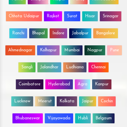
Chhota Udaipur
Rajkot
Surat
Hisar
Srinagar
Ranchi
Bhopal
Indore
Jabalpur
Bangalore
Ahmednagar
Kolhapur
Mumbai
Nagpur
Pune
Sangli
Jalandhar
Ludhiana
Chennai
Coimbatore
Hyderabad
Agra
Kanpur
Lucknow
Meerut
Kolkata
Jaipur
Cochin
Bhubaneswar
Vijayawada
Hubli
Belgaum