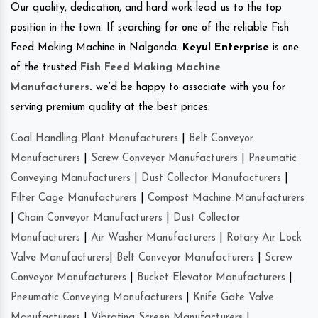
Our quality, dedication, and hard work lead us to the top
position in the town. If searching for one of the reliable Fish
Feed Making Machine in Nalgonda.
Keyul Enterprise
is one
of the trusted
Fish Feed Making Machine
Manufacturers
.
we’d be happy to associate with you for
serving premium quality at the best prices.
Coal Handling Plant Manufacturers
|
Belt Conveyor
Manufacturers
|
Screw Conveyor Manufacturers
|
Pneumatic
Conveying Manufacturers
|
Dust Collector Manufacturers
|
Filter Cage Manufacturers
|
Compost Machine Manufacturers
|
Chain Conveyor Manufacturers
|
Dust Collector
Manufacturers
|
Air Washer Manufacturers
|
Rotary Air Lock
Valve Manufacturers
|
Belt Conveyor Manufacturers
|
Screw
Conveyor Manufacturers
|
Bucket Elevator Manufacturers
|
Pneumatic Conveying Manufacturers
|
Knife Gate Valve
Manufacturers
|
Vibrating Screen Manufacturers
|