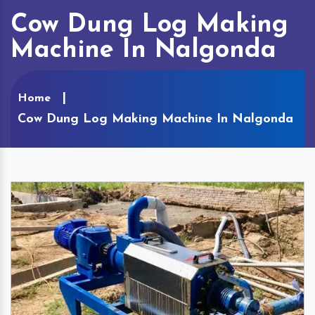
Cow Dung Log Making
Machine In Nalgonda
Home
Cow Dung Log Making Machine In Nalgonda