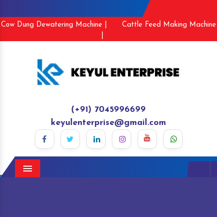
Cow Dung Dewatering Machine |
Cattle Feed Making Machine
|
(+91) 7045996699
keyulenterprise@gmail.com
Menu