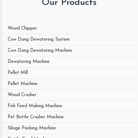
Our Products
Wood Chipper
Cow Dung Dewatering System
Cow Dung Dewatering Machine
Dewatering Machine
Pellet Mill
Pellet Machine
Wood Crusher
Fish Feed Making Machine
Pet Bottle Crusher Machine
Silage Packing Machine