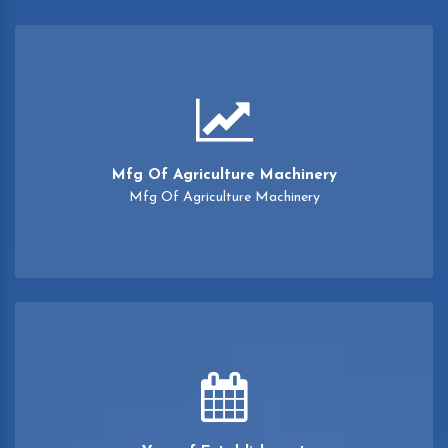
Mfg Of Agriculture Machinery
Mfg Of Agriculture Machinery