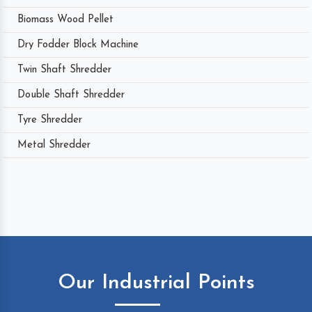
Biomass Wood Pellet
Dry Fodder Block Machine
Twin Shaft Shredder
Double Shaft Shredder
Tyre Shredder
Metal Shredder
Our Industrial Points