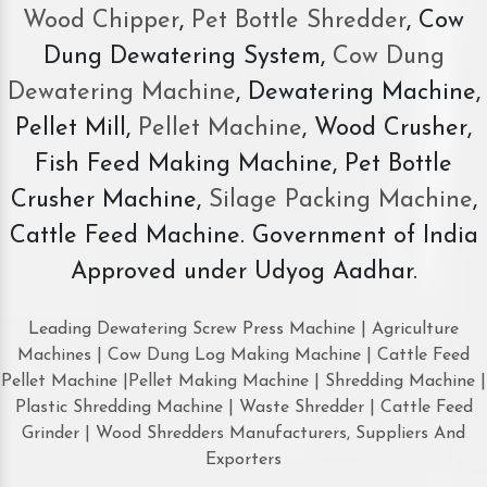
Wood Chipper
,
Pet Bottle Shredder
, Cow
Dung Dewatering System,
Cow Dung
Dewatering Machine
, Dewatering Machine,
Pellet Mill,
Pellet Machine
, Wood Crusher,
Fish Feed Making Machine, Pet Bottle
Crusher Machine,
Silage Packing Machine
,
Cattle Feed Machine. Government of India
Approved under Udyog Aadhar.
Leading Dewatering Screw Press Machine | Agriculture
Machines | Cow Dung Log Making Machine | Cattle Feed
Pellet Machine |Pellet Making Machine | Shredding Machine |
Plastic Shredding Machine | Waste Shredder | Cattle Feed
Grinder | Wood Shredders Manufacturers, Suppliers And
Exporters