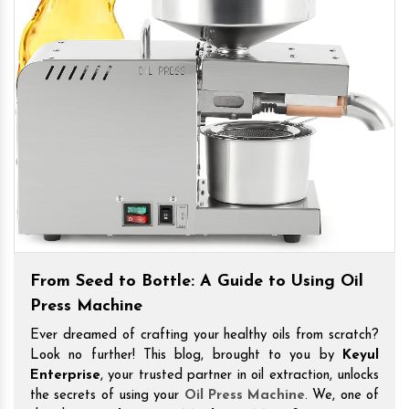
From Seed to Bottle: A Guide to Using Oil
Press Machine
Ever dreamed of crafting your healthy oils from scratch?
Look no further! This blog, brought to you by
Keyul
Enterprise
, your trusted partner in oil extraction, unlocks
the secrets of using your
Oil Press Machine
. We, one of