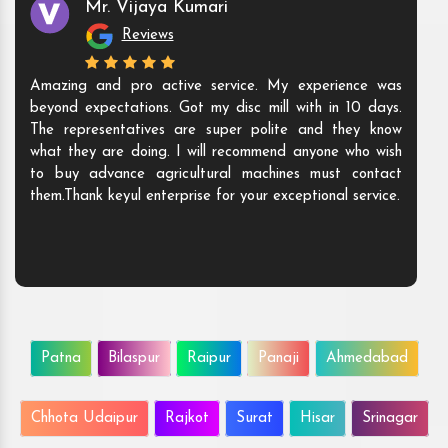
Mr. Vijaya Kumari
Reviews
Amazing and pro active service. My experience was
beyond expectations. Got my disc mill with in 10 days.
The representatives are super polite and they know
what they are doing. I will recommend anyone who wish
to buy advance agricultural machines must contact
them.Thank keyul enterprise for your exceptional service.
Patna
Bilaspur
Raipur
Panaji
Ahmedabad
Chhota Udaipur
Rajkot
Surat
Hisar
Srinagar