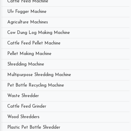
Cattle Feed Machine
Ulv Fogger Machine
Agriculture Machines
Cow Dung Log Making Machine
Cattle Feed Pellet Machine
Pellet Making Machine
Shredding Machine
Multipurpose Shredding Machine
Pet Bottle Recycling Machine
Waste Shredder
Cattle Feed Grinder
Wood Shredders
Plastic Pet Bottle Shredder