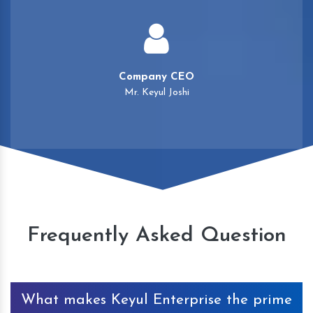
Company CEO
Mr. Keyul Joshi
Frequently Asked Question
What makes Keyul Enterprise the prime