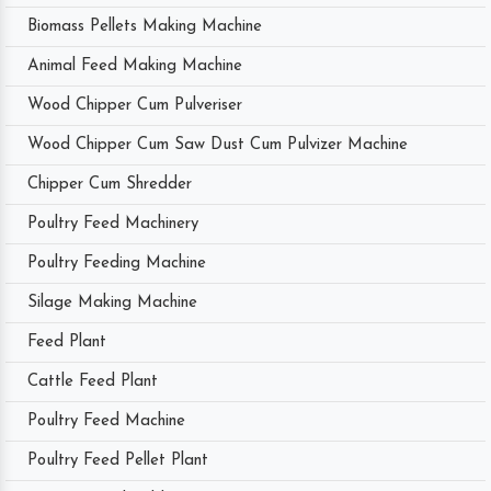
Biomass Pellets Making Machine
Animal Feed Making Machine
Wood Chipper Cum Pulveriser
Wood Chipper Cum Saw Dust Cum Pulvizer Machine
Chipper Cum Shredder
Poultry Feed Machinery
Poultry Feeding Machine
Silage Making Machine
Feed Plant
Cattle Feed Plant
Poultry Feed Machine
Poultry Feed Pellet Plant