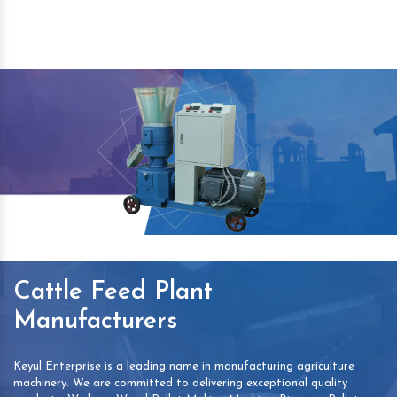
Cattle Feed Plant
Manufacturers
Keyul Enterprise is a leading name in manufacturing agriculture
machinery. We are committed to delivering exceptional quality