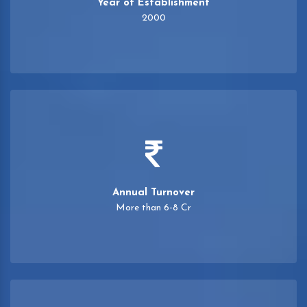
Year of Establishment
2000
Annual Turnover
More than 6-8 Cr