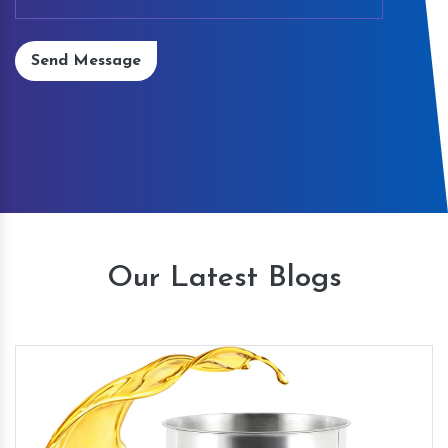
Send Message
Our Latest Blogs