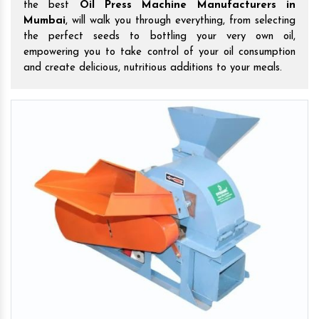
the best
Oil Press Machine Manufacturers in
Mumbai
, will walk you through everything, from selecting
the perfect seeds to bottling your very own oil,
empowering you to take control of your oil consumption
and create delicious, nutritious additions to your meals.