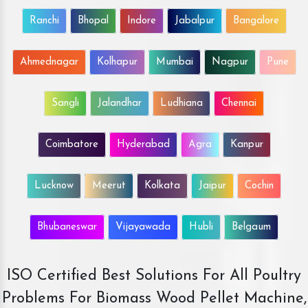
Ranchi
Bhopal
Indore
Jabalpur
Bangalore
Ahmednagar
Kolhapur
Mumbai
Nagpur
Pune
Sangli
Jalandhar
Ludhiana
Chennai
Coimbatore
Hyderabad
Agra
Kanpur
Lucknow
Meerut
Kolkata
Jaipur
Cochin
Bhubaneswar
Vijayawada
Hubli
Belgaum
ISO Certified Best Solutions For All Poultry
Problems For Biomass Wood Pellet Machine,