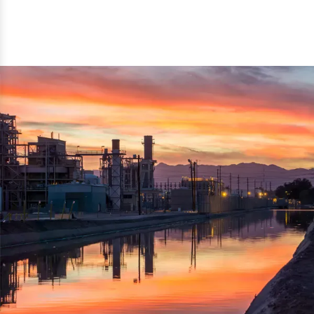
reflected thru the brand name ‘Dynamic Agro Machine’.
Machine Exporters in India. The functionality of the
Moreover, the technical and working specifications of the
machine has attracted buyers from abroad to place
machine also comply with the industry standards.
repeated orders. The machine is electrically operated and
helps in crushing the wood logs into small wood chips.
Simple and compact in design makes it easy to operate,
reduce manpower and enhance the productivity.