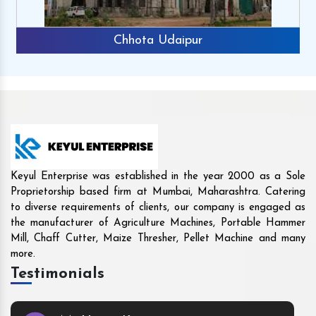
Rajkot
Keyul Enterprise was established in the year 2000 as a Sole
Proprietorship based firm at Mumbai, Maharashtra. Catering
to diverse requirements of clients, our company is engaged as
the manufacturer of Agriculture Machines, Portable Hammer
Mill, Chaff Cutter, Maize Thresher, Pellet Machine and many
more.
Testimonials