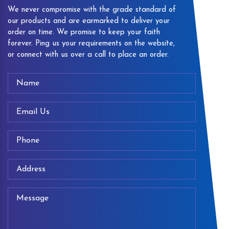
We never compromise with the grade standard of
our products and are earmarked to deliver your
order on time. We promise to keep your faith
forever. Ping us your requirements on the website,
or connect with us over a call to place an order.