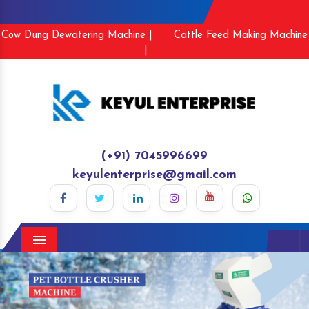
Cow Dung Dewatering Machine |
Cattle Feed Making Machine
|
(+91) 7045996699
keyulenterprise@gmail.com
Menu