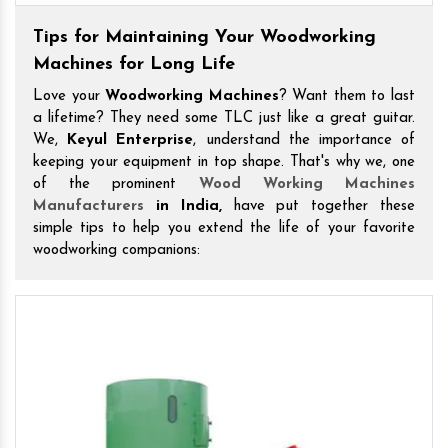
Tips for Maintaining Your Woodworking
Machines for Long Life
Love your
Woodworking Machines
? Want them to last
a lifetime? They need some TLC just like a great guitar.
We,
Keyul Enterprise
, understand the importance of
keeping your equipment in top shape. That's why we, one
of the prominent
Wood Working Machines
Manufacturers
in India,
have put together these
simple tips to help you extend the life of your favorite
woodworking companions: