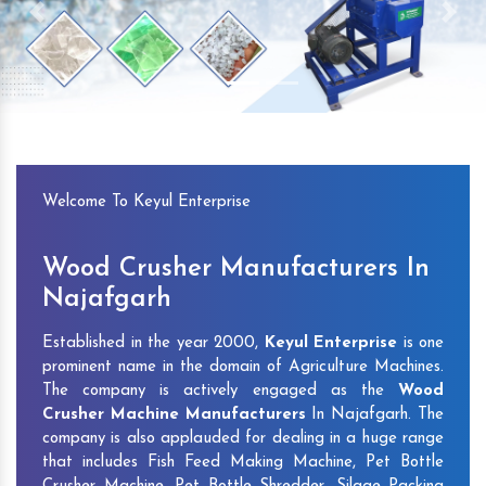
Previous
Next
Welcome To Keyul Enterprise
Wood Crusher Manufacturers In
Najafgarh
Established in the year 2000,
Keyul Enterprise
is one
prominent name in the domain of Agriculture Machines.
The company is actively engaged as the
Wood
Crusher Machine Manufacturers
In Najafgarh. The
company is also applauded for dealing in a huge range
that includes Fish Feed Making Machine, Pet Bottle