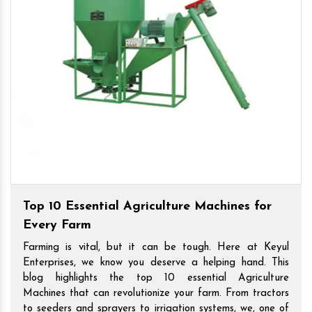
Top 10 Essential Agriculture Machines for
Every Farm
Farming is vital, but it can be tough. Here at Keyul
Enterprises, we know you deserve a helping hand. This
blog highlights the top 10 essential Agriculture
Machines that can revolutionize your farm. From tractors
to seeders and sprayers to irrigation systems, we, one of