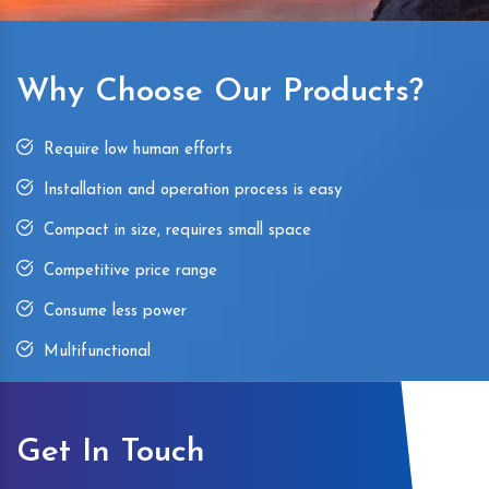
Why Choose Our Products?
Require low human efforts
Installation and operation process is easy
Compact in size, requires small space
Competitive price range
Consume less power
Multifunctional
Get In Touch