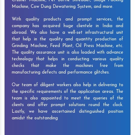
Crusher Machine, Pet Bottle Shredder, Silage Packing
Machine, Cow Dung Dewatering System, and more.
With quality products and prompt services, the
company has acquired huge clientele in India and
abroad. We also have a well-set infrastructural unit
that help in the quality and quantity production of
Grinding Machine, Feed Plant, Oil Press Machine, etc.
The quality assurance unit is also loaded with advance
technology that helps in conducting various quality
checks that make the machines free from
manufacturing defects and performance glitches.
Our team of diligent workers also help in delivering to
the specific requirements of the application areas. The
team is also appointed to meet the queries of the
clients and offer prompt solutions round the clock.
Lastly, we have ascertained distinguished position
amidst the outstanding