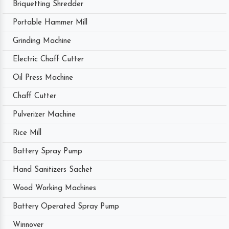
Briquetting Shredder
Portable Hammer Mill
Grinding Machine
Electric Chaff Cutter
Oil Press Machine
Chaff Cutter
Pulverizer Machine
Rice Mill
Battery Spray Pump
Hand Sanitizers Sachet
Wood Working Machines
Battery Operated Spray Pump
Winnover