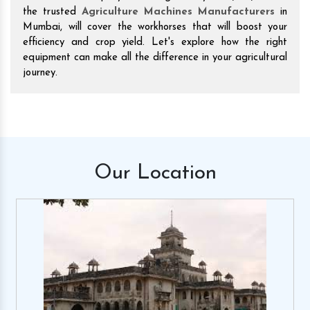
the trusted
Agriculture Machines Manufacturers
in
Mumbai, will cover the workhorses that will boost your
efficiency and crop yield. Let's explore how the right
equipment can make all the difference in your agricultural
journey.
Our
Location