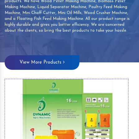
products. We have Wood Pellet Making Machine, Biomass Pellet
Making Machine, Liquid Separator Machine, Poultry Feed Making
Machine, Mini Chaff Cutter, Mini Oil Mills, Wood Crusher Machine,
and a Floating Fish Feed Making Machine. All our product range is
highly durable and gives you better efficiency. We are concerned
about the clients, so bring the best products to take your hassle.
View More Products