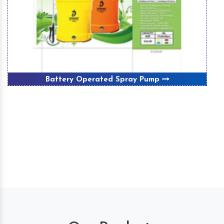
Battery Operated Spray Pump