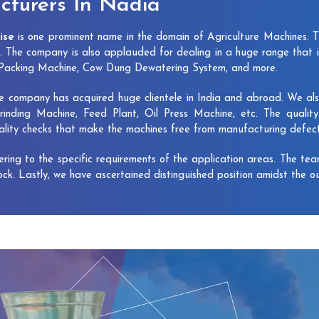
turers In Nadia
ise
is one prominent name in the domain of Agriculture Machines. 
 The company is also applauded for dealing in a huge range that 
e Packing Machine, Cow Dung Dewatering System, and more.
e company has acquired huge clientele in India and abroad. We also 
rinding Machine, Feed Plant, Oil Press Machine, etc. The qualit
uality checks that make the machines free from manufacturing defec
vering to the specific requirements of the application areas. The te
lock. Lastly, we have ascertained distinguished position amidst the o