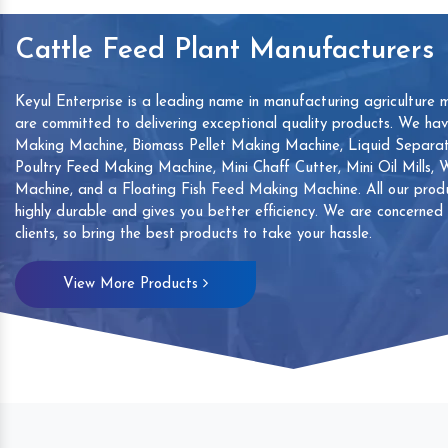
Cattle Feed Plant Manufacturers
Keyul Enterprise is a leading name in manufacturing agriculture 
are committed to delivering exceptional quality products. We ha
Making Machine, Biomass Pellet Making Machine, Liquid Separat
Poultry Feed Making Machine, Mini Chaff Cutter, Mini Oil Mills,
Machine, and a Floating Fish Feed Making Machine. All our produ
highly durable and gives you better efficiency. We are concerned
clients, so bring the best products to take your hassle.
mp
Hand Sanitizers Sachet
Wood Working
View More Products