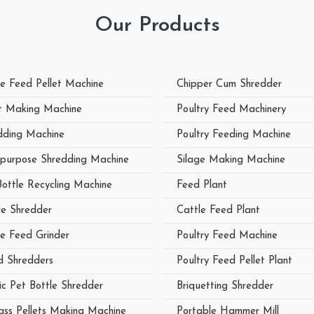
Our Products
le Feed Pellet Machine
Chipper Cum Shredder
et Making Machine
Poultry Feed Machinery
dding Machine
Poultry Feeding Machine
ipurpose Shredding Machine
Silage Making Machine
Bottle Recycling Machine
Feed Plant
e Shredder
Cattle Feed Plant
le Feed Grinder
Poultry Feed Machine
 Shredders
Poultry Feed Pellet Plant
ic Pet Bottle Shredder
Briquetting Shredder
ass Pellets Making Machine
Portable Hammer Mill