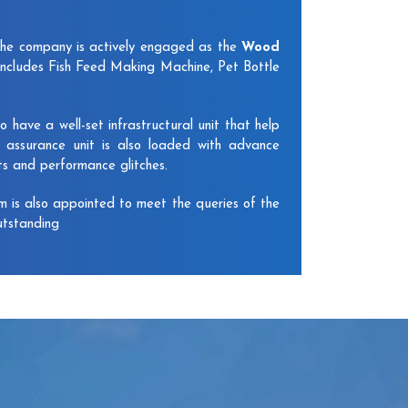
The company is actively engaged as the
Wood
includes Fish Feed Making Machine, Pet Bottle
have a well-set infrastructural unit that help
y assurance unit is also loaded with advance
ts and performance glitches.
am is also appointed to meet the queries of the
utstanding