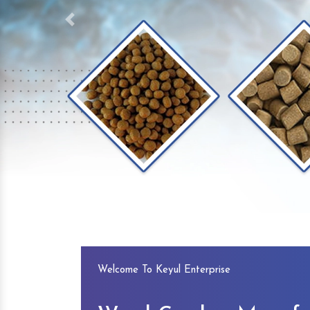
Previous
Welcome To Keyul Enterprise