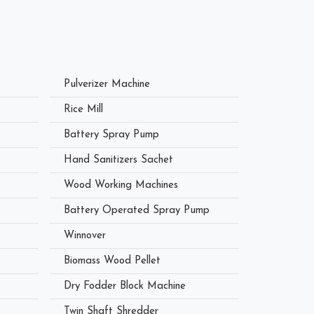
Pulverizer Machine
Rice Mill
Battery Spray Pump
Hand Sanitizers Sachet
Wood Working Machines
Battery Operated Spray Pump
Winnover
Biomass Wood Pellet
Dry Fodder Block Machine
Twin Shaft Shredder