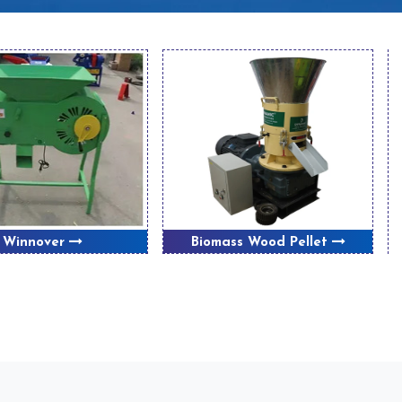
Winnover
Biomass Wood Pellet