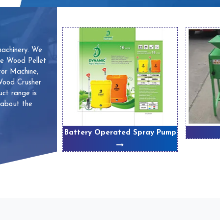
machinery. We
ve Wood Pellet
or Machine,
 Wood Crusher
ct range is
 about the
 Machines
Battery Operated Spray Pump