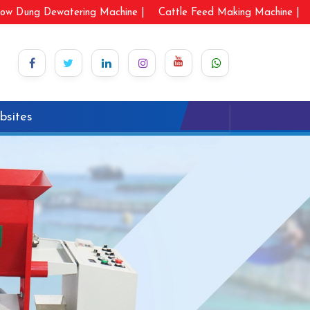
ow Dung Dewatering Machine |
Cattle Feed Making Machine |
bsites