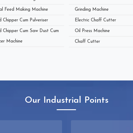
al Feed Making Machine
Grinding Machine
 Chipper Cum Pulveriser
Electric Chaff Cutter
 Chipper Cum Saw Dust Cum
Oil Press Machine
zer Machine
Chaff Cutter
Our Industrial Points