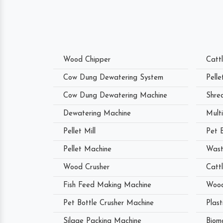
Wood Chipper
Catt
Cow Dung Dewatering System
Pell
Cow Dung Dewatering Machine
Shre
Dewatering Machine
Mult
Pellet Mill
Pet 
Pellet Machine
Wast
Wood Crusher
Catt
Fish Feed Making Machine
Wood
Pet Bottle Crusher Machine
Plast
Silage Packing Machine
Biom