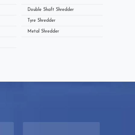
Double Shaft Shredder
Tyre Shredder
Metal Shredder