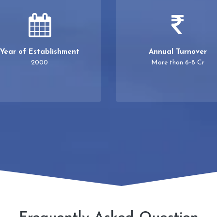
Year of Establishment
Annual Turnover
2000
More than 6-8 Cr