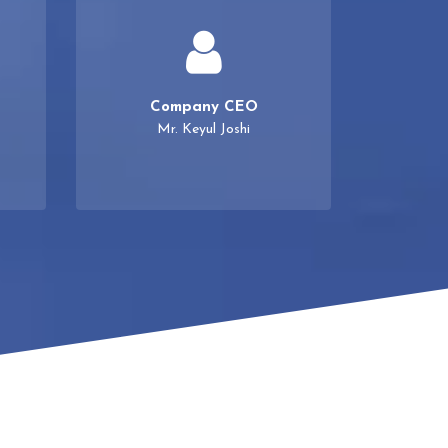
Company CEO
Mr. Keyul Joshi