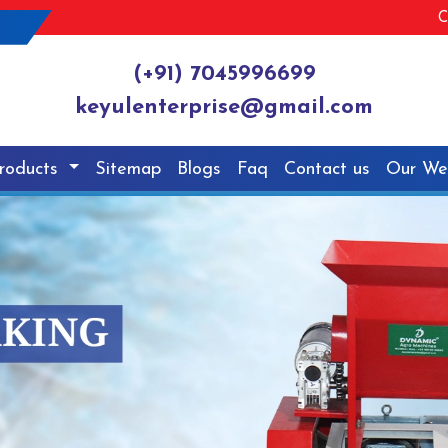
C
(+91) 7045996699
keyulenterprise@gmail.com
roducts
Sitemap
Blogs
Faq
Contact us
Our We