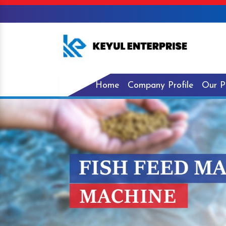
Home
Company Profile
Our P