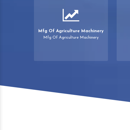
Mfg Of Agriculture Machinery
Mfg Of Agriculture Machinery