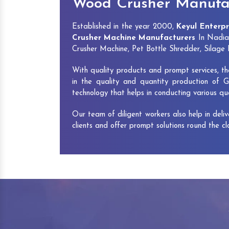
Wood Crusher Manufac
Established in the year 2000,
Keyul Enterpr
Crusher Machine Manufacturers
In Nadia.
Crusher Machine, Pet Bottle Shredder, Silag
With quality products and prompt services, th
in the quality and quantity production of G
technology that helps in conducting various q
Our team of diligent workers also help in deli
clients and offer prompt solutions round the c