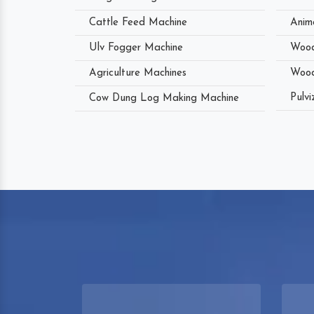
Cattle Feed Machine
Anim
Ulv Fogger Machine
Wood
Agriculture Machines
Wood
Pulvi
Cow Dung Log Making Machine