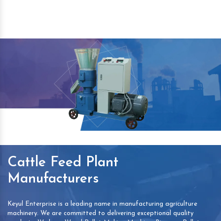
Cattle Feed Plant
Manufacturers
Keyul Enterprise is a leading name in manufacturing agriculture
machinery. We are committed to delivering exceptional quality