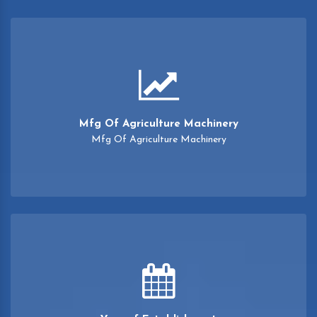
Mfg Of Agriculture Machinery
Mfg Of Agriculture Machinery