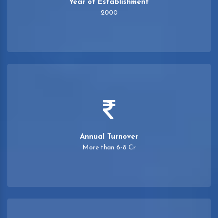
Year of Establishment
2000
Annual Turnover
More than 6-8 Cr