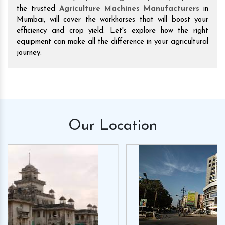
the trusted
Agriculture Machines Manufacturers
in
Mumbai, will cover the workhorses that will boost your
efficiency and crop yield. Let's explore how the right
equipment can make all the difference in your agricultural
journey.
Our
Location