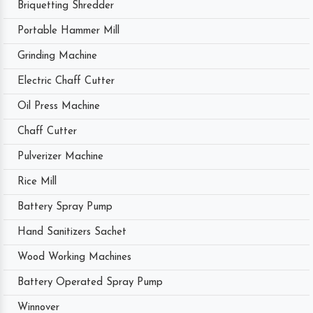
Briquetting Shredder
Portable Hammer Mill
Grinding Machine
Electric Chaff Cutter
Oil Press Machine
Chaff Cutter
Pulverizer Machine
Rice Mill
Battery Spray Pump
Hand Sanitizers Sachet
Wood Working Machines
Battery Operated Spray Pump
Winnover