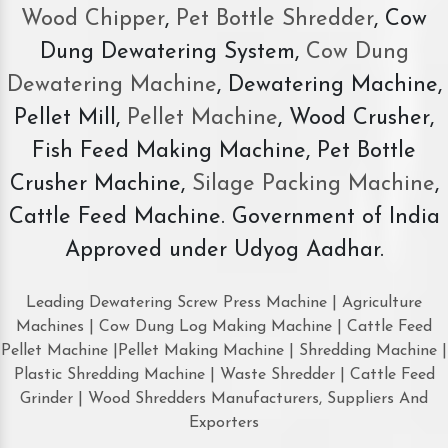
Wood Chipper
,
Pet Bottle Shredder
, Cow
Dung Dewatering System,
Cow Dung
Dewatering Machine
, Dewatering Machine,
Pellet Mill,
Pellet Machine
, Wood Crusher,
Fish Feed Making Machine, Pet Bottle
Crusher Machine,
Silage Packing Machine
,
Cattle Feed Machine. Government of India
Approved under Udyog Aadhar.
Leading Dewatering Screw Press Machine | Agriculture
Machines | Cow Dung Log Making Machine | Cattle Feed
Pellet Machine |Pellet Making Machine | Shredding Machine |
Plastic Shredding Machine | Waste Shredder | Cattle Feed
Grinder | Wood Shredders Manufacturers, Suppliers And
Exporters