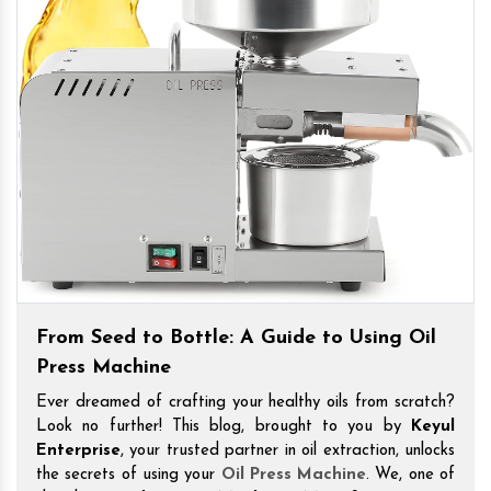
From Seed to Bottle: A Guide to Using Oil
Press Machine
Ever dreamed of crafting your healthy oils from scratch?
Look no further! This blog, brought to you by
Keyul
Enterprise
, your trusted partner in oil extraction, unlocks
the secrets of using your
Oil Press Machine
. We, one of