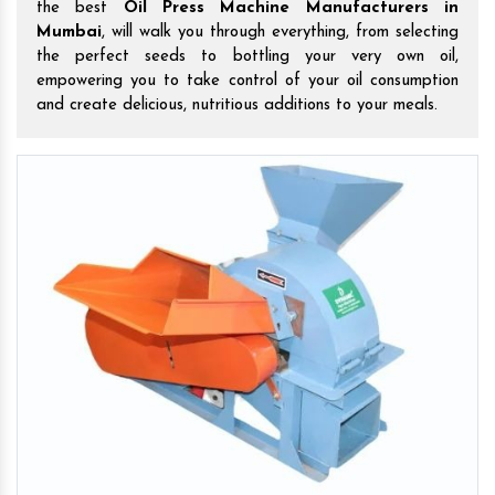
the best
Oil Press Machine Manufacturers in
Mumbai
, will walk you through everything, from selecting
the perfect seeds to bottling your very own oil,
empowering you to take control of your oil consumption
and create delicious, nutritious additions to your meals.