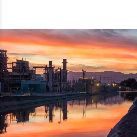
reflected thru the brand name ‘Dynamic Agro Machine’.
Machine Exporters in India. The functionality of the
Moreover, the technical and working specifications of the
machine has attracted buyers from abroad to place
machine also comply with the industry standards.
repeated orders. The machine is electrically operated and
helps in crushing the wood logs into small wood chips.
Simple and compact in design makes it easy to operate,
reduce manpower and enhance the productivity.