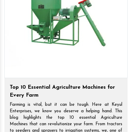
Top 10 Essential Agriculture Machines for
Every Farm
Farming is vital, but it can be tough. Here at Keyul
Enterprises, we know you deserve a helping hand. This
blog highlights the top 10 essential Agriculture
Machines that can revolutionize your farm. From tractors
to seeders and sprayers to irrigation systems, we, one of