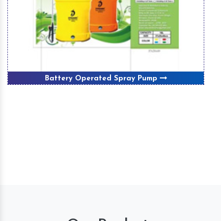
Winnover