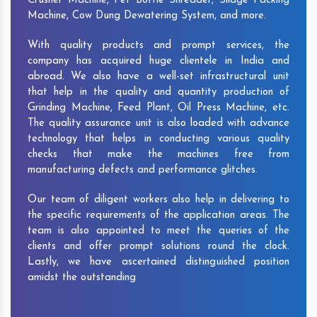
Crusher Machine, Pet Bottle Shredder, Silage Packing
Machine, Cow Dung Dewatering System, and more.
With quality products and prompt services, the
company has acquired huge clientele in India and
abroad. We also have a well-set infrastructural unit
that help in the quality and quantity production of
Grinding Machine, Feed Plant, Oil Press Machine, etc.
The quality assurance unit is also loaded with advance
technology that helps in conducting various quality
checks that make the machines free from
manufacturing defects and performance glitches.
Our team of diligent workers also help in delivering to
the specific requirements of the application areas. The
team is also appointed to meet the queries of the
clients and offer prompt solutions round the clock.
Lastly, we have ascertained distinguished position
amidst the outstanding