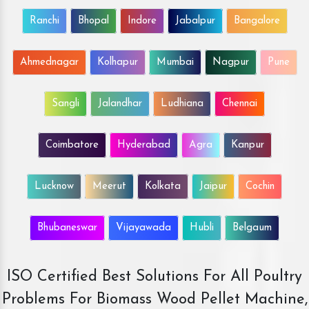
Ranchi
Bhopal
Indore
Jabalpur
Bangalore
Ahmednagar
Kolhapur
Mumbai
Nagpur
Pune
Sangli
Jalandhar
Ludhiana
Chennai
Coimbatore
Hyderabad
Agra
Kanpur
Lucknow
Meerut
Kolkata
Jaipur
Cochin
Bhubaneswar
Vijayawada
Hubli
Belgaum
ISO Certified Best Solutions For All Poultry
Problems For Biomass Wood Pellet Machine,