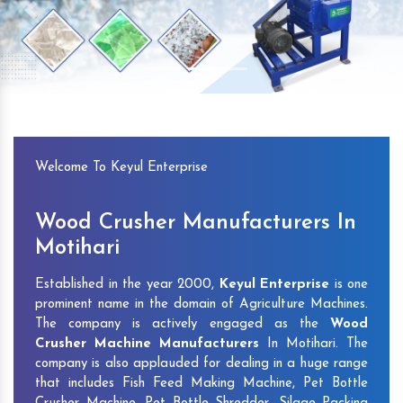
Previous
Next
Welcome To Keyul Enterprise
Wood Crusher Manufacturers In
Motihari
Established in the year 2000,
Keyul Enterprise
is one
prominent name in the domain of Agriculture Machines.
The company is actively engaged as the
Wood
Crusher Machine Manufacturers
In Motihari. The
company is also applauded for dealing in a huge range
that includes Fish Feed Making Machine, Pet Bottle