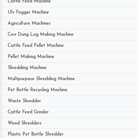
Cattle Feed Machine
Ulv Fogger Machine
Agriculture Machines
Cow Dung Log Making Machine
Cattle Feed Pellet Machine
Pellet Making Machine
Shredding Machine
Multipurpose Shredding Machine
Pet Bottle Recycling Machine
Waste Shredder
Cattle Feed Grinder
Wood Shredders
Plastic Pet Bottle Shredder