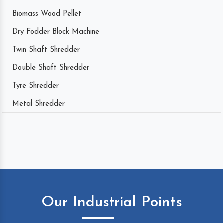
Biomass Wood Pellet
Dry Fodder Block Machine
Twin Shaft Shredder
Double Shaft Shredder
Tyre Shredder
Metal Shredder
Our Industrial Points