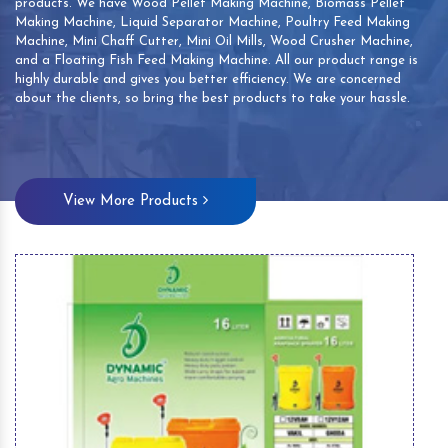
products. We have Wood Pellet Making Machine, Biomass Pellet
Making Machine, Liquid Separator Machine, Poultry Feed Making
Machine, Mini Chaff Cutter, Mini Oil Mills, Wood Crusher Machine,
and a Floating Fish Feed Making Machine. All our product range is
highly durable and gives you better efficiency. We are concerned
about the clients, so bring the best products to take your hassle.
View More Products