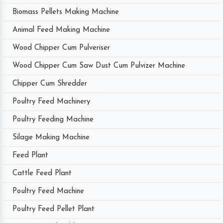
Biomass Pellets Making Machine
Animal Feed Making Machine
Wood Chipper Cum Pulveriser
Wood Chipper Cum Saw Dust Cum Pulvizer Machine
Chipper Cum Shredder
Poultry Feed Machinery
Poultry Feeding Machine
Silage Making Machine
Feed Plant
Cattle Feed Plant
Poultry Feed Machine
Poultry Feed Pellet Plant