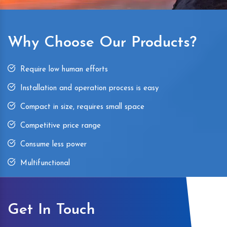
Why Choose Our Products?
Require low human efforts
Installation and operation process is easy
Compact in size, requires small space
Competitive price range
Consume less power
Multifunctional
Get In Touch