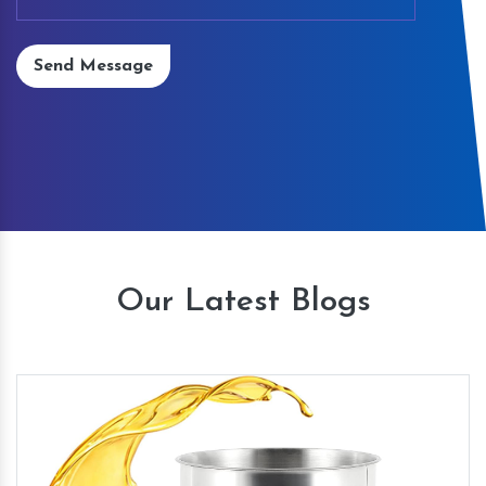
Send Message
Our Latest Blogs