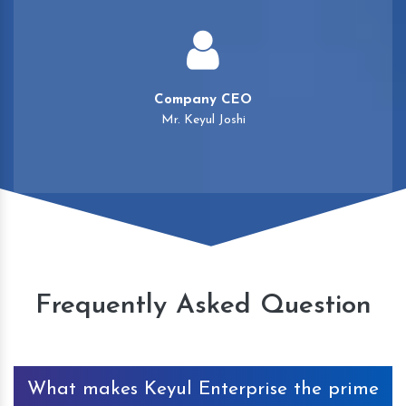
Company CEO
Mr. Keyul Joshi
Frequently Asked Question
What makes Keyul Enterprise the prime