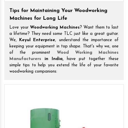
Tips for Maintaining Your Woodworking
Machines for Long Life
Love your
Woodworking Machines
? Want them to last
a lifetime? They need some TLC just like a great guitar.
We,
Keyul Enterprise
, understand the importance of
keeping your equipment in top shape. That's why we, one
of the prominent
Wood Working Machines
Manufacturers
in India,
have put together these
simple tips to help you extend the life of your favorite
woodworking companions: