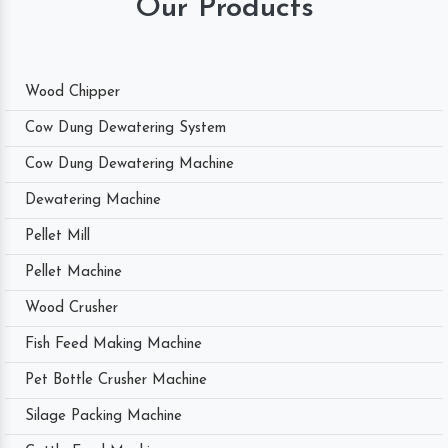
Our Products
Wood Chipper
Cow Dung Dewatering System
Cow Dung Dewatering Machine
Dewatering Machine
Pellet Mill
Pellet Machine
Wood Crusher
Fish Feed Making Machine
Pet Bottle Crusher Machine
Silage Packing Machine