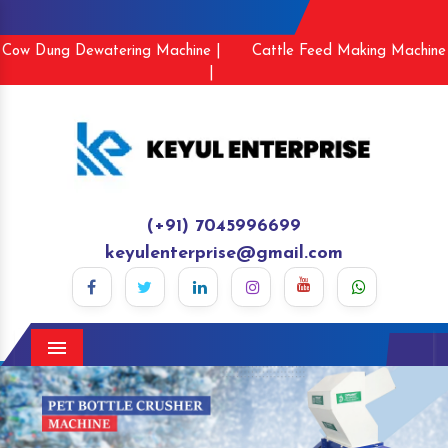
Cow Dung Dewatering Machine |
Cattle Feed Making Machine
|
(+91) 7045996699
keyulenterprise@gmail.com
Menu