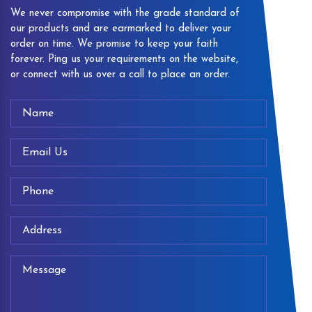
We never compromise with the grade standard of
our products and are earmarked to deliver your
order on time. We promise to keep your faith
forever. Ping us your requirements on the website,
or connect with us over a call to place an order.