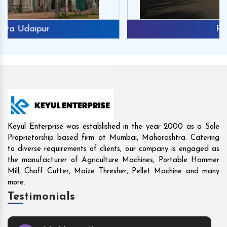
Rajkot
Keyul Enterprise was established in the year 2000 as a Sole
Proprietorship based firm at Mumbai, Maharashtra. Catering
to diverse requirements of clients, our company is engaged as
the manufacturer of Agriculture Machines, Portable Hammer
Mill, Chaff Cutter, Maize Thresher, Pellet Machine and many
more.
Testimonials