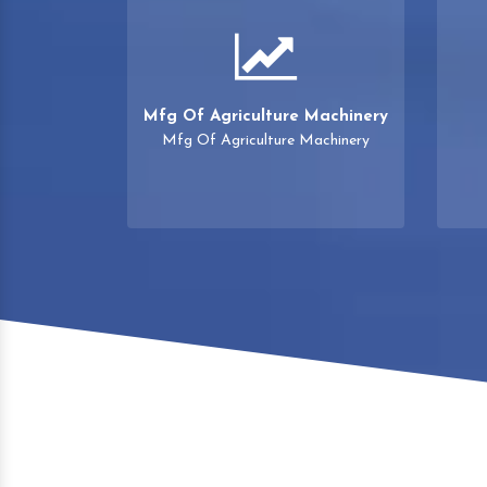
Mfg Of Agriculture Machinery
Mfg Of Agriculture Machinery