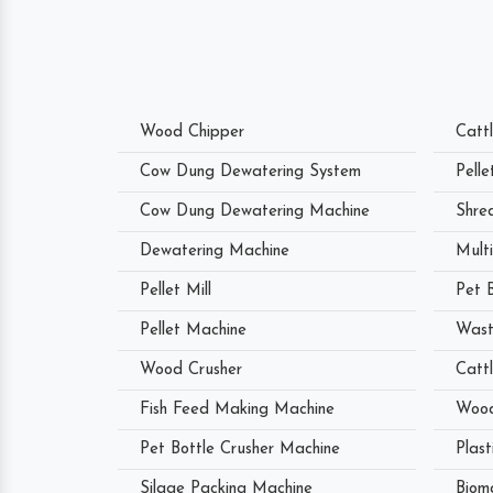
Wood Chipper
Catt
Cow Dung Dewatering System
Pell
Cow Dung Dewatering Machine
Shre
Dewatering Machine
Mult
Pellet Mill
Pet 
Pellet Machine
Wast
Wood Crusher
Catt
Fish Feed Making Machine
Wood
Pet Bottle Crusher Machine
Plast
Silage Packing Machine
Biom