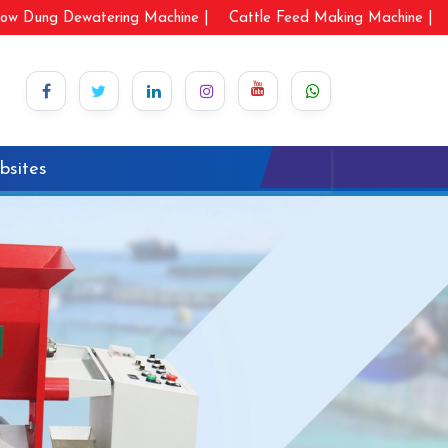
ow Dung Dewatering Machine |
Cattle Feed Making Machine |
bsites