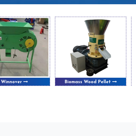
Winnover
Biomass Wood Pellet