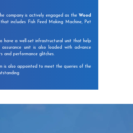
The company is actively engaged as the
Wood
that includes Fish Feed Making Machine, Pet
have a well-set infrastructural unit that help
y assurance unit is also loaded with advance
ts and performance glitches.
am is also appointed to meet the queries of the
utstanding