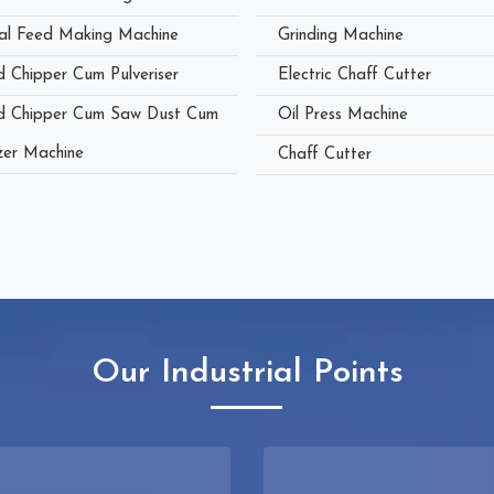
al Feed Making Machine
Grinding Machine
 Chipper Cum Pulveriser
Electric Chaff Cutter
 Chipper Cum Saw Dust Cum
Oil Press Machine
zer Machine
Chaff Cutter
Our Industrial Points