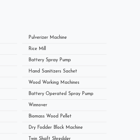
Pulverizer Machine
Rice Mill
Battery Spray Pump
Hand Sanitizers Sachet
Wood Working Machines
Battery Operated Spray Pump
Winnover
Biomass Wood Pellet
Dry Fodder Block Machine
Twin Shaft Shredder