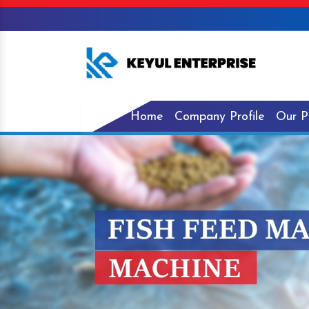
Home
Company Profile
Our P