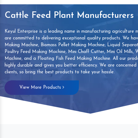
Cattle Feed Plant Manufacturers
Keyul Enterprise is a leading name in manufacturing agriculture 
are committed to delivering exceptional quality products. We ha
Making Machine, Biomass Pellet Making Machine, Liquid Separat
Poultry Feed Making Machine, Mini Chaff Cutter, Mini Oil Mills,
Machine, and a Floating Fish Feed Making Machine. All our produ
highly durable and gives you better efficiency. We are concerned
clients, so bring the best products to take your hassle.
mp
Hand Sanitizers Sachet
Wood Working
View More Products