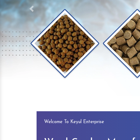
Previous
Welcome To Keyul Enterprise