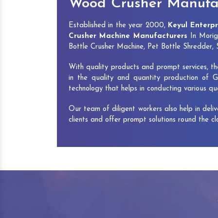
Wood Crusher Manufac
Established in the year 2000,
Keyul Enterpr
Crusher Machine Manufacturers
In Morig
Bottle Crusher Machine, Pet Bottle Shredder
With quality products and prompt services, th
in the quality and quantity production of G
technology that helps in conducting various q
Our team of diligent workers also help in deli
clients and offer prompt solutions round the c