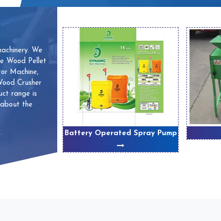
machinery. We
ve Wood Pellet
or Machine,
 Wood Crusher
ct range is
 about the
 Machines
Battery Operated Spray Pump