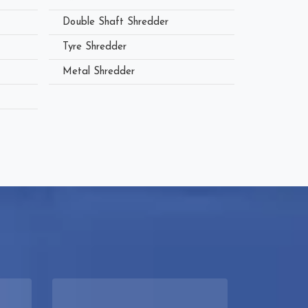
Double Shaft Shredder
Tyre Shredder
Metal Shredder