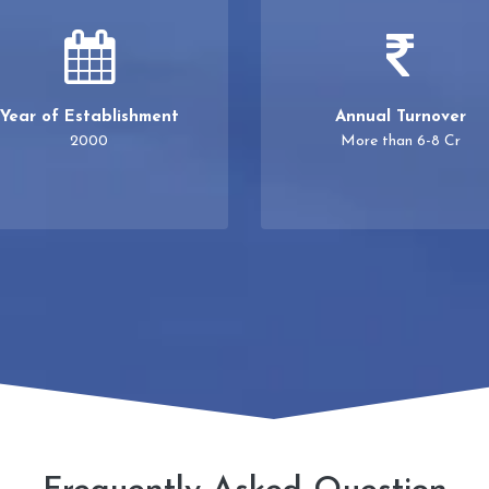
Year of Establishment
Annual Turnover
2000
More than 6-8 Cr