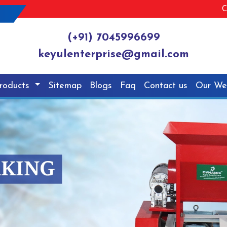
C
(+91) 7045996699
keyulenterprise@gmail.com
roducts
Sitemap
Blogs
Faq
Contact us
Our We