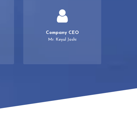
Company CEO
Mr. Keyul Joshi