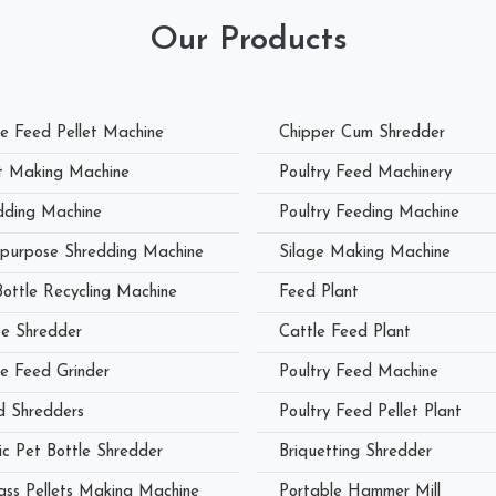
Our Products
le Feed Pellet Machine
Chipper Cum Shredder
et Making Machine
Poultry Feed Machinery
dding Machine
Poultry Feeding Machine
ipurpose Shredding Machine
Silage Making Machine
Bottle Recycling Machine
Feed Plant
e Shredder
Cattle Feed Plant
le Feed Grinder
Poultry Feed Machine
 Shredders
Poultry Feed Pellet Plant
ic Pet Bottle Shredder
Briquetting Shredder
ass Pellets Making Machine
Portable Hammer Mill