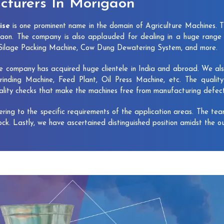
turers In Morigaon
ise
is one prominent name in the domain of Agriculture Machines. 
aon. The company is also applauded for dealing in a huge range 
, Silage Packing Machine, Cow Dung Dewatering System, and more.
e company has acquired huge clientele in India and abroad. We also 
rinding Machine, Feed Plant, Oil Press Machine, etc. The qualit
uality checks that make the machines free from manufacturing defec
vering to the specific requirements of the application areas. The te
lock. Lastly, we have ascertained distinguished position amidst the o