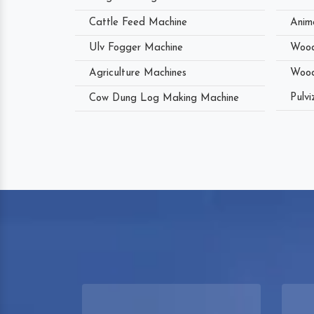
Cattle Feed Machine
Anim
Ulv Fogger Machine
Wood
Agriculture Machines
Wood
Pulvi
Cow Dung Log Making Machine