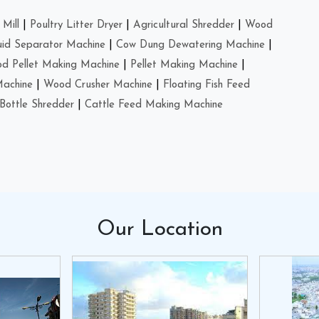
Mill
|
Poultry Litter Dryer
|
Agricultural Shredder
|
Wood
uid Separator Machine
|
Cow Dung Dewatering Machine
|
d Pellet Making Machine
|
Pellet Making Machine
|
Machine
|
Wood Crusher Machine
|
Floating Fish Feed
Bottle Shredder
|
Cattle Feed Making Machine
Our
Location