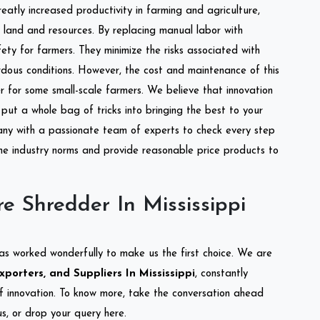
reatly increased productivity in farming and agriculture,
of land and resources. By replacing manual labor with
ety for farmers. They minimize the risks associated with
dous conditions. However, the cost and maintenance of this
 for some small-scale farmers. We believe that innovation
put a whole bag of tricks into bringing the best to your
ny with a passionate team of experts to check every step
the industry norms and provide reasonable price products to
e Shredder In Mississippi
as worked wonderfully to make us the first choice. We are
porters, and Suppliers In Mississippi
, constantly
of innovation. To know more, take the conversation ahead
s, or drop your query here.