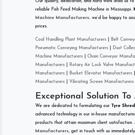
Our quality, dedication, and hard work lead us to 
reliable Fish Feed Making Machine in Mississippi.
Machine Manufacturers
.
we’d be happy to asso
prices.
Coal Handling Plant Manufacturers
|
Belt Convey
Pneumatic Conveying Manufacturers
|
Dust Colle
Machine Manufacturers
|
Chain Conveyor Manufa
Manufacturers
|
Rotary Air Lock Valve Manufact
Manufacturers
|
Bucket Elevator Manufacturers
Manufacturers
|
Vibrating Screen Manufacturers
Exceptional Solution To
We are dedicated to formulating our
Tyre Shre
advanced technology in our in-house manufacturing
products that attain maximum client satisfaction. 
Manufacturers
, get in touch with us immediatel