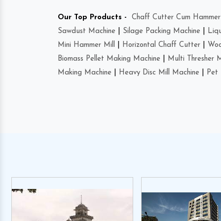
Our Top Products -
Chaff Cutter Cum Hammer 
Sawdust Machine
|
Silage Packing Machine
|
Liq
Mini Hammer Mill
|
Horizontal Chaff Cutter
|
Woo
Biomass Pellet Making Machine
|
Multi Thresher 
Making Machine
|
Heavy Disc Mill Machine
|
Pet 