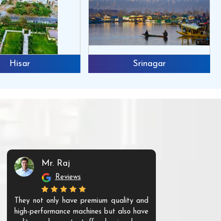
Hisar
Srinagar
Mr. Raj
Mr. 
Reviews
Re
They not only have premium quality and
The products t
high-performance machines but also have
and unique. Th