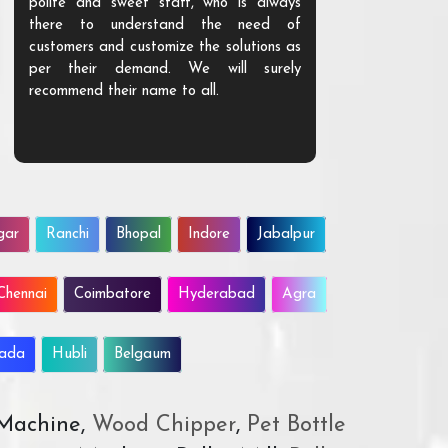
polite and sweet staff, who is always
your Agri ind
there to understand the need of
are happy to
customers and customize the solutions as
them. Their p
per their demand. We will surely
quality. We a
recommend their name to all.
customer.
gar
Ranchi
Bhopal
Indore
Jabalpur
Chennai
Coimbatore
Hyderabad
Agra
wada
Hubli
Belgaum
 Machine,
Wood Chipper
,
Pet Bottle