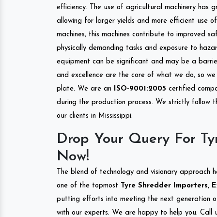
efficiency. The use of agricultural machinery has g
allowing for larger yields and more efficient use 
machines, this machines contribute to improved saf
physically demanding tasks and exposure to hazar
equipment can be significant and may be a barrier
and excellence are the core of what we do, so we 
plate. We are an
ISO-9001:2005
certified compa
during the production process. We strictly follow 
our clients in Mississippi.
Drop Your Query For Tyr
Now!
The blend of technology and visionary approach h
one of the topmost
Tyre Shredder Importers, Ex
putting efforts into meeting the next generation 
with our experts. We are happy to help you. Call u