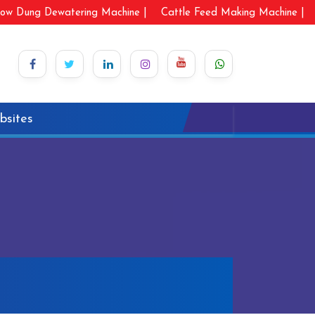
ow Dung Dewatering Machine |
Cattle Feed Making Machine |
bsites