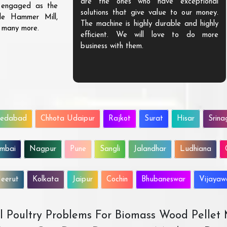
are the ones who have exceptional
s engaged as the
solutions that give value to our money.
ble Hammer Mill,
The machine is highly durable and highly
d many more.
efficient. We will love to do more
business with them.
edabad
Chhota Udaipur
Rajkot
Surat
Hisar
Srina
mbai
Nagpur
Pune
Sangli
Jalandhar
Ludhiana
eerut
Kolkata
Jaipur
Cochin
Bhubaneswar
Vijaya
All Poultry Problems For Biomass Wood Pellet