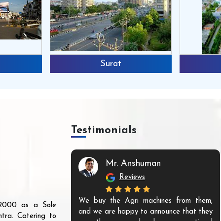
Surat
Testimonials
Mr. Anshuman
Reviews
We buy the Agri machines from them,
r 2000 as a Sole
and we are happy to announce that they
tra. Catering to