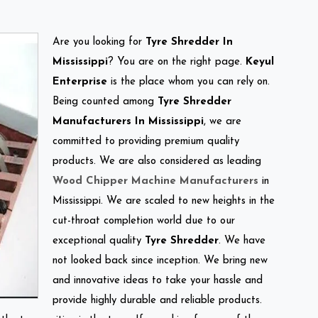
Are you looking for
Tyre Shredder In
Mississippi
? You are on the right page.
Keyul
Enterprise
is the place whom you can rely on.
Being counted among
Tyre Shredder
Manufacturers In Mississippi
, we are
committed to providing premium quality
products. We are also considered as leading
Wood Chipper Machine Manufacturers
in
Mississippi. We are scaled to new heights in the
cut-throat completion world due to our
exceptional quality
Tyre Shredder
. We have
not looked back since inception. We bring new
and innovative ideas to take your hassle and
provide highly durable and reliable products.