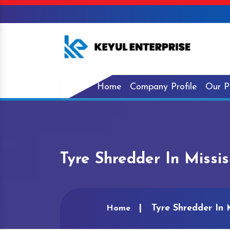
Home
Company Profile
Our P
Tyre Shredder In Missis
Tyre Shredder In M
Home