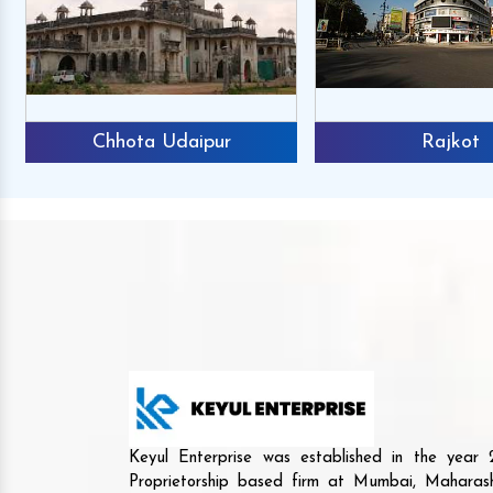
Chhota Udaipur
Rajkot
Keyul Enterprise was established in the yea
Proprietorship based firm at Mumbai, Maharash