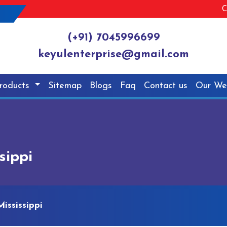
C
(+91) 7045996699
keyulenterprise@gmail.com
roducts
Sitemap
Blogs
Faq
Contact us
Our We
sippi
ississippi