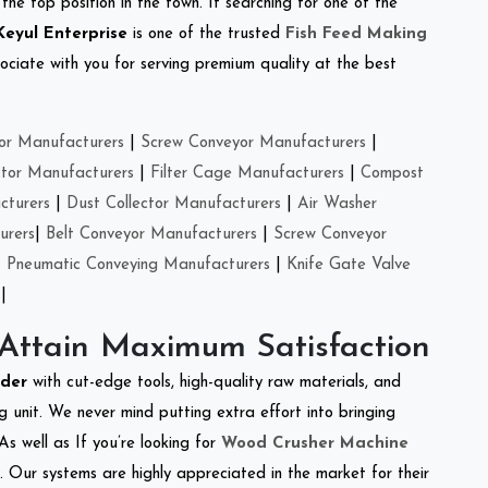
the top position in the town. If searching for one of the
Keyul Enterprise
is one of the trusted
Fish Feed Making
ciate with you for serving premium quality at the best
or Manufacturers
|
Screw Conveyor Manufacturers
|
ctor Manufacturers
|
Filter Cage Manufacturers
|
Compost
cturers
|
Dust Collector Manufacturers
|
Air Washer
urers
|
Belt Conveyor Manufacturers
|
Screw Conveyor
|
Pneumatic Conveying Manufacturers
|
Knife Gate Valve
|
 Attain Maximum Satisfaction
dder
with cut-edge tools, high-quality raw materials, and
 unit. We never mind putting extra effort into bringing
As well as If you’re looking for
Wood Crusher Machine
y. Our systems are highly appreciated in the market for their