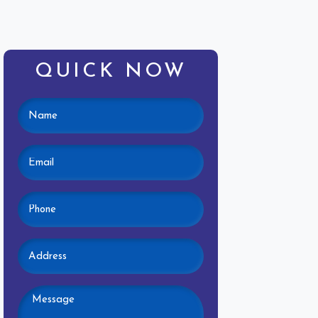
QUICK NOW