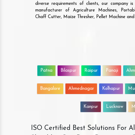
diverse requirements of clients, our company i
manufacturer of Agriculture Machines, Porta
Chaff Cutter, Maize Thresher, Pellet Machine an
Patna
Bilaspur
Raipur
Panaji
Ahm
Bangalore
Ahmednagar
Kolhapur
Mu
Kanpur
Lucknow
M
ISO Certified Best Solutions For 