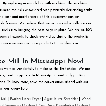
s. By replacing manual labor with machines, this machines
nimize the risks associated with physically demanding tasks
the cost and maintenance of this equipment can be
cale farmers. We believe that innovation and excellence are
tricks into bringing the best to your plate. We are an
ISO-
eam of experts to check every step during the production
provide reasonable price products to our clients in
e Mill In Mississippi Now!
as worked wonderfully to make us the first choice. We are
rs, and Suppliers In Mississippi
, constantly putting
ation. To know more, take the conversation ahead with our
op your query here.
Mill
|
Poultry Litter Dryer
|
Agricultural Shredder
|
Wood
uid Separator Machine
|
Cow Dung Dewatering Machine
|