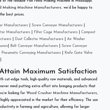
ne of the reliable Fish Feed Making Machine in Mississippi.
ed Making Machine Manufacturers
.
we’d be happy to
the best prices.
or Manufacturers
|
Screw Conveyor Manufacturers
|
ctor Manufacturers
|
Filter Cage Manufacturers
|
Compost
cturers
|
Dust Collector Manufacturers
|
Air Washer
urers
|
Belt Conveyor Manufacturers
|
Screw Conveyor
|
Pneumatic Conveying Manufacturers
|
Knife Gate Valve
|
 Attain Maximum Satisfaction
ith cut-edge tools, high-quality raw materials, and advanced
never mind putting extra effort into bringing products that
ou’re looking for
Wood Crusher Machine Manufacturers
,
highly appreciated in the market for their efficiency. The use
ductivity in farming and agriculture, allowing for larger