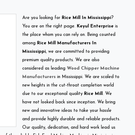
Are you looking for
Rice Mill In Mississippi
?
You are on the right page.
Keyul Enterprise
is
the place whom you can rely on. Being counted
among
Rice Mill Manufacturers In
Mississippi
, we are committed to providing
premium quality products. We are also
considered as leading
Wood Chipper Machine
Manufacturers
in Mississippi. We are scaled to
new heights in the cut-throat completion world
due to our exceptional quality
Rice Mill
. We
have not looked back since inception. We bring
new and innovative ideas to take your hassle
and provide highly durable and reliable products.
Our quality, dedication, and hard work lead us