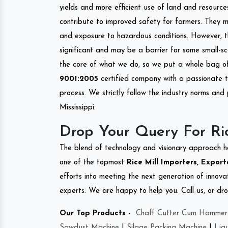
yields and more efficient use of land and resource
contribute to improved safety for farmers. They mi
and exposure to hazardous conditions. However, 
significant and may be a barrier for some small-s
the core of what we do, so we put a whole bag of 
9001:2005
certified company with a passionate t
process. We strictly follow the industry norms and 
Mississippi.
Drop Your Query For Ric
The blend of technology and visionary approach h
one of the topmost
Rice Mill Importers, Exporte
efforts into meeting the next generation of innov
experts. We are happy to help you. Call us, or dr
Our Top Products -
Chaff Cutter Cum Hammer 
Sawdust Machine
|
Silage Packing Machine
|
Liq