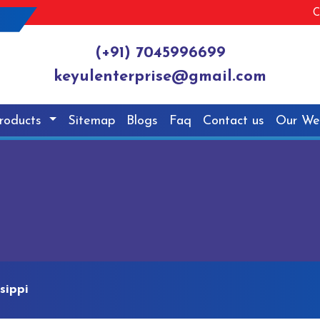
C
(+91) 7045996699
keyulenterprise@gmail.com
roducts
Sitemap
Blogs
Faq
Contact us
Our We
sippi