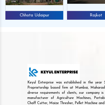
Chhota Udaipur
Rajkot
Keyul Enterprise was established in the yea
Proprietorship based firm at Mumbai, Maharash
diverse requirements of clients, our company i
manufacturer of Agriculture Machines, Porta
Chaff Cutter, Maize Thresher, Pellet Machine an