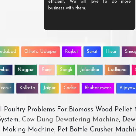
efficient. We will love to do more
business with them.
edabad
Chhota Udaipur
Rajkot
Surat
Hisar
Srina
mbai
Nagpur
Pune
Sangli
Jalandhar
Ludhiana
eerut
Kolkata
Jaipur
Cochin
Bhubaneswar
Vijaya
All Poultry Problems For Biomass Wood Pellet
ystem,
Cow Dung Dewatering Machine
, Dew
d Making Machine, Pet Bottle Crusher Machi