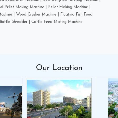
d Pellet Making Machine
|
Pellet Making Machine
|
Machine
|
Wood Crusher Machine
|
Floating Fish Feed
Bottle Shredder
|
Cattle Feed Making Machine
Our
Location