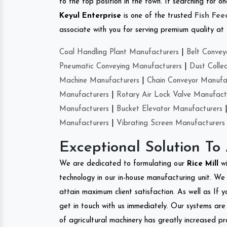
to the top position in the town. If searching for o
Keyul Enterprise
is one of the trusted
Fish Fe
associate with you for serving premium quality at 
Coal Handling Plant Manufacturers
|
Belt Convey
Pneumatic Conveying Manufacturers
|
Dust Colle
Machine Manufacturers
|
Chain Conveyor Manufa
Manufacturers
|
Rotary Air Lock Valve Manufact
Manufacturers
|
Bucket Elevator Manufacturers
Manufacturers
|
Vibrating Screen Manufacturers
Exceptional Solution To
We are dedicated to formulating our
Rice Mill
w
technology in our in-house manufacturing unit. We 
attain maximum client satisfaction. As well as If y
get in touch with us immediately. Our systems are 
of agricultural machinery has greatly increased pro