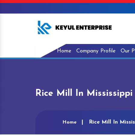
Home
Company Profile
Our P
Rice Mill In Mississippi
Rice Mill In Missis
Home