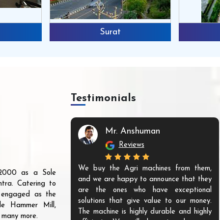
Surat
Testimonials
Mr. Anshuman
Reviews
We buy the Agri machines from them,
r 2000 as a Sole
and we are happy to announce that they
tra. Catering to
are the ones who have exceptional
s engaged as the
solutions that give value to our money.
ble Hammer Mill,
The machine is highly durable and highly
d many more.