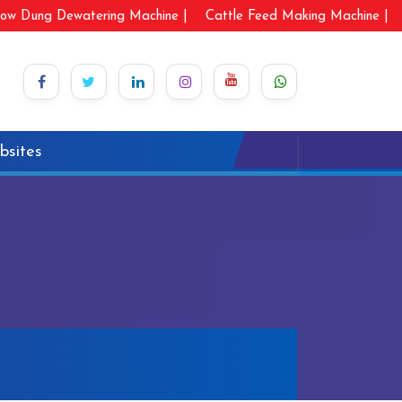
ow Dung Dewatering Machine |
Cattle Feed Making Machine |
bsites