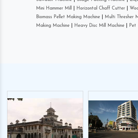
Mini Hammer Mill
|
Horizontal Chaff Cutter
|
Woo
Biomass Pellet Making Machine
|
Multi Thresher 
Making Machine
|
Heavy Disc Mill Machine
|
Pet 