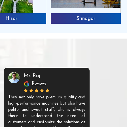
Hisar
Srinagar
Mr. Raj
Mr. 
Reviews
Re
They not only have premium quality and
The products t
high-performance machines but also have
and unique. Th
polite and sweet staff, who is always
your Agri ind
there to understand the need of
are happy to
customers and customize the solutions as
them. Their p