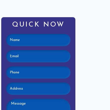
QUICK NOW