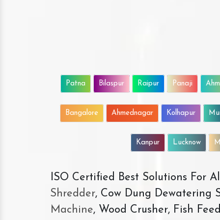
Patna
Bilaspur
Raipur
Panaji
Ahm
Bangalore
Ahmednagar
Kolhapur
Mu
Kanpur
Lucknow
M
ISO Certified Best Solutions For 
Shredder
, Cow Dung Dewatering S
Machine
, Wood Crusher, Fish Fee