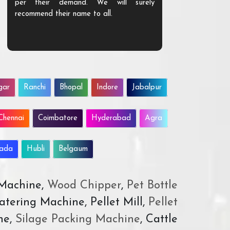
per their demand. We will surely
quality. We a
recommend their name to all.
customer.
gar
Ranchi
Bhopal
Indore
Jabalpur
Chennai
Coimbatore
Hyderabad
Agra
wada
Hubli
Belgaum
 Machine,
Wood Chipper
,
Pet Bottle
atering Machine, Pellet Mill,
Pellet
ne,
Silage Packing Machine
, Cattle