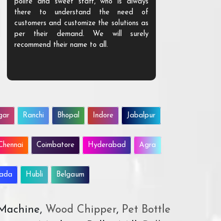
polite and sweet staff, who is always
your Agri ind
there to understand the need of
are happy to
customers and customize the solutions as
them. Their p
per their demand. We will surely
quality. We a
recommend their name to all.
customer.
gar
Ranchi
Bhopal
Indore
Jabalpur
Chennai
Coimbatore
Hyderabad
Agra
wada
Hubli
Belgaum
 Machine,
Wood Chipper
,
Pet Bottle