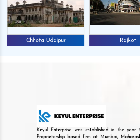
Chhota Udaipur
Rajkot
Keyul Enterprise was established in the yea
Proprietorship based firm at Mumbai, Maharash