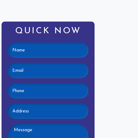
QUICK NOW