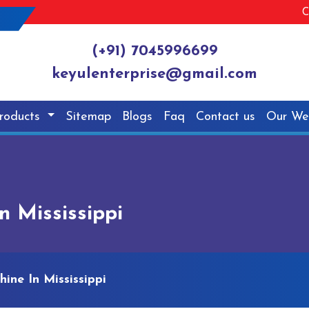
C
(+91) 7045996699
keyulenterprise@gmail.com
roducts
Sitemap
Blogs
Faq
Contact us
Our We
n Mississippi
ine In Mississippi