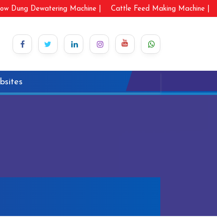
ow Dung Dewatering Machine |
Cattle Feed Making Machine |
bsites