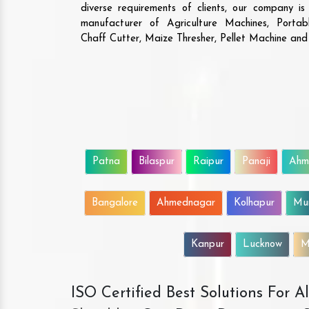
diverse requirements of clients, our company i
manufacturer of Agriculture Machines, Porta
Chaff Cutter, Maize Thresher, Pellet Machine an
Patna
Bilaspur
Raipur
Panaji
Ahm
Bangalore
Ahmednagar
Kolhapur
Mu
Kanpur
Lucknow
M
ISO Certified Best Solutions For 