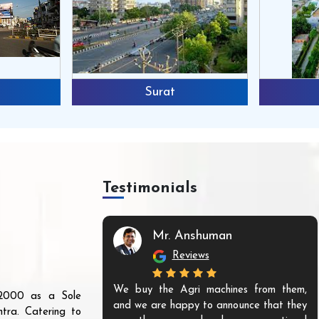
Surat
Testimonials
Mr. Anshuman
Reviews
We buy the Agri machines from them,
r 2000 as a Sole
and we are happy to announce that they
tra. Catering to