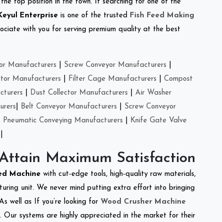
the top position in the town. If searching for one of the
Keyul Enterprise
is one of the trusted
Fish Feed Making
ciate with you for serving premium quality at the best
or Manufacturers
|
Screw Conveyor Manufacturers
|
ctor Manufacturers
|
Filter Cage Manufacturers
|
Compost
cturers
|
Dust Collector Manufacturers
|
Air Washer
urers
|
Belt Conveyor Manufacturers
|
Screw Conveyor
|
Pneumatic Conveying Manufacturers
|
Knife Gate Valve
|
 Attain Maximum Satisfaction
eed Machine
with cut-edge tools, high-quality raw materials,
ring unit. We never mind putting extra effort into bringing
As well as If you’re looking for
Wood Crusher Machine
y. Our systems are highly appreciated in the market for their