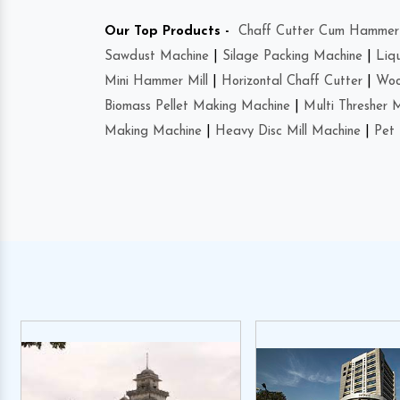
Our Top Products -
Chaff Cutter Cum Hammer 
Sawdust Machine
|
Silage Packing Machine
|
Liq
Mini Hammer Mill
|
Horizontal Chaff Cutter
|
Woo
Biomass Pellet Making Machine
|
Multi Thresher 
Making Machine
|
Heavy Disc Mill Machine
|
Pet 