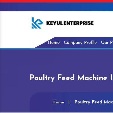
Home
Company Profile
Our P
Poultry Feed Machine I
Poultry Feed Mach
Home