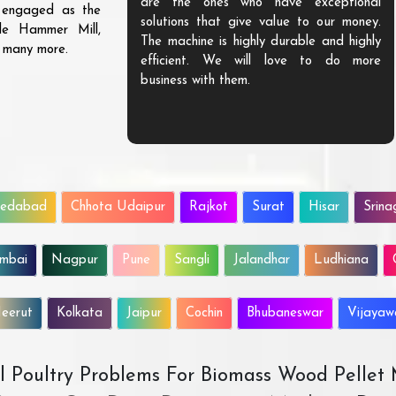
are the ones who have exceptional
s engaged as the
solutions that give value to our money.
ble Hammer Mill,
The machine is highly durable and highly
d many more.
efficient. We will love to do more
business with them.
edabad
Chhota Udaipur
Rajkot
Surat
Hisar
Srina
mbai
Nagpur
Pune
Sangli
Jalandhar
Ludhiana
eerut
Kolkata
Jaipur
Cochin
Bhubaneswar
Vijaya
All Poultry Problems For Biomass Wood Pellet