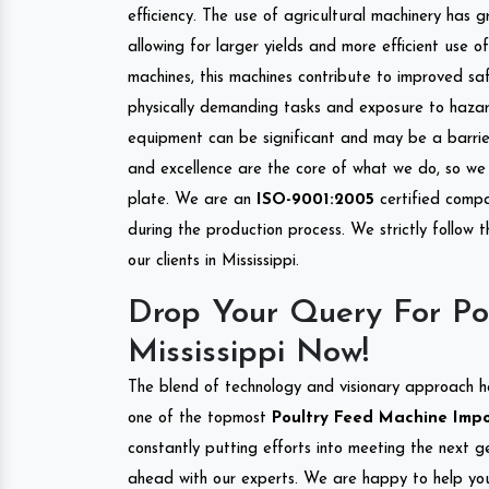
efficiency. The use of agricultural machinery has g
allowing for larger yields and more efficient use 
machines, this machines contribute to improved saf
physically demanding tasks and exposure to hazar
equipment can be significant and may be a barrier
and excellence are the core of what we do, so we 
plate. We are an
ISO-9001:2005
certified compa
during the production process. We strictly follow 
our clients in Mississippi.
Drop Your Query For Po
Mississippi Now!
The blend of technology and visionary approach h
one of the topmost
Poultry Feed Machine Import
constantly putting efforts into meeting the next g
ahead with our experts. We are happy to help you.