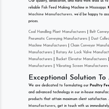
Our quality, dedication, and hard work lead us to 
reliable Fish Feed Making Machine in Mississippi.
Machine Manufacturers
.
we’d be happy to asso
prices.
Coal Handling Plant Manufacturers
|
Belt Convey
Pneumatic Conveying Manufacturers
|
Dust Colle
Machine Manufacturers
|
Chain Conveyor Manufa
Manufacturers
|
Rotary Air Lock Valve Manufact
Manufacturers
|
Bucket Elevator Manufacturers
Manufacturers
|
Vibrating Screen Manufacturers
Exceptional Solution To
We are dedicated to formulating our
Poultry F
and advanced technology in our in-house manufactu
products that attain maximum client satisfaction. 
Manufacturers
, get in touch with us immediatel