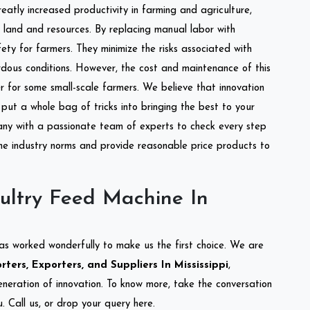
reatly increased productivity in farming and agriculture,
of land and resources. By replacing manual labor with
ety for farmers. They minimize the risks associated with
dous conditions. However, the cost and maintenance of this
 for some small-scale farmers. We believe that innovation
put a whole bag of tricks into bringing the best to your
ny with a passionate team of experts to check every step
the industry norms and provide reasonable price products to
ultry Feed Machine In
as worked wonderfully to make us the first choice. We are
ers, Exporters, and Suppliers In Mississippi
,
eneration of innovation. To know more, take the conversation
 Call us, or drop your query here.