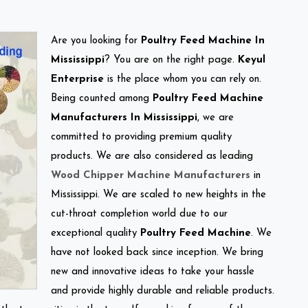
Are you looking for
Poultry Feed Machine In
Mississippi
? You are on the right page.
Keyul
Enterprise
is the place whom you can rely on.
Being counted among
Poultry Feed Machine
Manufacturers In Mississippi
, we are
committed to providing premium quality
products. We are also considered as leading
Wood Chipper Machine Manufacturers
in
Mississippi. We are scaled to new heights in the
cut-throat completion world due to our
exceptional quality
Poultry Feed Machine
. We
have not looked back since inception. We bring
new and innovative ideas to take your hassle
and provide highly durable and reliable products.