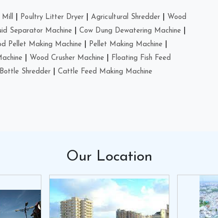
Mill
|
Poultry Litter Dryer
|
Agricultural Shredder
|
Wood
uid Separator Machine
|
Cow Dung Dewatering Machine
|
d Pellet Making Machine
|
Pellet Making Machine
|
Machine
|
Wood Crusher Machine
|
Floating Fish Feed
Bottle Shredder
|
Cattle Feed Making Machine
Our
Location