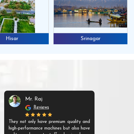
Hisar
Srinagar
Mr. Raj
Mr. 
Reviews
Re
They not only have premium quality and
The products t
high-performance machines but also have
and unique. Th