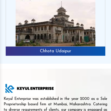
Chhota Udaipur
Keyul Enterprise was established in the year 2000 as a Sole
Proprietorship based firm at Mumbai, Maharashtra. Catering
to diverse requirements of clients, our company is engaged as