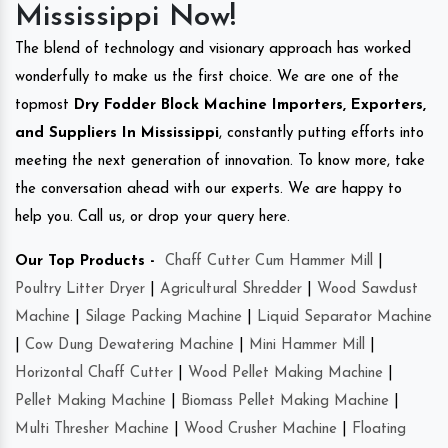
Mississippi Now!
The blend of technology and visionary approach has worked
wonderfully to make us the first choice. We are one of the
topmost
Dry Fodder Block Machine Importers, Exporters,
and Suppliers In Mississippi
, constantly putting efforts into
meeting the next generation of innovation. To know more, take
the conversation ahead with our experts. We are happy to
help you. Call us, or drop your query here.
Our Top Products -
Chaff Cutter Cum Hammer Mill
|
Poultry Litter Dryer
|
Agricultural Shredder
|
Wood Sawdust
Machine
|
Silage Packing Machine
|
Liquid Separator Machine
|
Cow Dung Dewatering Machine
|
Mini Hammer Mill
|
Horizontal Chaff Cutter
|
Wood Pellet Making Machine
|
Pellet Making Machine
|
Biomass Pellet Making Machine
|
Multi Thresher Machine
|
Wood Crusher Machine
|
Floating