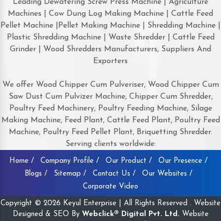
Leading Dewatering Screw Press Machine | Agriculture
Machines | Cow Dung Log Making Machine | Cattle Feed
Pellet Machine |Pellet Making Machine | Shredding Machine |
Plastic Shredding Machine | Waste Shredder | Cattle Feed
Grinder | Wood Shredders Manufacturers, Suppliers And
Exporters
We offer Wood Chipper Cum Pulveriser, Wood Chipper Cum
Saw Dust Cum Pulvizer Machine, Chipper Cum Shredder,
Poultry Feed Machinery, Poultry Feeding Machine, Silage
Making Machine, Feed Plant, Cattle Feed Plant, Poultry Feed
Machine, Poultry Feed Pellet Plant, Briquetting Shredder.
Serving clients worldwide:
Home /
Company Profile /
Our Product /
Our Presence /
Blogs /
Sitemap /
Contact Us /
Our Websites /
Corporate Video
Copyright © 2026 Keyul Enterprise | All Rights Reserved . Website
Designed & SEO By
Webclick® Digital Pvt. Ltd.
Website