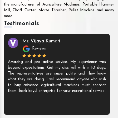
the manufacturer of Agriculture Machines, Portable Hammer
Mill, Chaff Cutter, Maize Thresher, Pellet Machine and many
more.
Testimonials
Mr. Vijaya Kumari
Reviews
Amazing and pro active service. My experience was
beyond expectations. Got my disc mill with in 10 days.
The representatives are super polite and they know
what they are doing. I will recommend anyone who wish
to buy advance agricultural machines must contact
them.Thank keyul enterprise for your exceptional service.