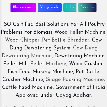
Bhubaneswar
Vijayawada
Hubli
Belgaum
ISO Certified Best Solutions For All Poultry
Problems For Biomass Wood Pellet Machine,
Wood Chipper
,
Pet Bottle Shredder
, Cow
Dung Dewatering System,
Cow Dung
Dewatering Machine
, Dewatering Machine,
Pellet Mill,
Pellet Machine
, Wood Crusher,
Fish Feed Making Machine, Pet Bottle
Crusher Machine,
Silage Packing Machine
,
Cattle Feed Machine. Government of India
Approved under Udyog Aadhar.