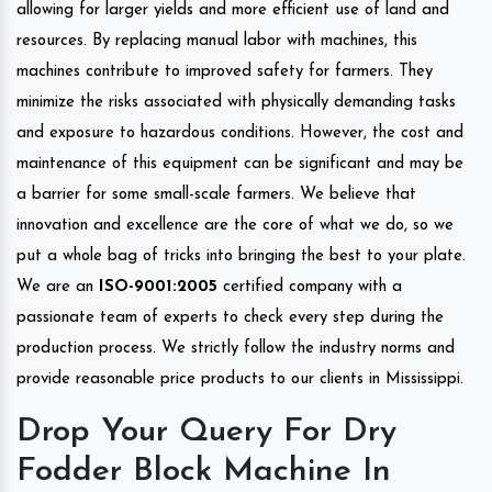
allowing for larger yields and more efficient use of land and
resources. By replacing manual labor with machines, this
machines contribute to improved safety for farmers. They
minimize the risks associated with physically demanding tasks
and exposure to hazardous conditions. However, the cost and
maintenance of this equipment can be significant and may be
a barrier for some small-scale farmers. We believe that
innovation and excellence are the core of what we do, so we
put a whole bag of tricks into bringing the best to your plate.
We are an
ISO-9001:2005
certified company with a
passionate team of experts to check every step during the
production process. We strictly follow the industry norms and
provide reasonable price products to our clients in Mississippi.
Drop Your Query For Dry
Fodder Block Machine In