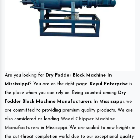
Are you looking for
Dry Fodder Block Machine In
Mississippi
? You are on the right page.
Keyul Enterprise
is
the place whom you can rely on. Being counted among
Dry
Fodder Block Machine Manufacturers In Mississippi
, we
are committed to providing premium quality products. We are
also considered as leading
Wood Chipper Machine
Manufacturers
in Mississippi. We are scaled to new heights in
the cut-throat completion world due to our exceptional quality