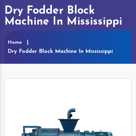
Dry Fodder Block
Machine In Mississippi
Home
Dry Fodder Block Machine In Mississippi