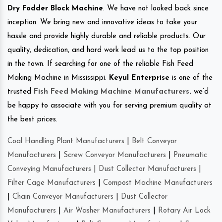
Dry Fodder Block Machine
. We have not looked back since
inception. We bring new and innovative ideas to take your
hassle and provide highly durable and reliable products. Our
quality, dedication, and hard work lead us to the top position
in the town. If searching for one of the reliable Fish Feed
Making Machine in Mississippi.
Keyul Enterprise
is one of the
trusted
Fish Feed Making Machine Manufacturers
.
we’d
be happy to associate with you for serving premium quality at
the best prices.
Coal Handling Plant Manufacturers
|
Belt Conveyor
Manufacturers
|
Screw Conveyor Manufacturers
|
Pneumatic
Conveying Manufacturers
|
Dust Collector Manufacturers
|
Filter Cage Manufacturers
|
Compost Machine Manufacturers
|
Chain Conveyor Manufacturers
|
Dust Collector
Manufacturers
|
Air Washer Manufacturers
|
Rotary Air Lock