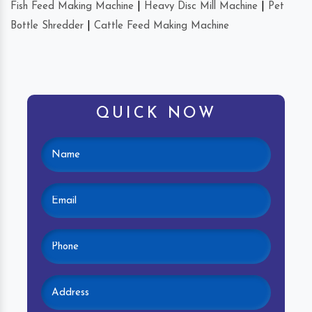
Fish Feed Making Machine
|
Heavy Disc Mill Machine
|
Pet
Bottle Shredder
|
Cattle Feed Making Machine
QUICK NOW