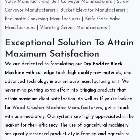
Valve Manufacturers
|
Belt Conveyor Manufacturers
|
Screw
Conveyor Manufacturers
|
Bucket Elevator Manufacturers
|
Pneumatic Conveying Manufacturers
|
Knife Gate Valve
Manufacturers
|
Vibrating Screen Manufacturers
|
Exceptional Solution To Attain
Maximum Satisfaction
We are dedicated to formulating our
Dry Fodder Block
Machine
with cut-edge tools, high-quality raw materials, and
advanced technology in our in-house manufacturing unit. We
never mind putting extra effort into bringing products that
attain maximum client satisfaction. As well as If you’re looking
for
Wood Crusher Machine Manufacturers
, get in touch
with us immediately. Our systems are highly appreciated in the
market for their efficiency. The use of agricultural machinery
has greatly increased productivity in farming and agriculture,