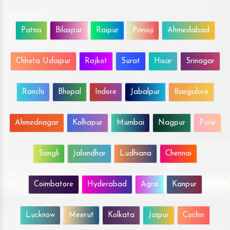
Patna
Bilaspur
Raipur
Panaji
Ahmedabad
Chhota Udaipur
Rajkot
Surat
Hisar
Srinagar
Ranchi
Bhopal
Indore
Jabalpur
Bangalore
Ahmednagar
Kolhapur
Mumbai
Nagpur
Pune
Sangli
Jalandhar
Ludhiana
Chennai
Coimbatore
Hyderabad
Agra
Kanpur
Lucknow
Meerut
Kolkata
Jaipur
Cochin