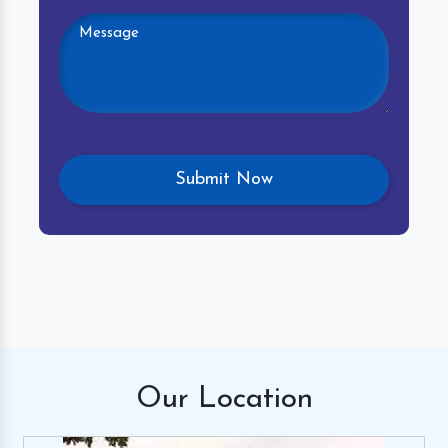
Our
Location