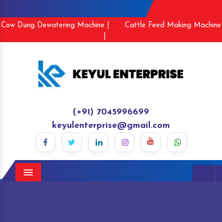
Cow Dung Dewatering Machine |
Cattle Feed Making Machine
|
(+91) 7045996699
keyulenterprise@gmail.com
Menu