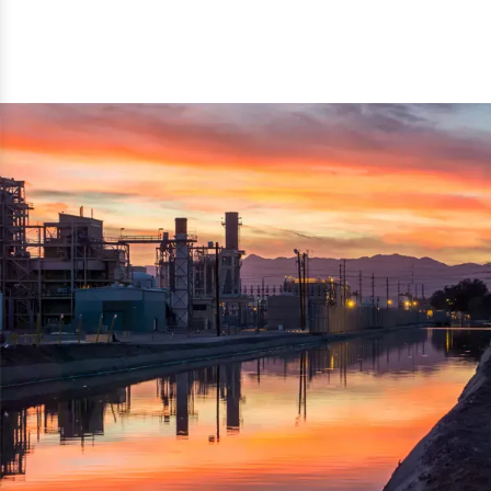
reflected thru the brand name ‘Dynamic Agro Machine’.
Machine Exporters in India. The functionality of the
Moreover, the technical and working specifications of the
machine has attracted buyers from abroad to place
machine also comply with the industry standards.
repeated orders. The machine is electrically operated and
helps in crushing the wood logs into small wood chips.
Simple and compact in design makes it easy to operate,
reduce manpower and enhance the productivity.