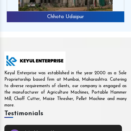
Rajkot
Keyul Enterprise was established in the year 2000 as a Sole
Proprietorship based firm at Mumbai, Maharashtra. Catering
to diverse requirements of clients, our company is engaged as
the manufacturer of Agriculture Machines, Portable Hammer
Mill, Chaff Cutter, Maize Thresher, Pellet Machine and many
more.
Testimonials