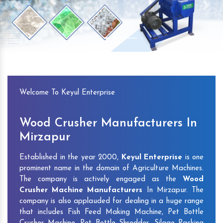
Previous
Next
Welcome To Keyul Enterprise
Wood Crusher Manufacturers In
Mirzapur
Established in the year 2000,
Keyul Enterprise
is one
prominent name in the domain of Agriculture Machines.
The company is actively engaged as the
Wood
Crusher Machine Manufacturers
In Mirzapur. The
company is also applauded for dealing in a huge range
that includes Fish Feed Making Machine, Pet Bottle