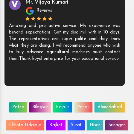
Mr. Vijaya Kumari
Reviews
Amazing and pro active service. My experience was
beyond expectations. Got my disc mill with in 10 days.
The representatives are super polite and they know
what they are doing. I will recommend anyone who wish
to buy advance agricultural machines must contact
them.Thank keyul enterprise for your exceptional service.
Patna
Bilaspur
Raipur
Panaji
Ahmedabad
Chhota Udaipur
Rajkot
Surat
Hisar
Srinagar