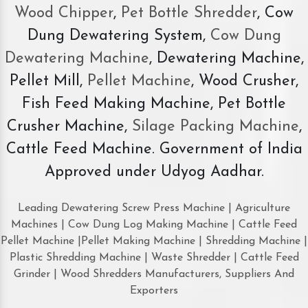
Wood Chipper
,
Pet Bottle Shredder
, Cow
Dung Dewatering System,
Cow Dung
Dewatering Machine
, Dewatering Machine,
Pellet Mill,
Pellet Machine
, Wood Crusher,
Fish Feed Making Machine, Pet Bottle
Crusher Machine,
Silage Packing Machine
,
Cattle Feed Machine. Government of India
Approved under Udyog Aadhar.
Leading Dewatering Screw Press Machine | Agriculture
Machines | Cow Dung Log Making Machine | Cattle Feed
Pellet Machine |Pellet Making Machine | Shredding Machine |
Plastic Shredding Machine | Waste Shredder | Cattle Feed
Grinder | Wood Shredders Manufacturers, Suppliers And
Exporters