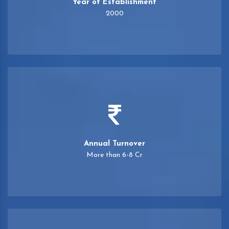
Year of Establishment
2000
Annual Turnover
More than 6-8 Cr