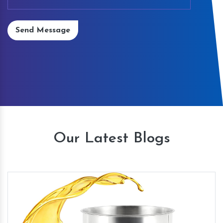
Send Message
Our Latest Blogs