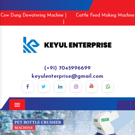
Cow Dung Dewatering Machine |
Cattle Feed Making Machine
|
(+91) 7045996699
keyulenterprise@gmail.com
Menu