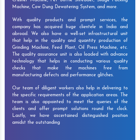
Crusher Machine, Pet Bottle Shredder, Silage Packing
Machine, Cow Dung Dewatering System, and more.
With quality products and prompt services, the
company has acquired huge clientele in India and
abroad. We also have a well-set infrastructural unit
that help in the quality and quantity production of
Grinding Machine, Feed Plant, Oil Press Machine, etc.
The quality assurance unit is also loaded with advance
technology that helps in conducting various quality
checks that make the machines free from
manufacturing defects and performance glitches.
Our team of diligent workers also help in delivering to
the specific requirements of the application areas. The
team is also appointed to meet the queries of the
clients and offer prompt solutions round the clock.
Lastly, we have ascertained distinguished position
amidst the outstanding