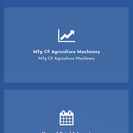
Mfg Of Agriculture Machinery
Mfg Of Agriculture Machinery