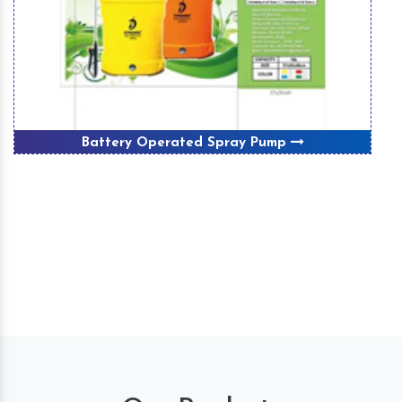
Battery Operated Spray Pump