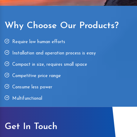
Why Choose Our Products?
Require low human efforts
Installation and operation process is easy
Compact in size, requires small space
Competitive price range
Consume less power
Multifunctional
Get In Touch