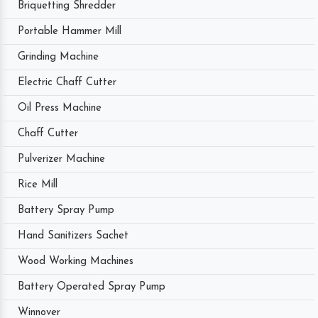
Briquetting Shredder
Portable Hammer Mill
Grinding Machine
Electric Chaff Cutter
Oil Press Machine
Chaff Cutter
Pulverizer Machine
Rice Mill
Battery Spray Pump
Hand Sanitizers Sachet
Wood Working Machines
Battery Operated Spray Pump
Winnover