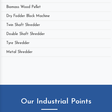
Biomass Wood Pellet
Dry Fodder Block Machine
Twin Shaft Shredder
Double Shaft Shredder
Tyre Shredder
Metal Shredder
Our Industrial Points