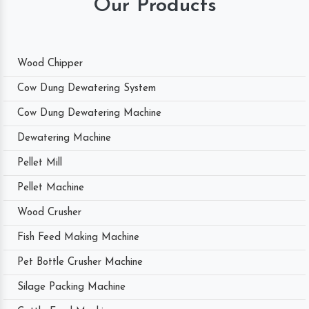
Our Products
Wood Chipper
Cow Dung Dewatering System
Cow Dung Dewatering Machine
Dewatering Machine
Pellet Mill
Pellet Machine
Wood Crusher
Fish Feed Making Machine
Pet Bottle Crusher Machine
Silage Packing Machine