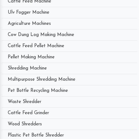
Cattle Feed Machine
Ulv Fogger Machine
Agriculture Machines
Cow Dung Log Making Machine
Cattle Feed Pellet Machine
Pellet Making Machine
Shredding Machine
Multipurpose Shredding Machine
Pet Bottle Recycling Machine
Waste Shredder
Cattle Feed Grinder
Wood Shredders
Plastic Pet Bottle Shredder