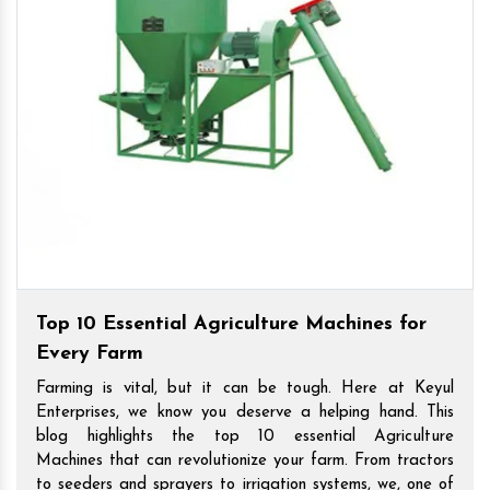
Top 10 Essential Agriculture Machines for
Every Farm
Farming is vital, but it can be tough. Here at Keyul
Enterprises, we know you deserve a helping hand. This
blog highlights the top 10 essential Agriculture
Machines that can revolutionize your farm. From tractors
to seeders and sprayers to irrigation systems, we, one of