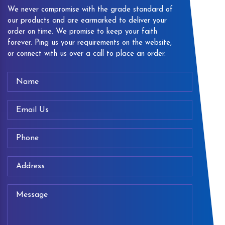
We never compromise with the grade standard of
our products and are earmarked to deliver your
order on time. We promise to keep your faith
forever. Ping us your requirements on the website,
or connect with us over a call to place an order.