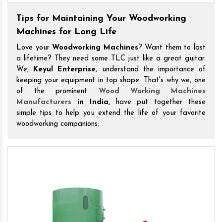
Tips for Maintaining Your Woodworking
Machines for Long Life
Love your
Woodworking Machines
? Want them to last
a lifetime? They need some TLC just like a great guitar.
We,
Keyul Enterprise
, understand the importance of
keeping your equipment in top shape. That's why we, one
of the prominent
Wood Working Machines
Manufacturers
in India,
have put together these
simple tips to help you extend the life of your favorite
woodworking companions: