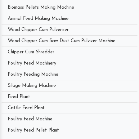
Biomass Pellets Making Machine
Animal Feed Making Machine
Wood Chipper Cum Pulveriser
Wood Chipper Cum Saw Dust Cum Pulvizer Machine
Chipper Cum Shredder
Poultry Feed Machinery
Poultry Feeding Machine
Silage Making Machine
Feed Plant
Cattle Feed Plant
Poultry Feed Machine
Poultry Feed Pellet Plant