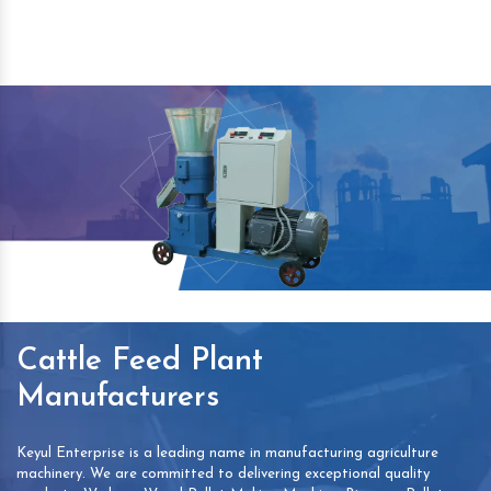
Cattle Feed Plant
Manufacturers
Keyul Enterprise is a leading name in manufacturing agriculture
machinery. We are committed to delivering exceptional quality