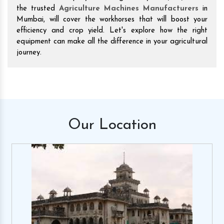
the trusted
Agriculture Machines Manufacturers
in
Mumbai, will cover the workhorses that will boost your
efficiency and crop yield. Let's explore how the right
equipment can make all the difference in your agricultural
journey.
Our
Location