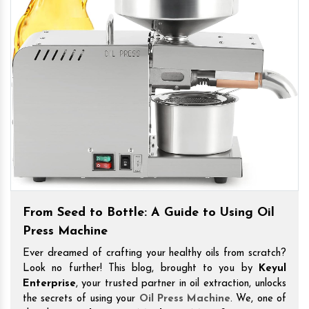
From Seed to Bottle: A Guide to Using Oil
Press Machine
Ever dreamed of crafting your healthy oils from scratch?
Look no further! This blog, brought to you by
Keyul
Enterprise
, your trusted partner in oil extraction, unlocks
the secrets of using your
Oil Press Machine
. We, one of