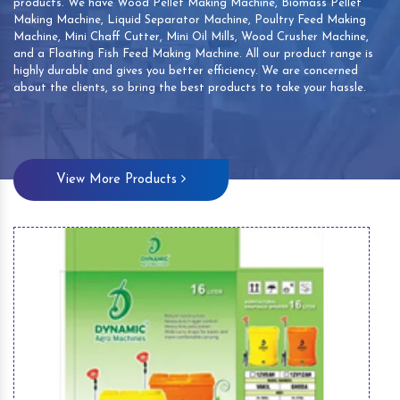
products. We have Wood Pellet Making Machine, Biomass Pellet
Making Machine, Liquid Separator Machine, Poultry Feed Making
Machine, Mini Chaff Cutter, Mini Oil Mills, Wood Crusher Machine,
and a Floating Fish Feed Making Machine. All our product range is
highly durable and gives you better efficiency. We are concerned
about the clients, so bring the best products to take your hassle.
View More Products