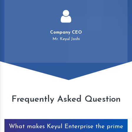
Company CEO
Mr. Keyul Joshi
Frequently Asked Question
What makes Keyul Enterprise the prime