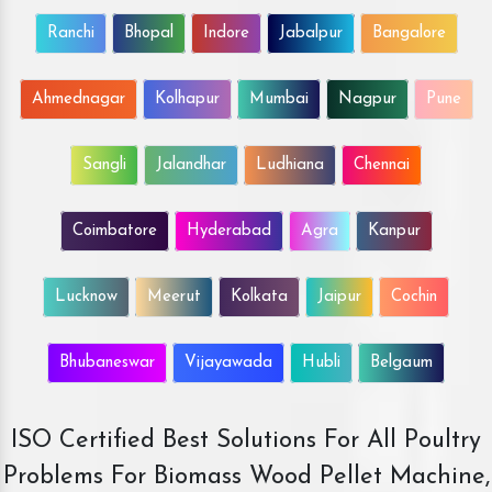
Ranchi
Bhopal
Indore
Jabalpur
Bangalore
Ahmednagar
Kolhapur
Mumbai
Nagpur
Pune
Sangli
Jalandhar
Ludhiana
Chennai
Coimbatore
Hyderabad
Agra
Kanpur
Lucknow
Meerut
Kolkata
Jaipur
Cochin
Bhubaneswar
Vijayawada
Hubli
Belgaum
ISO Certified Best Solutions For All Poultry
Problems For Biomass Wood Pellet Machine,