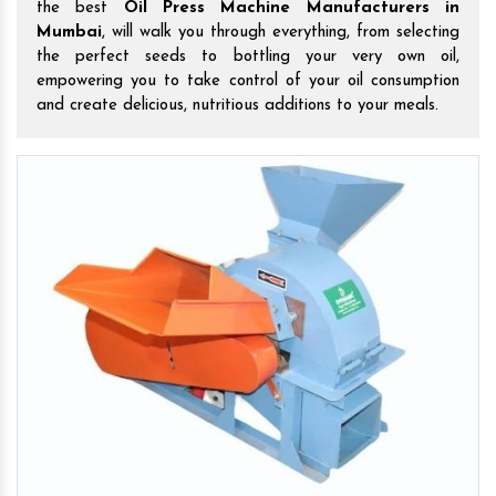
the best
Oil Press Machine Manufacturers in
Mumbai
, will walk you through everything, from selecting
the perfect seeds to bottling your very own oil,
empowering you to take control of your oil consumption
and create delicious, nutritious additions to your meals.