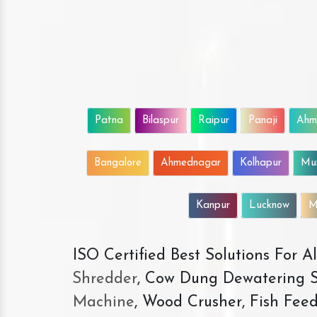
Patna
Bilaspur
Raipur
Panaji
Ahm
Bangalore
Ahmednagar
Kolhapur
Mu
Kanpur
Lucknow
M
ISO Certified Best Solutions For 
Shredder
, Cow Dung Dewatering S
Machine
, Wood Crusher, Fish Fee