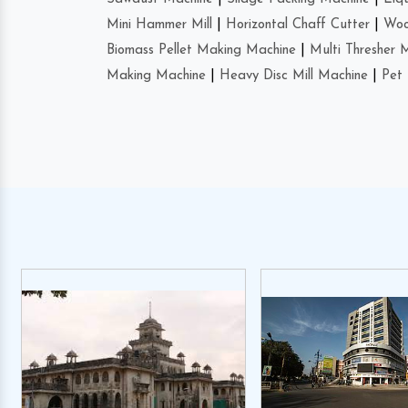
Mini Hammer Mill
|
Horizontal Chaff Cutter
|
Woo
Biomass Pellet Making Machine
|
Multi Thresher 
Making Machine
|
Heavy Disc Mill Machine
|
Pet 