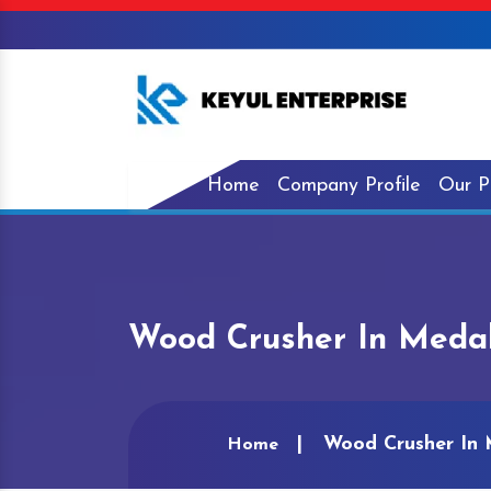
Home
Company Profile
Our P
Wood Crusher In Meda
Wood Crusher In
Home