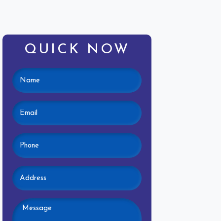
QUICK NOW