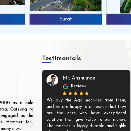
Surat
Testimonials
Mr. Anshuman
Reviews
We buy the Agri machines from them,
r 2000 as a Sole
and we are happy to announce that they
tra. Catering to
are the ones who have exceptional
s engaged as the
solutions that give value to our money.
ble Hammer Mill,
The machine is highly durable and highly
d many more.