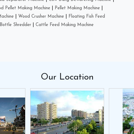
d Pellet Making Machine
|
Pellet Making Machine
|
Machine
|
Wood Crusher Machine
|
Floating Fish Feed
Bottle Shredder
|
Cattle Feed Making Machine
Our
Location