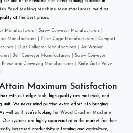
ing for one of the reliable Fish Feed Making Machine in
ish Feed Making Machine Manufacturers
.
we’d be
ality at the best prices.
or Manufacturers
|
Screw Conveyor Manufacturers
|
ctor Manufacturers
|
Filter Cage Manufacturers
|
Compost
cturers
|
Dust Collector Manufacturers
|
Air Washer
urers
|
Belt Conveyor Manufacturers
|
Screw Conveyor
|
Pneumatic Conveying Manufacturers
|
Knife Gate Valve
|
 Attain Maximum Satisfaction
sher
with cut-edge tools, high-quality raw materials, and
 unit. We never mind putting extra effort into bringing
As well as If you’re looking for
Wood Crusher Machine
y. Our systems are highly appreciated in the market for their
reatly increased productivity in farming and agriculture,