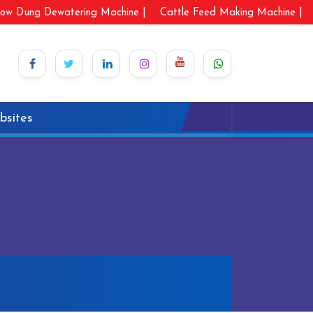
ow Dung Dewatering Machine |
Cattle Feed Making Machine |
bsites