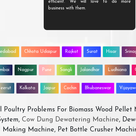
efficient. We will love to do more
business with them.
edabad
Chhota Udaipur
Rajkot
Surat
Hisar
Srina
mbai
Nagpur
Pune
Sangli
Jalandhar
Ludhiana
eerut
Kolkata
Jaipur
Cochin
Bhubaneswar
Vijaya
All Poultry Problems For Biomass Wood Pellet
ystem,
Cow Dung Dewatering Machine
, Dew
d Making Machine, Pet Bottle Crusher Machi