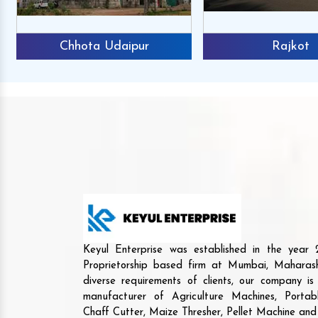
Chhota Udaipur
Rajkot
Keyul Enterprise was established in the yea
Proprietorship based firm at Mumbai, Maharash
diverse requirements of clients, our company i
manufacturer of Agriculture Machines, Porta
Chaff Cutter, Maize Thresher, Pellet Machine an