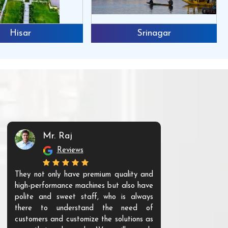
Hisar
Srinagar
Mr. Raj
Mr. 
Reviews
Re
They not only have premium quality and
The products t
high-performance machines but also have
and unique. Th
polite and sweet staff, who is always
your Agri ind
there to understand the need of
are happy to
customers and customize the solutions as
them. Their p