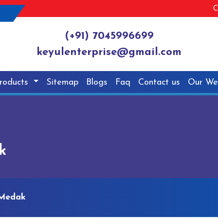
C
(+91) 7045996699
keyulenterprise@gmail.com
roducts
Sitemap
Blogs
Faq
Contact us
Our We
k
 Medak