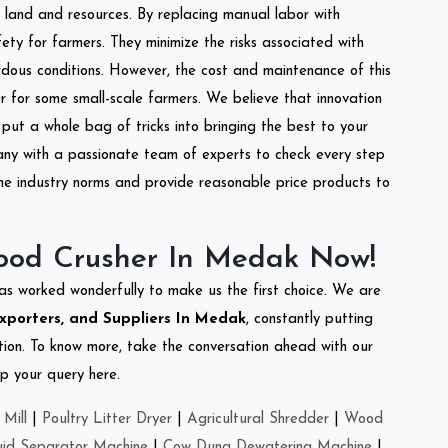
of land and resources. By replacing manual labor with
ety for farmers. They minimize the risks associated with
dous conditions. However, the cost and maintenance of this
 for some small-scale farmers. We believe that innovation
put a whole bag of tricks into bringing the best to your
ny with a passionate team of experts to check every step
the industry norms and provide reasonable price products to
ood Crusher In Medak Now!
as worked wonderfully to make us the first choice. We are
xporters, and Suppliers In Medak
, constantly putting
ation. To know more, take the conversation ahead with our
op your query here.
Mill
|
Poultry Litter Dryer
|
Agricultural Shredder
|
Wood
uid Separator Machine
|
Cow Dung Dewatering Machine
|