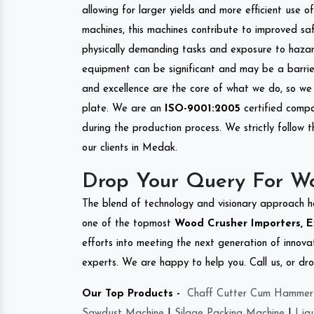
allowing for larger yields and more efficient use 
machines, this machines contribute to improved saf
physically demanding tasks and exposure to hazar
equipment can be significant and may be a barrier
and excellence are the core of what we do, so we 
plate. We are an
ISO-9001:2005
certified compa
during the production process. We strictly follow 
our clients in Medak.
Drop Your Query For W
The blend of technology and visionary approach h
one of the topmost
Wood Crusher Importers, E
efforts into meeting the next generation of innov
experts. We are happy to help you. Call us, or dr
Our Top Products -
Chaff Cutter Cum Hammer 
Sawdust Machine
|
Silage Packing Machine
|
Liq