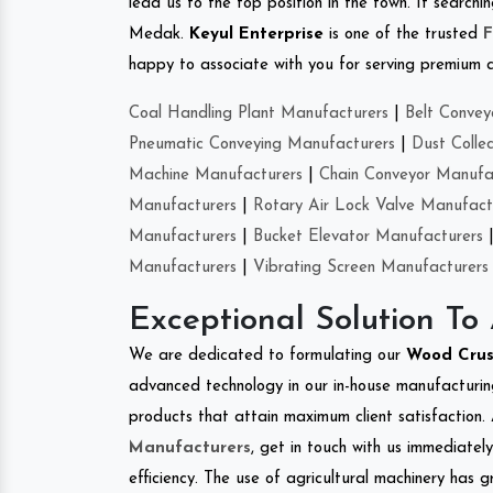
lead us to the top position in the town. If search
Medak.
Keyul Enterprise
is one of the trusted
F
happy to associate with you for serving premium qu
Coal Handling Plant Manufacturers
|
Belt Convey
Pneumatic Conveying Manufacturers
|
Dust Colle
Machine Manufacturers
|
Chain Conveyor Manufa
Manufacturers
|
Rotary Air Lock Valve Manufact
Manufacturers
|
Bucket Elevator Manufacturers
Manufacturers
|
Vibrating Screen Manufacturers
Exceptional Solution To
We are dedicated to formulating our
Wood Cru
advanced technology in our in-house manufacturing
products that attain maximum client satisfaction. 
Manufacturers
, get in touch with us immediatel
efficiency. The use of agricultural machinery has g