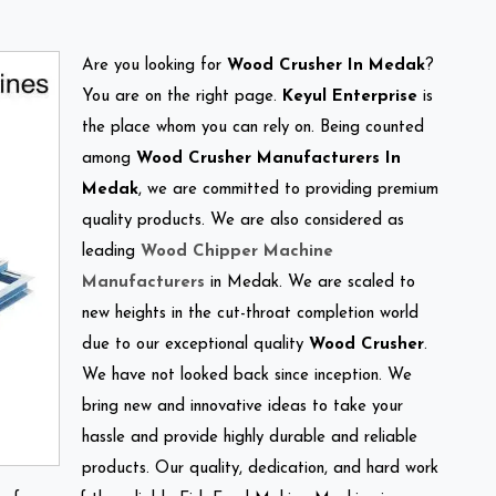
Are you looking for
Wood Crusher In Medak
?
You are on the right page.
Keyul Enterprise
is
the place whom you can rely on. Being counted
among
Wood Crusher Manufacturers In
Medak
, we are committed to providing premium
quality products. We are also considered as
leading
Wood Chipper Machine
Manufacturers
in Medak. We are scaled to
new heights in the cut-throat completion world
due to our exceptional quality
Wood Crusher
.
We have not looked back since inception. We
bring new and innovative ideas to take your
hassle and provide highly durable and reliable
products. Our quality, dedication, and hard work