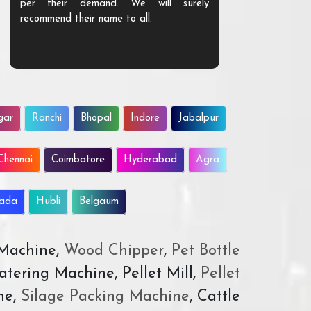
per their demand. We will surely
quality. We a
recommend their name to all.
customer.
gar
Ranchi
Bhopal
Indore
Jabalpur
Chennai
Coimbatore
Hyderabad
Agra
wada
Hubli
Belgaum
 Machine,
Wood Chipper
,
Pet Bottle
atering Machine, Pellet Mill,
Pellet
ne,
Silage Packing Machine
, Cattle