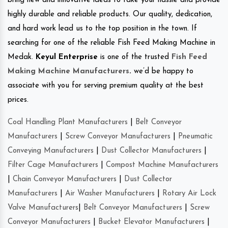
bring new and innovative ideas to take your hassle and provide
highly durable and reliable products. Our quality, dedication,
and hard work lead us to the top position in the town. If
searching for one of the reliable Fish Feed Making Machine in
Medak.
Keyul Enterprise
is one of the trusted
Fish Feed
Making Machine Manufacturers
.
we’d be happy to
associate with you for serving premium quality at the best
prices.
Coal Handling Plant Manufacturers
|
Belt Conveyor
Manufacturers
|
Screw Conveyor Manufacturers
|
Pneumatic
Conveying Manufacturers
|
Dust Collector Manufacturers
|
Filter Cage Manufacturers
|
Compost Machine Manufacturers
|
Chain Conveyor Manufacturers
|
Dust Collector
Manufacturers
|
Air Washer Manufacturers
|
Rotary Air Lock
Valve Manufacturers
|
Belt Conveyor Manufacturers
|
Screw
Conveyor Manufacturers
|
Bucket Elevator Manufacturers
|