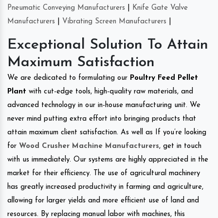
Pneumatic Conveying Manufacturers
|
Knife Gate Valve
Manufacturers
|
Vibrating Screen Manufacturers
|
Exceptional Solution To Attain
Maximum Satisfaction
We are dedicated to formulating our
Poultry Feed Pellet
Plant
with cut-edge tools, high-quality raw materials, and
advanced technology in our in-house manufacturing unit. We
never mind putting extra effort into bringing products that
attain maximum client satisfaction. As well as If you’re looking
for
Wood Crusher Machine Manufacturers
, get in touch
with us immediately. Our systems are highly appreciated in the
market for their efficiency. The use of agricultural machinery
has greatly increased productivity in farming and agriculture,
allowing for larger yields and more efficient use of land and
resources. By replacing manual labor with machines, this