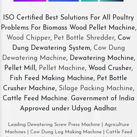
ISO Certified Best Solutions For All Poultry
Problems For Biomass Wood Pellet Machine,
Wood Chipper
,
Pet Bottle Shredder
, Cow
Dung Dewatering System,
Cow Dung
Dewatering Machine
, Dewatering Machine,
Pellet Mill,
Pellet Machine
, Wood Crusher,
Fish Feed Making Machine, Pet Bottle
Crusher Machine,
Silage Packing Machine
,
Cattle Feed Machine. Government of India
Approved under Udyog Aadhar.
Leading Dewatering Screw Press Machine | Agriculture
Machines | Cow Dung Log Making Machine | Cattle Feed