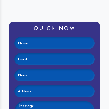
QUICK NOW