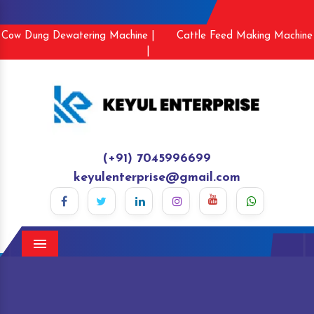
Cow Dung Dewatering Machine |
Cattle Feed Making Machine
|
(+91) 7045996699
keyulenterprise@gmail.com
Menu