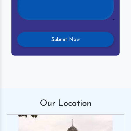
Our
Location