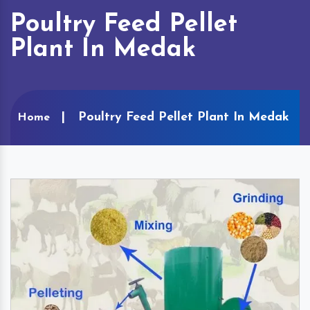
Poultry Feed Pellet
Plant In Medak
Poultry Feed Pellet Plant In Medak
Home