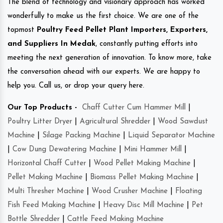
The blend of technology and visionary approach has worked
wonderfully to make us the first choice. We are one of the
topmost
Poultry Feed Pellet Plant Importers, Exporters,
and Suppliers In Medak
, constantly putting efforts into
meeting the next generation of innovation. To know more, take
the conversation ahead with our experts. We are happy to
help you. Call us, or drop your query here.
Our Top Products -
Chaff Cutter Cum Hammer Mill
|
Poultry Litter Dryer
|
Agricultural Shredder
|
Wood Sawdust
Machine
|
Silage Packing Machine
|
Liquid Separator Machine
|
Cow Dung Dewatering Machine
|
Mini Hammer Mill
|
Horizontal Chaff Cutter
|
Wood Pellet Making Machine
|
Pellet Making Machine
|
Biomass Pellet Making Machine
|
Multi Thresher Machine
|
Wood Crusher Machine
|
Floating
Fish Feed Making Machine
|
Heavy Disc Mill Machine
|
Pet
Bottle Shredder
|
Cattle Feed Making Machine