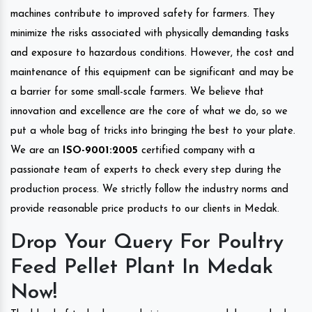
machines contribute to improved safety for farmers. They
minimize the risks associated with physically demanding tasks
and exposure to hazardous conditions. However, the cost and
maintenance of this equipment can be significant and may be
a barrier for some small-scale farmers. We believe that
innovation and excellence are the core of what we do, so we
put a whole bag of tricks into bringing the best to your plate.
We are an
ISO-9001:2005
certified company with a
passionate team of experts to check every step during the
production process. We strictly follow the industry norms and
provide reasonable price products to our clients in Medak.
Drop Your Query For Poultry
Feed Pellet Plant In Medak
Now!