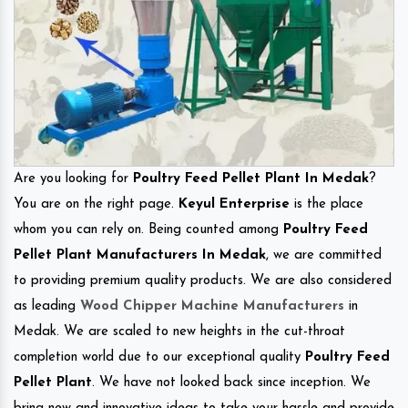
Are you looking for
Poultry Feed Pellet Plant In Medak
?
You are on the right page.
Keyul Enterprise
is the place
whom you can rely on. Being counted among
Poultry Feed
Pellet Plant Manufacturers In Medak
, we are committed
to providing premium quality products. We are also considered
as leading
Wood Chipper Machine Manufacturers
in
Medak. We are scaled to new heights in the cut-throat
completion world due to our exceptional quality
Poultry Feed
Pellet Plant
. We have not looked back since inception. We