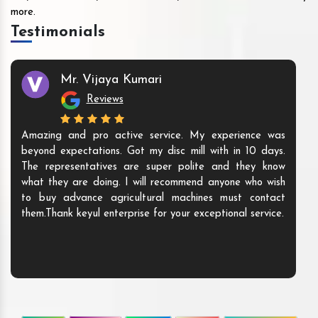
more.
Testimonials
Mr. Vijaya Kumari
Reviews
Amazing and pro active service. My experience was
beyond expectations. Got my disc mill with in 10 days.
The representatives are super polite and they know
what they are doing. I will recommend anyone who wish
to buy advance agricultural machines must contact
them.Thank keyul enterprise for your exceptional service.