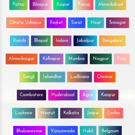
Patna
Bilaspur
Raipur
Panaji
Ahmedabad
Chhota Udaipur
Rajkot
Surat
Hisar
Srinagar
Ranchi
Bhopal
Indore
Jabalpur
Bangalore
Ahmednagar
Kolhapur
Mumbai
Nagpur
Pune
Sangli
Jalandhar
Ludhiana
Chennai
Coimbatore
Hyderabad
Agra
Kanpur
Lucknow
Meerut
Kolkata
Jaipur
Cochin
Bhubaneswar
Vijayawada
Hubli
Belgaum