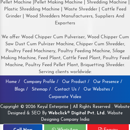
Pellet Machine |Pellet Making Machine | Shredding Machine |
Plastic Shredding Machine | Waste Shredder | Cattle Feed
Grinder | Wood Shredders Manufacturers, Suppliers And
Exporters
We offer Wood Chipper Cum Pulveriser, Wood Chipper Cum
Saw Dust Cum Pulvizer Machine, Chipper Cum Shredder,
Poultry Feed Machinery, Poultry Feeding Machine, Silage
Making Machine, Feed Plant, Cattle Feed Plant, Poultry Feed
Machine, Poultry Feed Pellet Plant, Briquetting Shredder.
Serving clients worldwide:
Home /
Company Profile /
Our Product /
Our Presence /
Blogs /
Sitemap /
Contact Us /
Our Websites /
Corporate Video
Copyright © 2026 Keyul Enterprise | All Rights Reserved . Website
Designed & SEO By
Webclick® Digital Pvt. Ltd.
Website
Designing Company India