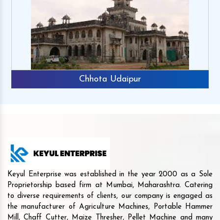
Chhota Udaipur
Keyul Enterprise was established in the year 2000 as a Sole
Proprietorship based firm at Mumbai, Maharashtra. Catering
to diverse requirements of clients, our company is engaged as
the manufacturer of Agriculture Machines, Portable Hammer
Mill, Chaff Cutter, Maize Thresher, Pellet Machine and many