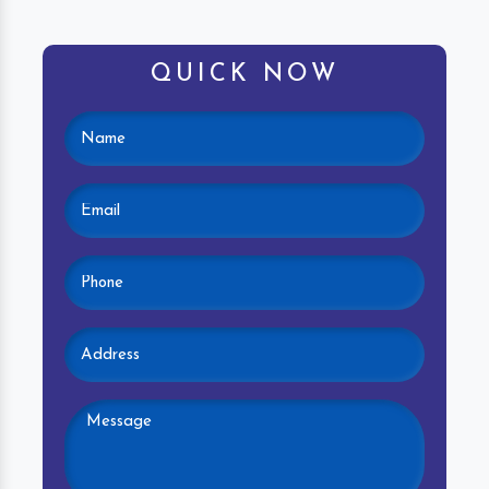
QUICK NOW