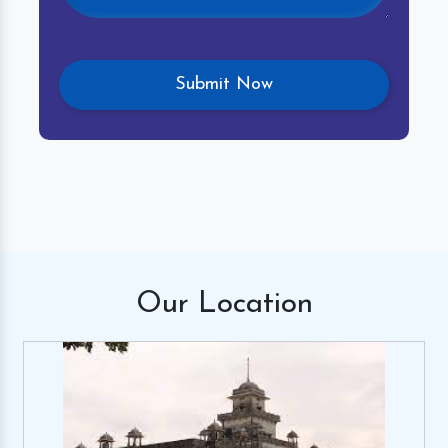
Our
Location