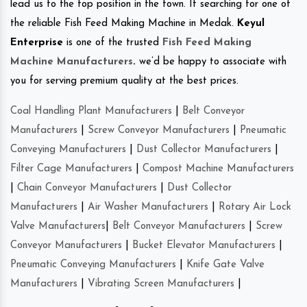
lead us to the top position in the town. If searching for one of
the reliable Fish Feed Making Machine in Medak.
Keyul
Enterprise
is one of the trusted
Fish Feed Making
Machine Manufacturers
.
we’d be happy to associate with
you for serving premium quality at the best prices.
Coal Handling Plant Manufacturers
|
Belt Conveyor
Manufacturers
|
Screw Conveyor Manufacturers
|
Pneumatic
Conveying Manufacturers
|
Dust Collector Manufacturers
|
Filter Cage Manufacturers
|
Compost Machine Manufacturers
|
Chain Conveyor Manufacturers
|
Dust Collector
Manufacturers
|
Air Washer Manufacturers
|
Rotary Air Lock
Valve Manufacturers
|
Belt Conveyor Manufacturers
|
Screw
Conveyor Manufacturers
|
Bucket Elevator Manufacturers
|
Pneumatic Conveying Manufacturers
|
Knife Gate Valve
Manufacturers
|
Vibrating Screen Manufacturers
|