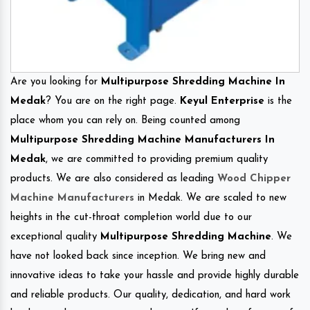
Are you looking for
Multipurpose Shredding Machine In
Medak
? You are on the right page.
Keyul Enterprise
is the
place whom you can rely on. Being counted among
Multipurpose Shredding Machine Manufacturers In
Medak
, we are committed to providing premium quality
products. We are also considered as leading
Wood Chipper
Machine Manufacturers
in Medak. We are scaled to new
heights in the cut-throat completion world due to our
exceptional quality
Multipurpose Shredding Machine
. We
have not looked back since inception. We bring new and
innovative ideas to take your hassle and provide highly durable
and reliable products. Our quality, dedication, and hard work