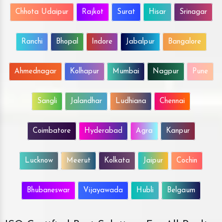
Chhota Udaipur
Rajkot
Surat
Hisar
Srinagar
Ranchi
Bhopal
Indore
Jabalpur
Bangalore
Ahmednagar
Kolhapur
Mumbai
Nagpur
Pune
Sangli
Jalandhar
Ludhiana
Chennai
Coimbatore
Hyderabad
Agra
Kanpur
Lucknow
Meerut
Kolkata
Jaipur
Cochin
Bhubaneswar
Vijayawada
Hubli
Belgaum