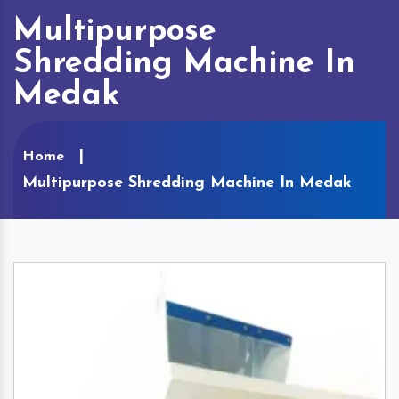
Multipurpose
Shredding Machine In
Medak
Home
Multipurpose Shredding Machine In Medak