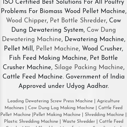
ISO Certified Best Solutions For All Poultry
Problems For Biomass Wood Pellet Machine,
Wood Chipper
,
Pet Bottle Shredder
, Cow
Dung Dewatering System,
Cow Dung
Dewatering Machine
, Dewatering Machine,
Pellet Mill,
Pellet Machine
, Wood Crusher,
Fish Feed Making Machine, Pet Bottle
Crusher Machine,
Silage Packing Machine
,
Cattle Feed Machine. Government of India
Approved under Udyog Aadhar.
Leading Dewatering Screw Press Machine | Agriculture
Machines | Cow Dung Log Making Machine | Cattle Feed
Pellet Machine |Pellet Making Machine | Shredding Machine |
Plastic Shredding Machine | Waste Shredder | Cattle Feed