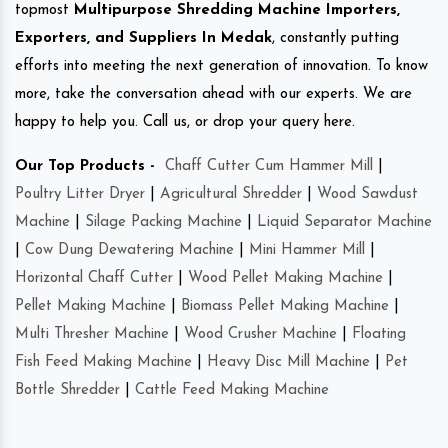
topmost
Multipurpose Shredding Machine Importers,
Exporters, and Suppliers In Medak
, constantly putting
efforts into meeting the next generation of innovation. To know
more, take the conversation ahead with our experts. We are
happy to help you. Call us, or drop your query here.
Our Top Products -
Chaff Cutter Cum Hammer Mill
|
Poultry Litter Dryer
|
Agricultural Shredder
|
Wood Sawdust
Machine
|
Silage Packing Machine
|
Liquid Separator Machine
|
Cow Dung Dewatering Machine
|
Mini Hammer Mill
|
Horizontal Chaff Cutter
|
Wood Pellet Making Machine
|
Pellet Making Machine
|
Biomass Pellet Making Machine
|
Multi Thresher Machine
|
Wood Crusher Machine
|
Floating
Fish Feed Making Machine
|
Heavy Disc Mill Machine
|
Pet
Bottle Shredder
|
Cattle Feed Making Machine