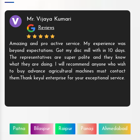
Mr. Vijaya Kumari
Reviews
Amazing and pro active service. My experience was
beyond expectations. Got my disc mill with in 10 days.
The representatives are super polite and they know
what they are doing. I will recommend anyone who wish
to buy advance agricultural machines must contact
them.Thank keyul enterprise for your exceptional service.
Patna
Bilaspur
Raipur
Panaji
Ahmedabad