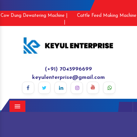
Cow Dung Dewatering Machine |
Cattle Feed Making Machine
|
(+91) 7045996699
keyulenterprise@gmail.com
Menu