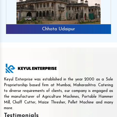
Chhota Udaipur
Keyul Enterprise was established in the year 2000 as a Sole
Proprietorship based firm at Mumbai, Maharashtra. Catering
to diverse requirements of clients, our company is engaged as
the manufacturer of Agriculture Machines, Portable Hammer
Mill, Chaff Cutter, Maize Thresher, Pellet Machine and many
more.
Testimonials