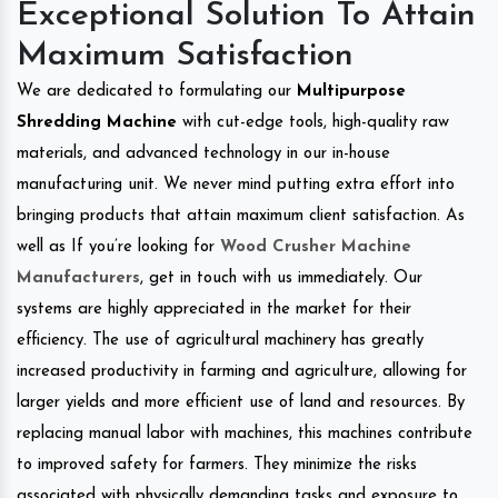
Exceptional Solution To Attain
Maximum Satisfaction
We are dedicated to formulating our
Multipurpose
Shredding Machine
with cut-edge tools, high-quality raw
materials, and advanced technology in our in-house
manufacturing unit. We never mind putting extra effort into
bringing products that attain maximum client satisfaction. As
well as If you’re looking for
Wood Crusher Machine
Manufacturers
, get in touch with us immediately. Our
systems are highly appreciated in the market for their
efficiency. The use of agricultural machinery has greatly
increased productivity in farming and agriculture, allowing for
larger yields and more efficient use of land and resources. By
replacing manual labor with machines, this machines contribute
to improved safety for farmers. They minimize the risks
associated with physically demanding tasks and exposure to