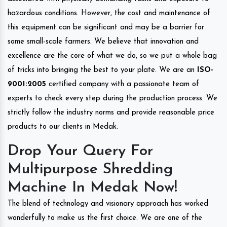
hazardous conditions. However, the cost and maintenance of
this equipment can be significant and may be a barrier for
some small-scale farmers. We believe that innovation and
excellence are the core of what we do, so we put a whole bag
of tricks into bringing the best to your plate. We are an
ISO-
9001:2005
certified company with a passionate team of
experts to check every step during the production process. We
strictly follow the industry norms and provide reasonable price
products to our clients in Medak.
Drop Your Query For
Multipurpose Shredding
Machine In Medak Now!
The blend of technology and visionary approach has worked
wonderfully to make us the first choice. We are one of the