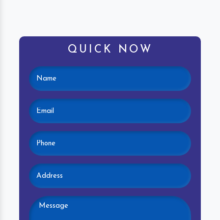
QUICK NOW