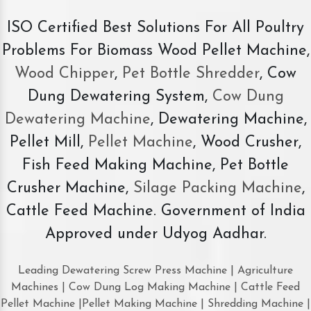
ISO Certified Best Solutions For All Poultry
Problems For Biomass Wood Pellet Machine,
Wood Chipper
,
Pet Bottle Shredder
, Cow
Dung Dewatering System,
Cow Dung
Dewatering Machine
, Dewatering Machine,
Pellet Mill,
Pellet Machine
, Wood Crusher,
Fish Feed Making Machine, Pet Bottle
Crusher Machine,
Silage Packing Machine
,
Cattle Feed Machine. Government of India
Approved under Udyog Aadhar.
Leading Dewatering Screw Press Machine | Agriculture
Machines | Cow Dung Log Making Machine | Cattle Feed
Pellet Machine |Pellet Making Machine | Shredding Machine |