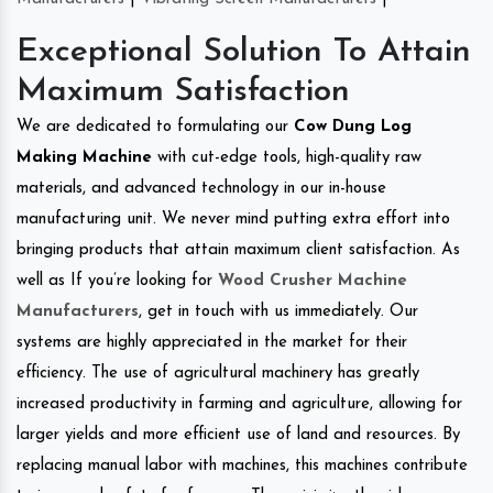
Exceptional Solution To Attain
Maximum Satisfaction
We are dedicated to formulating our
Cow Dung Log
Making Machine
with cut-edge tools, high-quality raw
materials, and advanced technology in our in-house
manufacturing unit. We never mind putting extra effort into
bringing products that attain maximum client satisfaction. As
well as If you’re looking for
Wood Crusher Machine
Manufacturers
, get in touch with us immediately. Our
systems are highly appreciated in the market for their
efficiency. The use of agricultural machinery has greatly
increased productivity in farming and agriculture, allowing for
larger yields and more efficient use of land and resources. By
replacing manual labor with machines, this machines contribute