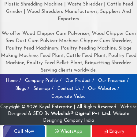
Plastic Shredding Machine | Waste Shredder | Cattle Feed
Grinder | Wood Shredders Manufacturers, Suppliers And
Exporters
We offer Wood Chipper Cum Pulveriser, Wood Chipper Cum
Saw Dust Cum Pulvizer Machine, Chipper Cum Shredder,
Poultry Feed Machinery, Poultry Feeding Machine, Silage
Making Machine, Feed Plant, Cattle Feed Plant, Poultry Feed
Machine, Poultry Feed Pellet Plant, Briquetting Shredder.
Serving clients worldwide:
Home /
Company Profile /
Our Product /
Our Presence /
Blogs /
Sitemap /
Contact Us /
Our Websites /
Corporate Video
Copyright © 2026 Keyul Enterprise | All Rights Reserved . Website
Designed & SEO By
Webclick® Digital Pvt. Ltd.
Website
Designing Company India
Call Now
WhatsApp
Enquiry