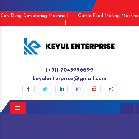
Cow Dung Dewatering Machine |
Cattle Feed Making Machine
|
(+91) 7045996699
keyulenterprise@gmail.com
Menu