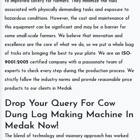
to improved safety for farmers. They minimize the risks
associated with physically demanding tasks and exposure to
hazardous conditions. However, the cost and maintenance of
this equipment can be significant and may be a barrier for
some small-scale farmers. We believe that innovation and
excellence are the core of what we do, so we put a whole bag
of tricks into bringing the best to your plate. We are an
ISO-
9001:2005
certified company with a passionate team of
experts to check every step during the production process. We
strictly follow the industry norms and provide reasonable price
products to our clients in Medak.
Drop Your Query For Cow
Dung Log Making Machine In
Medak Now!
The blend of technology and visionary approach has worked