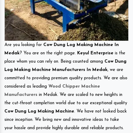
Are you looking for
Cow Dung Log Making Machine In
Medak
? You are on the right page.
Keyul Enterprise
is the
place whom you can rely on. Being counted among
Cow Dung
Log Making Machine Manufacturers In Medak
, we are
committed to providing premium quality products. We are also
considered as leading
Wood Chipper Machine
Manufacturers
in Medak. We are scaled to new heights in
the cut-throat completion world due to our exceptional quality
Cow Dung Log Making Machine
. We have not looked back
since inception. We bring new and innovative ideas to take
your hassle and provide highly durable and reliable products.