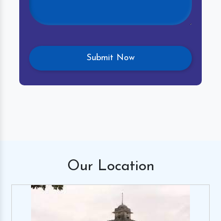
Our
Location