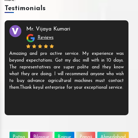
Testimonials
Mr. Vijaya Kumari
Reviews
Amazing and pro active service. My experience was
beyond expectations. Got my disc mill with in 10 days.
The representatives are super polite and they know
what they are doing. I will recommend anyone who wish
to buy advance agricultural machines must contact
them.Thank keyul enterprise for your exceptional service.
Patna
Bilaspur
Raipur
Panaji
Ahmedabad