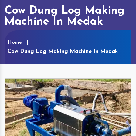
Cow Dung Log Making
Machine In Medak
Home
Cow Dung Log Making Machine In Medak