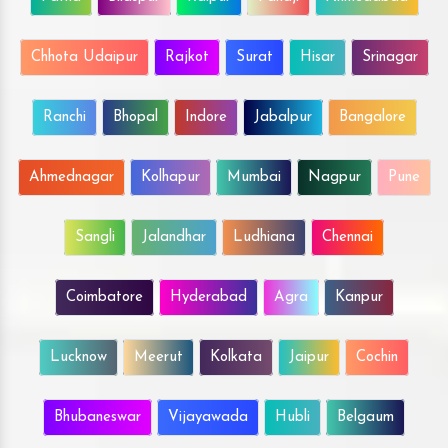
Chhota Udaipur
Rajkot
Surat
Hisar
Srinagar
Ranchi
Bhopal
Indore
Jabalpur
Bangalore
Ahmednagar
Kolhapur
Mumbai
Nagpur
Pune
Sangli
Jalandhar
Ludhiana
Chennai
Coimbatore
Hyderabad
Agra
Kanpur
Lucknow
Meerut
Kolkata
Jaipur
Cochin
Bhubaneswar
Vijayawada
Hubli
Belgaum