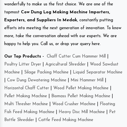
wonderfully to make us the first choice. We are one of the
topmost
Cow Dung Log Making Machine Importers,
Exporters, and Suppliers In Medak
, constantly putting
efforts into meeting the next generation of innovation. To know
more, take the conversation ahead with our experts. We are
happy to help you. Call us, or drop your query here.
Our Top Products -
Chaff Cutter Cum Hammer Mill
|
Poultry Litter Dryer
|
Agricultural Shredder
|
Wood Sawdust
Machine
|
Silage Packing Machine
|
Liquid Separator Machine
|
Cow Dung Dewatering Machine
|
Mini Hammer Mill
|
Horizontal Chaff Cutter
|
Wood Pellet Making Machine
|
Pellet Making Machine
|
Biomass Pellet Making Machine
|
Multi Thresher Machine
|
Wood Crusher Machine
|
Floating
Fish Feed Making Machine
|
Heavy Disc Mill Machine
|
Pet
Bottle Shredder
|
Cattle Feed Making Machine