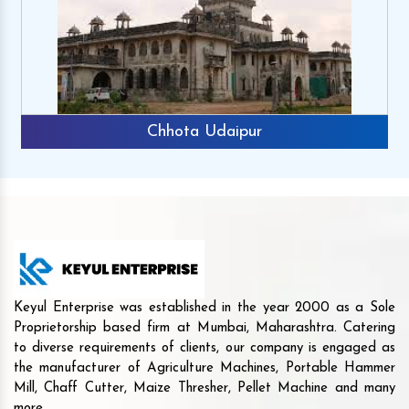
Chhota Udaipur
Keyul Enterprise was established in the year 2000 as a Sole
Proprietorship based firm at Mumbai, Maharashtra. Catering
to diverse requirements of clients, our company is engaged as
the manufacturer of Agriculture Machines, Portable Hammer
Mill, Chaff Cutter, Maize Thresher, Pellet Machine and many
more.