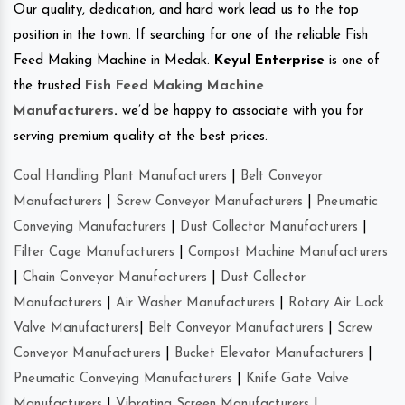
Our quality, dedication, and hard work lead us to the top
position in the town. If searching for one of the reliable Fish
Feed Making Machine in Medak.
Keyul Enterprise
is one of
the trusted
Fish Feed Making Machine
Manufacturers
.
we’d be happy to associate with you for
serving premium quality at the best prices.
Coal Handling Plant Manufacturers
|
Belt Conveyor
Manufacturers
|
Screw Conveyor Manufacturers
|
Pneumatic
Conveying Manufacturers
|
Dust Collector Manufacturers
|
Filter Cage Manufacturers
|
Compost Machine Manufacturers
|
Chain Conveyor Manufacturers
|
Dust Collector
Manufacturers
|
Air Washer Manufacturers
|
Rotary Air Lock
Valve Manufacturers
|
Belt Conveyor Manufacturers
|
Screw
Conveyor Manufacturers
|
Bucket Elevator Manufacturers
|
Pneumatic Conveying Manufacturers
|
Knife Gate Valve
Manufacturers
|
Vibrating Screen Manufacturers
|