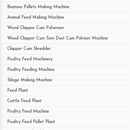
Biomass Pellets Making Machine
Animal Feed Making Machine
Wood Chipper Cum Pulveriser
Wood Chipper Cum Saw Dust Cum Pulvizer Machine
Chipper Cum Shredder
Poultry Feed Machinery
Poultry Feeding Machine
Silage Making Machine
Feed Plant
Cattle Feed Plant
Poultry Feed Machine
Poultry Feed Pellet Plant