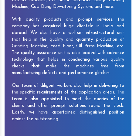
Crusher Machine, Pet Bottle Shredder, Silage Packing
Machine, Cow Dung Dewatering System, and more.
With quality products and prompt services, the
company has acquired huge clientele in India and
abroad. We also have a well-set infrastructural unit
that help in the quality and quantity production of
Grinding Machine, Feed Plant, Oil Press Machine, etc.
The quality assurance unit is also loaded with advance
technology that helps in conducting various quality
checks that make the machines free from
manufacturing defects and performance glitches.
Our team of diligent workers also help in delivering to
the specific requirements of the application areas. The
team is also appointed to meet the queries of the
clients and offer prompt solutions round the clock.
Lastly, we have ascertained distinguished position
amidst the outstanding