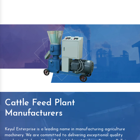
Cattle Feed Plant
Manufacturers
Keyul Enterprise is a leading name in manufacturing agriculture
machinery. We are committed to delivering exceptional quality