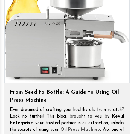
From Seed to Bottle: A Guide to Using Oil
Press Machine
Ever dreamed of crafting your healthy oils from scratch?
Look no further! This blog, brought to you by
Keyul
Enterprise
, your trusted partner in oil extraction, unlocks
the secrets of using your
Oil Press Machine
. We, one of