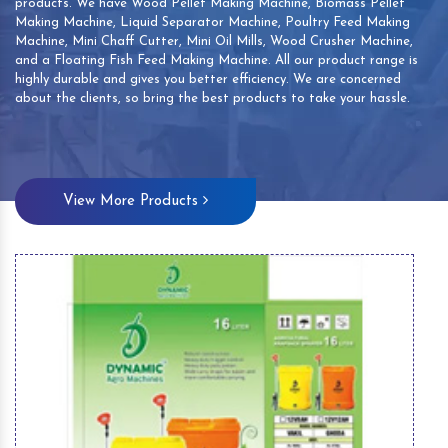
products. We have Wood Pellet Making Machine, Biomass Pellet
Making Machine, Liquid Separator Machine, Poultry Feed Making
Machine, Mini Chaff Cutter, Mini Oil Mills, Wood Crusher Machine,
and a Floating Fish Feed Making Machine. All our product range is
highly durable and gives you better efficiency. We are concerned
about the clients, so bring the best products to take your hassle.
View More Products