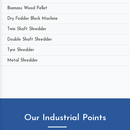
Biomass Wood Pellet
Dry Fodder Block Machine
Twin Shaft Shredder
Double Shaft Shredder
Tyre Shredder
Metal Shredder
Our Industrial Points