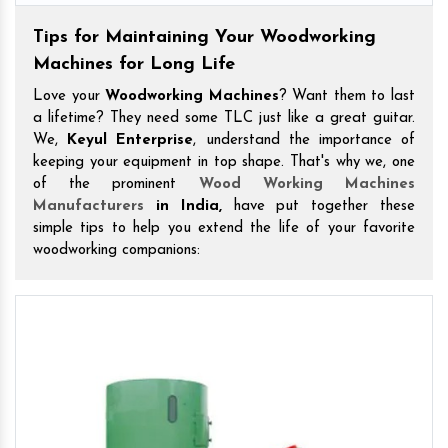
Tips for Maintaining Your Woodworking
Machines for Long Life
Love your
Woodworking Machines
? Want them to last
a lifetime? They need some TLC just like a great guitar.
We,
Keyul Enterprise
, understand the importance of
keeping your equipment in top shape. That's why we, one
of the prominent
Wood Working Machines
Manufacturers
in India,
have put together these
simple tips to help you extend the life of your favorite
woodworking companions: