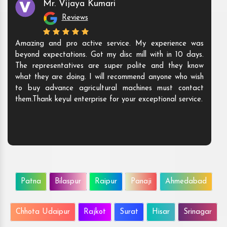
Mr. Vijaya Kumari
Reviews
Amazing and pro active service. My experience was
beyond expectations. Got my disc mill with in 10 days.
The representatives are super polite and they know
what they are doing. I will recommend anyone who wish
to buy advance agricultural machines must contact
them.Thank keyul enterprise for your exceptional service.
Patna
Bilaspur
Raipur
Panaji
Ahmedabad
Chhota Udaipur
Rajkot
Surat
Hisar
Srinagar