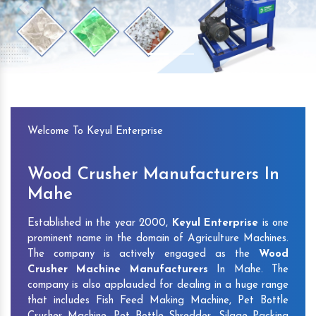
Previous
Next
Welcome To Keyul Enterprise
Wood Crusher Manufacturers In
Mahe
Established in the year 2000,
Keyul Enterprise
is one
prominent name in the domain of Agriculture Machines.
The company is actively engaged as the
Wood
Crusher Machine Manufacturers
In Mahe. The
company is also applauded for dealing in a huge range
that includes Fish Feed Making Machine, Pet Bottle