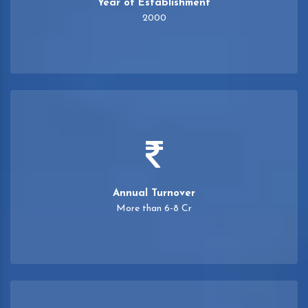
Year of Establishment
2000
Annual Turnover
More than 6-8 Cr