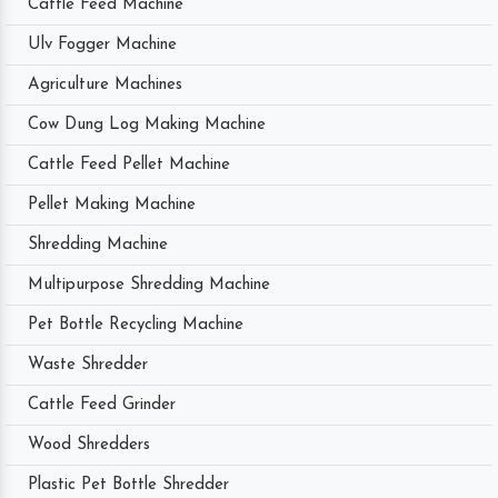
Cattle Feed Machine
Ulv Fogger Machine
Agriculture Machines
Cow Dung Log Making Machine
Cattle Feed Pellet Machine
Pellet Making Machine
Shredding Machine
Multipurpose Shredding Machine
Pet Bottle Recycling Machine
Waste Shredder
Cattle Feed Grinder
Wood Shredders
Plastic Pet Bottle Shredder