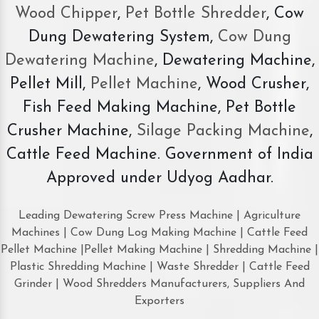
Wood Chipper
,
Pet Bottle Shredder
, Cow
Dung Dewatering System,
Cow Dung
Dewatering Machine
, Dewatering Machine,
Pellet Mill,
Pellet Machine
, Wood Crusher,
Fish Feed Making Machine, Pet Bottle
Crusher Machine,
Silage Packing Machine
,
Cattle Feed Machine. Government of India
Approved under Udyog Aadhar.
Leading Dewatering Screw Press Machine | Agriculture
Machines | Cow Dung Log Making Machine | Cattle Feed
Pellet Machine |Pellet Making Machine | Shredding Machine |
Plastic Shredding Machine | Waste Shredder | Cattle Feed
Grinder | Wood Shredders Manufacturers, Suppliers And
Exporters