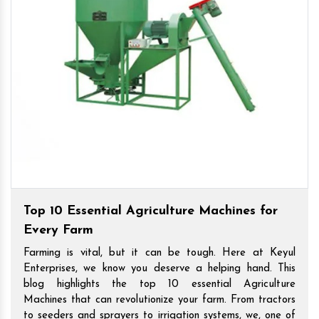
Top 10 Essential Agriculture Machines for
Every Farm
Farming is vital, but it can be tough. Here at Keyul
Enterprises, we know you deserve a helping hand. This
blog highlights the top 10 essential Agriculture
Machines that can revolutionize your farm. From tractors
to seeders and sprayers to irrigation systems, we, one of