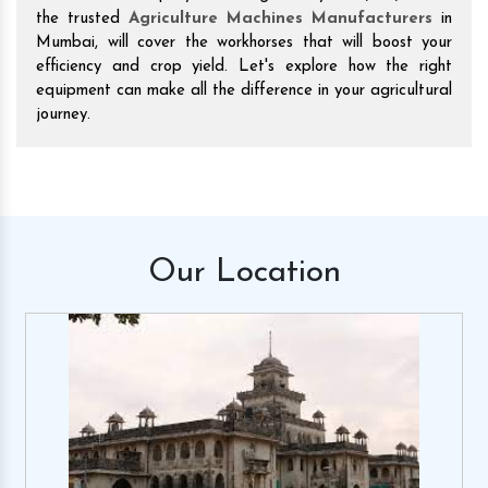
the trusted
Agriculture Machines Manufacturers
in
Mumbai, will cover the workhorses that will boost your
efficiency and crop yield. Let's explore how the right
equipment can make all the difference in your agricultural
journey.
Our
Location