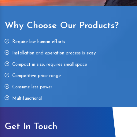
Why Choose Our Products?
Require low human efforts
Installation and operation process is easy
Compact in size, requires small space
Competitive price range
Consume less power
Multifunctional
Get In Touch