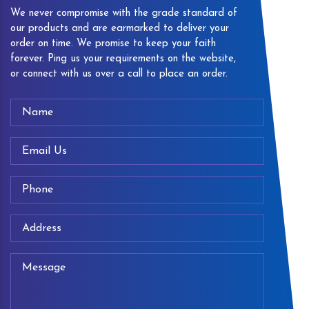
We never compromise with the grade standard of
our products and are earmarked to deliver your
order on time. We promise to keep your faith
forever. Ping us your requirements on the website,
or connect with us over a call to place an order.