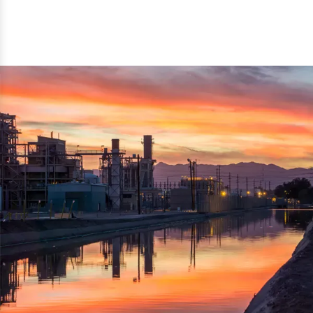
reflected thru the brand name ‘Dynamic Agro Machine’.
Machine Exporters in India. The functionality of the
Moreover, the technical and working specifications of the
machine has attracted buyers from abroad to place
machine also comply with the industry standards.
repeated orders. The machine is electrically operated and
helps in crushing the wood logs into small wood chips.
Simple and compact in design makes it easy to operate,
reduce manpower and enhance the productivity.