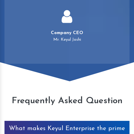
Company CEO
Mr. Keyul Joshi
Frequently Asked Question
What makes Keyul Enterprise the prime