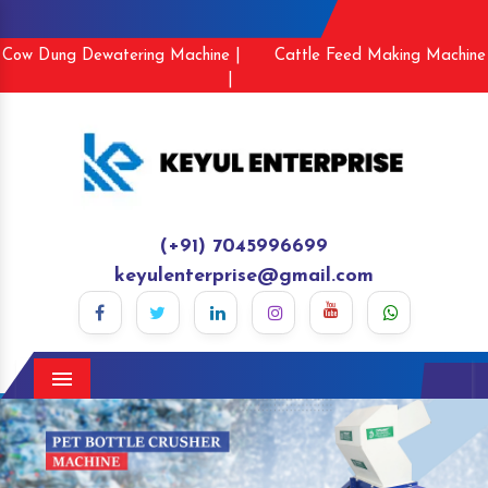
Cow Dung Dewatering Machine |
Cattle Feed Making Machine
|
(+91) 7045996699
keyulenterprise@gmail.com
Menu