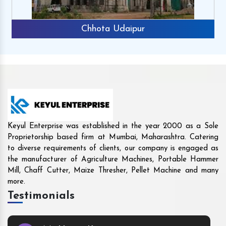
Rajkot
Keyul Enterprise was established in the year 2000 as a Sole
Proprietorship based firm at Mumbai, Maharashtra. Catering
to diverse requirements of clients, our company is engaged as
the manufacturer of Agriculture Machines, Portable Hammer
Mill, Chaff Cutter, Maize Thresher, Pellet Machine and many
more.
Testimonials