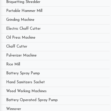
Briquetting Shredder
Portable Hammer Mill
Grinding Machine
Electric Chaff Cutter
Oil Press Machine
Chaff Cutter
Pulverizer Machine
Rice Mill
Battery Spray Pump
Hand Sanitizers Sachet
Wood Working Machines
Battery Operated Spray Pump
Winnover