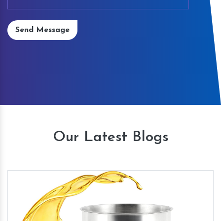
Send Message
Our Latest Blogs