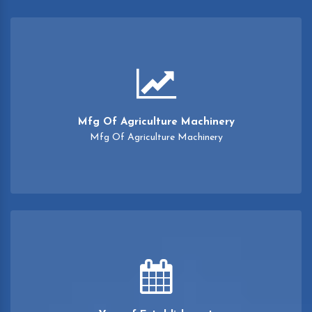
Mfg Of Agriculture Machinery
Mfg Of Agriculture Machinery