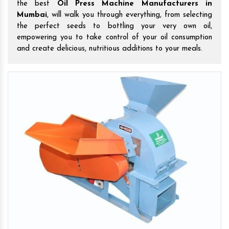
the best
Oil Press Machine Manufacturers in
Mumbai
, will walk you through everything, from selecting
the perfect seeds to bottling your very own oil,
empowering you to take control of your oil consumption
and create delicious, nutritious additions to your meals.