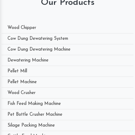
Our Products
Wood Chipper
Cow Dung Dewatering System
Cow Dung Dewatering Machine
Dewatering Machine
Pellet Mill
Pellet Machine
Wood Crusher
Fish Feed Making Machine
Pet Bottle Crusher Machine
Silage Packing Machine