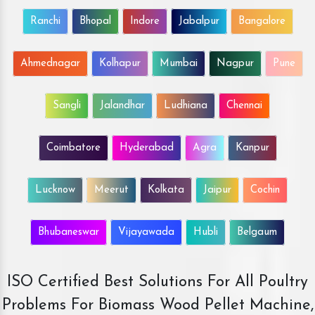
Ranchi
Bhopal
Indore
Jabalpur
Bangalore
Ahmednagar
Kolhapur
Mumbai
Nagpur
Pune
Sangli
Jalandhar
Ludhiana
Chennai
Coimbatore
Hyderabad
Agra
Kanpur
Lucknow
Meerut
Kolkata
Jaipur
Cochin
Bhubaneswar
Vijayawada
Hubli
Belgaum
ISO Certified Best Solutions For All Poultry
Problems For Biomass Wood Pellet Machine,