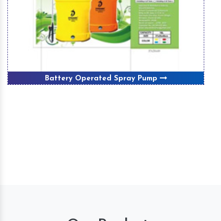
Battery Operated Spray Pump