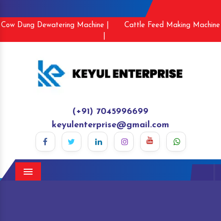
Cow Dung Dewatering Machine |
Cattle Feed Making Machine
|
(+91) 7045996699
keyulenterprise@gmail.com
Menu