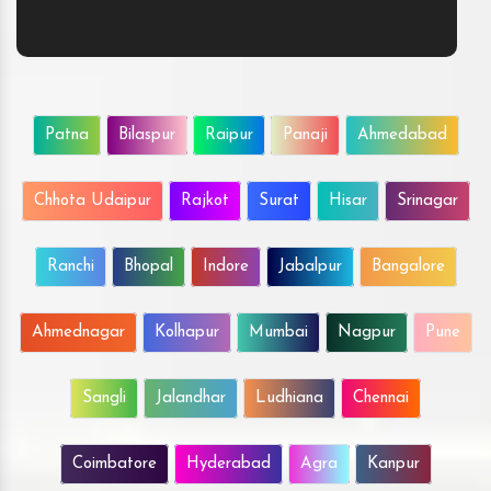
Patna
Bilaspur
Raipur
Panaji
Ahmedabad
Chhota Udaipur
Rajkot
Surat
Hisar
Srinagar
Ranchi
Bhopal
Indore
Jabalpur
Bangalore
Ahmednagar
Kolhapur
Mumbai
Nagpur
Pune
Sangli
Jalandhar
Ludhiana
Chennai
Coimbatore
Hyderabad
Agra
Kanpur