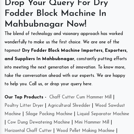
Drop Your Query For Dry
Fodder Block Machine In
Mahbubnagar Now!
The blend of technology and visionary approach has worked
wonderfully to make us the first choice. We are one of the
topmost
Dry Fodder Block Machine Importers, Exporters,
and Suppliers In Mahbubnagar
, constantly putting efforts
into meeting the next generation of innovation. To know more,
take the conversation ahead with our experts. We are happy
to help you. Call us, or drop your query here.
Our Top Products -
Chaff Cutter Cum Hammer Mill
|
Poultry Litter Dryer
|
Agricultural Shredder
|
Wood Sawdust
Machine
|
Silage Packing Machine
|
Liquid Separator Machine
|
Cow Dung Dewatering Machine
|
Mini Hammer Mill
|
Horizontal Chaff Cutter
|
Wood Pellet Making Machine
|