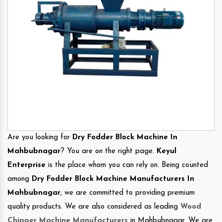
Are you looking for
Dry Fodder Block Machine In
Mahbubnagar
? You are on the right page.
Keyul
Enterprise
is the place whom you can rely on. Being counted
among
Dry Fodder Block Machine Manufacturers In
Mahbubnagar
, we are committed to providing premium
quality products. We are also considered as leading
Wood
Chipper Machine Manufacturers
in Mahbubnagar. We are