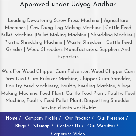
Approved under Udyog Aadhar.
Leading Dewatering Screw Press Machine | Agriculture
Machines | Cow Dung Log Making Machine | Cattle Feed
Pellet Machine |Pellet Making Machine | Shredding Machine |
Plastic Shredding Machine | Waste Shredder | Cattle Feed
Grinder | Wood Shredders Manufacturers, Suppliers And
Exporters
We offer Wood Chipper Cum Pulveriser, Wood Chipper Cum
Saw Dust Cum Pulvizer Machine, Chipper Cum Shredder,
Poultry Feed Machinery, Poultry Feeding Machine, Silage
Making Machine, Feed Plant, Cattle Feed Plant, Poultry Feed
Machine, Poultry Feed Pellet Plant, Briquetting Shredder.
Serving clients worldwide:
Home /
Company Profile /
Our Product /
Our Presence /
Blogs /
Sitemap /
Contact Us /
Our Websites /
Corporate Video