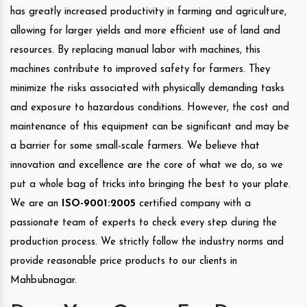
has greatly increased productivity in farming and agriculture,
allowing for larger yields and more efficient use of land and
resources. By replacing manual labor with machines, this
machines contribute to improved safety for farmers. They
minimize the risks associated with physically demanding tasks
and exposure to hazardous conditions. However, the cost and
maintenance of this equipment can be significant and may be
a barrier for some small-scale farmers. We believe that
innovation and excellence are the core of what we do, so we
put a whole bag of tricks into bringing the best to your plate.
We are an
ISO-9001:2005
certified company with a
passionate team of experts to check every step during the
production process. We strictly follow the industry norms and
provide reasonable price products to our clients in
Mahbubnagar.