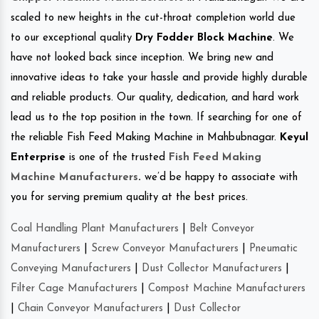
scaled to new heights in the cut-throat completion world due
to our exceptional quality
Dry Fodder Block Machine
. We
have not looked back since inception. We bring new and
innovative ideas to take your hassle and provide highly durable
and reliable products. Our quality, dedication, and hard work
lead us to the top position in the town. If searching for one of
the reliable Fish Feed Making Machine in Mahbubnagar.
Keyul
Enterprise
is one of the trusted
Fish Feed Making
Machine Manufacturers
.
we’d be happy to associate with
you for serving premium quality at the best prices.
Coal Handling Plant Manufacturers
|
Belt Conveyor
Manufacturers
|
Screw Conveyor Manufacturers
|
Pneumatic
Conveying Manufacturers
|
Dust Collector Manufacturers
|
Filter Cage Manufacturers
|
Compost Machine Manufacturers
|
Chain Conveyor Manufacturers
|
Dust Collector