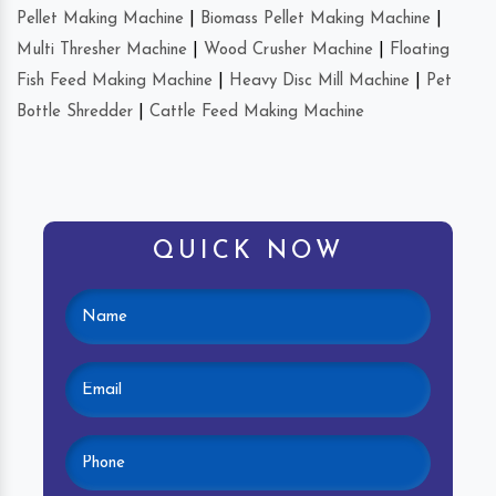
Pellet Making Machine
|
Biomass Pellet Making Machine
|
Multi Thresher Machine
|
Wood Crusher Machine
|
Floating
Fish Feed Making Machine
|
Heavy Disc Mill Machine
|
Pet
Bottle Shredder
|
Cattle Feed Making Machine
QUICK NOW