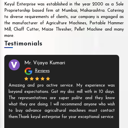
Keyul Enterprise was established in the year 2000 as a Sole
Proprietorship based firm at Mumbai, Maharashtra. Catering
to diverse requirements of clients, our company is engaged as
the manufacturer of Agriculture Machines, Portable Hammer
Mill, Chaff Cutter, Maize Thresher, Pellet Machine and many
more.
Testimonials
Mr. Vijaya Kumari
Reviews
Amazing and pro active service. My experience was
beyond expectations. Got my disc mill with in 10 days.
The representatives are super polite and they know
what they are doing. I will recommend anyone who wish
to buy advance agricultural machines must contact
them.Thank keyul enterprise for your exceptional service.