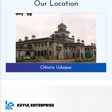
Our
Location
Chhota Udaipur