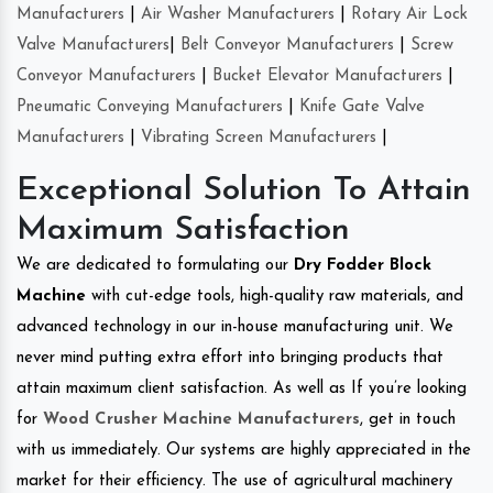
Manufacturers
|
Air Washer Manufacturers
|
Rotary Air Lock
Valve Manufacturers
|
Belt Conveyor Manufacturers
|
Screw
Conveyor Manufacturers
|
Bucket Elevator Manufacturers
|
Pneumatic Conveying Manufacturers
|
Knife Gate Valve
Manufacturers
|
Vibrating Screen Manufacturers
|
Exceptional Solution To Attain
Maximum Satisfaction
We are dedicated to formulating our
Dry Fodder Block
Machine
with cut-edge tools, high-quality raw materials, and
advanced technology in our in-house manufacturing unit. We
never mind putting extra effort into bringing products that
attain maximum client satisfaction. As well as If you’re looking
for
Wood Crusher Machine Manufacturers
, get in touch
with us immediately. Our systems are highly appreciated in the
market for their efficiency. The use of agricultural machinery