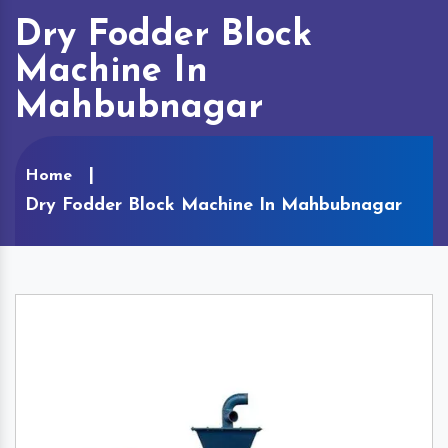
Dry Fodder Block
Machine In
Mahbubnagar
Home
Dry Fodder Block Machine In Mahbubnagar