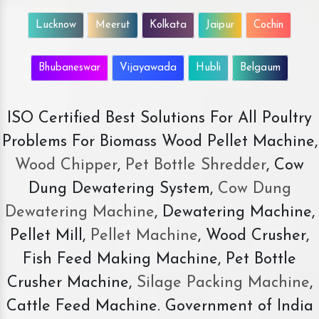
Lucknow
Meerut
Kolkata
Jaipur
Cochin
Bhubaneswar
Vijayawada
Hubli
Belgaum
ISO Certified Best Solutions For All Poultry
Problems For Biomass Wood Pellet Machine,
Wood Chipper
,
Pet Bottle Shredder
, Cow
Dung Dewatering System,
Cow Dung
Dewatering Machine
, Dewatering Machine,
Pellet Mill,
Pellet Machine
, Wood Crusher,
Fish Feed Making Machine, Pet Bottle
Crusher Machine,
Silage Packing Machine
,
Cattle Feed Machine. Government of India