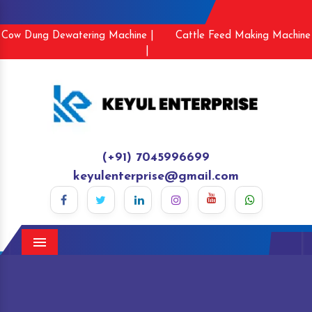
Cow Dung Dewatering Machine |
Cattle Feed Making Machine
|
(+91) 7045996699
keyulenterprise@gmail.com
Menu