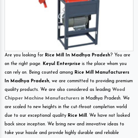
Are you looking for
Rice Mill In Madhya Pradesh
? You are
on the right page.
Keyul Enterprise
is the place whom you
can rely on. Being counted among
Rice Mill Manufacturers
In Madhya Pradesh
, we are committed to providing premium
quality products. We are also considered as leading
Wood
Chipper Machine Manufacturers
in Madhya Pradesh. We
are scaled to new heights in the cut-throat completion world
due to our exceptional quality
Rice Mill
. We have not looked
back since inception. We bring new and innovative ideas to
take your hassle and provide highly durable and reliable