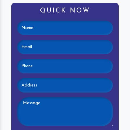
QUICK NOW