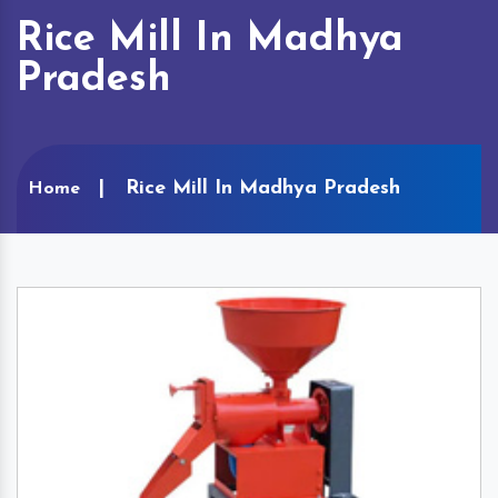
Rice Mill In Madhya
Pradesh
Rice Mill In Madhya Pradesh
Home