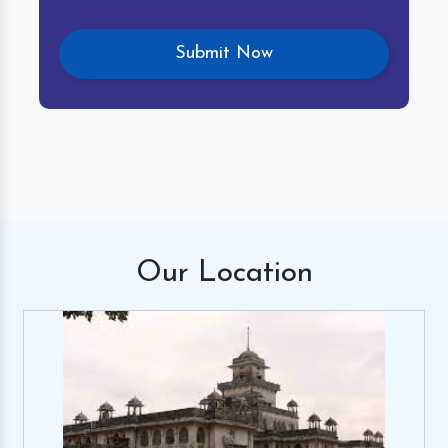
Our
Location