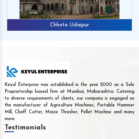
Chhota Udaipur
Keyul Enterprise was established in the year 2000 as a Sole
Proprietorship based firm at Mumbai, Maharashtra. Catering
to diverse requirements of clients, our company is engaged as
the manufacturer of Agriculture Machines, Portable Hammer
Mill, Chaff Cutter, Maize Thresher, Pellet Machine and many
more.
Testimonials