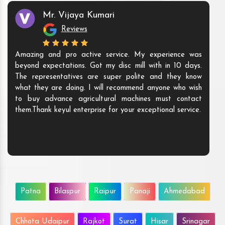
Mr. Vijaya Kumari
Reviews
Amazing and pro active service. My experience was
beyond expectations. Got my disc mill with in 10 days.
The representatives are super polite and they know
what they are doing. I will recommend anyone who wish
to buy advance agricultural machines must contact
them.Thank keyul enterprise for your exceptional service.
Patna
Bilaspur
Raipur
Panaji
Ahmedabad
Chhota Udaipur
Rajkot
Surat
Hisar
Srinagar