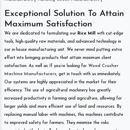
Exceptional Solution To Attain
Maximum Satisfaction
We are dedicated to formulating our
Rice Mill
with cut-edge
tools, high-quality raw materials, and advanced technology in
our in-house manufacturing unit. We never mind putting extra
effort into bringing products that attain maximum client
satisfaction. As well as If you’re looking for
Wood Crusher
Machine Manufacturers
, get in touch with us immediately.
Our systems are highly appreciated in the market for their
efficiency. The use of agricultural machinery has greatly
increased productivity in farming and agriculture, allowing for
larger yields and more efficient use of land and resources. By
replacing manual labor with machines, this machines contribute
to improved safety for farmers. They minimize the risks