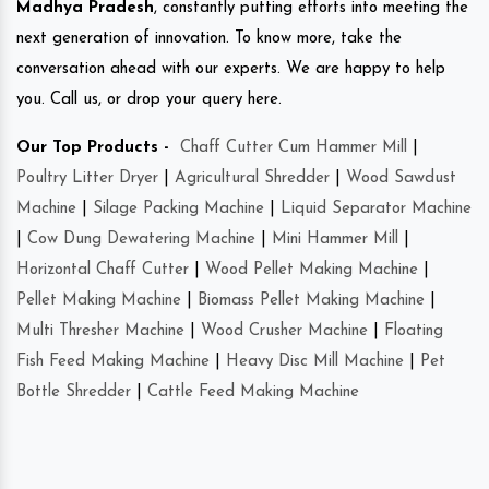
Madhya Pradesh
, constantly putting efforts into meeting the
next generation of innovation. To know more, take the
conversation ahead with our experts. We are happy to help
you. Call us, or drop your query here.
Our Top Products -
Chaff Cutter Cum Hammer Mill
|
Poultry Litter Dryer
|
Agricultural Shredder
|
Wood Sawdust
Machine
|
Silage Packing Machine
|
Liquid Separator Machine
|
Cow Dung Dewatering Machine
|
Mini Hammer Mill
|
Horizontal Chaff Cutter
|
Wood Pellet Making Machine
|
Pellet Making Machine
|
Biomass Pellet Making Machine
|
Multi Thresher Machine
|
Wood Crusher Machine
|
Floating
Fish Feed Making Machine
|
Heavy Disc Mill Machine
|
Pet
Bottle Shredder
|
Cattle Feed Making Machine