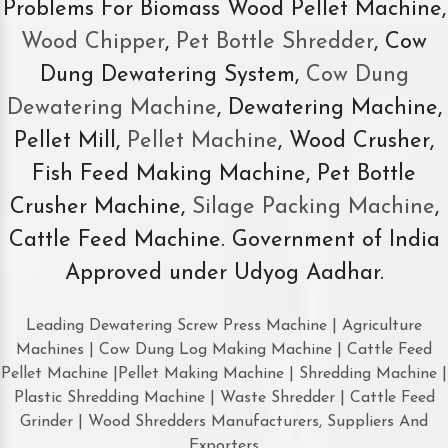
Problems For Biomass Wood Pellet Machine,
Wood Chipper
,
Pet Bottle Shredder
, Cow
Dung Dewatering System,
Cow Dung
Dewatering Machine
, Dewatering Machine,
Pellet Mill,
Pellet Machine
, Wood Crusher,
Fish Feed Making Machine, Pet Bottle
Crusher Machine,
Silage Packing Machine
,
Cattle Feed Machine. Government of India
Approved under Udyog Aadhar.
Leading Dewatering Screw Press Machine | Agriculture
Machines | Cow Dung Log Making Machine | Cattle Feed
Pellet Machine |Pellet Making Machine | Shredding Machine |
Plastic Shredding Machine | Waste Shredder | Cattle Feed
Grinder | Wood Shredders Manufacturers, Suppliers And
Exporters