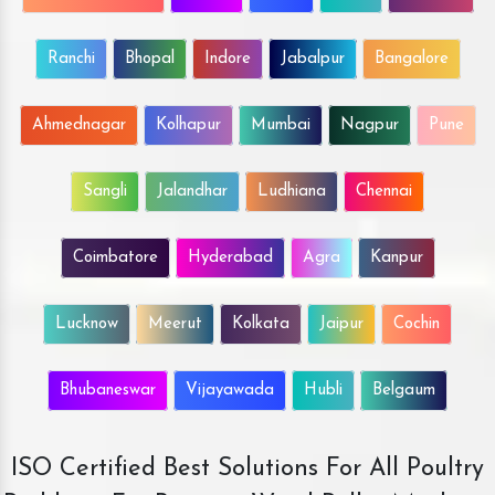
Ranchi
Bhopal
Indore
Jabalpur
Bangalore
Ahmednagar
Kolhapur
Mumbai
Nagpur
Pune
Sangli
Jalandhar
Ludhiana
Chennai
Coimbatore
Hyderabad
Agra
Kanpur
Lucknow
Meerut
Kolkata
Jaipur
Cochin
Bhubaneswar
Vijayawada
Hubli
Belgaum
ISO Certified Best Solutions For All Poultry