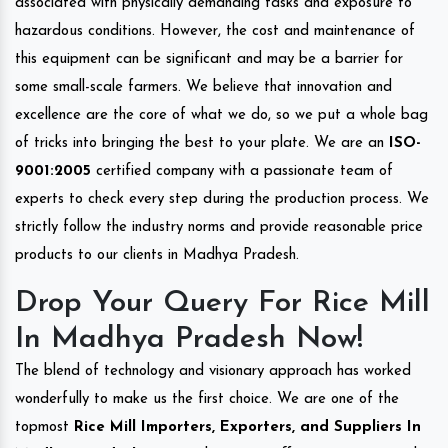
associated with physically demanding tasks and exposure to
hazardous conditions. However, the cost and maintenance of
this equipment can be significant and may be a barrier for
some small-scale farmers. We believe that innovation and
excellence are the core of what we do, so we put a whole bag
of tricks into bringing the best to your plate. We are an
ISO-
9001:2005
certified company with a passionate team of
experts to check every step during the production process. We
strictly follow the industry norms and provide reasonable price
products to our clients in Madhya Pradesh.
Drop Your Query For Rice Mill
In Madhya Pradesh Now!
The blend of technology and visionary approach has worked
wonderfully to make us the first choice. We are one of the
topmost
Rice Mill Importers, Exporters, and Suppliers In