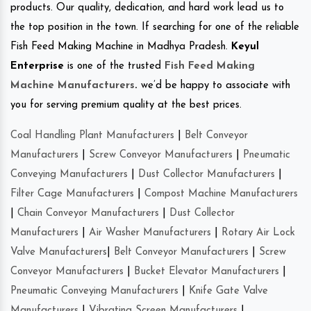
products. Our quality, dedication, and hard work lead us to
the top position in the town. If searching for one of the reliable
Fish Feed Making Machine in Madhya Pradesh.
Keyul
Enterprise
is one of the trusted
Fish Feed Making
Machine Manufacturers
.
we’d be happy to associate with
you for serving premium quality at the best prices.
Coal Handling Plant Manufacturers
|
Belt Conveyor
Manufacturers
|
Screw Conveyor Manufacturers
|
Pneumatic
Conveying Manufacturers
|
Dust Collector Manufacturers
|
Filter Cage Manufacturers
|
Compost Machine Manufacturers
|
Chain Conveyor Manufacturers
|
Dust Collector
Manufacturers
|
Air Washer Manufacturers
|
Rotary Air Lock
Valve Manufacturers
|
Belt Conveyor Manufacturers
|
Screw
Conveyor Manufacturers
|
Bucket Elevator Manufacturers
|
Pneumatic Conveying Manufacturers
|
Knife Gate Valve
Manufacturers
|
Vibrating Screen Manufacturers
|