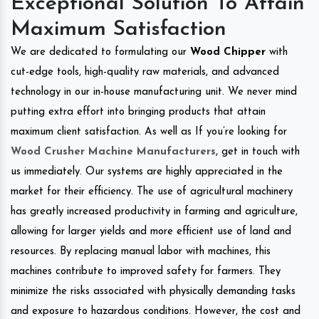
Exceptional Solution To Attain
Maximum Satisfaction
We are dedicated to formulating our
Wood Chipper
with
cut-edge tools, high-quality raw materials, and advanced
technology in our in-house manufacturing unit. We never mind
putting extra effort into bringing products that attain
maximum client satisfaction. As well as If you’re looking for
Wood Crusher Machine Manufacturers
, get in touch with
us immediately. Our systems are highly appreciated in the
market for their efficiency. The use of agricultural machinery
has greatly increased productivity in farming and agriculture,
allowing for larger yields and more efficient use of land and
resources. By replacing manual labor with machines, this
machines contribute to improved safety for farmers. They
minimize the risks associated with physically demanding tasks
and exposure to hazardous conditions. However, the cost and