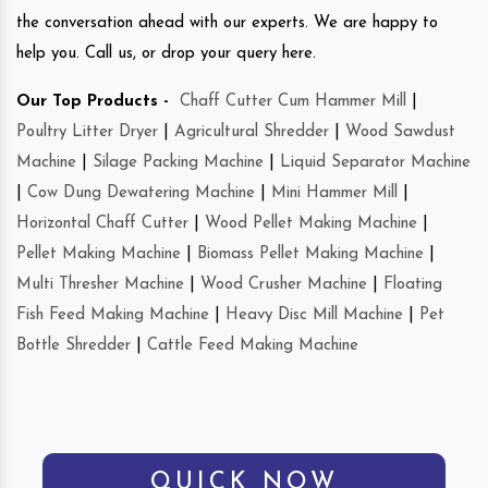
the conversation ahead with our experts. We are happy to
help you. Call us, or drop your query here.
Our Top Products -
Chaff Cutter Cum Hammer Mill
|
Poultry Litter Dryer
|
Agricultural Shredder
|
Wood Sawdust
Machine
|
Silage Packing Machine
|
Liquid Separator Machine
|
Cow Dung Dewatering Machine
|
Mini Hammer Mill
|
Horizontal Chaff Cutter
|
Wood Pellet Making Machine
|
Pellet Making Machine
|
Biomass Pellet Making Machine
|
Multi Thresher Machine
|
Wood Crusher Machine
|
Floating
Fish Feed Making Machine
|
Heavy Disc Mill Machine
|
Pet
Bottle Shredder
|
Cattle Feed Making Machine
QUICK NOW