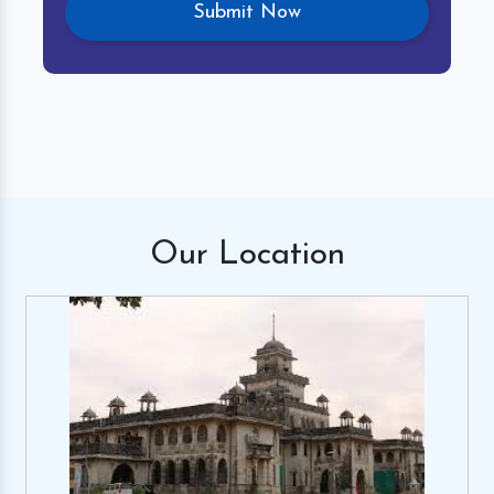
Our
Location