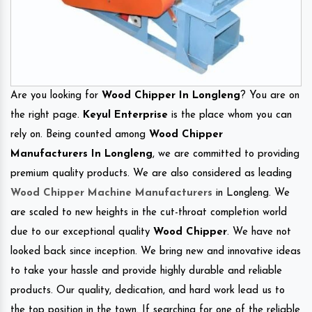
Are you looking for
Wood Chipper In Longleng
? You are on
the right page.
Keyul Enterprise
is the place whom you can
rely on. Being counted among
Wood Chipper
Manufacturers In Longleng
, we are committed to providing
premium quality products. We are also considered as leading
Wood Chipper Machine Manufacturers
in Longleng. We
are scaled to new heights in the cut-throat completion world
due to our exceptional quality
Wood Chipper
. We have not
looked back since inception. We bring new and innovative ideas
to take your hassle and provide highly durable and reliable
products. Our quality, dedication, and hard work lead us to
the top position in the town. If searching for one of the reliable