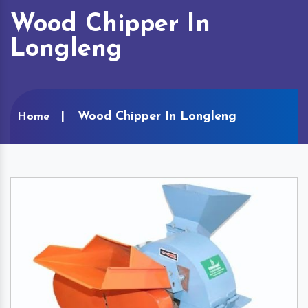
Wood Chipper In
Longleng
Wood Chipper In Longleng
Home