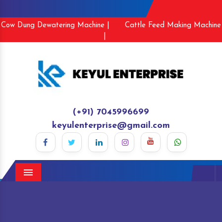
Cow Dung Dewatering Machine |
Cattle Feed Making Machine
|
(+91) 7045996699
keyulenterprise@gmail.com
Menu