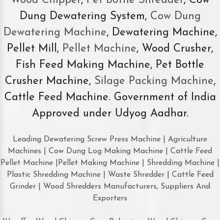
Wood Chipper
,
Pet Bottle Shredder
, Cow
Dung Dewatering System,
Cow Dung
Dewatering Machine
, Dewatering Machine,
Pellet Mill,
Pellet Machine
, Wood Crusher,
Fish Feed Making Machine, Pet Bottle
Crusher Machine,
Silage Packing Machine
,
Cattle Feed Machine. Government of India
Approved under Udyog Aadhar.
Leading Dewatering Screw Press Machine | Agriculture
Machines | Cow Dung Log Making Machine | Cattle Feed
Pellet Machine |Pellet Making Machine | Shredding Machine |
Plastic Shredding Machine | Waste Shredder | Cattle Feed
Grinder | Wood Shredders Manufacturers, Suppliers And
Exporters