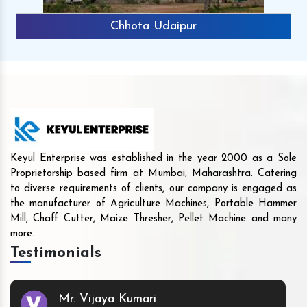
Chhota Udaipur
Keyul Enterprise was established in the year 2000 as a Sole
Proprietorship based firm at Mumbai, Maharashtra. Catering
to diverse requirements of clients, our company is engaged as
the manufacturer of Agriculture Machines, Portable Hammer
Mill, Chaff Cutter, Maize Thresher, Pellet Machine and many
more.
Testimonials
Mr. Vijaya Kumari