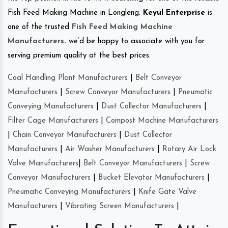
Fish Feed Making Machine in Longleng.
Keyul Enterprise
is
one of the trusted
Fish Feed Making Machine
Manufacturers
.
we’d be happy to associate with you for
serving premium quality at the best prices.
Coal Handling Plant Manufacturers
|
Belt Conveyor
Manufacturers
|
Screw Conveyor Manufacturers
|
Pneumatic
Conveying Manufacturers
|
Dust Collector Manufacturers
|
Filter Cage Manufacturers
|
Compost Machine Manufacturers
|
Chain Conveyor Manufacturers
|
Dust Collector
Manufacturers
|
Air Washer Manufacturers
|
Rotary Air Lock
Valve Manufacturers
|
Belt Conveyor Manufacturers
|
Screw
Conveyor Manufacturers
|
Bucket Elevator Manufacturers
|
Pneumatic Conveying Manufacturers
|
Knife Gate Valve
Manufacturers
|
Vibrating Screen Manufacturers
|