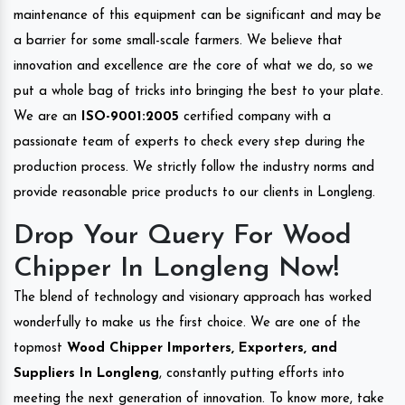
maintenance of this equipment can be significant and may be
a barrier for some small-scale farmers. We believe that
innovation and excellence are the core of what we do, so we
put a whole bag of tricks into bringing the best to your plate.
We are an
ISO-9001:2005
certified company with a
passionate team of experts to check every step during the
production process. We strictly follow the industry norms and
provide reasonable price products to our clients in Longleng.
Drop Your Query For Wood
Chipper In Longleng Now!
The blend of technology and visionary approach has worked
wonderfully to make us the first choice. We are one of the
topmost
Wood Chipper Importers, Exporters, and
Suppliers In Longleng
, constantly putting efforts into
meeting the next generation of innovation. To know more, take