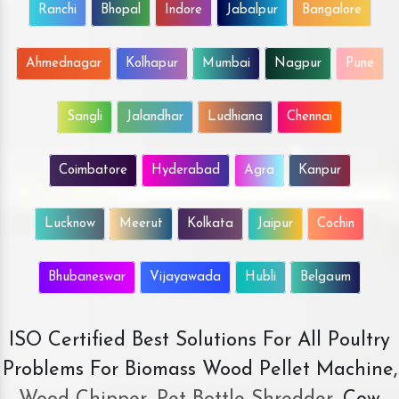
Ranchi
Bhopal
Indore
Jabalpur
Bangalore
Ahmednagar
Kolhapur
Mumbai
Nagpur
Pune
Sangli
Jalandhar
Ludhiana
Chennai
Coimbatore
Hyderabad
Agra
Kanpur
Lucknow
Meerut
Kolkata
Jaipur
Cochin
Bhubaneswar
Vijayawada
Hubli
Belgaum
ISO Certified Best Solutions For All Poultry
Problems For Biomass Wood Pellet Machine,