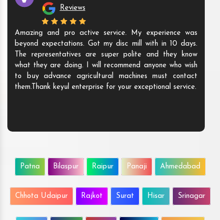
Reviews
Amazing and pro active service. My experience was
beyond expectations. Got my disc mill with in 10 days.
The representatives are super polite and they know
what they are doing. I will recommend anyone who wish
to buy advance agricultural machines must contact
them.Thank keyul enterprise for your exceptional service.
Patna
Bilaspur
Raipur
Panaji
Ahmedabad
Chhota Udaipur
Rajkot
Surat
Hisar
Srinagar