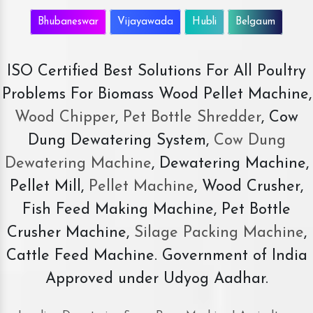
Bhubaneswar
Vijayawada
Hubli
Belgaum
ISO Certified Best Solutions For All Poultry
Problems For Biomass Wood Pellet Machine,
Wood Chipper
,
Pet Bottle Shredder
, Cow
Dung Dewatering System,
Cow Dung
Dewatering Machine
, Dewatering Machine,
Pellet Mill,
Pellet Machine
, Wood Crusher,
Fish Feed Making Machine, Pet Bottle
Crusher Machine,
Silage Packing Machine
,
Cattle Feed Machine. Government of India
Approved under Udyog Aadhar.