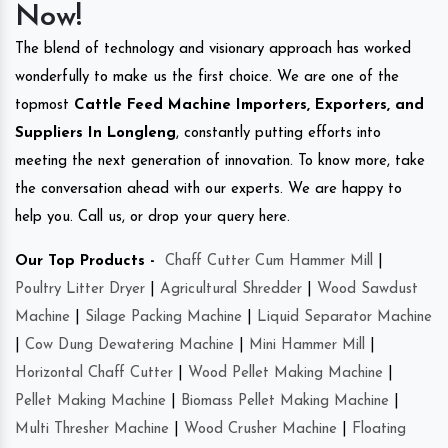
Now!
The blend of technology and visionary approach has worked
wonderfully to make us the first choice. We are one of the
topmost
Cattle Feed Machine Importers, Exporters, and
Suppliers In Longleng
, constantly putting efforts into
meeting the next generation of innovation. To know more, take
the conversation ahead with our experts. We are happy to
help you. Call us, or drop your query here.
Our Top Products -
Chaff Cutter Cum Hammer Mill
|
Poultry Litter Dryer
|
Agricultural Shredder
|
Wood Sawdust
Machine
|
Silage Packing Machine
|
Liquid Separator Machine
|
Cow Dung Dewatering Machine
|
Mini Hammer Mill
|
Horizontal Chaff Cutter
|
Wood Pellet Making Machine
|
Pellet Making Machine
|
Biomass Pellet Making Machine
|
Multi Thresher Machine
|
Wood Crusher Machine
|
Floating