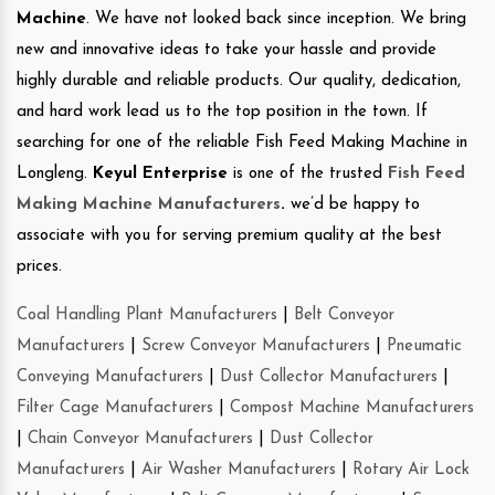
Machine
. We have not looked back since inception. We bring
new and innovative ideas to take your hassle and provide
highly durable and reliable products. Our quality, dedication,
and hard work lead us to the top position in the town. If
searching for one of the reliable Fish Feed Making Machine in
Longleng.
Keyul Enterprise
is one of the trusted
Fish Feed
Making Machine Manufacturers
.
we’d be happy to
associate with you for serving premium quality at the best
prices.
Coal Handling Plant Manufacturers
|
Belt Conveyor
Manufacturers
|
Screw Conveyor Manufacturers
|
Pneumatic
Conveying Manufacturers
|
Dust Collector Manufacturers
|
Filter Cage Manufacturers
|
Compost Machine Manufacturers
|
Chain Conveyor Manufacturers
|
Dust Collector
Manufacturers
|
Air Washer Manufacturers
|
Rotary Air Lock