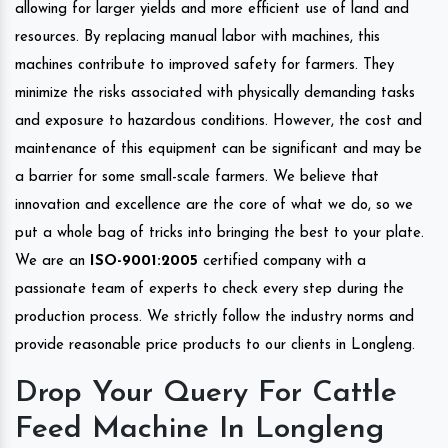
allowing for larger yields and more efficient use of land and
resources. By replacing manual labor with machines, this
machines contribute to improved safety for farmers. They
minimize the risks associated with physically demanding tasks
and exposure to hazardous conditions. However, the cost and
maintenance of this equipment can be significant and may be
a barrier for some small-scale farmers. We believe that
innovation and excellence are the core of what we do, so we
put a whole bag of tricks into bringing the best to your plate.
We are an
ISO-9001:2005
certified company with a
passionate team of experts to check every step during the
production process. We strictly follow the industry norms and
provide reasonable price products to our clients in Longleng.
Drop Your Query For Cattle
Feed Machine In Longleng