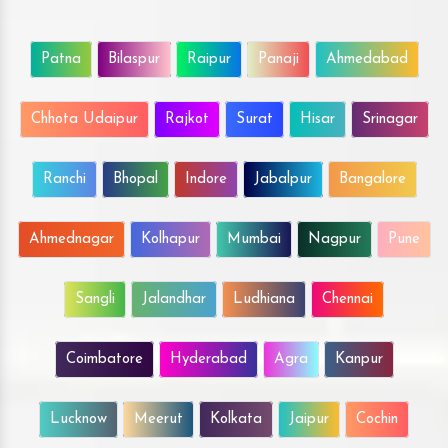
Patna
Bilaspur
Raipur
Panaji
Ahmedabad
Chhota Udaipur
Rajkot
Surat
Hisar
Srinagar
Ranchi
Bhopal
Indore
Jabalpur
Bangalore
Ahmednagar
Kolhapur
Mumbai
Nagpur
Pune
Sangli
Jalandhar
Ludhiana
Chennai
Coimbatore
Hyderabad
Agra
Kanpur
Lucknow
Meerut
Kolkata
Jaipur
Cochin