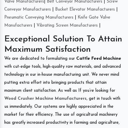
Valve Manufacturers
|
Belt Conveyor Manufacturers
|
Screw
Conveyor Manufacturers
|
Bucket Elevator Manufacturers
|
Pneumatic Conveying Manufacturers
|
Knife Gate Valve
Manufacturers
|
Vibrating Screen Manufacturers
|
Exceptional Solution To Attain
Maximum Satisfaction
We are dedicated to formulating our
Cattle Feed Machine
with cut-edge tools, high-quality raw materials, and advanced
technology in our in-house manufacturing unit. We never mind
putting extra effort into bringing products that attain
maximum client satisfaction. As well as If you’re looking for
Wood Crusher Machine Manufacturers
, get in touch with
us immediately. Our systems are highly appreciated in the
market for their efficiency. The use of agricultural machinery
has greatly increased productivity in farming and agriculture,