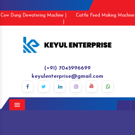
Cow Dung Dewatering Machine |
Cattle Feed Making Machine
|
(+91) 7045996699
keyulenterprise@gmail.com
Menu