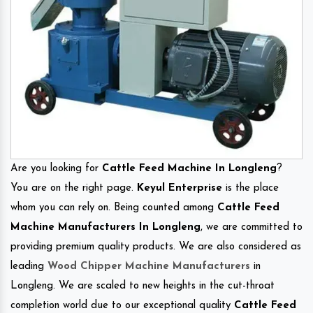
Are you looking for
Cattle Feed Machine In Longleng
?
You are on the right page.
Keyul Enterprise
is the place
whom you can rely on. Being counted among
Cattle Feed
Machine Manufacturers In Longleng
, we are committed to
providing premium quality products. We are also considered as
leading
Wood Chipper Machine Manufacturers
in
Longleng. We are scaled to new heights in the cut-throat
completion world due to our exceptional quality
Cattle Feed