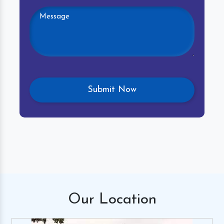
Our
Location