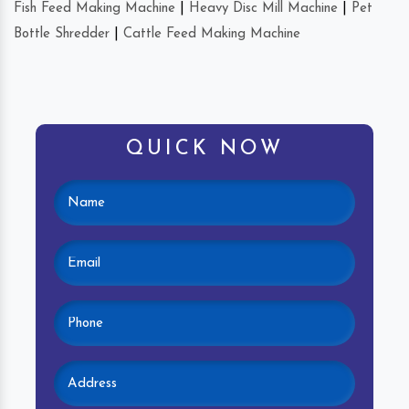
Fish Feed Making Machine
|
Heavy Disc Mill Machine
|
Pet
Bottle Shredder
|
Cattle Feed Making Machine
QUICK NOW