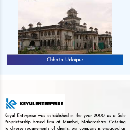
Chhota Udaipur
Keyul Enterprise was established in the year 2000 as a Sole
Proprietorship based firm at Mumbai, Maharashtra. Catering
to diverse requirements of clients, our company is engaged as