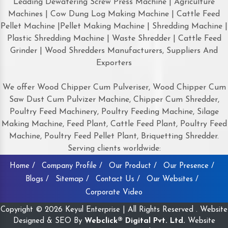
Leading Dewatering Screw Press Machine | Agriculture
Machines | Cow Dung Log Making Machine | Cattle Feed
Pellet Machine |Pellet Making Machine | Shredding Machine |
Plastic Shredding Machine | Waste Shredder | Cattle Feed
Grinder | Wood Shredders Manufacturers, Suppliers And
Exporters
We offer Wood Chipper Cum Pulveriser, Wood Chipper Cum
Saw Dust Cum Pulvizer Machine, Chipper Cum Shredder,
Poultry Feed Machinery, Poultry Feeding Machine, Silage
Making Machine, Feed Plant, Cattle Feed Plant, Poultry Feed
Machine, Poultry Feed Pellet Plant, Briquetting Shredder.
Serving clients worldwide:
Home /
Company Profile /
Our Product /
Our Presence /
Blogs /
Sitemap /
Contact Us /
Our Websites /
Corporate Video
Copyright © 2026 Keyul Enterprise | All Rights Reserved . Website
Designed & SEO By
Webclick® Digital Pvt. Ltd.
Website