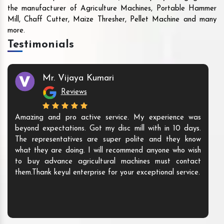
the manufacturer of Agriculture Machines, Portable Hammer
Mill, Chaff Cutter, Maize Thresher, Pellet Machine and many
more.
Testimonials
Mr. Vijaya Kumari
Reviews
Amazing and pro active service. My experience was
beyond expectations. Got my disc mill with in 10 days.
The representatives are super polite and they know
what they are doing. I will recommend anyone who wish
to buy advance agricultural machines must contact
them.Thank keyul enterprise for your exceptional service.