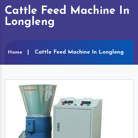
Cattle Feed Machine In
Longleng
Cattle Feed Machine In Longleng
Home