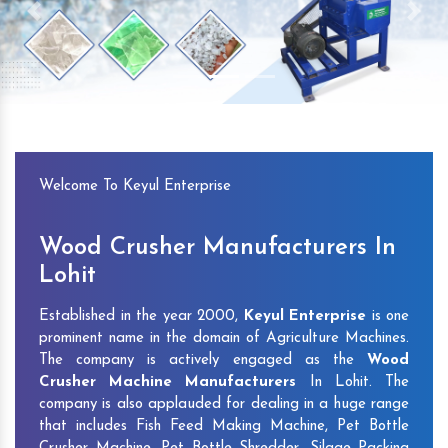
Previous
Next
Welcome To Keyul Enterprise
Wood Crusher Manufacturers In
Lohit
Established in the year 2000,
Keyul Enterprise
is one
prominent name in the domain of Agriculture Machines.
The company is actively engaged as the
Wood
Crusher Machine Manufacturers
In Lohit. The
company is also applauded for dealing in a huge range
that includes Fish Feed Making Machine, Pet Bottle