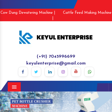
Cow Dung Dewatering Machine |
Cattle Feed Making Machine
|
(+91) 7045996699
keyulenterprise@gmail.com
Menu