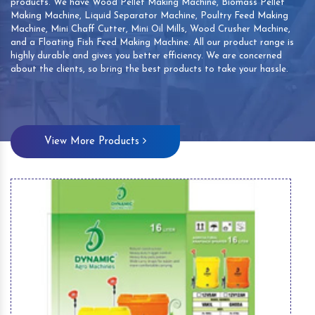
products. We have Wood Pellet Making Machine, Biomass Pellet
Making Machine, Liquid Separator Machine, Poultry Feed Making
Machine, Mini Chaff Cutter, Mini Oil Mills, Wood Crusher Machine,
and a Floating Fish Feed Making Machine. All our product range is
highly durable and gives you better efficiency. We are concerned
about the clients, so bring the best products to take your hassle.
View More Products