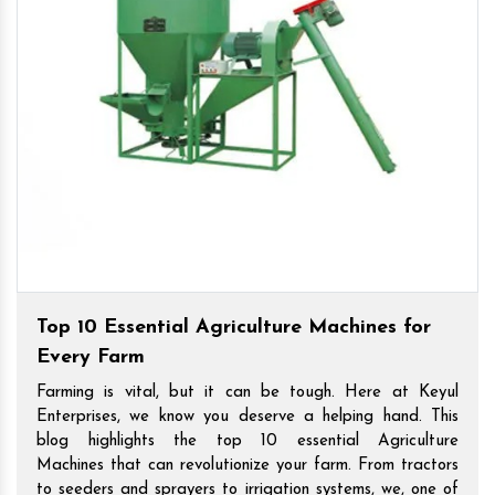
Top 10 Essential Agriculture Machines for
Every Farm
Farming is vital, but it can be tough. Here at Keyul
Enterprises, we know you deserve a helping hand. This
blog highlights the top 10 essential Agriculture
Machines that can revolutionize your farm. From tractors
to seeders and sprayers to irrigation systems, we, one of