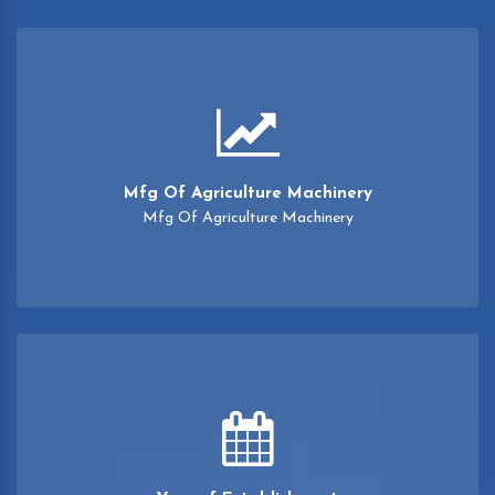
Mfg Of Agriculture Machinery
Mfg Of Agriculture Machinery