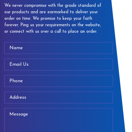
We never compromise with the grade standard of
our products and are earmarked to deliver your
order on time. We promise to keep your faith
forever. Ping us your requirements on the website,
or connect with us over a call to place an order.