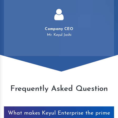
Company CEO
Mr. Keyul Joshi
Frequently Asked Question
What makes Keyul Enterprise the prime