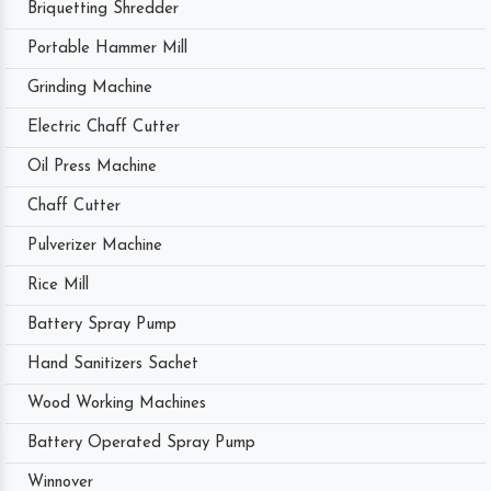
Briquetting Shredder
Portable Hammer Mill
Grinding Machine
Electric Chaff Cutter
Oil Press Machine
Chaff Cutter
Pulverizer Machine
Rice Mill
Battery Spray Pump
Hand Sanitizers Sachet
Wood Working Machines
Battery Operated Spray Pump
Winnover