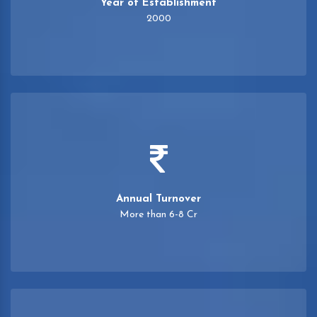
Year of Establishment
2000
Annual Turnover
More than 6-8 Cr