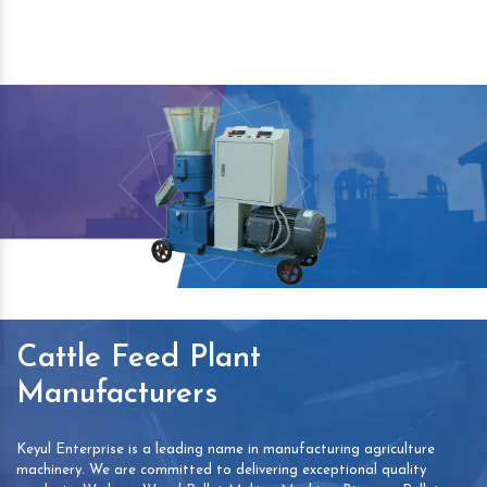
Cattle Feed Plant
Manufacturers
Keyul Enterprise is a leading name in manufacturing agriculture
machinery. We are committed to delivering exceptional quality