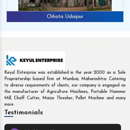
Rajkot
Keyul Enterprise was established in the year 2000 as a Sole
Proprietorship based firm at Mumbai, Maharashtra. Catering
to diverse requirements of clients, our company is engaged as
the manufacturer of Agriculture Machines, Portable Hammer
Mill, Chaff Cutter, Maize Thresher, Pellet Machine and many
more.
Testimonials