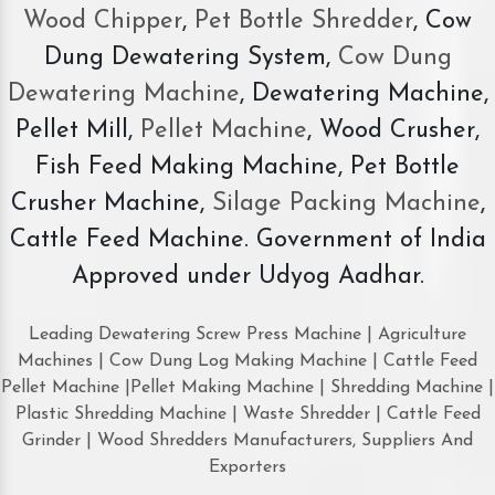
Wood Chipper
,
Pet Bottle Shredder
, Cow
Dung Dewatering System,
Cow Dung
Dewatering Machine
, Dewatering Machine,
Pellet Mill,
Pellet Machine
, Wood Crusher,
Fish Feed Making Machine, Pet Bottle
Crusher Machine,
Silage Packing Machine
,
Cattle Feed Machine. Government of India
Approved under Udyog Aadhar.
Leading Dewatering Screw Press Machine | Agriculture
Machines | Cow Dung Log Making Machine | Cattle Feed
Pellet Machine |Pellet Making Machine | Shredding Machine |
Plastic Shredding Machine | Waste Shredder | Cattle Feed
Grinder | Wood Shredders Manufacturers, Suppliers And
Exporters