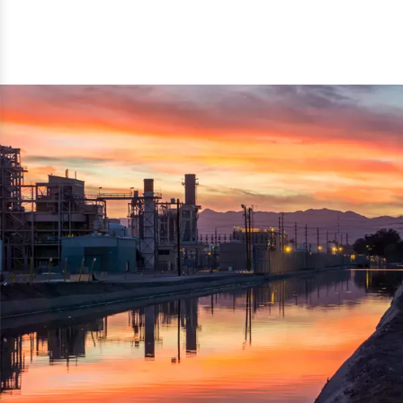
reflected thru the brand name ‘Dynamic Agro Machine’.
Machine Exporters in India. The functionality of the
Moreover, the technical and working specifications of the
machine has attracted buyers from abroad to place
machine also comply with the industry standards.
repeated orders. The machine is electrically operated and
helps in crushing the wood logs into small wood chips.
Simple and compact in design makes it easy to operate,
reduce manpower and enhance the productivity.