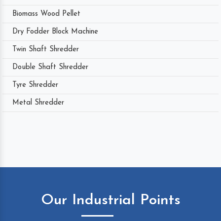
Biomass Wood Pellet
Dry Fodder Block Machine
Twin Shaft Shredder
Double Shaft Shredder
Tyre Shredder
Metal Shredder
Our Industrial Points