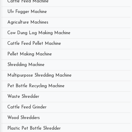
Cattle Feed Machine
Ulv Fogger Machine
Agriculture Machines
Cow Dung Log Making Machine
Cattle Feed Pellet Machine
Pellet Making Machine
Shredding Machine
Multipurpose Shredding Machine
Pet Bottle Recycling Machine
Waste Shredder
Cattle Feed Grinder
Wood Shredders
Plastic Pet Bottle Shredder