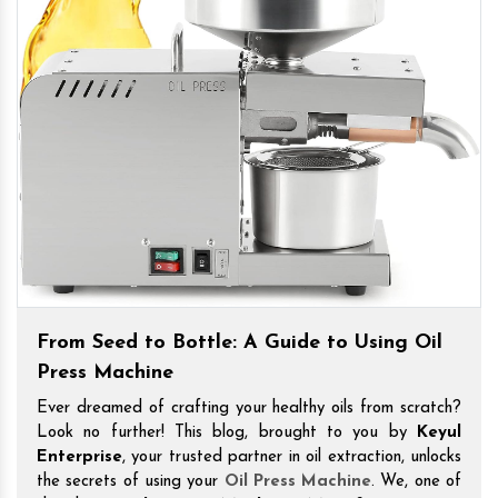
From Seed to Bottle: A Guide to Using Oil
Press Machine
Ever dreamed of crafting your healthy oils from scratch?
Look no further! This blog, brought to you by
Keyul
Enterprise
, your trusted partner in oil extraction, unlocks
the secrets of using your
Oil Press Machine
. We, one of