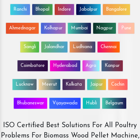
Ranchi
Bhopal
Indore
Jabalpur
Bangalore
Ahmednagar
Kolhapur
Mumbai
Nagpur
Pune
Sangli
Jalandhar
Ludhiana
Chennai
Coimbatore
Hyderabad
Agra
Kanpur
Lucknow
Meerut
Kolkata
Jaipur
Cochin
Bhubaneswar
Vijayawada
Hubli
Belgaum
ISO Certified Best Solutions For All Poultry
Problems For Biomass Wood Pellet Machine,