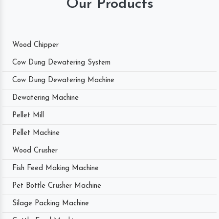
Our Products
Wood Chipper
Cow Dung Dewatering System
Cow Dung Dewatering Machine
Dewatering Machine
Pellet Mill
Pellet Machine
Wood Crusher
Fish Feed Making Machine
Pet Bottle Crusher Machine
Silage Packing Machine