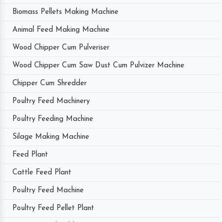
Biomass Pellets Making Machine
Animal Feed Making Machine
Wood Chipper Cum Pulveriser
Wood Chipper Cum Saw Dust Cum Pulvizer Machine
Chipper Cum Shredder
Poultry Feed Machinery
Poultry Feeding Machine
Silage Making Machine
Feed Plant
Cattle Feed Plant
Poultry Feed Machine
Poultry Feed Pellet Plant