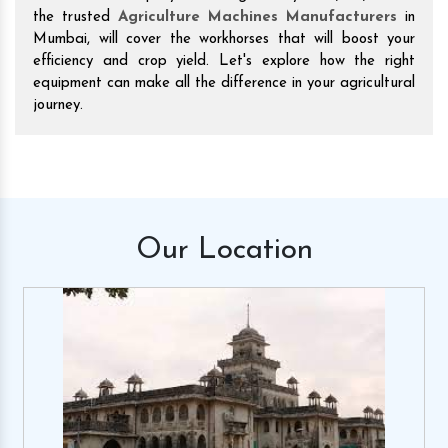
the trusted
Agriculture Machines Manufacturers
in
Mumbai, will cover the workhorses that will boost your
efficiency and crop yield. Let's explore how the right
equipment can make all the difference in your agricultural
journey.
Our
Location