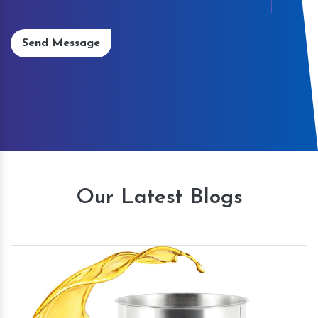
Send Message
Our Latest Blogs