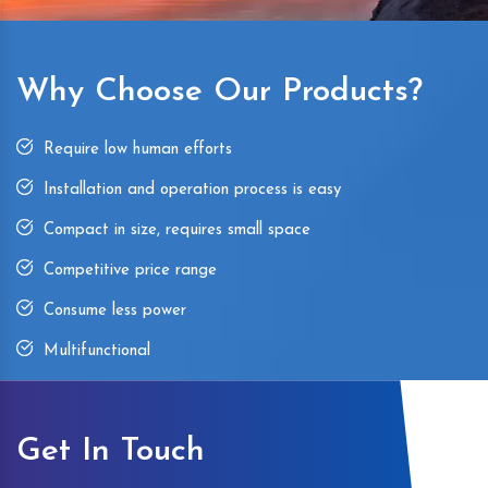
Why Choose Our Products?
Require low human efforts
Installation and operation process is easy
Compact in size, requires small space
Competitive price range
Consume less power
Multifunctional
Get In Touch