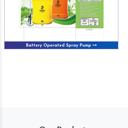
Battery Operated Spray Pump