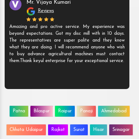
Mr. Vijaya Kumari
Reviews
Amazing and pro active service. My experience was
beyond expectations. Got my disc mill with in 10 days.
The representatives are super polite and they know
what they are doing. I will recommend anyone who wish
to buy advance agricultural machines must contact
them.Thank keyul enterprise for your exceptional service.
Patna
Bilaspur
Raipur
Panaji
Ahmedabad
Chhota Udaipur
Rajkot
Surat
Hisar
Srinagar