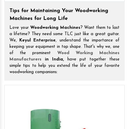
Tips for Maintaining Your Woodworking
Machines for Long Life
Love your
Woodworking Machines
? Want them to last
a lifetime? They need some TLC just like a great guitar.
We,
Keyul Enterprise
, understand the importance of
keeping your equipment in top shape. That's why we, one
of the prominent
Wood Working Machines
Manufacturers
in India,
have put together these
simple tips to help you extend the life of your favorite
woodworking companions: