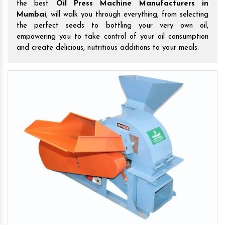
the best
Oil Press Machine Manufacturers in
Mumbai
, will walk you through everything, from selecting
the perfect seeds to bottling your very own oil,
empowering you to take control of your oil consumption
and create delicious, nutritious additions to your meals.