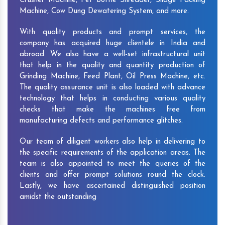
Crusher Machine, Pet Bottle Shredder, Silage Packing
Machine, Cow Dung Dewatering System, and more.
With quality products and prompt services, the
company has acquired huge clientele in India and
abroad. We also have a well-set infrastructural unit
that help in the quality and quantity production of
Grinding Machine, Feed Plant, Oil Press Machine, etc.
The quality assurance unit is also loaded with advance
technology that helps in conducting various quality
checks that make the machines free from
manufacturing defects and performance glitches.
Our team of diligent workers also help in delivering to
the specific requirements of the application areas. The
team is also appointed to meet the queries of the
clients and offer prompt solutions round the clock.
Lastly, we have ascertained distinguished position
amidst the outstanding